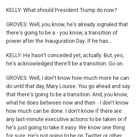
KELLY: What should President Trump do now?
GROVES: Well, you know, he's already signaled that
there's going to be a - you know, a transition of
power after the Inauguration Day. If he has...
KELLY: He hasn't conceded yet, actually. But, yes,
he's acknowledged there'll be a transition. Go on.
GROVES: Well, I don't know how much more he can
do until that day, Mary Louise. You go ahead and say
that there's going to be a transition. And, you know,
what he does between now and then - I don't know
how much can be done. I don't know if there are
any last-minute executive actions to be taken or if
he's just going to take it easy. We know one thing
for sure. He's not going to be on Twitter or other