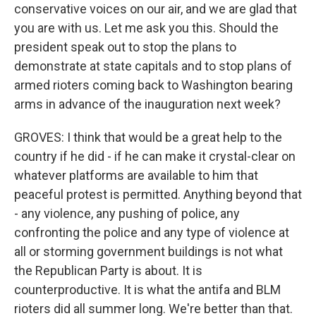
conservative voices on our air, and we are glad that
you are with us. Let me ask you this. Should the
president speak out to stop the plans to
demonstrate at state capitals and to stop plans of
armed rioters coming back to Washington bearing
arms in advance of the inauguration next week?
GROVES: I think that would be a great help to the
country if he did - if he can make it crystal-clear on
whatever platforms are available to him that
peaceful protest is permitted. Anything beyond that
- any violence, any pushing of police, any
confronting the police and any type of violence at
all or storming government buildings is not what
the Republican Party is about. It is
counterproductive. It is what the antifa and BLM
rioters did all summer long. We're better than that.