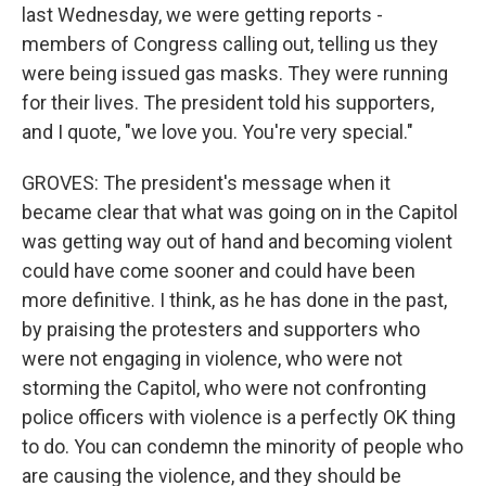
last Wednesday, we were getting reports -
members of Congress calling out, telling us they
were being issued gas masks. They were running
for their lives. The president told his supporters,
and I quote, "we love you. You're very special."
GROVES: The president's message when it
became clear that what was going on in the Capitol
was getting way out of hand and becoming violent
could have come sooner and could have been
more definitive. I think, as he has done in the past,
by praising the protesters and supporters who
were not engaging in violence, who were not
storming the Capitol, who were not confronting
police officers with violence is a perfectly OK thing
to do. You can condemn the minority of people who
are causing the violence, and they should be