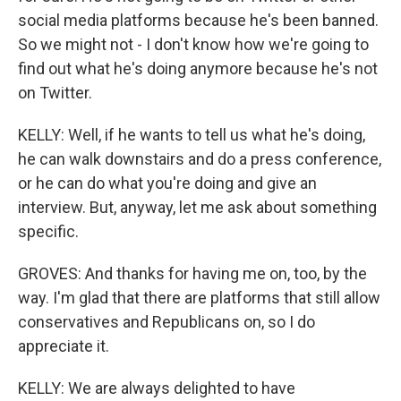
social media platforms because he's been banned.
So we might not - I don't know how we're going to
find out what he's doing anymore because he's not
on Twitter.
KELLY: Well, if he wants to tell us what he's doing,
he can walk downstairs and do a press conference,
or he can do what you're doing and give an
interview. But, anyway, let me ask about something
specific.
GROVES: And thanks for having me on, too, by the
way. I'm glad that there are platforms that still allow
conservatives and Republicans on, so I do
appreciate it.
KELLY: We are always delighted to have