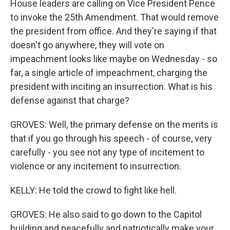
House leaders are calling on Vice President Pence
to invoke the 25th Amendment. That would remove
the president from office. And they're saying if that
doesn't go anywhere, they will vote on
impeachment looks like maybe on Wednesday - so
far, a single article of impeachment, charging the
president with inciting an insurrection. What is his
defense against that charge?
GROVES: Well, the primary defense on the merits is
that if you go through his speech - of course, very
carefully - you see not any type of incitement to
violence or any incitement to insurrection.
KELLY: He told the crowd to fight like hell.
GROVES: He also said to go down to the Capitol
building and peacefully and patriotically make your