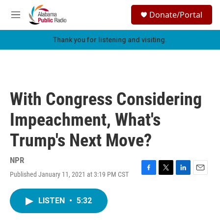
Skip to main content
S
Donate/Portal
e
M
a
e
r
n
Thank you for listening and visiting.
c
u
h
u
e
r
With Congress Considering
y
Impeachment, What's
Trump's Next Move?
NPR
Published January 11, 2021 at 3:19 PM CST
F
T
L
E
a
w
i
m
c
i
n
a
LISTEN
•
5:32
e
t
k
i
b
t
e
l