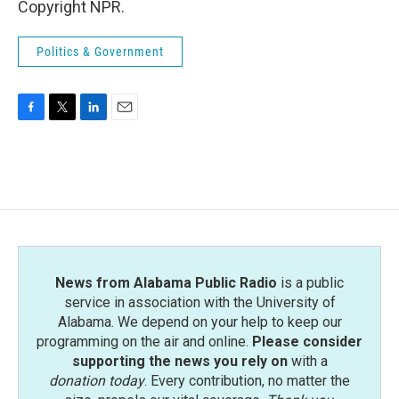
Copyright NPR.
Politics & Government
F
T
L
E
a
w
i
m
c
i
n
a
e
t
k
i
b
t
e
l
o
e
d
o
r
I
k
n
News from Alabama Public Radio
is a public
service in association with the University of
Alabama. We depend on your help to keep our
programming on the air and online.
Please consider
supporting the news you rely on
with a
donation today
. Every contribution, no matter the