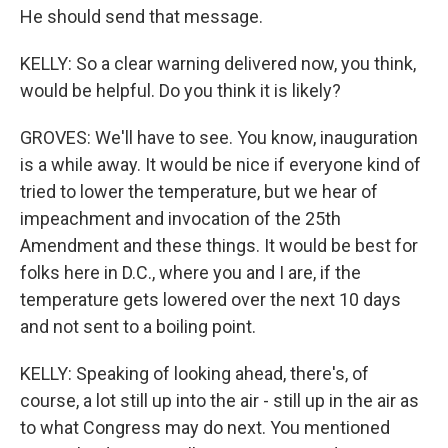
He should send that message.
KELLY: So a clear warning delivered now, you think,
would be helpful. Do you think it is likely?
GROVES: We'll have to see. You know, inauguration
is a while away. It would be nice if everyone kind of
tried to lower the temperature, but we hear of
impeachment and invocation of the 25th
Amendment and these things. It would be best for
folks here in D.C., where you and I are, if the
temperature gets lowered over the next 10 days
and not sent to a boiling point.
KELLY: Speaking of looking ahead, there's, of
course, a lot still up into the air - still up in the air as
to what Congress may do next. You mentioned