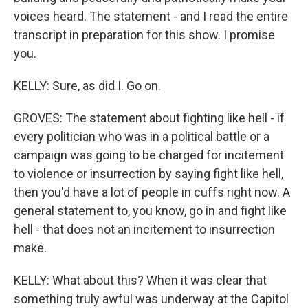
voices heard. The statement - and I read the entire
transcript in preparation for this show. I promise
you.
KELLY: Sure, as did I. Go on.
GROVES: The statement about fighting like hell - if
every politician who was in a political battle or a
campaign was going to be charged for incitement
to violence or insurrection by saying fight like hell,
then you'd have a lot of people in cuffs right now. A
general statement to, you know, go in and fight like
hell - that does not an incitement to insurrection
make.
KELLY: What about this? When it was clear that
something truly awful was underway at the Capitol