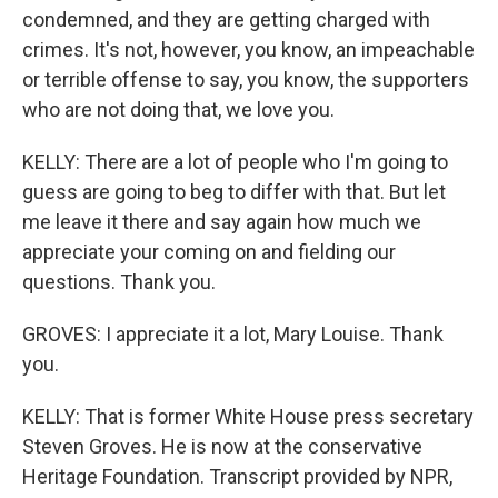
condemned, and they are getting charged with
crimes. It's not, however, you know, an impeachable
or terrible offense to say, you know, the supporters
who are not doing that, we love you.
KELLY: There are a lot of people who I'm going to
guess are going to beg to differ with that. But let
me leave it there and say again how much we
appreciate your coming on and fielding our
questions. Thank you.
GROVES: I appreciate it a lot, Mary Louise. Thank
you.
KELLY: That is former White House press secretary
Steven Groves. He is now at the conservative
Heritage Foundation. Transcript provided by NPR,