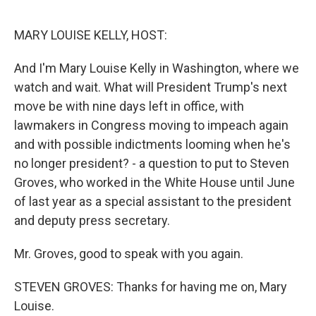
o
e
d
o
r
I
k
n
MARY LOUISE KELLY, HOST:
And I'm Mary Louise Kelly in Washington, where we
watch and wait. What will President Trump's next
move be with nine days left in office, with
lawmakers in Congress moving to impeach again
and with possible indictments looming when he's
no longer president? - a question to put to Steven
Groves, who worked in the White House until June
of last year as a special assistant to the president
and deputy press secretary.
Mr. Groves, good to speak with you again.
STEVEN GROVES: Thanks for having me on, Mary
Louise.