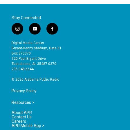
Stay Connected
i
y
f
n
o
a
s
u
c
Digital Media Center
t
t
e
Bryant-Denny Stadium, Gate 61
a
u
b
Box 870370
g
b
o
920 Paul Bryant Drive
r
e
o
Tuscaloosa, AL 35487-0370
a
k
205-348-6644
m
© 2026 Alabama Public Radio
Privacy Policy
Resources >
About APR
Contact Us
Careers
APR Mobile App >