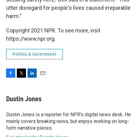
utter disregard for people's lives caused irreparable
harm."
Copyright 2021 NPR. To see more, visit
https://www.npr.org.
Politics & Government
F
T
L
E
a
w
i
m
c
i
n
a
e
t
k
i
Dustin Jones
b
t
e
l
o
e
d
o
r
I
Dustin Jones is a reporter for NPR's digital news desk. He
k
n
mainly covers breaking news, but enjoys working on long-
form narrative pieces.