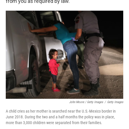
from you as required by law."
John Moore / Getty Images
/
Getty Images
A child cries as her mother is searched near the U.S.-Mexico border in
June 2018. During the two and a half months the policy was in place,
more than 3,000 children were separated from their families.