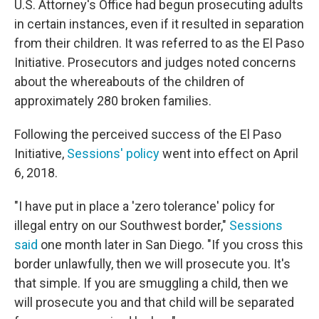
U.S. Attorney's Office had begun prosecuting adults
in certain instances, even if it resulted in separation
from their children. It was referred to as the El Paso
Initiative. Prosecutors and judges noted concerns
about the whereabouts of the children of
approximately 280 broken families.
Following the perceived success of the El Paso
Initiative,
Sessions' policy
went into effect on April
6, 2018.
"I have put in place a 'zero tolerance' policy for
illegal entry on our Southwest border,"
Sessions
said
one month later in San Diego. "If you cross this
border unlawfully, then we will prosecute you. It's
that simple. If you are smuggling a child, then we
will prosecute you and that child will be separated