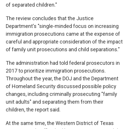
of separated children."
The review concludes that the Justice
Department's "single-minded focus on increasing
immigration prosecutions came at the expense of
careful and appropriate consideration of the impact
of family unit prosecutions and child separations."
The administration had told federal prosecutors in
2017 to prioritize immigration prosecutions.
Throughout the year, the DOJ and the Department
of Homeland Security discussed possible policy
changes, including criminally prosecuting "family
unit adults" and separating them from their
children, the report said.
At the same time, the Western District of Texas