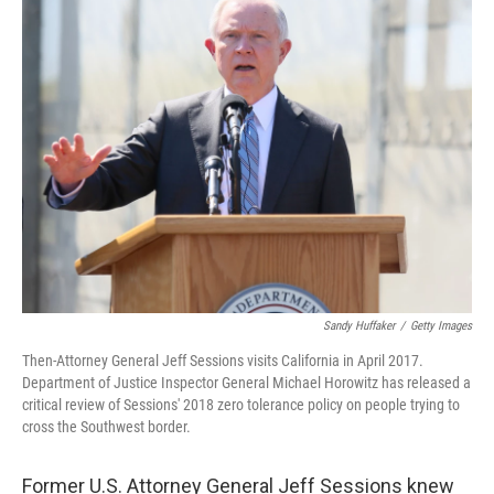
e
t
k
i
b
t
e
l
o
e
d
o
r
I
k
n
Sandy Huffaker
/
Getty Images
Then-Attorney General Jeff Sessions visits California in April 2017.
Department of Justice Inspector General Michael Horowitz has released a
critical review of Sessions' 2018 zero tolerance policy on people trying to
cross the Southwest border.
Former U.S. Attorney General Jeff Sessions knew