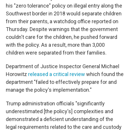
his "zero tolerance" policy on illegal entry along the
Southwest border in 2018 would separate children
from their parents, a watchdog office reported on
Thursday. Despite warnings that the government
couldn't care for the children, he pushed forward
with the policy. As a result, more than 3,000
children were separated from their families.
Department of Justice Inspector General Michael
Horowitz
released a critical review
which found the
department "failed to effectively prepare for and
manage the policy's implementation."
Trump administration officials "significantly
underestimated [the policy's] complexities and
demonstrated a deficient understanding of the
legal requirements related to the care and custody