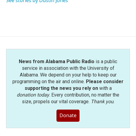
See stories by Dustin Jones
News from Alabama Public Radio
is a public
service in association with the University of
Alabama. We depend on your help to keep our
programming on the air and online.
Please consider
supporting the news you rely on
with a
donation today
. Every contribution, no matter the
size, propels our vital coverage.
Thank you
.
Donate