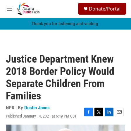
Skip to main content
S
Donate/Portal
e
M
a
e
r
n
Thank you for listening and visiting.
c
u
h
u
e
r
Justice Department Knew
y
2018 Border Policy Would
Separate Children From
Families
NPR | By
Dustin Jones
Published January 14, 2021 at 6:49 PM CST
F
T
L
E
a
w
i
m
c
i
n
a