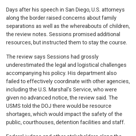
Days after his speech in San Diego, U.S. attorneys
along the border raised concerns about family
separations as well as the whereabouts of children,
the review notes. Sessions promised additional
resources, but instructed them to stay the course.
The review says Sessions had grossly
underestimated the legal and logistical challenges
accompanying his policy. His department also
failed to effectively coordinate with other agencies,
including the U.S. Marshal's Service, who were
given no advanced notice, the review said. The
USMS told the DOJ there would be resource
shortages, which would impact the safety of the
public, courthouses, detention facilities and staff.