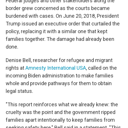
Federal judges and other stakeholders along the
border grew concerned as the courts became
burdened with cases. On June 20, 2018, President
Trump issued an executive order that curtailed the
policy, replacing it with a similar one that kept
families together. The damage had already been
done.
Denise Bell, researcher for refugee and migrant
rights at
Amnesty International USA
, called on the
incoming Biden administration to make families
whole and provide pathways for them to obtain
legal status.
"This report reinforces what we already knew: the
cruelty was the point and the government ripped
families apart intentionally to keep families from
seeking safety here," Bell said in a statement. "This