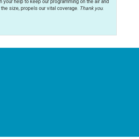
n your help to keep our programming on the air and
r the size, propels our vital coverage.
Thank you
.