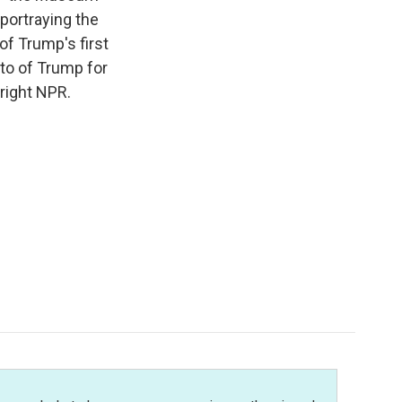
portraying the
f Trump's first
nto of Trump for
right NPR.