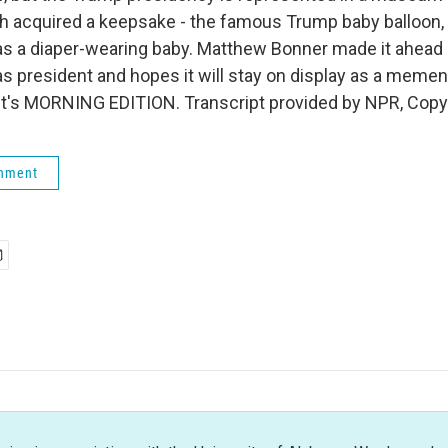
h acquired a keepsake - the famous Trump baby balloon, 
as a diaper-wearing baby. Matthew Bonner made it ahead o
 as president and hopes it will stay on display as a meme
It's MORNING EDITION. Transcript provided by NPR, Copy
rnment