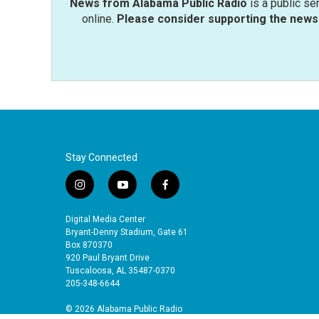
News from Alabama Public Radio
is a public se
online.
Please consider supporting the news 
Stay Connected
i
y
f
n
o
a
s
u
c
Digital Media Center
t
t
e
Bryant-Denny Stadium, Gate 61
a
u
b
Box 870370
920 Paul Bryant Drive
g
b
o
Tuscaloosa, AL 35487-0370
r
e
o
205-348-6644
a
k
m
© 2026 Alabama Public Radio