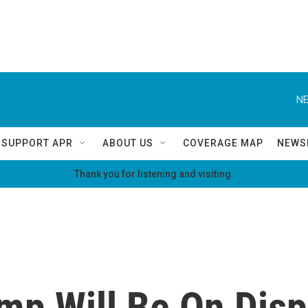
NE
SUPPORT APR
ABOUT US
COVERAGE MAP
NEWS
Thank you for listening and visiting.
p Will Be On Displ