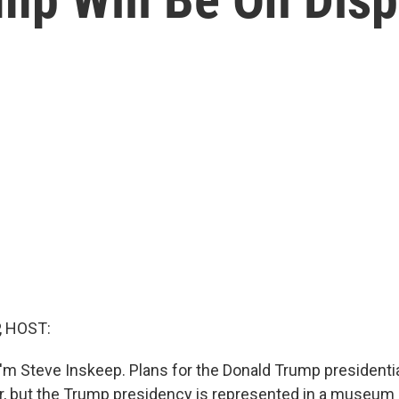
, HOST:
'm Steve Inskeep. Plans for the Donald Trump presidential
ear, but the Trump presidency is represented in a museu