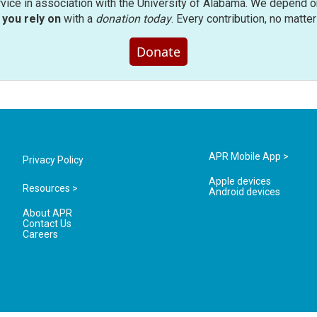
rvice in association with the University of Alabama. We depend o
you rely on
with a
donation today
. Every contribution, no matte
Donate
APR Mobile App >
Privacy Policy
Apple devices
Resources >
Android devices
About APR
Contact Us
Careers