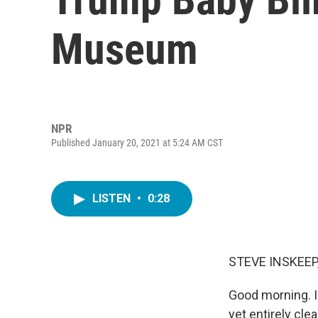
Museum
NPR
Published January 20, 2021 at 5:24 AM CST
LISTEN
•
0:28
STEVE INSKEEP
Good morning. I
yet entirely cl