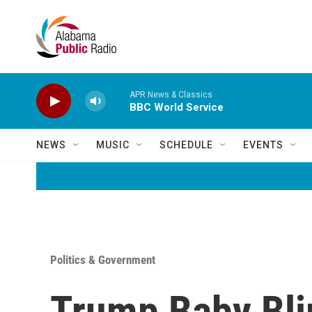
Skip to main content
APR News & Classics
BBC World Service
NEWS
MUSIC
SCHEDULE
EVENTS
Politics & Government
Trump Baby Blim