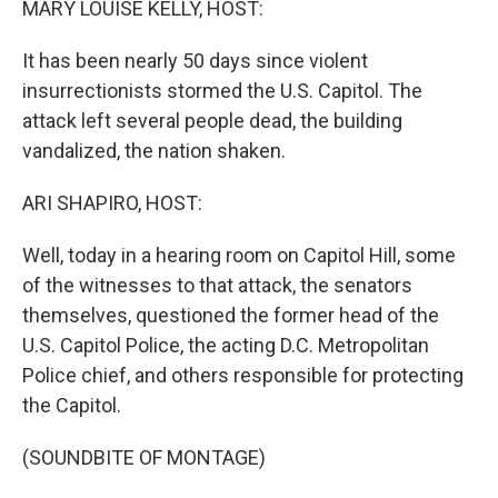
MARY LOUISE KELLY, HOST:
It has been nearly 50 days since violent
insurrectionists stormed the U.S. Capitol. The
attack left several people dead, the building
vandalized, the nation shaken.
ARI SHAPIRO, HOST:
Well, today in a hearing room on Capitol Hill, some
of the witnesses to that attack, the senators
themselves, questioned the former head of the
U.S. Capitol Police, the acting D.C. Metropolitan
Police chief, and others responsible for protecting
the Capitol.
(SOUNDBITE OF MONTAGE)