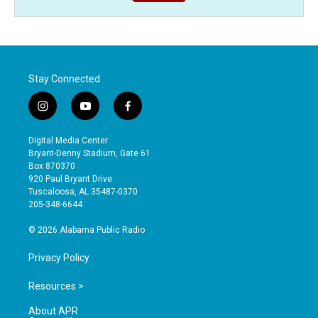
Stay Connected
i
y
f
n
o
a
s
u
c
Digital Media Center
t
t
e
Bryant-Denny Stadium, Gate 61
a
u
b
Box 870370
g
b
o
920 Paul Bryant Drive
r
e
o
Tuscaloosa, AL 35487-0370
a
k
205-348-6644
m
© 2026 Alabama Public Radio
Privacy Policy
Resources >
About APR