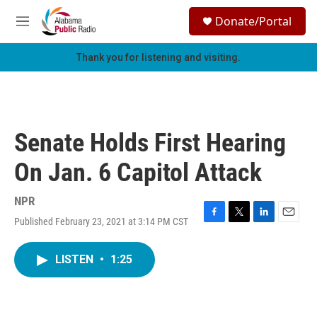
Skip to main content
S
Donate/Portal
e
M
a
e
r
n
Thank you for listening and visiting.
c
u
h
u
e
r
Senate Holds First Hearing
y
On Jan. 6 Capitol Attack
NPR
Published February 23, 2021 at 3:14 PM CST
F
T
L
E
a
w
i
m
c
i
n
a
LISTEN
•
1:25
e
t
k
i
b
t
e
l
o
e
d
o
r
I
k
n