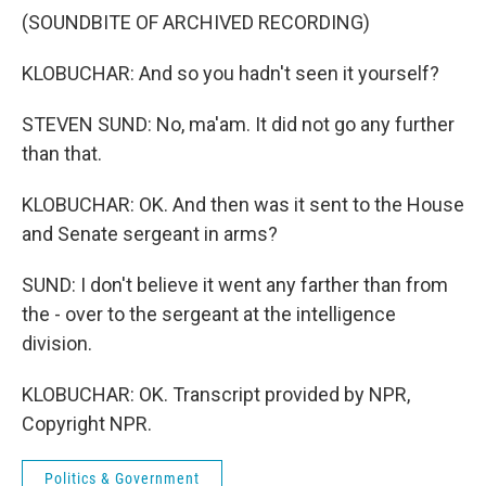
(SOUNDBITE OF ARCHIVED RECORDING)
KLOBUCHAR: And so you hadn't seen it yourself?
STEVEN SUND: No, ma'am. It did not go any further
than that.
KLOBUCHAR: OK. And then was it sent to the House
and Senate sergeant in arms?
SUND: I don't believe it went any farther than from
the - over to the sergeant at the intelligence
division.
KLOBUCHAR: OK. Transcript provided by NPR,
Copyright NPR.
Politics & Government