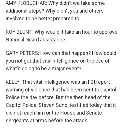
AMY KLOBUCHAR: Why didn't we take some
additional steps? Why didn't you and others
involved to be better prepared to...
ROY BLUNT: Why would it take an hour to approve
National Guard assistance...
GARY PETERS: How can that happen? How could
you not get that vital intelligence on the eve of
what's going to be a major event?
KELLY: That vital intelligence was an FBI report
warning of violence that had been sent to Capitol
Police the day before. But the then head of the
Capitol Police, Steven Sund, testified today that it
did not reach him or the House and Senate
sergeants at arms before the attack.