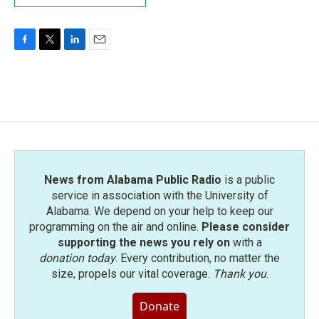
F
T
L
E
a
w
i
m
c
i
n
a
e
t
k
i
b
t
e
l
o
e
d
o
r
I
k
n
News from Alabama Public Radio
is a public
service in association with the University of
Alabama. We depend on your help to keep our
programming on the air and online.
Please consider
supporting the news you rely on
with a
donation today
. Every contribution, no matter the
size, propels our vital coverage.
Thank you
.
Donate