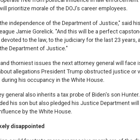
 will prioritize morale of the DOJ's career employees.
 the independence of the Department of Justice," said his
ague Jamie Gorelick. "And this will be a perfect capstone
evoted to the law, to the judiciary for the last 23 years, 
 the Department of Justice."
and thorniest issues the next attorney general will face is
about allegations President Trump obstructed justice or v
 during his occupancy in the White House.
y general also inherits a tax probe of Biden's son Hunter
ded his son but also pledged his Justice Department will
nfluence by the White House.
ikely disappointed