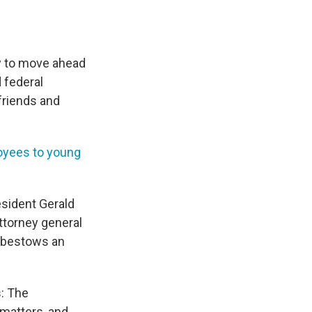
y to move ahead
 federal
friends and
oyees to young
esident Gerald
ttorney general
t bestows an
s: The
 matters, and