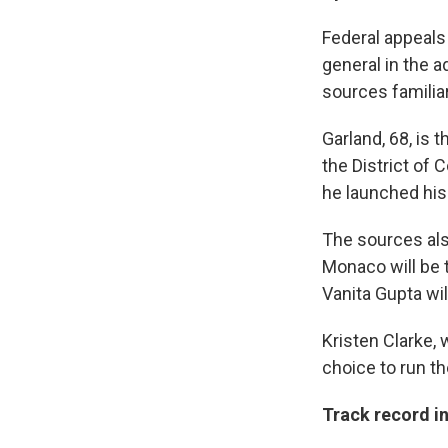
Federal appeals
general in the 
sources familia
Garland, 68, is 
the District of
he launched his
The sources also
Monaco will be t
Vanita Gupta wi
Kristen Clarke, 
choice to run the
Track record i