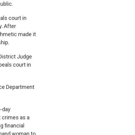
ublic.
als court in
. After
thmetic made it
hip.
istrict Judge
eals court in
tice Department
o-day
 crimes as a
g financial
thand woman to