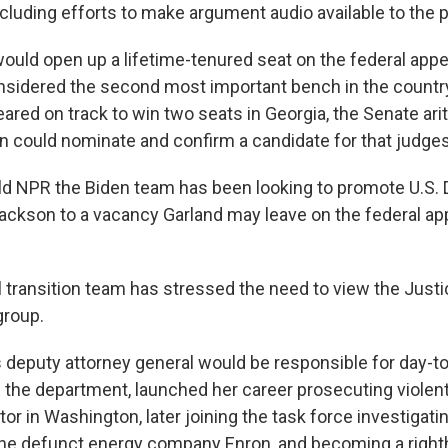
cluding efforts to make argument audio available to the p
ould open up a lifetime-tenured seat on the federal appe
sidered the second most important bench in the country
red on track to win two seats in Georgia, the Senate ari
en could nominate and confirm a candidate for that judges
d NPR the Biden team has been looking to promote U.S. D
ackson to a vacancy Garland may leave on the federal app
l transition team has stressed the need to view the Jus
group.
deputy attorney general would be responsible for day-t
he department, launched her career prosecuting violent
or in Washington, later joining the task force investigatin
the defunct energy company Enron, and becoming a righ