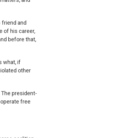
 friend and
 of his career,
and before that,
 what, if
iolated other
. The president-
 operate free