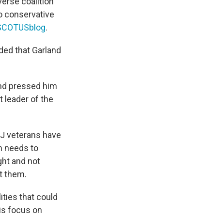
erse coalition
o conservative
t SCOTUSblog
.
uded that Garland
and pressed him
 leader of the
DOJ veterans have
am needs to
ht and not
t them.
ities that could
is focus on