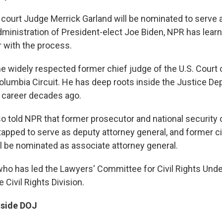
 court Judge Merrick Garland will be nominated to serve 
administration of President-elect Joe Biden, NPR has lea
r with the process.
the widely respected former chief judge of the U.S. Court 
 Columbia Circuit. He has deep roots inside the Justice D
 career decades ago.
 told NPR that former prosecutor and national security of
apped to serve as deputy attorney general, and former civ
ll be nominated as associate attorney general.
who has led the Lawyers' Committee for Civil Rights Under
 Civil Rights Division.
nside DOJ