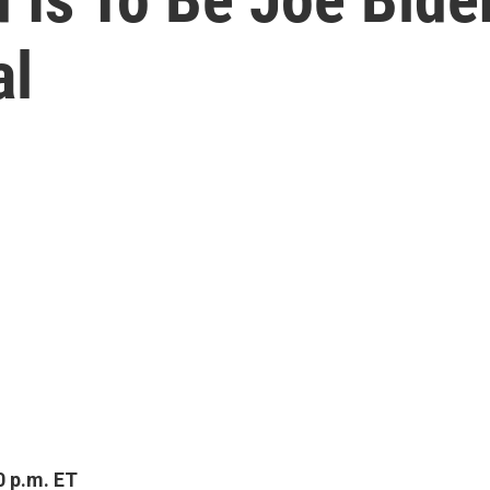
al
0 p.m. ET