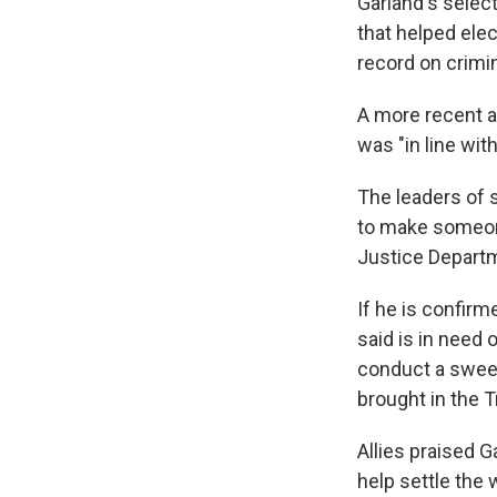
Garland's selec
that helped ele
record on crimin
A more recent an
was "in line wit
The leaders of 
to make someone 
Justice Depart
If he is confirm
said is in need 
conduct a swee
brought in the 
Allies praised G
help settle the