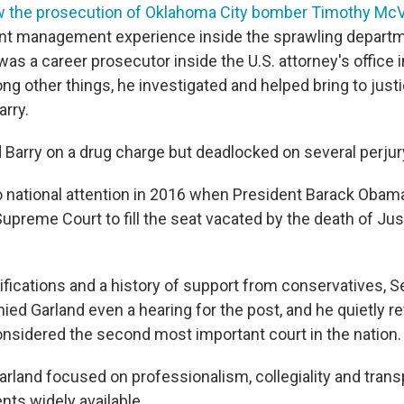
 the prosecution of Oklahoma City bomber Timothy Mc
ant management experience inside the sprawling departm
as a career prosecutor inside the U.S. attorney's office 
ng other things, he investigated and helped bring to justi
arry.
d Barry on a drug charge but deadlocked on several perjur
 national attention in 2016 when President Barack Oba
Supreme Court to fill the seat vacated by the death of Ju
ifications and a history of support from conservatives, 
ed Garland even a hearing for the post, and he quietly re
onsidered the second most important court in the nation.
arland focused on professionalism, collegiality and tran
nts widely available.