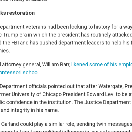
ks restoration
partment veterans had been looking to history for a wa
c Trump era in which the president has routinely attacked
 the FBI and has pushed department leaders to help his 
mies.
attorney general, William Barr,
likened some of his empl
ontessori school
.
Department officials pointed out that after Watergate, Pr
ormer University of Chicago President Edward Levi to be a
lic confidence in the institution. The Justice Departmen
and integrity in his name.
 Garland could play a similar role, sending twin message
 operate free from political influence in law enforcement