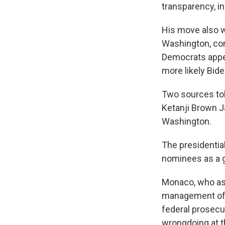
transparency, in
His move also w
Washington, con
Democrats appea
more likely Bid
Two sources tol
Ketanji Brown J
Washington.
The presidentia
nominees as a 
Monaco, who as 
management of t
federal prosecut
wrongdoing at 