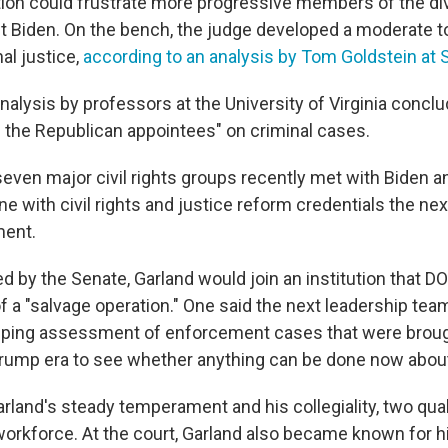
tion could frustrate more progressive members of the div
ct Biden. On the bench, the judge developed a moderate t
al justice,
according to an analysis by Tom Goldstein a
alysis by professors at the University of Virginia concl
h the Republican appointees" on criminal cases.
seven major civil rights groups recently met with Biden 
with civil rights and justice reform credentials the next
ment.
ed by the Senate, Garland would join an institution that 
of a "salvage operation." One said the next leadership te
ping assessment of enforcement cases that were broug
Trump era to see whether anything can be done now abou
arland's steady temperament and his collegiality, two qual
 workforce. At the court, Garland also became known for h