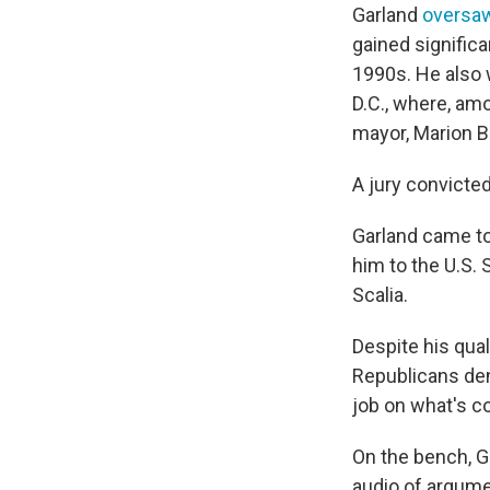
Garland
oversaw
gained signific
1990s. He also w
D.C., where, amo
mayor, Marion B
A jury convicte
Garland came to
him to the U.S. 
Scalia.
Despite his qual
Republicans deni
job on what's c
On the bench, G
audio of argume