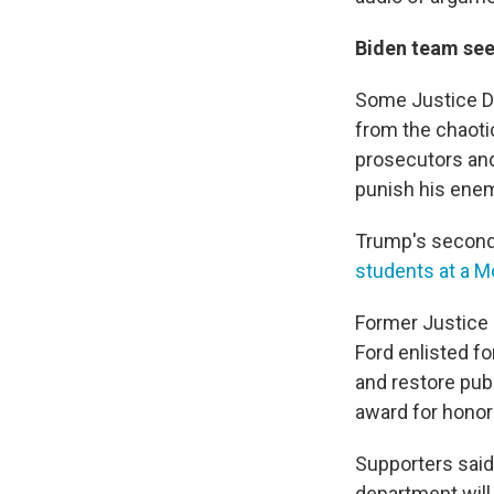
Biden team see
Some Justice De
from the chaoti
prosecutors and
punish his ene
Trump's second 
students at a M
Former Justice 
Ford enlisted f
and restore pub
award for honor 
Supporters said
department will