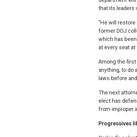
that its leaders
"He will restore
former DOJ colle
which has been d
at every seat at
Among the first 
anything, to do 
laws before and
The next attorne
elect has defen
from improper i
Progressives l