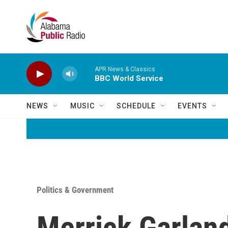
Skip to main content
APR News & Classics
BBC World Service
NEWS
MUSIC
SCHEDULE
EVENTS
Politics & Government
Merrick Garland