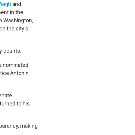
Veigh
and
ent in the
in Washington,
ce the city's
y counts.
ma nominated
stice Antonin
Senate
turned to his
sparency, making