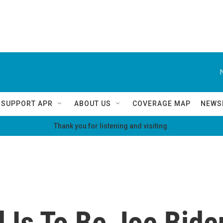
SUPPORT APR
ABOUT US
COVERAGE MAP
NEWS
Thank you for listening and visiting.
 Is To Be Joe Bide