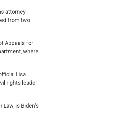
as attorney
rned from two
of Appeals for
epartment, where
ficial Lisa
il rights leader
 Law, is Biden's