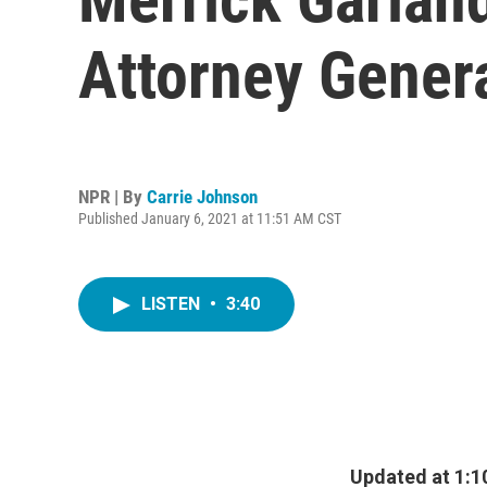
Attorney Gener
NPR | By
Carrie Johnson
Published January 6, 2021 at 11:51 AM CST
LISTEN
•
3:40
Updated at 1:1