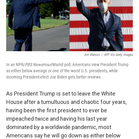
o
e
d
o
r
I
k
n
Jim Watson
/
AFP Via Getty Images
In an NPR/
PBS NewsHour
/Marist poll, Americans view President Trump
as either below average or one of the worst U.S. presidents, while
incoming President-elect Joe Biden gets better reviews.
As President Trump is set to leave the White
House after a tumultuous and chaotic four years,
having been the first president to ever be
impeached twice and having his last year
dominated by a worldwide pandemic, most
Americans say he will go down as either below