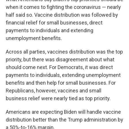
when it comes to fighting the coronavirus — nearly
half said so. Vaccine distribution was followed by
financial relief for small businesses, direct
payments to individuals and extending
unemployment benefits.
Across all parties, vaccines distribution was the top
priority, but there was disagreement about what
should come next. For Democrats, it was direct
payments to individuals, extending unemployment
benefits and then help for small businesses. For
Republicans, however, vaccines and small
business relief were nearly tied as top priority.
Americans are expecting Biden will handle vaccine
distribution better than the Trump administration by
a 50%-to-16% margin.