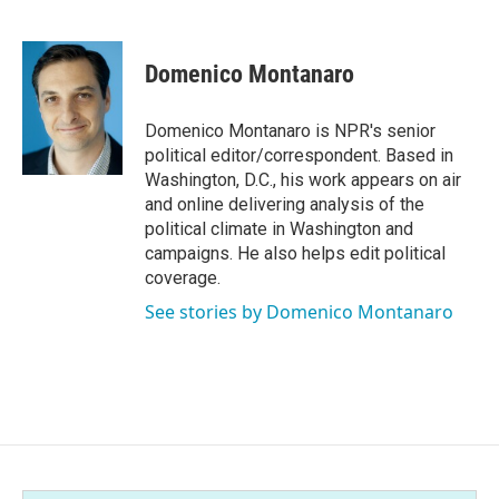
F
T
L
E
a
w
i
m
c
i
n
a
e
t
k
i
Domenico Montanaro
b
t
e
l
o
e
d
o
r
I
Domenico Montanaro is NPR's senior
k
n
political editor/correspondent. Based in
Washington, D.C., his work appears on air
and online delivering analysis of the
political climate in Washington and
campaigns. He also helps edit political
coverage.
See stories by Domenico Montanaro