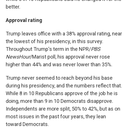
better.
Approval rating
Trump leaves office with a 38% approval rating, near
the lowest of his presidency, in this survey.
Throughout Trump's term in the NPR/
PBS
NewsHour
/Marist poll, his approval never rose
higher than 44% and was never lower than 35%.
Trump never seemed to reach beyond his base
during his presidency, and the numbers reflect that.
While 8 in 10 Republicans approve of the job he is
doing, more than 9 in 10 Democrats disapprove.
Independents are more split, 50% to 42%, but as on
most issues in the past four years, they lean
toward Democrats.