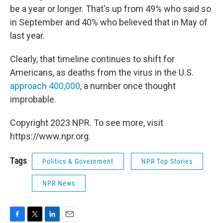
be a year or longer. That's up from 49% who said so
in September and 40% who believed that in May of
last year.
Clearly, that timeline continues to shift for
Americans, as deaths from the virus in the U.S.
approach 400,000
, a number once thought
improbable.
Copyright 2023 NPR. To see more, visit
https://www.npr.org.
Tags
Politics & Government
NPR Top Stories
NPR News