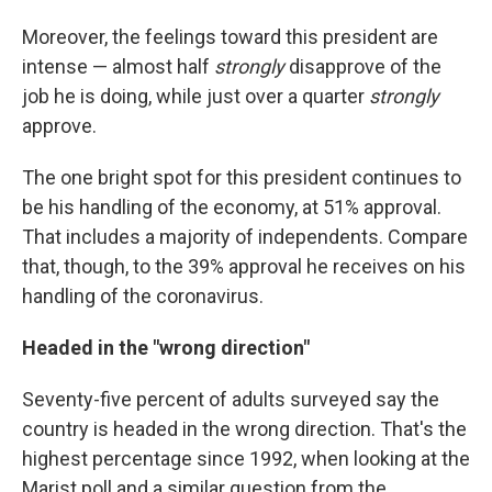
Moreover, the feelings toward this president are
intense — almost half
strongly
disapprove of the
job he is doing, while just over a quarter
strongly
approve.
The one bright spot for this president continues to
be his handling of the economy, at 51% approval.
That includes a majority of independents. Compare
that, though, to the 39% approval he receives on his
handling of the coronavirus.
Headed in the "wrong direction"
Seventy-five percent of adults surveyed say the
country is headed in the wrong direction. That's the
highest percentage since 1992, when looking at the
Marist poll and a similar question from the