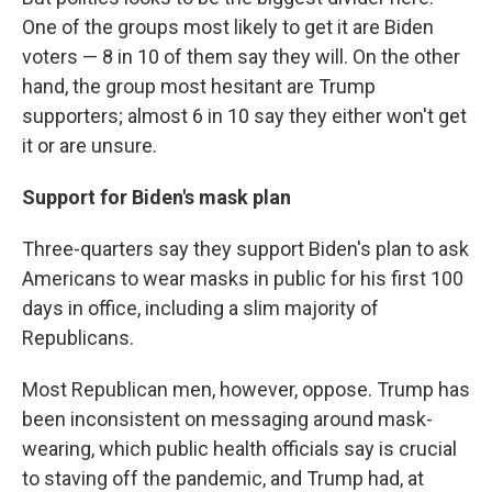
One of the groups most likely to get it are Biden
voters — 8 in 10 of them say they will. On the other
hand, the group most hesitant are Trump
supporters; almost 6 in 10 say they either won't get
it or are unsure.
Support for Biden's mask plan
Three-quarters say they support Biden's plan to ask
Americans to wear masks in public for his first 100
days in office, including a slim majority of
Republicans.
Most Republican men, however, oppose. Trump has
been inconsistent on messaging around mask-
wearing, which public health officials say is crucial
to staving off the pandemic, and Trump had, at