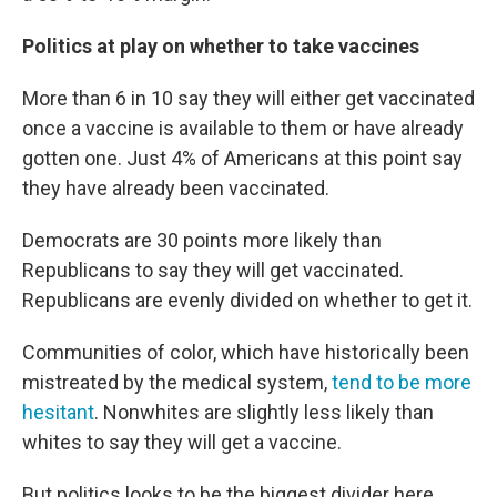
Politics at play on whether to take vaccines
More than 6 in 10 say they will either get vaccinated
once a vaccine is available to them or have already
gotten one. Just 4% of Americans at this point say
they have already been vaccinated.
Democrats are 30 points more likely than
Republicans to say they will get vaccinated.
Republicans are evenly divided on whether to get it.
Communities of color, which have historically been
mistreated by the medical system,
tend to be more
hesitant
. Nonwhites are slightly less likely than
whites to say they will get a vaccine.
But politics looks to be the biggest divider here.