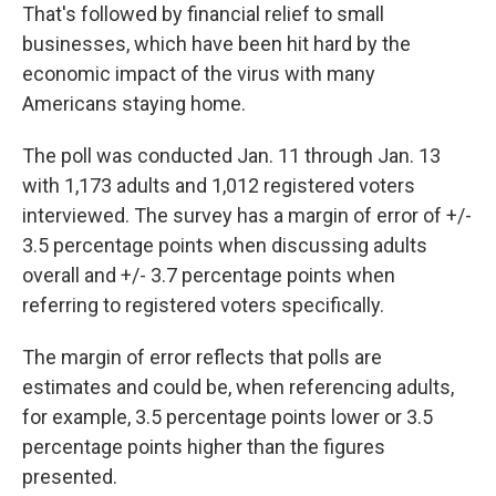
That's followed by financial relief to small
businesses, which have been hit hard by the
economic impact of the virus with many
Americans staying home.
The poll was conducted Jan. 11 through Jan. 13
with 1,173 adults and 1,012 registered voters
interviewed. The survey has a margin of error of +/-
3.5 percentage points when discussing adults
overall and +/- 3.7 percentage points when
referring to registered voters specifically.
The margin of error reflects that polls are
estimates and could be, when referencing adults,
for example, 3.5 percentage points lower or 3.5
percentage points higher than the figures
presented.