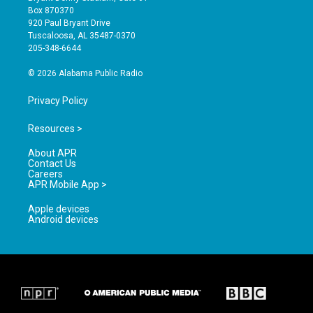
a
u
b
Box 870370
g
b
o
920 Paul Bryant Drive
r
e
o
Tuscaloosa, AL 35487-0370
a
k
205-348-6644
m
© 2026 Alabama Public Radio
Privacy Policy
Resources >
About APR
Contact Us
Careers
APR Mobile App >
Apple devices
Android devices