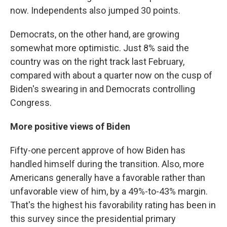
now. Independents also jumped 30 points.
Democrats, on the other hand, are growing
somewhat more optimistic. Just 8% said the
country was on the right track last February,
compared with about a quarter now on the cusp of
Biden's swearing in and Democrats controlling
Congress.
More positive views of Biden
Fifty-one percent approve of how Biden has
handled himself during the transition. Also, more
Americans generally have a favorable rather than
unfavorable view of him, by a 49%-to-43% margin.
That's the highest his favorability rating has been in
this survey since the presidential primary