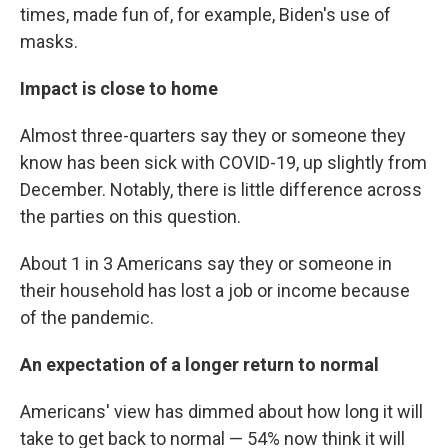
times, made fun of, for example, Biden's use of
masks.
Impact is close to home
Almost three-quarters say they or someone they
know has been sick with COVID-19, up slightly from
December. Notably, there is little difference across
the parties on this question.
About 1 in 3 Americans say they or someone in
their household has lost a job or income because
of the pandemic.
An expectation of a longer return to normal
Americans' view has dimmed about how long it will
take to get back to normal — 54% now think it will