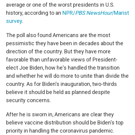
average or one of the worst presidents in U.S.
history, according to an
NPR/
PBS NewsHour
/Marist
survey
.
The poll also found Americans are the most
pessimistic they have been in decades about the
direction of the country. But they have more
favorable than unfavorable views
of President-
elect Joe Biden, how he's handled the transition
and whether he will do more to unite than divide the
country. As for Biden's inauguration, two-thirds
believe it should be held as planned despite
security concerns.
After he is sworn in, Americans are clear they
believe vaccine distribution should be Biden's top
priority in handling the coronavirus pandemic.