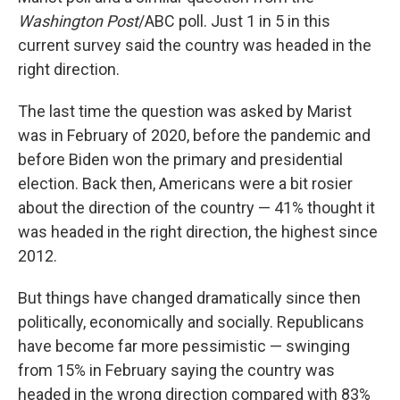
Washington Post
/ABC poll. Just 1 in 5 in this
current survey said the country was headed in the
right direction.
The last time the question was asked by Marist
was in February of 2020, before the pandemic and
before Biden won the primary and presidential
election. Back then, Americans were a bit rosier
about the direction of the country — 41% thought it
was headed in the right direction, the highest since
2012.
But things have changed dramatically since then
politically, economically and socially. Republicans
have become far more pessimistic — swinging
from 15% in February saying the country was
headed in the wrong direction compared with 83%