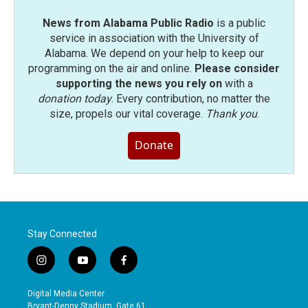
News from Alabama Public Radio
is a public
service in association with the University of
Alabama. We depend on your help to keep our
programming on the air and online.
Please consider
supporting the news you rely on
with a
donation today
. Every contribution, no matter the
size, propels our vital coverage.
Thank you
.
Donate
Stay Connected
i
y
f
n
o
a
s
u
c
Digital Media Center
t
t
e
Bryant-Denny Stadium, Gate 61