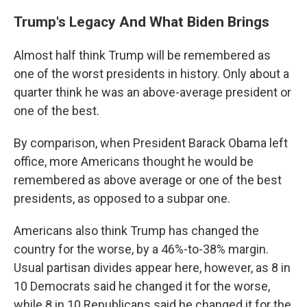
Trump's Legacy And What Biden Brings
Almost half think Trump will be remembered as
one of the worst presidents in history. Only about a
quarter think he was an above-average president or
one of the best.
By comparison, when President Barack Obama left
office, more Americans thought he would be
remembered as above average or one of the best
presidents, as opposed to a subpar one.
Americans also think Trump has changed the
country for the worse, by a 46%-to-38% margin.
Usual partisan divides appear here, however, as 8 in
10 Democrats said he changed it for the worse,
while 8 in 10 Republicans said he changed it for the