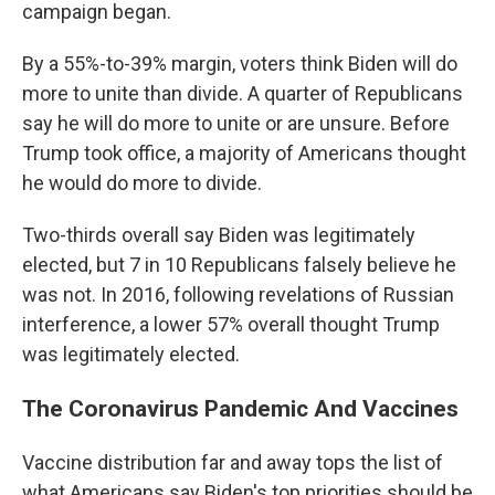
campaign began.
By a 55%-to-39% margin, voters think Biden will do
more to unite than divide. A quarter of Republicans
say he will do more to unite or are unsure. Before
Trump took office, a majority of Americans thought
he would do more to divide.
Two-thirds overall say Biden was legitimately
elected, but 7 in 10 Republicans falsely believe he
was not. In 2016, following revelations of Russian
interference, a lower 57% overall thought Trump
was legitimately elected.
The Coronavirus Pandemic And Vaccines
Vaccine distribution far and away tops the list of
what Americans say Biden's top priorities should be