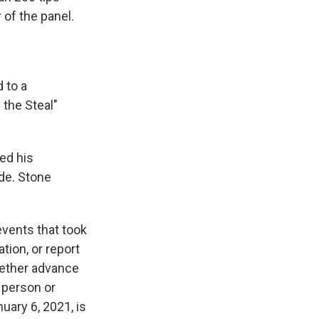
 of the panel.
 to a
 the Steal"
ed his
de. Stone
events that took
ation, or report
whether advance
 person or
uary 6, 2021, is