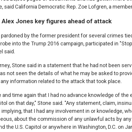
ne, said California Democratic Rep. Zoe Lofgren, a member
 Alex Jones key figures ahead of attack
pardoned by the former president for several crimes tied
robe into the Trump 2016 campaign, participated in "Stop
l said.
rney, Stone said in a statement that he had not been serv
s not seen the details of what he may be asked to provi
any information related to the attack that took place.
me and time again that I had no advance knowledge of the 
itol on that day," Stone said. "Any statement, claim, insinu
n implying, that I had any involvement in or knowledge, 
ous, about the commission of any unlawful acts by any
nd the U.S. Capitol or anywhere in Washington, D.C. on Jan