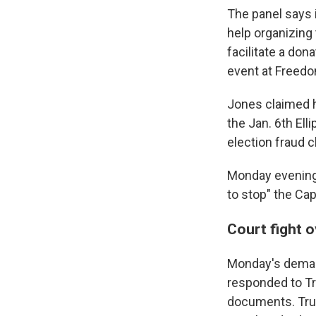
The panel says i
help organizing 
facilitate a don
event at Freedo
Jones claimed h
the Jan. 6th Ell
election fraud c
Monday evening,
to stop" the Capi
Court fight 
Monday's deman
responded to Tr
documents. T