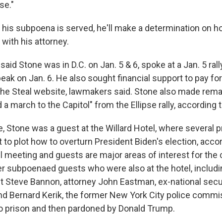
se."
r his subpoena is served, he'll make a determination on 
 with his attorney.
said
Stone was in D.C. on Jan. 5 & 6, spoke at a Jan. 5 ral
ak on Jan. 6. He also sought financial support to pay for
the Steal website, lawmakers said. Stone also made rem
d a march to the Capitol" from the Ellipse rally, according 
e, Stone was a guest at the Willard Hotel, where several
rt to plot how to overturn President Biden's election, acco
el meeting and guests are major areas of interest for the
er subpoenaed guests who were also at the hotel, includ
t Steve Bannon, attorney John Eastman, ex-national secu
nd Bernard Kerik, the former New York City police comm
to prison and then pardoned by Donald Trump.