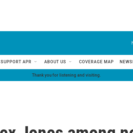
SUPPORT APR
ABOUT US
COVERAGE MAP
NEWS
Thank you for listening and visiting.
lex Jones among 