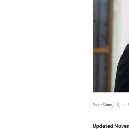
Roger Stone, left, and
Updated Novem