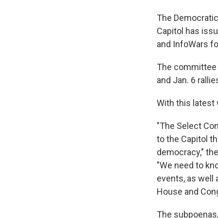
The Democratic-
Capitol has iss
and InfoWars f
The committee s
and Jan. 6 ralli
With this lates
"The Select Com
to the Capitol t
democracy,"
the
"We need to kno
events, as well
House and Cong
The subpoenas, 