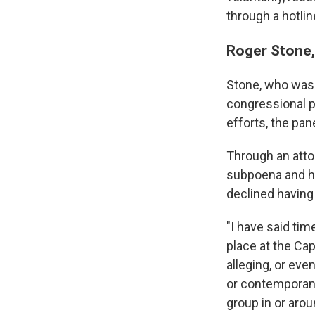
through a hotli
Roger Stone,
Stone, who was 
congressional p
efforts, the pane
Through an atto
subpoena and ha
declined having 
"I have said ti
place at the Cap
alleging, or eve
or contemporane
group in or arou