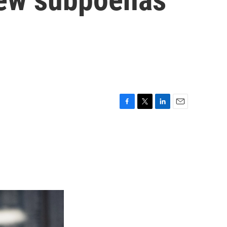
F
T
L
E
a
w
i
m
c
i
n
a
e
t
k
i
b
t
e
l
o
e
d
o
r
I
k
n