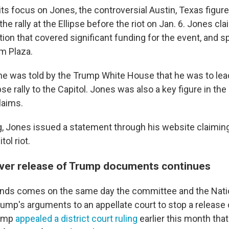
ts focus on Jones, the controversial Austin, Texas figure, 
the rally at the Ellipse before the riot on Jan. 6. Jones cl
ation that covered significant funding for the event, and s
m Plaza.
e was told by the Trump White House that he was to le
ipse rally to the Capitol. Jones was also a key figure in the
laims.
 Jones issued a statement through his website claiming
tol riot.
over release of Trump documents continues
ds comes on the same day the committee and the Natio
ump's arguments to an appellate court to stop a release o
rump
appealed a district court ruling
earlier this month tha