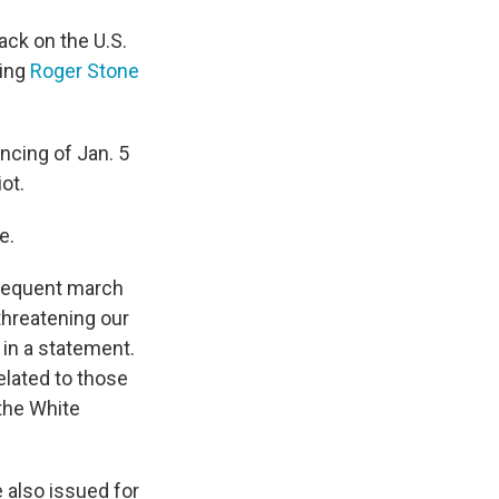
ack on the U.S.
ding
Roger Stone
ncing of Jan. 5
ot.
e.
bsequent march
 threatening our
 in a statement.
elated to those
 the White
 also issued for