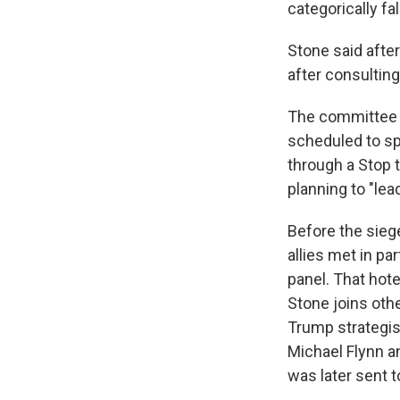
categorically fal
Stone said afte
after consulting
The committee 
scheduled to spe
through a Stop 
planning to "lea
Before the sieg
allies met in pa
panel. That hot
Stone joins oth
Trump strategis
Michael Flynn a
was later sent 