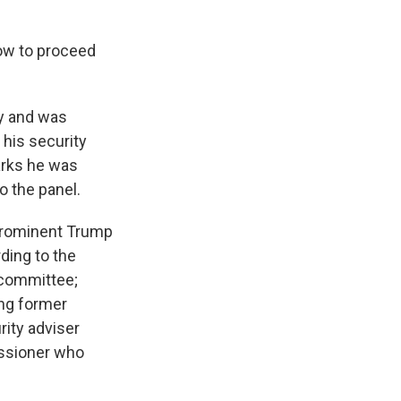
how to proceed
ly and was
 his security
arks he was
to the panel.
 prominent Trump
rding to the
 committee;
ing former
rity adviser
issioner who