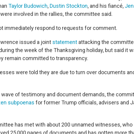
man
Taylor Budowich
,
Dustin Stockton
, and his fiancé,
Jen
 were involved in the rallies, the committee said.
ot immediately respond to requests for comment.
wrence issued a joint
statement
attacking the committee
uring the week of the Thanksgiving holiday, but said it w
ey remain committed to transparency.
nesses were told they are due to turn over documents and
w wave of testimony and document demands, the commit
ozen subpoenas
for former Trump officials, advisers and Ja
mmittee has met with about 200 unnamed witnesses, who
ceived 25,000 pages of documents and has gotten more th