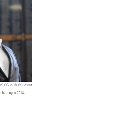
ll Call, Inc Via Getty Images
e hearing in 2018.