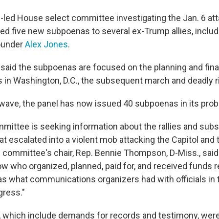
led House select committee investigating the Jan. 6 att
ued five new subpoenas to several ex-Trump allies,
inclu
ounder
Alex Jones
.
aid the subpoenas are focused on the planning and fina
es in Washington, D.C., the subsequent march and deadly ri
t wave, the panel has now issued 40 subpoenas in its prob
mittee is seeking information about the rallies and su
hat escalated into a violent mob attacking the Capitol and
 committee's chair, Rep. Bennie Thompson, D-Miss., said
w who organized, planned, paid for, and received funds r
 as what communications organizers had with officials in
ress."
which include demands for records and testimony, were