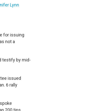
nifer Lynn
 for issuing
as not a
 testify by mid-
tee issued
n. 6 rally
 spoke
an 200 tips