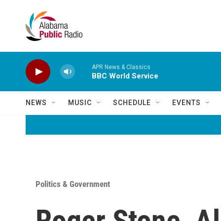
Skip to main content
APR News & Classics
BBC World Service
NEWS
MUSIC
SCHEDULE
EVENTS
Politics & Government
Roger Stone, A