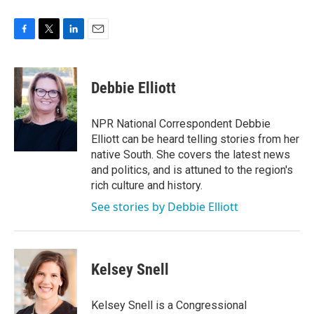
F
T
L
E
a
w
i
m
c
i
n
a
e
t
k
i
Debbie Elliott
b
t
e
l
o
e
d
o
r
I
NPR National Correspondent Debbie
k
n
Elliott can be heard telling stories from her
native South. She covers the latest news
and politics, and is attuned to the region's
rich culture and history.
See stories by Debbie Elliott
Kelsey Snell
Kelsey Snell is a Congressional