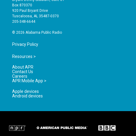
a
u
b
Box 870370
g
b
o
920 Paul Bryant Drive
r
e
o
Tuscaloosa, AL 35487-0370
a
k
205-348-6644
m
© 2026 Alabama Public Radio
Privacy Policy
Resources >
About APR
Contact Us
Careers
APR Mobile App >
Apple devices
Android devices