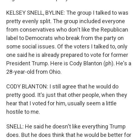
KELSEY SNELL, BYLINE: The group I talked to was
pretty evenly split. The group included everyone
from conservatives who don't like the Republican
label to Democrats who break from the party on
some social issues. Of the voters I talked to, only
one said he is already prepared to vote for former
President Trump. Here is Cody Blanton (ph). He's a
28-year-old from Ohio.
CODY BLANTON: I still agree that he would do
pretty good. It's just that other people, when they
hear that I voted for him, usually seem a little
hostile to me.
SNELL: He said he doesn't like everything Trump
does. But he does think that he would be better for