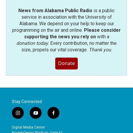
News from Alabama Public Radio
is a public
service in association with the University of
Alabama. We depend on your help to keep our
programming on the air and online.
Please consider
supporting the news you rely on
with a
donation today
. Every contribution, no matter the
size, propels our vital coverage.
Thank you
.
Donate
Stay Connected
i
y
f
n
o
a
s
u
c
Digital Media Center
t
t
e
Bryant-Denny Stadium, Gate 61