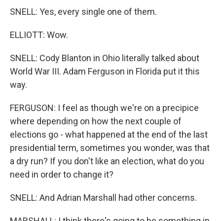
SNELL: Yes, every single one of them.
ELLIOTT: Wow.
SNELL: Cody Blanton in Ohio literally talked about
World War III. Adam Ferguson in Florida put it this
way.
FERGUSON: I feel as though we're on a precipice
where depending on how the next couple of
elections go - what happened at the end of the last
presidential term, sometimes you wonder, was that
a dry run? If you don't like an election, what do you
need in order to change it?
SNELL: And Adrian Marshall had other concerns.
MARSHALL: I think there's going to be something in