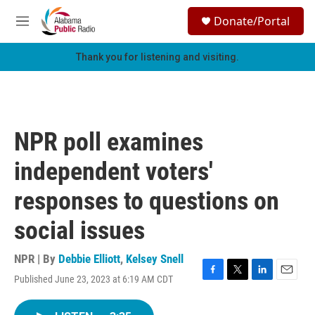
Skip to main content
S
Donate/Portal
e
M
a
e
r
n
Thank you for listening and visiting.
c
u
h
u
e
r
NPR poll examines
y
independent voters'
responses to questions on
social issues
NPR | By
Debbie Elliott
,
Kelsey Snell
Published June 23, 2023 at 6:19 AM CDT
F
T
L
E
a
w
i
m
c
i
n
a