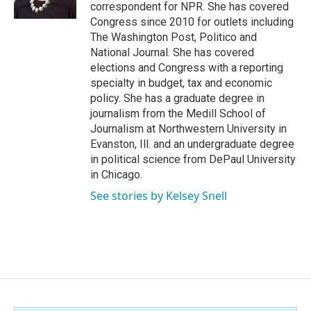
correspondent for NPR. She has covered
Congress since 2010 for outlets including
The Washington Post, Politico and
National Journal. She has covered
elections and Congress with a reporting
specialty in budget, tax and economic
policy. She has a graduate degree in
journalism from the Medill School of
Journalism at Northwestern University in
Evanston, Ill. and an undergraduate degree
in political science from DePaul University
in Chicago.
See stories by Kelsey Snell