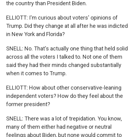
the country than President Biden.
ELLIOTT: I'm curious about voters' opinions of
Trump. Did they change at all after he was indicted
in New York and Florida?
SNELL: No. That's actually one thing that held solid
across all the voters I talked to. Not one of them
said they had their minds changed substantially
when it comes to Trump.
ELLIOTT: How about other conservative-leaning
independent voters? How do they feel about the
former president?
SNELL: There was a lot of trepidation. You know,
many of them either had negative or neutral
feelings about Biden, but none would commit to