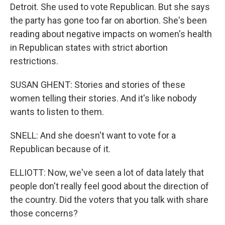
Detroit. She used to vote Republican. But she says
the party has gone too far on abortion. She's been
reading about negative impacts on women's health
in Republican states with strict abortion
restrictions.
SUSAN GHENT: Stories and stories of these
women telling their stories. And it's like nobody
wants to listen to them.
SNELL: And she doesn't want to vote for a
Republican because of it.
ELLIOTT: Now, we've seen a lot of data lately that
people don't really feel good about the direction of
the country. Did the voters that you talk with share
those concerns?