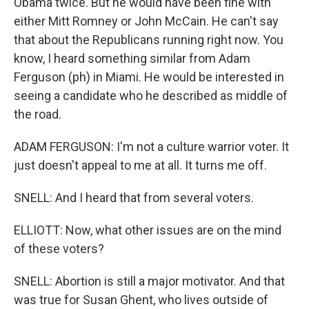
Obama twice. But he would have been fine with
either Mitt Romney or John McCain. He can't say
that about the Republicans running right now. You
know, I heard something similar from Adam
Ferguson (ph) in Miami. He would be interested in
seeing a candidate who he described as middle of
the road.
ADAM FERGUSON: I'm not a culture warrior voter. It
just doesn't appeal to me at all. It turns me off.
SNELL: And I heard that from several voters.
ELLIOTT: Now, what other issues are on the mind
of these voters?
SNELL: Abortion is still a major motivator. And that
was true for Susan Ghent, who lives outside of