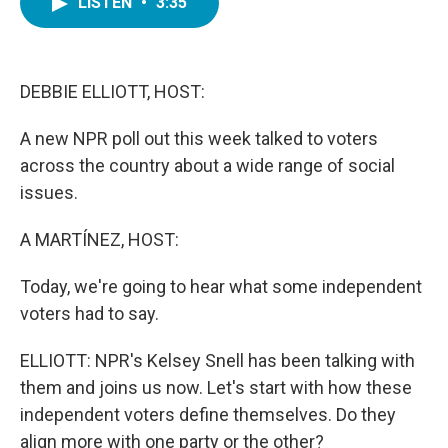
LISTEN
•
3:35
e
t
k
i
b
t
e
l
o
e
d
o
r
I
k
n
DEBBIE ELLIOTT, HOST:
A new NPR poll out this week talked to voters
across the country about a wide range of social
issues.
A MARTÍNEZ, HOST:
Today, we're going to hear what some independent
voters had to say.
ELLIOTT: NPR's Kelsey Snell has been talking with
them and joins us now. Let's start with how these
independent voters define themselves. Do they
align more with one party or the other?