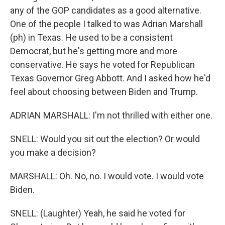
any of the GOP candidates as a good alternative.
One of the people I talked to was Adrian Marshall
(ph) in Texas. He used to be a consistent
Democrat, but he's getting more and more
conservative. He says he voted for Republican
Texas Governor Greg Abbott. And I asked how he'd
feel about choosing between Biden and Trump.
ADRIAN MARSHALL: I'm not thrilled with either one.
SNELL: Would you sit out the election? Or would
you make a decision?
MARSHALL: Oh. No, no. I would vote. I would vote
Biden.
SNELL: (Laughter) Yeah, he said he voted for