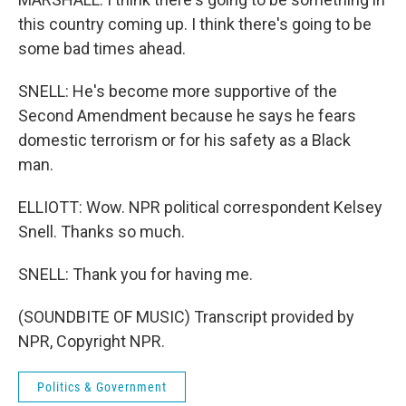
this country coming up. I think there's going to be
some bad times ahead.
SNELL: He's become more supportive of the
Second Amendment because he says he fears
domestic terrorism or for his safety as a Black
man.
ELLIOTT: Wow. NPR political correspondent Kelsey
Snell. Thanks so much.
SNELL: Thank you for having me.
(SOUNDBITE OF MUSIC) Transcript provided by
NPR, Copyright NPR.
Politics & Government