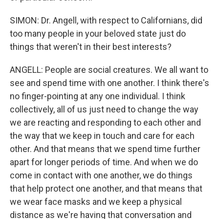
SIMON: Dr. Angell, with respect to Californians, did
too many people in your beloved state just do
things that weren't in their best interests?
ANGELL: People are social creatures. We all want to
see and spend time with one another. I think there's
no finger-pointing at any one individual. I think
collectively, all of us just need to change the way
we are reacting and responding to each other and
the way that we keep in touch and care for each
other. And that means that we spend time further
apart for longer periods of time. And when we do
come in contact with one another, we do things
that help protect one another, and that means that
we wear face masks and we keep a physical
distance as we're having that conversation and