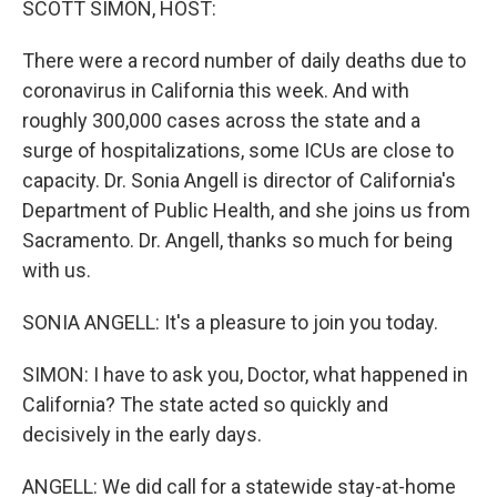
SCOTT SIMON, HOST:
There were a record number of daily deaths due to
coronavirus in California this week. And with
roughly 300,000 cases across the state and a
surge of hospitalizations, some ICUs are close to
capacity. Dr. Sonia Angell is director of California's
Department of Public Health, and she joins us from
Sacramento. Dr. Angell, thanks so much for being
with us.
SONIA ANGELL: It's a pleasure to join you today.
SIMON: I have to ask you, Doctor, what happened in
California? The state acted so quickly and
decisively in the early days.
ANGELL: We did call for a statewide stay-at-home