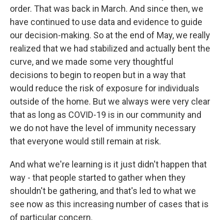
order. That was back in March. And since then, we
have continued to use data and evidence to guide
our decision-making. So at the end of May, we really
realized that we had stabilized and actually bent the
curve, and we made some very thoughtful
decisions to begin to reopen but in a way that
would reduce the risk of exposure for individuals
outside of the home. But we always were very clear
that as long as COVID-19 is in our community and
we do not have the level of immunity necessary
that everyone would still remain at risk.
And what we're learning is it just didn't happen that
way - that people started to gather when they
shouldn't be gathering, and that's led to what we
see now as this increasing number of cases that is
of particular concern.