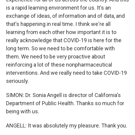
is a rapid learning environment for us. It's an
exchange of ideas, of information and of data, and
that's happening in real time. I think we're all
learning from each other how important it is to
really acknowledge that COVID-19 is here for the
long term. So we need to be comfortable with
them. We need to be very proactive about
reinforcing a lot of these nonpharmaceutical
interventions. And we really need to take COVID-19
seriously.
SIMON: Dr. Sonia Angell is director of California's
Department of Public Health. Thanks so much for
being with us.
ANGELL: It was absolutely my pleasure. Thank you.