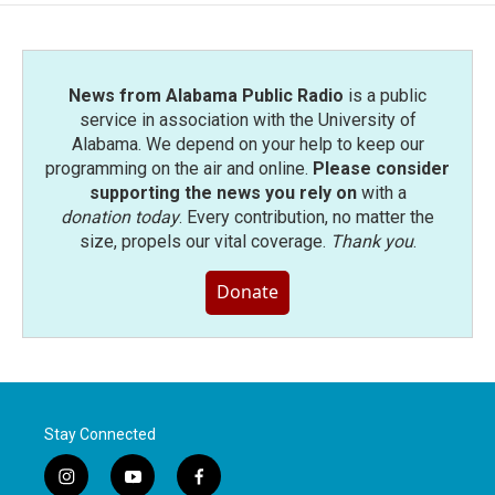
o
e
d
o
r
I
k
n
News from Alabama Public Radio
is a public
service in association with the University of
Alabama. We depend on your help to keep our
programming on the air and online.
Please consider
supporting the news you rely on
with a
donation today
. Every contribution, no matter the
size, propels our vital coverage.
Thank you
.
Donate
Stay Connected
i
y
f