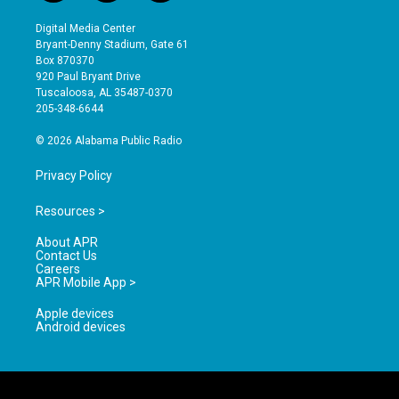
n
o
a
s
u
c
Digital Media Center
t
t
e
Bryant-Denny Stadium, Gate 61
a
u
b
Box 870370
g
b
o
920 Paul Bryant Drive
r
e
o
Tuscaloosa, AL 35487-0370
a
k
205-348-6644
m
© 2026 Alabama Public Radio
Privacy Policy
Resources >
About APR
Contact Us
Careers
APR Mobile App >
Apple devices
Android devices