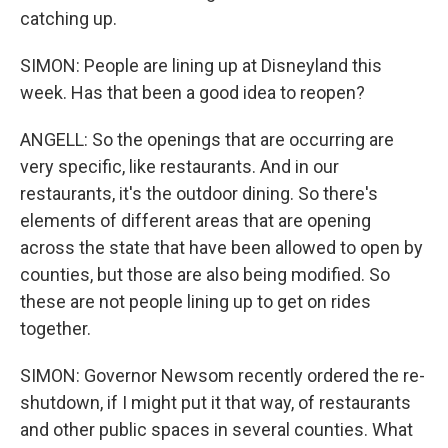
catching up.
SIMON: People are lining up at Disneyland this
week. Has that been a good idea to reopen?
ANGELL: So the openings that are occurring are
very specific, like restaurants. And in our
restaurants, it's the outdoor dining. So there's
elements of different areas that are opening
across the state that have been allowed to open by
counties, but those are also being modified. So
these are not people lining up to get on rides
together.
SIMON: Governor Newsom recently ordered the re-
shutdown, if I might put it that way, of restaurants
and other public spaces in several counties. What