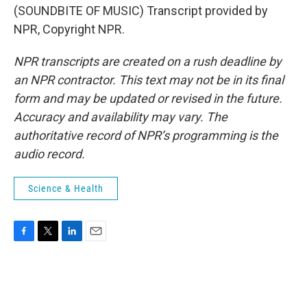
(SOUNDBITE OF MUSIC) Transcript provided by
NPR, Copyright NPR.
NPR transcripts are created on a rush deadline by
an NPR contractor. This text may not be in its final
form and may be updated or revised in the future.
Accuracy and availability may vary. The
authoritative record of NPR’s programming is the
audio record.
Science & Health
F
T
L
E
a
w
i
m
c
i
n
a
e
t
k
i
b
t
e
l