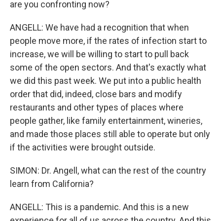
are you confronting now?
ANGELL: We have had a recognition that when
people move more, if the rates of infection start to
increase, we will be willing to start to pull back
some of the open sectors. And that's exactly what
we did this past week. We put into a public health
order that did, indeed, close bars and modify
restaurants and other types of places where
people gather, like family entertainment, wineries,
and made those places still able to operate but only
if the activities were brought outside.
SIMON: Dr. Angell, what can the rest of the country
learn from California?
ANGELL: This is a pandemic. And this is a new
experience for all of us across the country. And this