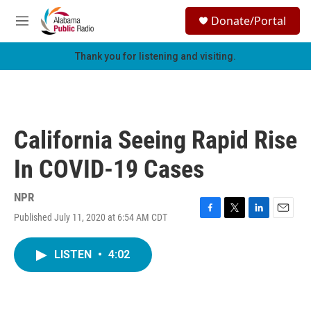
Skip to main content
S
Donate/Portal
e
M
a
e
r
n
Thank you for listening and visiting.
c
u
h
u
e
r
California Seeing Rapid Rise
y
In COVID-19 Cases
NPR
Published July 11, 2020 at 6:54 AM CDT
F
T
L
E
a
w
i
m
c
i
n
a
LISTEN
•
4:02
e
t
k
i
b
t
e
l
o
e
d
o
r
I
k
n