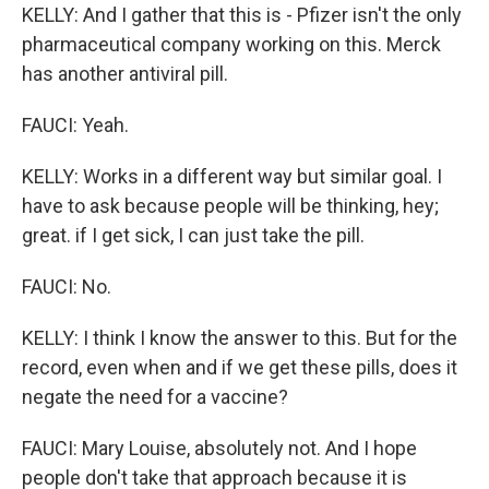
KELLY: And I gather that this is - Pfizer isn't the only
pharmaceutical company working on this. Merck
has another antiviral pill.
FAUCI: Yeah.
KELLY: Works in a different way but similar goal. I
have to ask because people will be thinking, hey;
great. if I get sick, I can just take the pill.
FAUCI: No.
KELLY: I think I know the answer to this. But for the
record, even when and if we get these pills, does it
negate the need for a vaccine?
FAUCI: Mary Louise, absolutely not. And I hope
people don't take that approach because it is