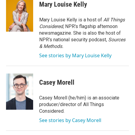
e
t
k
i
Mary Louise Kelly
b
t
e
l
o
e
d
o
r
I
Mary Louise Kelly is a host of
All Things
k
n
Considered,
NPR's flagship afternoon
newsmagazine. She is also the host of
NPR's national security podcast,
Sources
& Methods.
See stories by Mary Louise Kelly
Casey Morell
Casey Morell (he/him) is an associate
producer/director of All Things
Considered.
See stories by Casey Morell