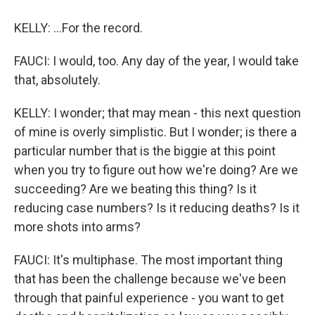
KELLY: ...For the record.
FAUCI: I would, too. Any day of the year, I would take
that, absolutely.
KELLY: I wonder; that may mean - this next question
of mine is overly simplistic. But I wonder; is there a
particular number that is the biggie at this point
when you try to figure out how we're doing? Are we
succeeding? Are we beating this thing? Is it
reducing case numbers? Is it reducing deaths? Is it
more shots into arms?
FAUCI: It's multiphase. The most important thing
that has been the challenge because we've been
through that painful experience - you want to get