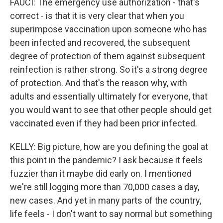
FAUCI: The emergency use authorization - that's
correct - is that it is very clear that when you
superimpose vaccination upon someone who has
been infected and recovered, the subsequent
degree of protection of them against subsequent
reinfection is rather strong. So it's a strong degree
of protection. And that's the reason why, with
adults and essentially ultimately for everyone, that
you would want to see that other people should get
vaccinated even if they had been prior infected.
KELLY: Big picture, how are you defining the goal at
this point in the pandemic? I ask because it feels
fuzzier than it maybe did early on. I mentioned
we're still logging more than 70,000 cases a day,
new cases. And yet in many parts of the country,
life feels - I don't want to say normal but something