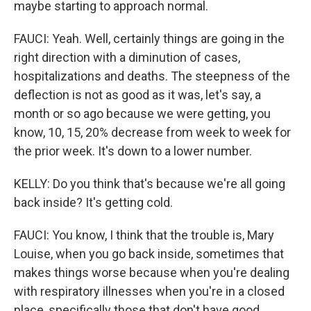
maybe starting to approach normal.
FAUCI: Yeah. Well, certainly things are going in the
right direction with a diminution of cases,
hospitalizations and deaths. The steepness of the
deflection is not as good as it was, let's say, a
month or so ago because we were getting, you
know, 10, 15, 20% decrease from week to week for
the prior week. It's down to a lower number.
KELLY: Do you think that's because we're all going
back inside? It's getting cold.
FAUCI: You know, I think that the trouble is, Mary
Louise, when you go back inside, sometimes that
makes things worse because when you're dealing
with respiratory illnesses when you're in a closed
place, specifically those that don't have good