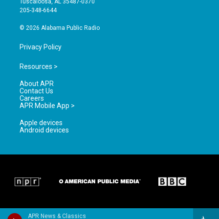
Tuscaloosa, AL 35487-0370
a
k
205-348-6644
m
© 2026 Alabama Public Radio
Privacy Policy
Resources >
About APR
Contact Us
Careers
APR Mobile App >
Apple devices
Android devices
APR News & Classics