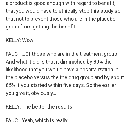
a product is good enough with regard to benefit,
that you would have to ethically stop this study so
that not to prevent those who are in the placebo
group from getting the benefit...
KELLY: Wow.
FAUCI: ...Of those who are in the treatment group.
And what it did is that it diminished by 89% the
likelihood that you would have a hospitalization in
the placebo versus the the drug group and by about
85% if you started within five days. So the earlier
you give it, obviously...
KELLY: The better the results.
FAUCI: Yeah, which is really...