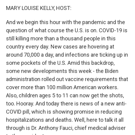
k
n
MARY LOUISE KELLY, HOST:
And we begin this hour with the pandemic and the
question of what course the U.S. is on. COVID-19 is
still killing more than a thousand people in this
country every day. New cases are hovering at
around 70,000 a day, and infections are ticking up in
some pockets of the U.S. Amid this backdrop,
some new developments this week - the Biden
administration rolled out vaccine requirements that
cover more than 100 million American workers.
Also, children ages 5 to 11 can now get the shots,
too. Hooray. And today there is news of a new anti-
COVID pill, which is showing promise in reducing
hospitalizations and deaths. Well, here to talk it all
through is Dr. Anthony Fauci, chief medical adviser