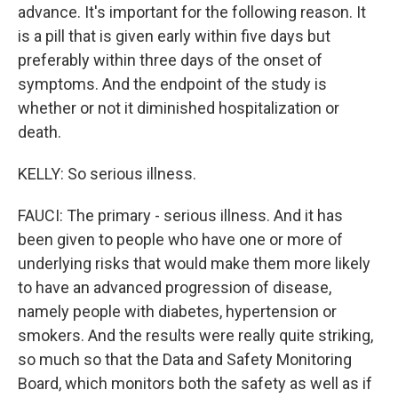
advance. It's important for the following reason. It
is a pill that is given early within five days but
preferably within three days of the onset of
symptoms. And the endpoint of the study is
whether or not it diminished hospitalization or
death.
KELLY: So serious illness.
FAUCI: The primary - serious illness. And it has
been given to people who have one or more of
underlying risks that would make them more likely
to have an advanced progression of disease,
namely people with diabetes, hypertension or
smokers. And the results were really quite striking,
so much so that the Data and Safety Monitoring
Board, which monitors both the safety as well as if