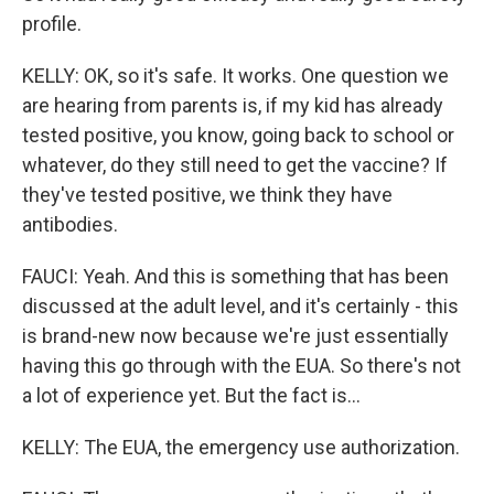
profile.
KELLY: OK, so it's safe. It works. One question we
are hearing from parents is, if my kid has already
tested positive, you know, going back to school or
whatever, do they still need to get the vaccine? If
they've tested positive, we think they have
antibodies.
FAUCI: Yeah. And this is something that has been
discussed at the adult level, and it's certainly - this
is brand-new now because we're just essentially
having this go through with the EUA. So there's not
a lot of experience yet. But the fact is...
KELLY: The EUA, the emergency use authorization.