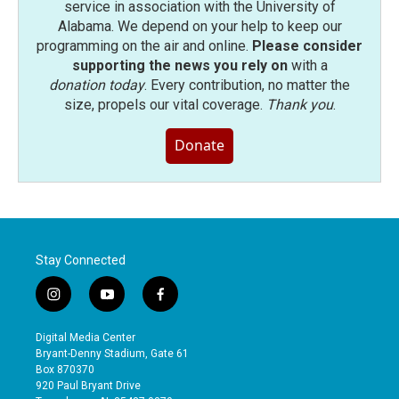
service in association with the University of
Alabama. We depend on your help to keep our
programming on the air and online.
Please consider
supporting the news you rely on
with a
donation today
. Every contribution, no matter the
size, propels our vital coverage.
Thank you
.
Donate
Stay Connected
i
y
f
n
o
a
s
u
c
Digital Media Center
t
t
e
Bryant-Denny Stadium, Gate 61
a
u
b
Box 870370
g
b
o
920 Paul Bryant Drive
r
e
o