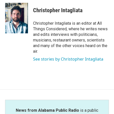
Christopher Intagliata
Christopher Intagliata is an editor at All
Things Considered, where he writes news
and edits interviews with politicians,
musicians, restaurant owners, scientists
and many of the other voices heard on the
air.
See stories by Christopher Intagliata
News from Alabama Public Radio
is a public