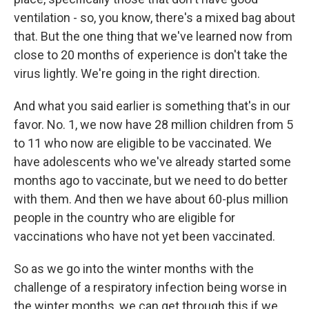
ventilation - so, you know, there's a mixed bag about
that. But the one thing that we've learned now from
close to 20 months of experience is don't take the
virus lightly. We're going in the right direction.
And what you said earlier is something that's in our
favor. No. 1, we now have 28 million children from 5
to 11 who now are eligible to be vaccinated. We
have adolescents who we've already started some
months ago to vaccinate, but we need to do better
with them. And then we have about 60-plus million
people in the country who are eligible for
vaccinations who have not yet been vaccinated.
So as we go into the winter months with the
challenge of a respiratory infection being worse in
the winter months, we can get through this if we