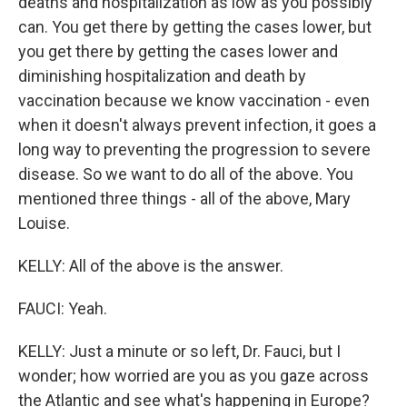
deaths and hospitalization as low as you possibly
can. You get there by getting the cases lower, but
you get there by getting the cases lower and
diminishing hospitalization and death by
vaccination because we know vaccination - even
when it doesn't always prevent infection, it goes a
long way to preventing the progression to severe
disease. So we want to do all of the above. You
mentioned three things - all of the above, Mary
Louise.
KELLY: All of the above is the answer.
FAUCI: Yeah.
KELLY: Just a minute or so left, Dr. Fauci, but I
wonder; how worried are you as you gaze across
the Atlantic and see what's happening in Europe?