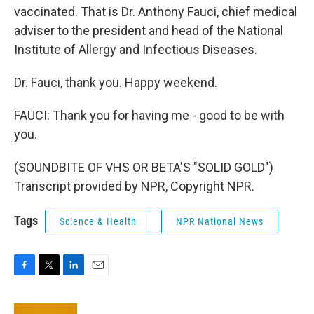
vaccinated. That is Dr. Anthony Fauci, chief medical
adviser to the president and head of the National
Institute of Allergy and Infectious Diseases.
Dr. Fauci, thank you. Happy weekend.
FAUCI: Thank you for having me - good to be with
you.
(SOUNDBITE OF VHS OR BETA'S "SOLID GOLD")
Transcript provided by NPR, Copyright NPR.
Tags
Science & Health
NPR National News
F
T
L
E
a
w
i
m
c
i
n
a