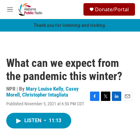
Skip to main content
S
Donate/Portal
e
M
a
e
r
n
Thank you for listening and visiting.
c
u
h
u
e
r
What can we expect from
y
the pandemic this winter?
NPR | By
Mary Louise Kelly
,
Casey
Morell
,
Christopher Intagliata
F
T
L
E
Published November 5, 2021 at 6:50 PM CDT
a
w
i
m
c
i
n
a
e
t
k
i
LISTEN
•
11:13
b
t
e
l
o
e
d
o
r
I