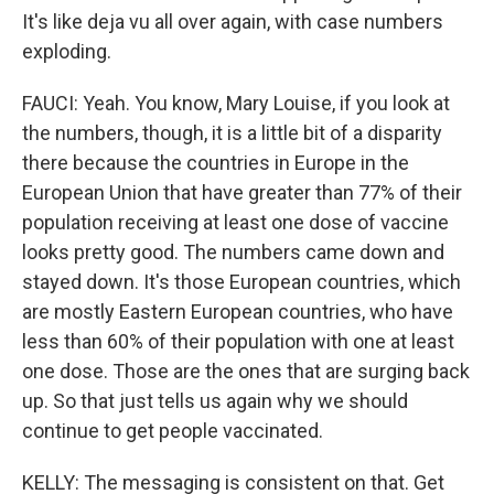
It's like deja vu all over again, with case numbers
exploding.
FAUCI: Yeah. You know, Mary Louise, if you look at
the numbers, though, it is a little bit of a disparity
there because the countries in Europe in the
European Union that have greater than 77% of their
population receiving at least one dose of vaccine
looks pretty good. The numbers came down and
stayed down. It's those European countries, which
are mostly Eastern European countries, who have
less than 60% of their population with one at least
one dose. Those are the ones that are surging back
up. So that just tells us again why we should
continue to get people vaccinated.
KELLY: The messaging is consistent on that. Get