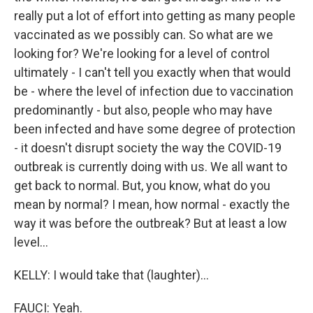
really put a lot of effort into getting as many people
vaccinated as we possibly can. So what are we
looking for? We're looking for a level of control
ultimately - I can't tell you exactly when that would
be - where the level of infection due to vaccination
predominantly - but also, people who may have
been infected and have some degree of protection
- it doesn't disrupt society the way the COVID-19
outbreak is currently doing with us. We all want to
get back to normal. But, you know, what do you
mean by normal? I mean, how normal - exactly the
way it was before the outbreak? But at least a low
level...
KELLY: I would take that (laughter)...
FAUCI: Yeah.