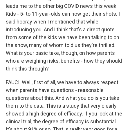
leads me to the other big COVID news this week.
Kids - 5- to 11-year-olds can now get their shots. I
said hooray when I mentioned that while
introducing you. And I think that's a direct quote
from some of the kids we have been talking to on
the show, many of whom told us they're thrilled.
What is your basic take, though, on how parents
who are weighing risks, benefits - how they should
think this through?
FAUCI: Well, first of all, we have to always respect
when parents have questions - reasonable
questions about this. And what you do is you take
them to the data. This is a study that very clearly
showed a high degree of efficacy. If you look at the
clinical trial, the degree of efficacy is substantial.
It's about 91% or so. That is really very good for a