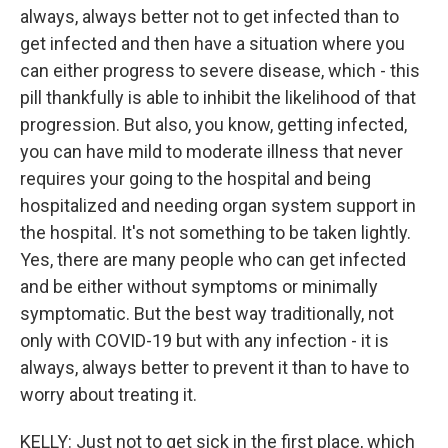
always, always better not to get infected than to
get infected and then have a situation where you
can either progress to severe disease, which - this
pill thankfully is able to inhibit the likelihood of that
progression. But also, you know, getting infected,
you can have mild to moderate illness that never
requires your going to the hospital and being
hospitalized and needing organ system support in
the hospital. It's not something to be taken lightly.
Yes, there are many people who can get infected
and be either without symptoms or minimally
symptomatic. But the best way traditionally, not
only with COVID-19 but with any infection - it is
always, always better to prevent it than to have to
worry about treating it.
KELLY: Just not to get sick in the first place, which