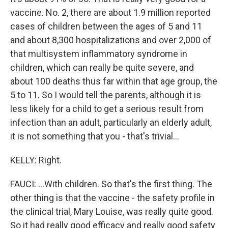
vaccine. No. 2, there are about 1.9 million reported
cases of children between the ages of 5 and 11
and about 8,300 hospitalizations and over 2,000 of
that multisystem inflammatory syndrome in
children, which can really be quite severe, and
about 100 deaths thus far within that age group, the
5 to 11. So I would tell the parents, although it is
less likely for a child to get a serious result from
infection than an adult, particularly an elderly adult,
it is not something that you - that's trivial...
KELLY: Right.
FAUCI: ...With children. So that's the first thing. The
other thing is that the vaccine - the safety profile in
the clinical trial, Mary Louise, was really quite good.
So it had really good efficacy and really good safety