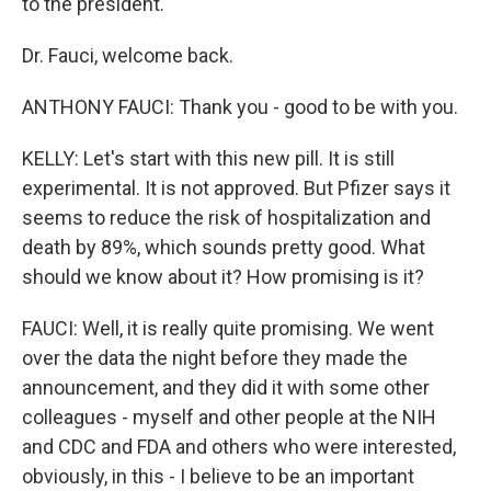
to the president.
Dr. Fauci, welcome back.
ANTHONY FAUCI: Thank you - good to be with you.
KELLY: Let's start with this new pill. It is still
experimental. It is not approved. But Pfizer says it
seems to reduce the risk of hospitalization and
death by 89%, which sounds pretty good. What
should we know about it? How promising is it?
FAUCI: Well, it is really quite promising. We went
over the data the night before they made the
announcement, and they did it with some other
colleagues - myself and other people at the NIH
and CDC and FDA and others who were interested,
obviously, in this - I believe to be an important