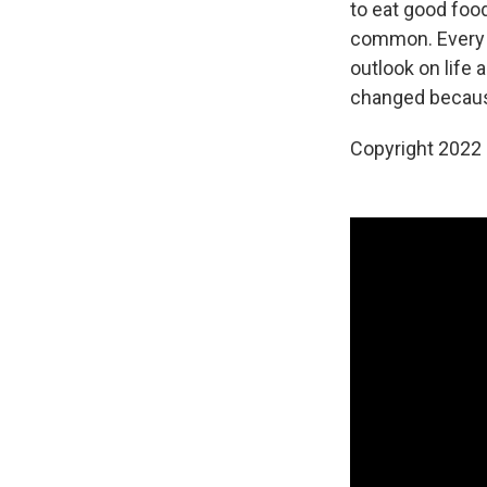
to eat good food
common. Every t
outlook on life 
changed becaus
Copyright 2022 