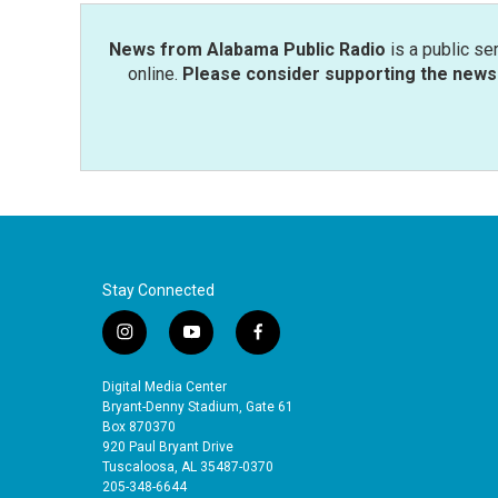
k
n
News from Alabama Public Radio
is a public se
online.
Please consider supporting the news 
Stay Connected
i
y
f
n
o
a
s
u
c
Digital Media Center
t
t
e
Bryant-Denny Stadium, Gate 61
a
u
b
Box 870370
920 Paul Bryant Drive
g
b
o
Tuscaloosa, AL 35487-0370
r
e
o
205-348-6644
a
k