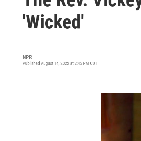
'Wicked'
NPR
Published August 14, 2022 at 2:45 PM CDT