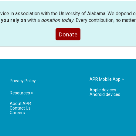
rvice in association with the University of Alabama. We depend o
you rely on
with a
donation today
. Every contribution, no matte
Donate
APR Mobile App >
Privacy Policy
Apple devices
Resources >
Android devices
About APR
Contact Us
Careers