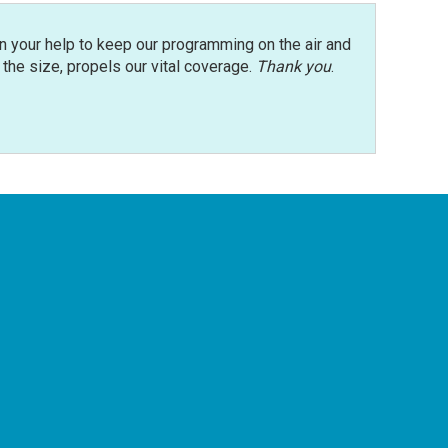
n your help to keep our programming on the air and
r the size, propels our vital coverage.
Thank you
.