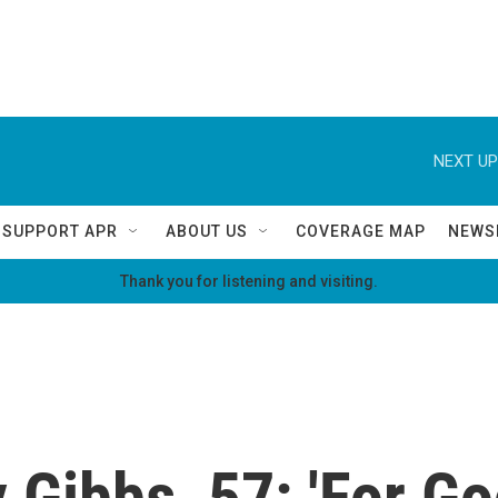
NEXT UP
SUPPORT APR
ABOUT US
COVERAGE MAP
NEWS
Thank you for listening and visiting.
 Gibbs, 57: 'For G