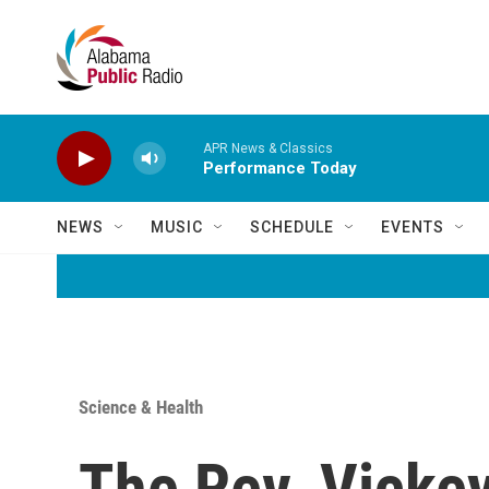
Skip to main content
APR News & Classics
Performance Today
NEWS
MUSIC
SCHEDULE
EVENTS
Science & Health
The Rev. Vickey