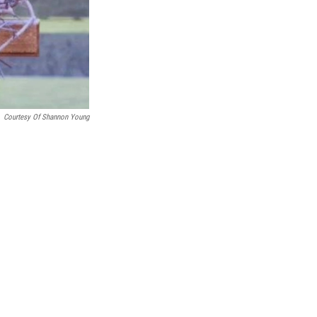
Courtesy Of Shannon Young