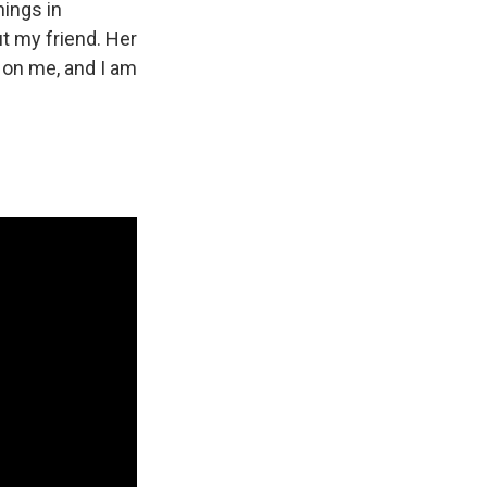
hings in
t my friend. Her
t on me, and I am