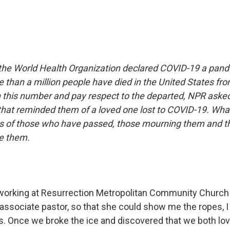
the World Health Organization declared COVID-19 a pan
e than a million people have died in the United States fr
n this number and pay respect to the departed, NPR aske
that reminded them of a loved one lost to COVID-19. What
ies of those who have passed, those mourning them and t
te them.
working at Resurrection Metropolitan Community Church
 associate pastor, so that she could show me the ropes, 
s. Once we broke the ice and discovered that we both lo