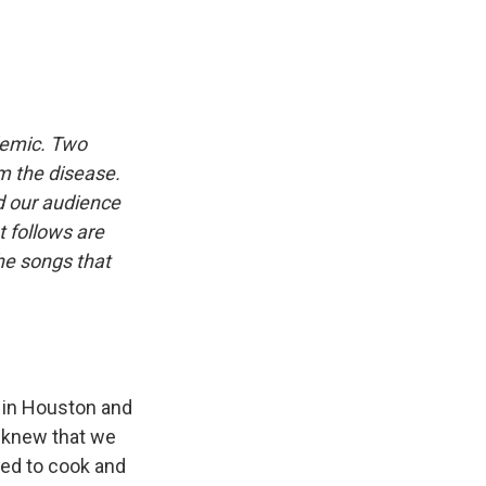
demic. Two
om the disease.
d our audience
 follows are
he songs that
 in Houston and
I knew that we
ved to cook and