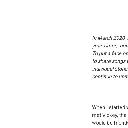
In March 2020, 
years later, mor
To put a face o
to share songs 
individual stor
continue to uni
When I started 
met Vickey, the
would be friend