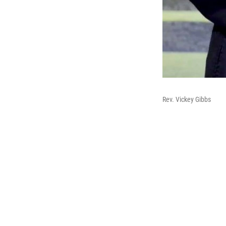
Rev. Vickey Gibbs