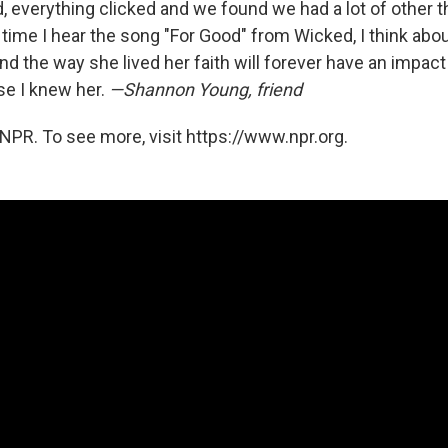
, everything clicked and we found we had a lot of other t
ime I hear the song "For Good" from Wicked, I think abou
and the way she lived her faith will forever have an impac
e I knew her.
—Shannon Young, friend
NPR. To see more, visit https://www.npr.org.