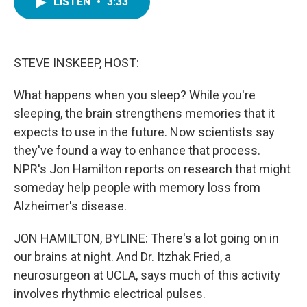
LISTEN
•
3:33
e
t
k
i
b
t
e
l
o
e
d
o
r
I
k
n
STEVE INSKEEP, HOST:
What happens when you sleep? While you're
sleeping, the brain strengthens memories that it
expects to use in the future. Now scientists say
they've found a way to enhance that process.
NPR's Jon Hamilton reports on research that might
someday help people with memory loss from
Alzheimer's disease.
JON HAMILTON, BYLINE: There's a lot going on in
our brains at night. And Dr. Itzhak Fried, a
neurosurgeon at UCLA, says much of this activity
involves rhythmic electrical pulses.