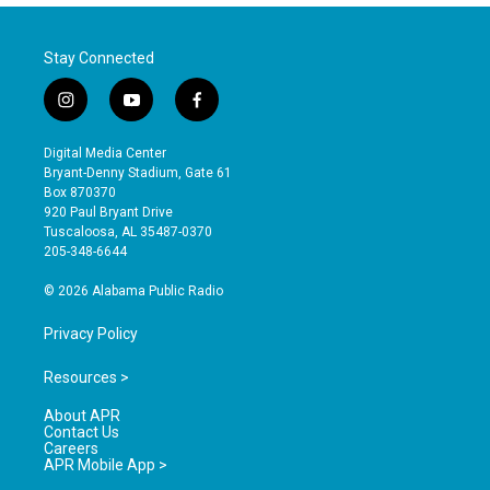
Stay Connected
i
y
f
n
o
a
s
u
c
Digital Media Center
t
t
e
Bryant-Denny Stadium, Gate 61
a
u
b
Box 870370
g
b
o
920 Paul Bryant Drive
r
e
o
Tuscaloosa, AL 35487-0370
a
k
205-348-6644
m
© 2026 Alabama Public Radio
Privacy Policy
Resources >
About APR
Contact Us
Careers
APR Mobile App >