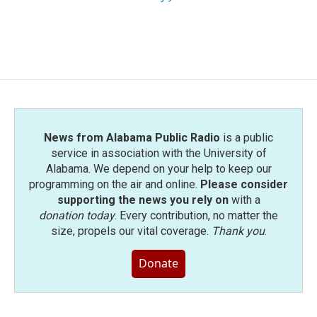
News from Alabama Public Radio
is a public
service in association with the University of
Alabama. We depend on your help to keep our
programming on the air and online.
Please consider
supporting the news you rely on
with a
donation today
. Every contribution, no matter the
size, propels our vital coverage.
Thank you
.
Donate