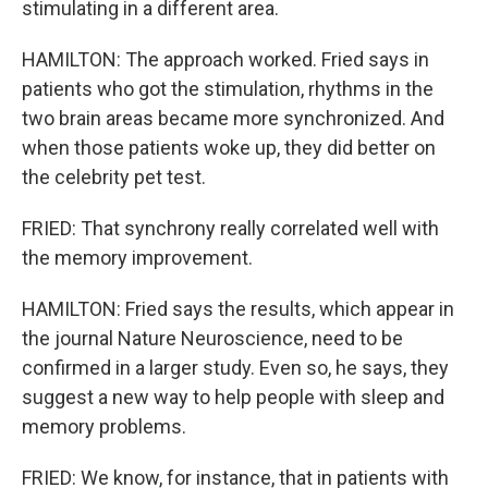
stimulating in a different area.
HAMILTON: The approach worked. Fried says in
patients who got the stimulation, rhythms in the
two brain areas became more synchronized. And
when those patients woke up, they did better on
the celebrity pet test.
FRIED: That synchrony really correlated well with
the memory improvement.
HAMILTON: Fried says the results, which appear in
the journal Nature Neuroscience, need to be
confirmed in a larger study. Even so, he says, they
suggest a new way to help people with sleep and
memory problems.
FRIED: We know, for instance, that in patients with