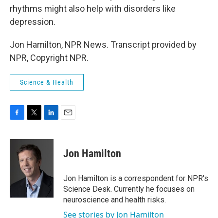
rhythms might also help with disorders like
depression.
Jon Hamilton, NPR News. Transcript provided by
NPR, Copyright NPR.
Science & Health
F
T
L
E
a
w
i
m
c
i
n
a
e
t
k
i
Jon Hamilton
b
t
e
l
o
e
d
o
r
I
Jon Hamilton is a correspondent for NPR's
k
n
Science Desk. Currently he focuses on
neuroscience and health risks.
See stories by Jon Hamilton