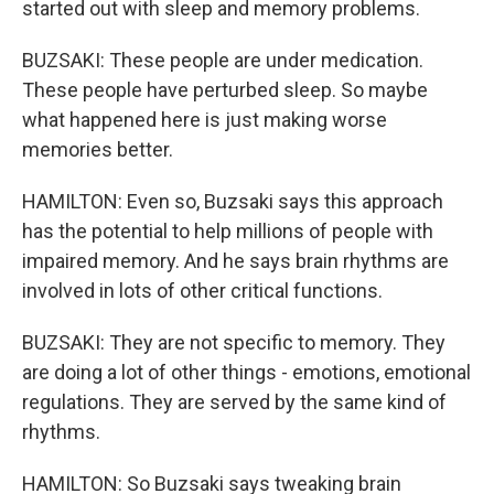
started out with sleep and memory problems.
BUZSAKI: These people are under medication.
These people have perturbed sleep. So maybe
what happened here is just making worse
memories better.
HAMILTON: Even so, Buzsaki says this approach
has the potential to help millions of people with
impaired memory. And he says brain rhythms are
involved in lots of other critical functions.
BUZSAKI: They are not specific to memory. They
are doing a lot of other things - emotions, emotional
regulations. They are served by the same kind of
rhythms.
HAMILTON: So Buzsaki says tweaking brain