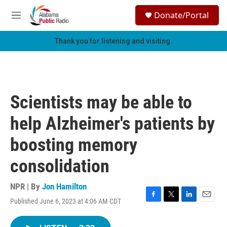
Skip to main content
S
Donate/Portal
e
M
a
e
r
n
Thank you for listening and visiting.
c
u
h
u
e
r
Scientists may be able to
y
help Alzheimer's patients by
boosting memory
consolidation
NPR | By
Jon Hamilton
Published June 6, 2023 at 4:06 AM CDT
F
T
L
E
a
w
i
m
c
i
n
a