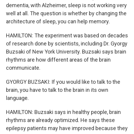
dementia, with Alzheimer, sleep is not working very
well at all. The question is whether by changing the
architecture of sleep, you can help memory.
HAMILTON: The experiment was based on decades
of research done by scientists, including Dr. Gyorgy
Buzsaki of New York University. Buzsaki says brain
rhythms are how different areas of the brain
communicate.
GYORGY BUZSAKI: If you would like to talk to the
brain, you have to talk to the brain in its own
language.
HAMILTON: Buzsaki says in healthy people, brain
rhythms are already optimized. He says these
epilepsy patients may have improved because they