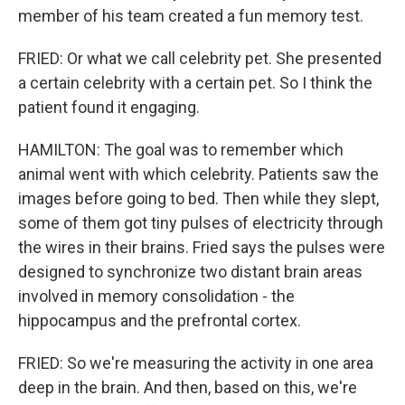
member of his team created a fun memory test.
FRIED: Or what we call celebrity pet. She presented
a certain celebrity with a certain pet. So I think the
patient found it engaging.
HAMILTON: The goal was to remember which
animal went with which celebrity. Patients saw the
images before going to bed. Then while they slept,
some of them got tiny pulses of electricity through
the wires in their brains. Fried says the pulses were
designed to synchronize two distant brain areas
involved in memory consolidation - the
hippocampus and the prefrontal cortex.
FRIED: So we're measuring the activity in one area
deep in the brain. And then, based on this, we're