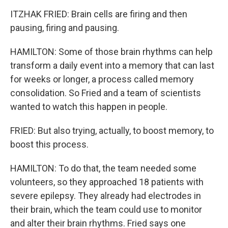
ITZHAK FRIED: Brain cells are firing and then
pausing, firing and pausing.
HAMILTON: Some of those brain rhythms can help
transform a daily event into a memory that can last
for weeks or longer, a process called memory
consolidation. So Fried and a team of scientists
wanted to watch this happen in people.
FRIED: But also trying, actually, to boost memory, to
boost this process.
HAMILTON: To do that, the team needed some
volunteers, so they approached 18 patients with
severe epilepsy. They already had electrodes in
their brain, which the team could use to monitor
and alter their brain rhythms. Fried says one