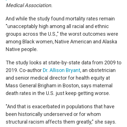
Medical Association.
And while the study found mortality rates remain
"unacceptably high among all racial and ethnic
groups across the U.S.," the worst outcomes were
among Black women, Native American and Alaska
Native people.
The study looks at state-by-state data from 2009 to
2019. Co-author
Dr. Allison Bryant
, an obstetrician
and senior medical director for health equity at
Mass General Brigham in Boston, says maternal
death rates in the U.S. just keep getting worse.
"And that is exacerbated in populations that have
been historically underserved or for whom
structural racism affects them greatly," she says.