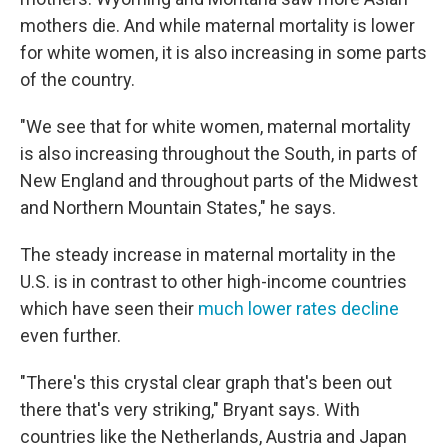
mothers die. And while maternal mortality is lower
for white women, it is also increasing in some parts
of the country.
"We see that for white women, maternal mortality
is also increasing throughout the South, in parts of
New England and throughout parts of the Midwest
and Northern Mountain States," he says.
The steady increase in maternal mortality in the
U.S. is in contrast to other high-income countries
which have seen their
much lower rates decline
even further.
"There's this crystal clear graph that's been out
there that's very striking," Bryant says. With
countries like the Netherlands, Austria and Japan