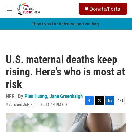
Skip to main content
S
Donate/Portal
e
M
a
e
r
n
Thank you for listening and visiting.
c
u
h
u
e
r
U.S. maternal deaths keep
y
rising. Here's who is most at
risk
NPR | By
Pien Huang
,
Jane Greenhalgh
Published July 4, 2023 at 6:14 PM CDT
F
T
L
E
a
w
i
m
c
i
n
a
e
t
k
i
b
t
e
l