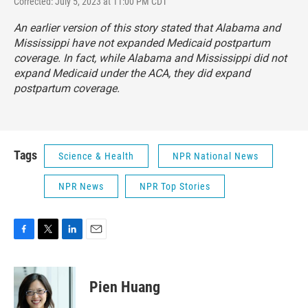
Corrected: July 5, 2023 at 11:00 PM CDT
An earlier version of this story stated that Alabama and
Mississippi have not expanded Medicaid postpartum
coverage. In fact, while Alabama and Mississippi did not
expand Medicaid under the ACA, they did expand
postpartum coverage.
Tags
Science & Health
NPR National News
NPR News
NPR Top Stories
F
T
L
E
a
w
i
m
c
i
n
a
e
t
k
i
Pien Huang
b
t
e
l
o
e
d