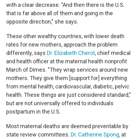
with a clear decrease. "And then there is the U.S.
that is far above all of them and going in the
opposite direction," she says.
These other wealthy countries, with lower death
rates for new mothers, approach the problem
differently, says
Dr. Elizabeth Cherot
, chief medical
and health officer at the maternal health nonprofit
March of Dimes. "They wrap services around new
mothers. They give them [support for] everything
from mental health, cardiovascular, diabetic, pelvic
health. These things are just considered standard,"
but are not universally offered to individuals
postpartum in the U.S.
Most maternal deaths are deemed preventable by
state review committees.
Dr. Catherine Spong,
at