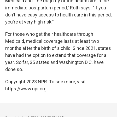
Medicaid and "the majority of the deaths are in the
immediate postpartum period," Roth says. "If you
don't have easy access to health care in this period,
you're at very high risk."
For those who get their healthcare through
Medicaid, medical coverage lasts at least two
months after the birth of a child. Since 2021, states
have had the option to extend that coverage for a
year. So far, 35 states and Washington D.C. have
done so.
Copyright 2023 NPR. To see more, visit
https://www.npr.org.