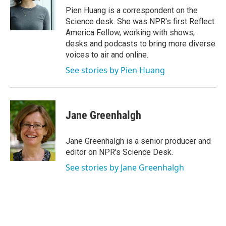
o
r
I
Pien Huang is a correspondent on the
k
n
Science desk. She was NPR's first Reflect
America Fellow, working with shows,
desks and podcasts to bring more diverse
voices to air and online.
See stories by Pien Huang
Jane Greenhalgh
Jane Greenhalgh is a senior producer and
editor on NPR's Science Desk.
See stories by Jane Greenhalgh