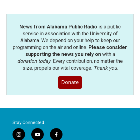
News from Alabama Public Radio
is a public
service in association with the University of
Alabama. We depend on your help to keep our
programming on the air and online.
Please consider
supporting the news you rely on
with a
donation today
. Every contribution, no matter the
size, propels our vital coverage.
Thank you
.
Donate
Stay Connected
i
y
f