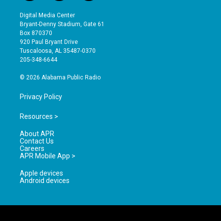
n
o
a
s
u
c
Digital Media Center
t
t
e
Bryant-Denny Stadium, Gate 61
a
u
b
Box 870370
g
b
o
920 Paul Bryant Drive
r
e
o
Tuscaloosa, AL 35487-0370
a
k
205-348-6644
m
© 2026 Alabama Public Radio
Privacy Policy
Resources >
About APR
Contact Us
Careers
APR Mobile App >
Apple devices
Android devices