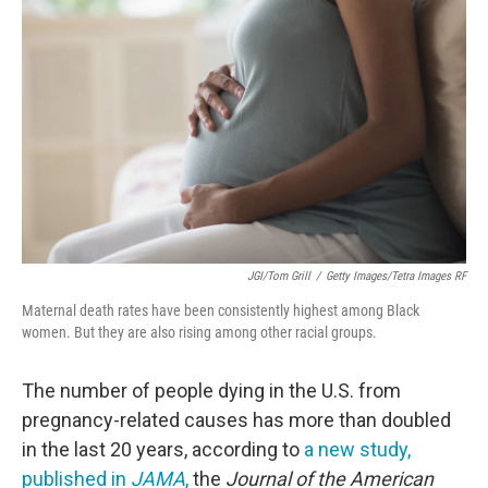
o
e
d
o
r
I
k
n
JGI/Tom Grill
/
Getty Images/Tetra Images RF
Maternal death rates have been consistently highest among Black
women. But they are also rising among other racial groups.
The number of people dying in the U.S. from
pregnancy-related causes has more than doubled
in the last 20 years, according to
a new study,
published in
JAMA
,
the
Journal of the American