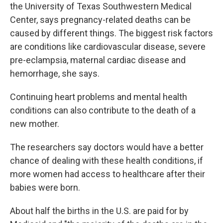
the University of Texas Southwestern Medical
Center, says pregnancy-related deaths can be
caused by different things. The biggest risk factors
are conditions like cardiovascular disease, severe
pre-eclampsia, maternal cardiac disease and
hemorrhage, she says.
Continuing heart problems and mental health
conditions can also contribute to the death of a
new mother.
The researchers say doctors would have a better
chance of dealing with these health conditions, if
more women had access to healthcare after their
babies were born.
About half the births in the U.S. are paid for by