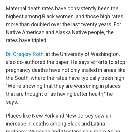
Maternal death rates have consistently been the
highest among Black women, and those high rates
more than doubled over the last twenty years. For
Native American and Alaska Native people, the
rates have tripled.
Dr. Gregory Roth,
at the University of Washington,
also co-authored the paper. He says efforts to stop
pregnancy deaths have not only stalled in areas like
the South, where the rates have typically been high.
"We're showing that they are worsening in places
that are thought of as having better health," he
says.
Places like New York and New Jersey saw an
increase in deaths among Black and Latina
mothers. Wyoming and Montana saw more Asian