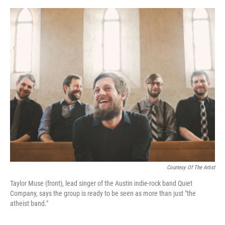
o
e
d
o
r
I
k
n
Courtesy Of The Artist
Taylor Muse (front), lead singer of the Austin indie-rock band Quiet
Company, says the group is ready to be seen as more than just "the
atheist band."