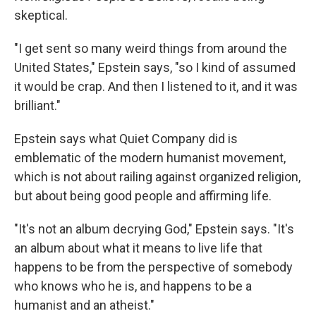
skeptical.
"I get sent so many weird things from around the
United States," Epstein says, "so I kind of assumed
it would be crap. And then I listened to it, and it was
brilliant."
Epstein says what Quiet Company did is
emblematic of the modern humanist movement,
which is not about railing against organized religion,
but about being good people and affirming life.
"It's not an album decrying God," Epstein says. "It's
an album about what it means to live life that
happens to be from the perspective of somebody
who knows who he is, and happens to be a
humanist and an atheist."