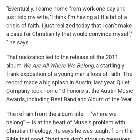
"Eventually, I came home from work one day and
just told my wife, 'I think I'm having a little bit of a
crisis of faith. I just realized today that I can't make
a case for Christianity that would convince myself,'
" he says.
That realization led to the release of the 2011
album
We Are All Where We Belong
, a startlingly
frank exposition of a young man's loss
of
faith. The
record made a big splash in Austin; last year, Quiet
Company took home 10 honors at the Austin Music
Awards, including Best Band and Album of the Year.
The refrain from the album title
—
"where we
belong" — is at the heart of Muse's problem with
Christian theology. He says he was taught from the
Bible that good Christians don't store up treasures