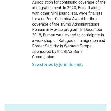
Association for continuing coverage of the
immigration beat. In 2020, Burnett along
with other NPR journalists, were finalists
for a duPont-Columbia Award for their
coverage of the Trump Administration's
Remain in Mexico program. In December
2018, Burnett was invited to participate in
a workshop on Refugees, Immigration and
Border Security in Western Europe,
sponsored by the RIAS Berlin
Commission.
See stories by John Burnett