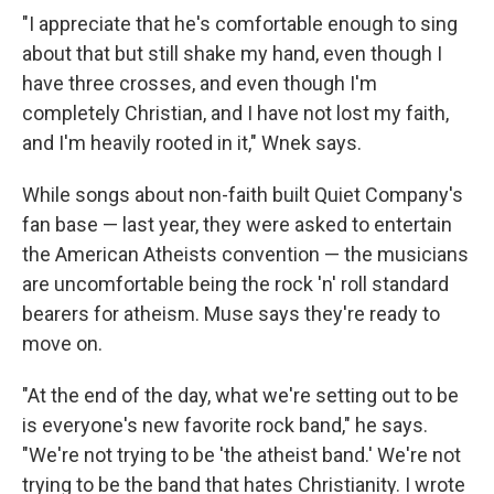
"I appreciate that he's comfortable enough to sing
about that but still shake my hand, even though I
have three crosses, and even though I'm
completely Christian, and I have not lost my faith,
and I'm heavily rooted in it," Wnek says.
While songs about non-faith built Quiet Company's
fan base — last year, they were asked to entertain
the American Atheists convention — the musicians
are uncomfortable being the rock 'n' roll standard
bearers for atheism. Muse says they're ready to
move on.
"At the end of the day, what we're setting out to be
is everyone's new favorite rock band," he says.
"We're not trying to be 'the atheist band.' We're not
trying to be the band that hates Christianity. I wrote