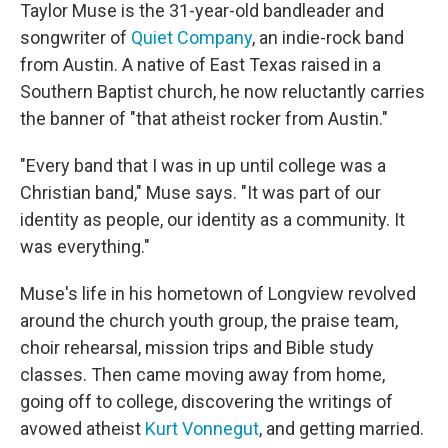
Taylor Muse is the 31-year-old bandleader and
songwriter of
Quiet Company
, an indie-rock band
from Austin. A native of East Texas raised in a
Southern Baptist church, he now reluctantly carries
the banner of "that atheist rocker from Austin."
"Every band that I was in up until college was a
Christian band," Muse says. "It was part of our
identity as people, our identity as a community. It
was everything."
Muse's life in his hometown of Longview revolved
around the church youth group, the praise team,
choir rehearsal, mission trips and Bible study
classes. Then came moving away from home,
going off to college, discovering the writings of
avowed atheist
Kurt Vonnegut
, and getting married.