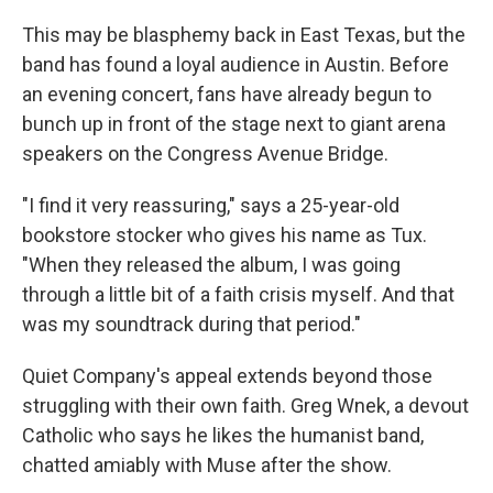
This may be blasphemy back in East Texas, but the
band has found a loyal audience in Austin. Before
an evening concert, fans have already begun to
bunch up in front of the stage next to giant arena
speakers on the Congress Avenue Bridge.
"I find it very reassuring," says a 25-year-old
bookstore stocker who gives his name as Tux.
"When they released the album, I was going
through a little bit of a faith crisis myself. And that
was my soundtrack during that period."
Quiet Company's appeal extends beyond those
struggling with their own faith. Greg Wnek, a devout
Catholic who says he likes the humanist band,
chatted amiably with Muse after the show.