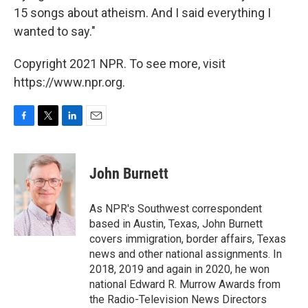
15 songs about atheism. And I said everything I
wanted to say."
Copyright 2021 NPR. To see more, visit
https://www.npr.org.
F
T
L
E
a
w
i
m
c
i
n
a
e
t
k
i
John Burnett
b
t
e
l
o
e
d
o
r
I
As NPR's Southwest correspondent
k
n
based in Austin, Texas, John Burnett
covers immigration, border affairs, Texas
news and other national assignments. In
2018, 2019 and again in 2020, he won
national Edward R. Murrow Awards from
the Radio-Television News Directors