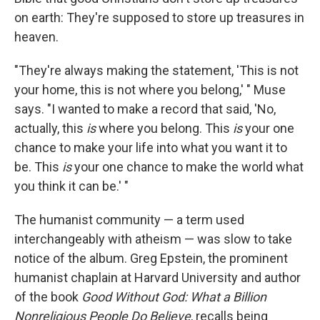
on earth: They're supposed to store up treasures in
heaven.
"They're always making the statement, 'This is not
your home, this is not where you belong,' " Muse
says. "I wanted to make a record that said, 'No,
actually, this
is
where you belong. This
is
your one
chance to make your life into what you want it to
be. This
is
your one chance to make the world what
you think it can be.' "
The humanist community — a term used
interchangeably with atheism — was slow to take
notice of the album. Greg Epstein, the prominent
humanist chaplain at Harvard University and author
of the book
Good
Without
God: What a Billion
Nonreligious People Do Believe
, recalls being