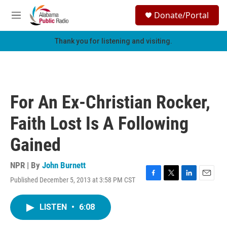
Skip to main content
S
Donate/Portal
e
M
a
e
r
n
Thank you for listening and visiting.
c
u
h
u
e
r
For An Ex-Christian Rocker,
y
Faith Lost Is A Following
Gained
NPR | By
John Burnett
Published December 5, 2013 at 3:58 PM CST
F
T
L
E
a
w
i
m
c
i
n
a
LISTEN
•
6:08
e
t
k
i
b
t
e
l