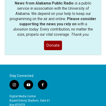
News from Alabama Public Radio
is a public
service in association with the University of
Alabama. We depend on your help to keep our
programming on the air and online.
Please consider
supporting the news you rely on
with a
donation today
. Every contribution, no matter the
size, propels our vital coverage.
Thank you
.
Donate
Stay Connected
i
y
f
n
o
a
s
u
c
Digital Media Center
t
t
e
Bryant-Denny Stadium, Gate 61
a
u
b
Box 870370