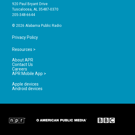
g
b
o
920 Paul Bryant Drive
r
e
o
Tuscaloosa, AL 35487-0370
a
k
205-348-6644
m
© 2026 Alabama Public Radio
Privacy Policy
Resources >
About APR
Contact Us
Careers
APR Mobile App >
Apple devices
Android devices