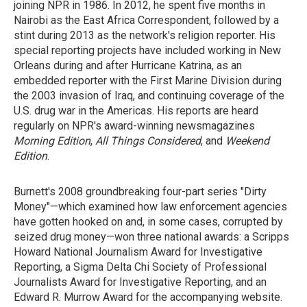
joining NPR in 1986. In 2012, he spent five months in
Nairobi as the East Africa Correspondent, followed by a
stint during 2013 as the network's religion reporter. His
special reporting projects have included working in New
Orleans during and after Hurricane Katrina, as an
embedded reporter with the First Marine Division during
the 2003 invasion of Iraq, and continuing coverage of the
U.S. drug war in the Americas. His reports are heard
regularly on NPR's award-winning newsmagazines
Morning Edition
,
All Things Considered
, and
Weekend
Edition
.
Burnett's 2008 groundbreaking four-part series "Dirty
Money"—which examined how law enforcement agencies
have gotten hooked on and, in some cases, corrupted by
seized drug money—won three national awards: a Scripps
Howard National Journalism Award for Investigative
Reporting, a Sigma Delta Chi Society of Professional
Journalists Award for Investigative Reporting, and an
Edward R. Murrow Award for the accompanying website.