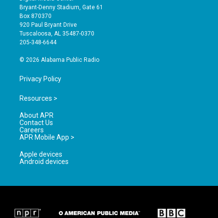
t
t
e
Bryant-Denny Stadium, Gate 61
a
u
b
Box 870370
g
b
o
920 Paul Bryant Drive
r
e
o
Tuscaloosa, AL 35487-0370
a
k
205-348-6644
m
© 2026 Alabama Public Radio
Privacy Policy
Resources >
About APR
Contact Us
Careers
APR Mobile App >
Apple devices
Android devices