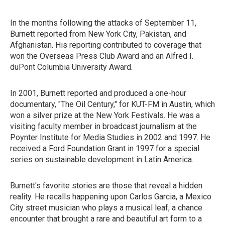
In the months following the attacks of September 11,
Burnett reported from New York City, Pakistan, and
Afghanistan. His reporting contributed to coverage that
won the Overseas Press Club Award and an Alfred I.
duPont Columbia University Award.
In 2001, Burnett reported and produced a one-hour
documentary, "The Oil Century," for KUT-FM in Austin, which
won a silver prize at the New York Festivals. He was a
visiting faculty member in broadcast journalism at the
Poynter Institute for Media Studies in 2002 and 1997. He
received a Ford Foundation Grant in 1997 for a special
series on sustainable development in Latin America.
Burnett's favorite stories are those that reveal a hidden
reality. He recalls happening upon Carlos Garcia, a Mexico
City street musician who plays a musical leaf, a chance
encounter that brought a rare and beautiful art form to a