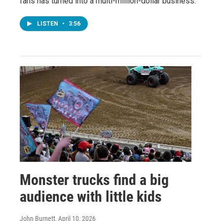
fans has turned into a multi-million-dollar business.
LISTEN
•
3:56
Monster trucks find a big
audience with little kids
John Burnett
, April 10, 2026