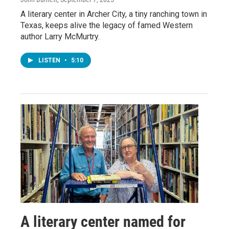
A literary center in Archer City, a tiny ranching town in
Texas, keeps alive the legacy of famed Western
author Larry McMurtry.
LISTEN
•
5:10
A literary center named for