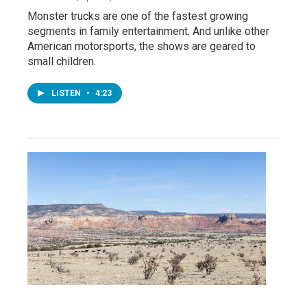
Monster trucks are one of the fastest growing
segments in family entertainment. And unlike other
American motorsports, the shows are geared to
small children.
LISTEN
•
4:23