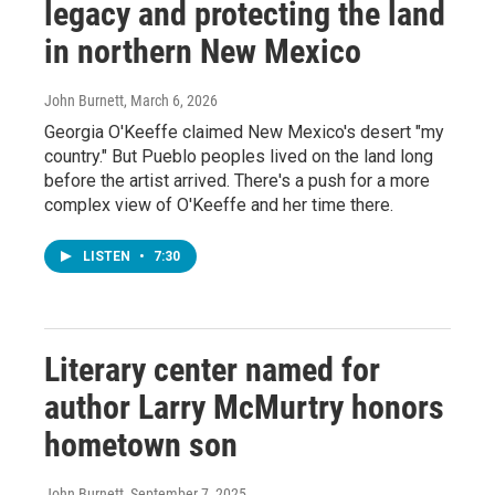
legacy and protecting the land
in northern New Mexico
John Burnett
, March 6, 2026
Georgia O'Keeffe claimed New Mexico's desert "my
country." But Pueblo peoples lived on the land long
before the artist arrived. There's a push for a more
complex view of O'Keeffe and her time there.
LISTEN
•
7:30
Literary center named for
author Larry McMurtry honors
hometown son
John Burnett
, September 7, 2025