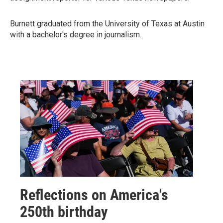
Burnett graduated from the University of Texas at Austin
with a bachelor's degree in journalism.
Reflections on America's
250th birthday