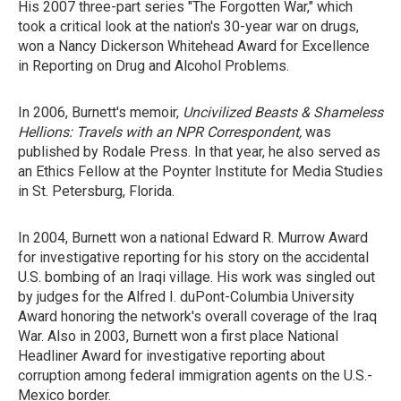
His 2007 three-part series "The Forgotten War," which
took a critical look at the nation's 30-year war on drugs,
won a Nancy Dickerson Whitehead Award for Excellence
in Reporting on Drug and Alcohol Problems.
In 2006, Burnett's memoir,
Uncivilized Beasts & Shameless
Hellions: Travels with an NPR Correspondent,
was
published by Rodale Press. In that year, he also served as
an Ethics Fellow at the Poynter Institute for Media Studies
in St. Petersburg, Florida.
In 2004, Burnett won a national Edward R. Murrow Award
for investigative reporting for his story on the accidental
U.S. bombing of an Iraqi village. His work was singled out
by judges for the Alfred I. duPont-Columbia University
Award honoring the network's overall coverage of the Iraq
War. Also in 2003, Burnett won a first place National
Headliner Award for investigative reporting about
corruption among federal immigration agents on the U.S.-
Mexico border.