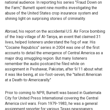
national audience. In reporting his series "Fraud Down on
the Farm," Burnett spent nine months investigating the
abuse of the United States crop insurance system and
shining light on surprising stories of criminality.
Abroad, his report on the accidental U.S. Air Force bombing
of the Iraqi village of Al-Taniya, an event that claimed 31
lives, helped listeners understand the fog of war. His
"Cocaine Republics" series in 2004 was one of the first
accounts to detail the emergence of Central America as a
major drug smuggling region. But many listeners
remember the audio postcard he filed while on
assignment in Peshawar, Pakistan, after 9/11 about what
it was like being, at six-foot-seven, the "tallest American
at a Death-to-Americarally."
Prior to coming to NPR, Burnett was based in Guatemala
City for United Press International covering the Central
America civil wars. From 1979-1983, he was a general
assignment reporter for various Texas newspapers.