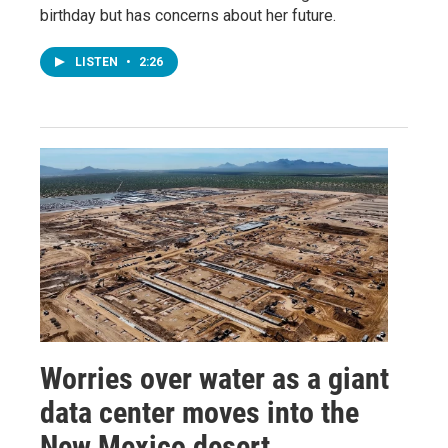
birthday but has concerns about her future.
LISTEN
•
2:26
Worries over water as a giant
data center moves into the
New Mexico desert