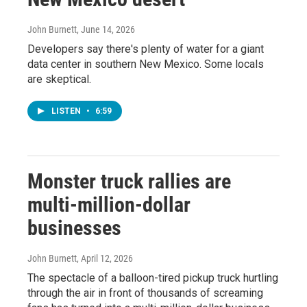
John Burnett
, June 14, 2026
Developers say there's plenty of water for a giant
data center in southern New Mexico. Some locals
are skeptical.
LISTEN
•
6:59
Monster truck rallies are
multi-million-dollar
businesses
John Burnett
, April 12, 2026
The spectacle of a balloon-tired pickup truck hurtling
through the air in front of thousands of screaming