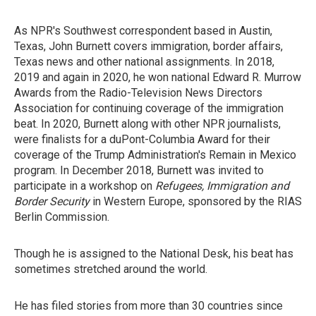
As NPR's Southwest correspondent based in Austin,
Texas, John Burnett covers immigration, border affairs,
Texas news and other national assignments. In 2018,
2019 and again in 2020, he won national Edward R. Murrow
Awards from the Radio-Television News Directors
Association for continuing coverage of the immigration
beat. In 2020, Burnett along with other NPR journalists,
were finalists for a duPont-Columbia Award for their
coverage of the Trump Administration's Remain in Mexico
program. In December 2018, Burnett was invited to
participate in a workshop on
Refugees, Immigration and
Border Security
in Western Europe, sponsored by the RIAS
Berlin Commission.
Though he is assigned to the National Desk, his beat has
sometimes stretched around the world.
He has filed stories from more than 30 countries since