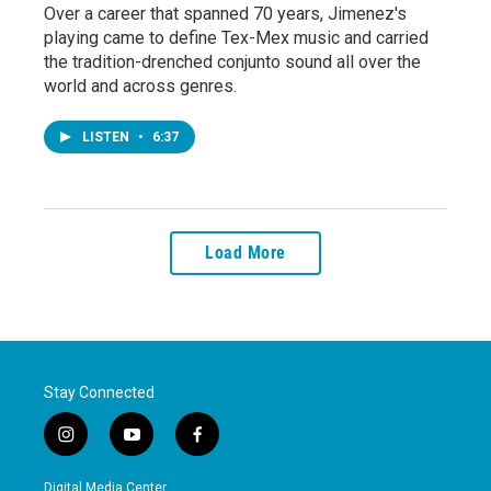
Over a career that spanned 70 years, Jimenez's
playing came to define Tex-Mex music and carried
the tradition-drenched conjunto sound all over the
world and across genres.
LISTEN
•
6:37
Load More
Stay Connected
i
y
f
n
o
a
s
u
c
Digital Media Center