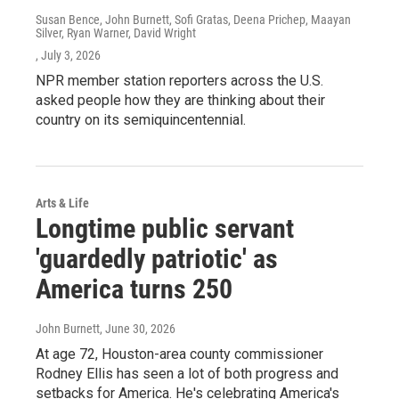
Susan Bence, John Burnett, Sofi Gratas, Deena Prichep, Maayan
Silver, Ryan Warner, David Wright
, July 3, 2026
NPR member station reporters across the U.S.
asked people how they are thinking about their
country on its semiquincentennial.
Arts & Life
Longtime public servant
'guardedly patriotic' as
America turns 250
John Burnett
, June 30, 2026
At age 72, Houston-area county commissioner
Rodney Ellis has seen a lot of both progress and
setbacks for America. He's celebrating America's