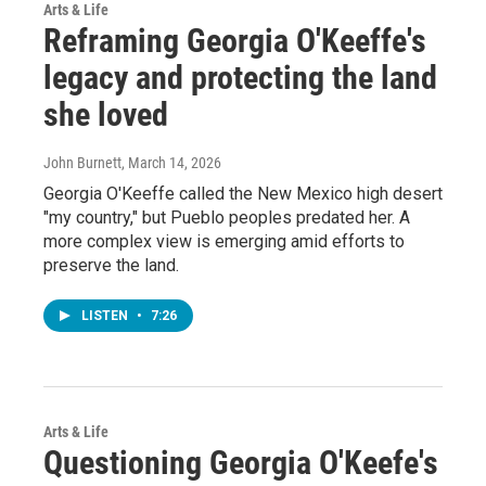
Arts & Life
Reframing Georgia O'Keeffe's
legacy and protecting the land
she loved
John Burnett
, March 14, 2026
Georgia O'Keeffe called the New Mexico high desert
"my country," but Pueblo peoples predated her. A
more complex view is emerging amid efforts to
preserve the land.
LISTEN
•
7:26
Arts & Life
Questioning Georgia O'Keefe's