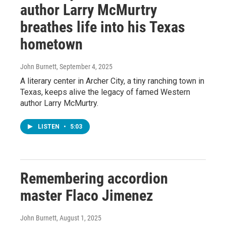
author Larry McMurtry
breathes life into his Texas
hometown
John Burnett
, September 4, 2025
A literary center in Archer City, a tiny ranching town in
Texas, keeps alive the legacy of famed Western
author Larry McMurtry.
LISTEN
•
5:03
Remembering accordion
master Flaco Jimenez
John Burnett
, August 1, 2025