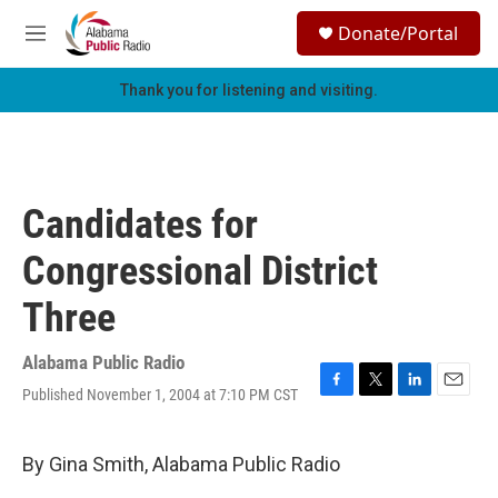
Skip to main content
S
Donate/Portal
e
M
a
e
r
n
Thank you for listening and visiting.
c
u
h
u
e
r
Candidates for
y
Congressional District
Three
Alabama Public Radio
Published November 1, 2004 at 7:10 PM CST
F
T
L
E
a
w
i
m
c
i
n
a
e
t
k
i
By Gina Smith, Alabama Public Radio
b
t
e
l