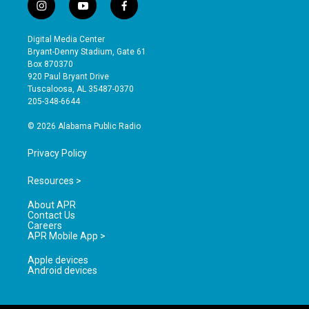
i
y
f
n
o
a
s
u
c
Digital Media Center
t
t
e
Bryant-Denny Stadium, Gate 61
a
u
b
Box 870370
g
b
o
920 Paul Bryant Drive
r
e
o
Tuscaloosa, AL 35487-0370
a
k
205-348-6644
m
© 2026 Alabama Public Radio
Privacy Policy
Resources >
About APR
Contact Us
Careers
APR Mobile App >
Apple devices
Android devices