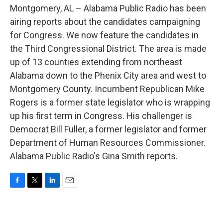
o
e
d
Montgomery, AL – Alabama Public Radio has been
o
r
I
k
n
airing reports about the candidates campaigning
for Congress. We now feature the candidates in
the Third Congressional District. The area is made
up of 13 counties extending from northeast
Alabama down to the Phenix City area and west to
Montgomery County. Incumbent Republican Mike
Rogers is a former state legislator who is wrapping
up his first term in Congress. His challenger is
Democrat Bill Fuller, a former legislator and former
Department of Human Resources Commissioner.
Alabama Public Radio's Gina Smith reports.
F
T
L
E
a
w
i
m
c
i
n
a
e
t
k
i