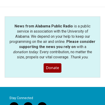
b
t
e
l
o
e
d
o
r
I
k
n
News from Alabama Public Radio
is a public
service in association with the University of
Alabama. We depend on your help to keep our
programming on the air and online.
Please consider
supporting the news you rely on
with a
donation today
. Every contribution, no matter the
size, propels our vital coverage.
Thank you
.
Donate
Stay Connected