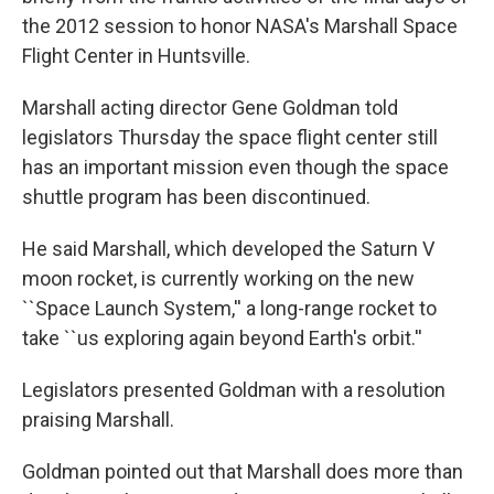
o
e
d
o
r
I
the 2012 session to honor NASA's Marshall Space
k
n
Flight Center in Huntsville.
Marshall acting director Gene Goldman told
legislators Thursday the space flight center still
has an important mission even though the space
shuttle program has been discontinued.
He said Marshall, which developed the Saturn V
moon rocket, is currently working on the new
``Space Launch System,'' a long-range rocket to
take ``us exploring again beyond Earth's orbit.''
Legislators presented Goldman with a resolution
praising Marshall.
Goldman pointed out that Marshall does more than