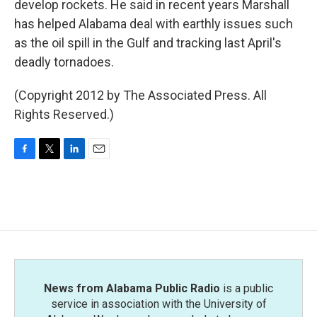
develop rockets. He said in recent years Marshall
has helped Alabama deal with earthly issues such
as the oil spill in the Gulf and tracking last April's
deadly tornadoes.
(Copyright 2012 by The Associated Press. All
Rights Reserved.)
F
T
L
E
a
w
i
m
c
i
n
a
e
t
k
i
b
t
e
l
o
e
d
o
r
I
k
n
News from Alabama Public Radio
is a public
service in association with the University of