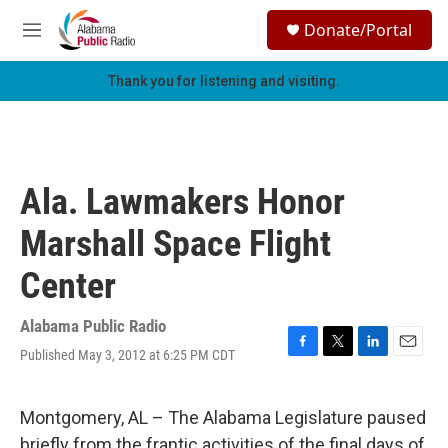
Skip to main content
S
Donate/Portal
e
M
a
e
r
n
Thank you for listening and visiting.
c
u
h
u
e
r
Ala. Lawmakers Honor
y
Marshall Space Flight
Center
Alabama Public Radio
Published May 3, 2012 at 6:25 PM CDT
F
T
L
E
a
w
i
m
c
i
n
a
e
t
k
i
Montgomery, AL – The Alabama Legislature paused
b
t
e
l
briefly from the frantic activities of the final days of