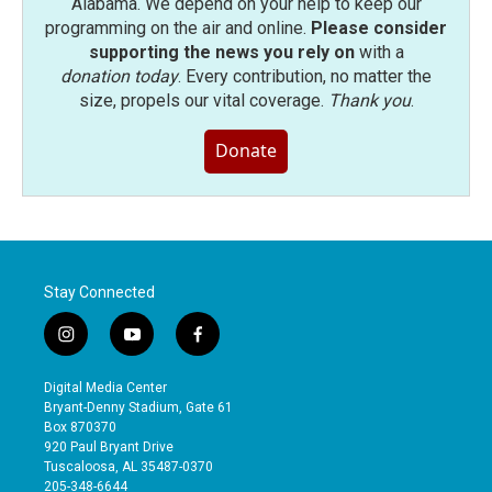
Alabama. We depend on your help to keep our
programming on the air and online.
Please consider
supporting the news you rely on
with a
donation today
. Every contribution, no matter the
size, propels our vital coverage.
Thank you
.
Donate
Stay Connected
i
y
f
n
o
a
s
u
c
Digital Media Center
t
t
e
Bryant-Denny Stadium, Gate 61
a
u
b
Box 870370
g
b
o
920 Paul Bryant Drive
r
e
o
Tuscaloosa, AL 35487-0370
a
k
205-348-6644