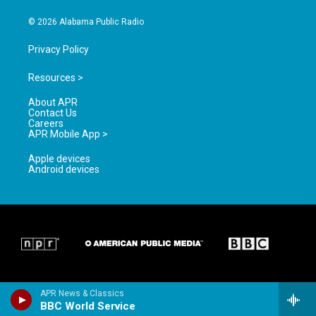
m
© 2026 Alabama Public Radio
Privacy Policy
Resources >
About APR
Contact Us
Careers
APR Mobile App >
Apple devices
Android devices
APR News & Classics
BBC World Service