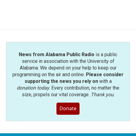
News from Alabama Public Radio
is a public
service in association with the University of
Alabama. We depend on your help to keep our
programming on the air and online.
Please consider
supporting the news you rely on
with a
donation today
. Every contribution, no matter the
size, propels our vital coverage.
Thank you
.
Donate