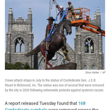
e
t
k
i
b
t
e
l
o
e
d
o
r
I
k
n
Steve Helber
/
AP
Crews attach straps in July to the statue of Confederate Gen. J.E.B.
Stuart in Richmond, Va. The statue was one of several that were removed
by the city in 2020 following nationwide protests against systemic racism.
A report released Tuesday found that
168
Confederate symbols
were removed across the