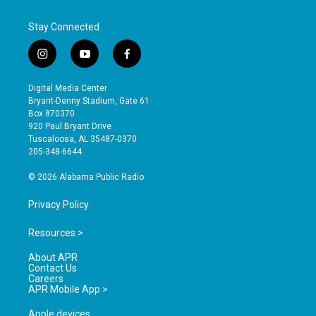
Stay Connected
i
y
f
n
o
a
s
u
c
Digital Media Center
t
t
e
Bryant-Denny Stadium, Gate 61
a
u
b
Box 870370
g
b
o
920 Paul Bryant Drive
r
e
o
Tuscaloosa, AL 35487-0370
a
k
205-348-6644
m
© 2026 Alabama Public Radio
Privacy Policy
Resources >
About APR
Contact Us
Careers
APR Mobile App >
Apple devices