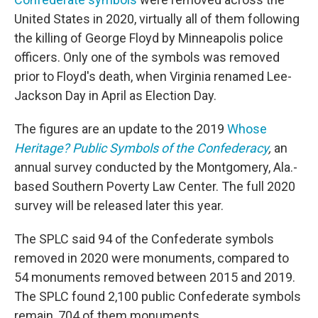
United States in 2020, virtually all of them following
the killing of George Floyd by Minneapolis police
officers. Only one of the symbols was removed
prior to Floyd's death, when Virginia renamed Lee-
Jackson Day in April as Election Day.
The figures are an update to the 2019
Whose
Heritage? Public Symbols of the Confederacy
,
an
annual survey conducted by the Montgomery, Ala.-
based Southern Poverty Law Center. The full 2020
survey will be released later this year.
The SPLC said 94 of the Confederate symbols
removed in 2020 were monuments, compared to
54 monuments removed between 2015 and 2019.
The SPLC found 2,100 public Confederate symbols
remain, 704 of them monuments.