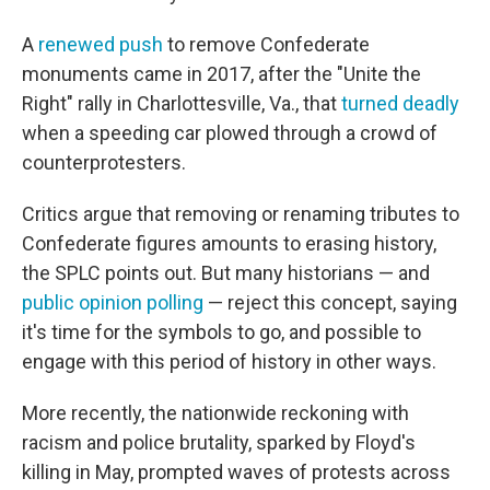
A
renewed push
to remove Confederate
monuments came in 2017, after the "Unite the
Right" rally in Charlottesville, Va., that
turned deadly
when a speeding car plowed through a crowd of
counterprotesters.
Critics argue that removing or renaming tributes to
Confederate figures amounts to erasing history,
the SPLC points out. But many historians — and
public opinion polling
— reject this concept, saying
it's time for the symbols to go, and possible to
engage with this period of history in other ways.
More recently, the nationwide reckoning with
racism and police brutality, sparked by Floyd's
killing in May, prompted waves of protests across