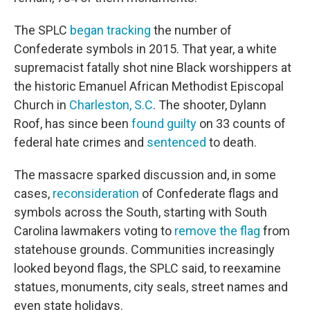
The SPLC
began tracking
the number of
Confederate symbols in 2015. That year, a white
supremacist fatally shot nine Black worshippers at
the historic Emanuel African Methodist Episcopal
Church in
Charleston, S.C
. The shooter, Dylann
Roof, has since been
found guilty
on 33 counts of
federal hate crimes and
sentenced
to death.
The massacre sparked discussion and, in some
cases,
reconsideration
of Confederate flags and
symbols across the South, starting with South
Carolina lawmakers voting to
remove the flag
from
statehouse grounds. Communities increasingly
looked beyond flags, the SPLC said, to reexamine
statues, monuments, city seals, street names and
even state holidays.