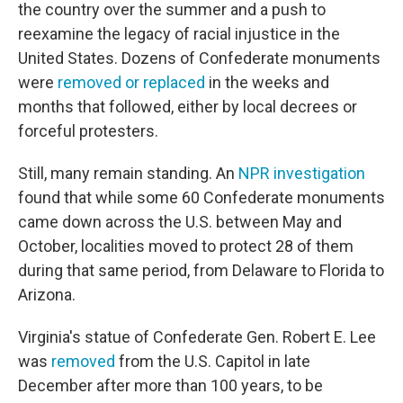
the country over the summer and a push to
reexamine the legacy of racial injustice in the
United States. Dozens of Confederate monuments
were
removed or replaced
in the weeks and
months that followed, either by local decrees or
forceful protesters.
Still, many remain standing. An
NPR investigation
found that while some 60 Confederate monuments
came down across the U.S. between May and
October, localities moved to protect 28 of them
during that same period, from Delaware to Florida to
Arizona.
Virginia's statue of Confederate Gen. Robert E. Lee
was
removed
from the U.S. Capitol in late
December after more than 100 years, to be