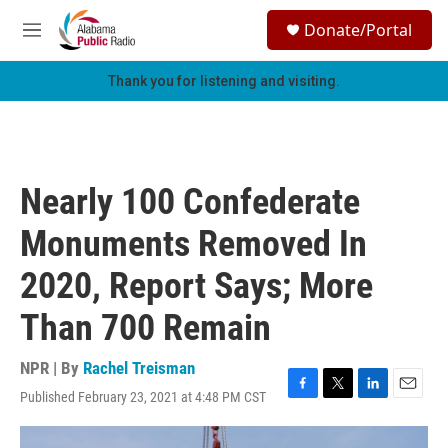
Skip to main content
S
Donate/Portal
e
M
a
e
r
n
Thank you for listening and visiting.
c
u
h
u
e
r
Nearly 100 Confederate
y
Monuments Removed In
2020, Report Says; More
Than 700 Remain
NPR | By
Rachel Treisman
Published February 23, 2021 at 4:48 PM CST
F
T
L
E
a
w
i
m
c
i
n
a