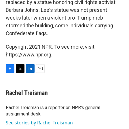
replaced by a statue honoring civil rights activist
Barbara Johns. Lee's statue was not present
weeks later when a violent pro-Trump mob
stormed the building, some individuals carrying
Confederate flags.
Copyright 2021 NPR. To see more, visit
https://www.npr.org.
F
T
L
E
a
w
i
m
c
i
n
a
e
t
k
i
Rachel Treisman
b
t
e
l
o
e
d
o
r
I
Rachel Treisman is a reporter on NPR's general
k
n
assignment desk.
See stories by Rachel Treisman