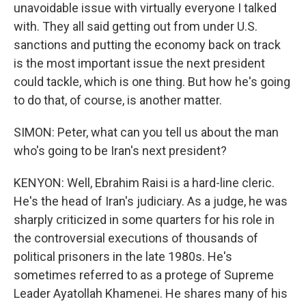
unavoidable issue with virtually everyone I talked
with. They all said getting out from under U.S.
sanctions and putting the economy back on track
is the most important issue the next president
could tackle, which is one thing. But how he's going
to do that, of course, is another matter.
SIMON: Peter, what can you tell us about the man
who's going to be Iran's next president?
KENYON: Well, Ebrahim Raisi is a hard-line cleric.
He's the head of Iran's judiciary. As a judge, he was
sharply criticized in some quarters for his role in
the controversial executions of thousands of
political prisoners in the late 1980s. He's
sometimes referred to as a protege of Supreme
Leader Ayatollah Khamenei. He shares many of his