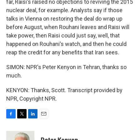
far, Raisi's raised no objections to reviving the 2015
nuclear deal, for example. Analysts say if those
talks in Vienna on restoring the deal do wrap up
before August, when Rouhani leaves and Raisi will
take power, then Raisi could just say, well, that
happened on Rouhani's watch, and then he could
reap the credit for any benefits that Iran sees.
SIMON: NPR's Peter Kenyon in Tehran, thanks so
much.
KENYON: Thanks, Scott. Transcript provided by
NPR, Copyright NPR.
F
T
L
E
a
w
i
m
c
i
n
a
e
t
k
i