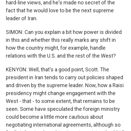
hard-line views, and he's made no secret of the
fact that he would love to be the next supreme
leader of Iran.
SIMON: Can you explain a bit how power is divided
in this and whether this really marks any shift in
how the country might, for example, handle
relations with the U.S. and the rest of the West?
KENYON: Well, that's a good point, Scott. The
president in Iran tends to carry out policies shaped
and driven by the supreme leader. Now, how a Raisi
presidency might change engagement with the
West - that - to some extent, that remains to be
seen. Some have speculated the foreign ministry
could become a little more cautious about
negotiating international agreements, although so