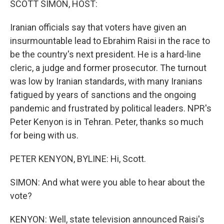
SCOTT SIMON, HOST:
Iranian officials say that voters have given an
insurmountable lead to Ebrahim Raisi in the race to
be the country's next president. He is a hard-line
cleric, a judge and former prosecutor. The turnout
was low by Iranian standards, with many Iranians
fatigued by years of sanctions and the ongoing
pandemic and frustrated by political leaders. NPR's
Peter Kenyon is in Tehran. Peter, thanks so much
for being with us.
PETER KENYON, BYLINE: Hi, Scott.
SIMON: And what were you able to hear about the
vote?
KENYON: Well, state television announced Raisi's