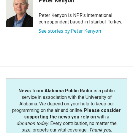
Peter Kenyon
b
t
e
l
o
e
d
o
r
I
Peter Kenyon is NPR's international
k
n
correspondent based in Istanbul, Turkey.
See stories by Peter Kenyon
News from Alabama Public Radio
is a public
service in association with the University of
Alabama. We depend on your help to keep our
programming on the air and online.
Please consider
supporting the news you rely on
with a
donation today
. Every contribution, no matter the
size, propels our vital coverage.
Thank you
.