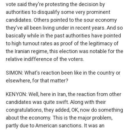
vote said they're protesting the decision by
authorities to disqualify some very prominent
candidates. Others pointed to the sour economy
they've all been living under in recent years. And so
basically while in the past authorities have pointed
to high turnout rates as proof of the legitimacy of
the Iranian regime, this election was notable for the
relative indifference of the voters.
SIMON: What's reaction been like in the country or
elsewhere, for that matter?
KENYON: Well, here in Iran, the reaction from other
candidates was quite swift. Along with their
congratulations, they added, OK, now do something
about the economy. This is the major problem,
partly due to American sanctions. It was an