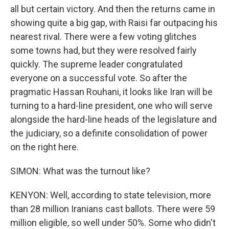
all but certain victory. And then the returns came in
showing quite a big gap, with Raisi far outpacing his
nearest rival. There were a few voting glitches
some towns had, but they were resolved fairly
quickly. The supreme leader congratulated
everyone on a successful vote. So after the
pragmatic Hassan Rouhani, it looks like Iran will be
turning to a hard-line president, one who will serve
alongside the hard-line heads of the legislature and
the judiciary, so a definite consolidation of power
on the right here.
SIMON: What was the turnout like?
KENYON: Well, according to state television, more
than 28 million Iranians cast ballots. There were 59
million eligible, so well under 50%. Some who didn't