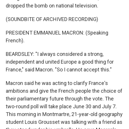
dropped the bomb on national television.
(SOUNDBITE OF ARCHIVED RECORDING)
PRESIDENT EMMANUEL MACRON: (Speaking
French).
BEARDSLEY: "I always considered a strong,
independent and united Europe a good thing for
France," said Macron. "So I cannot accept this."
Macron said he was acting to clarify France's
ambitions and give the French people the choice of
their parliamentary future through the vote. The
two-round poll will take place June 30 and July 7.
This morning in Montmartre, 21-year-old geography
student Louis Grousset was talking with a friend as