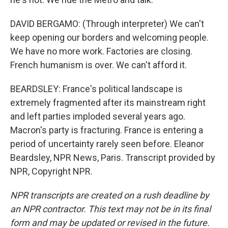
DAVID BERGAMO: (Through interpreter) We can't
keep opening our borders and welcoming people.
We have no more work. Factories are closing.
French humanism is over. We can't afford it.
BEARDSLEY: France's political landscape is
extremely fragmented after its mainstream right
and left parties imploded several years ago.
Macron's party is fracturing. France is entering a
period of uncertainty rarely seen before. Eleanor
Beardsley, NPR News, Paris. Transcript provided by
NPR, Copyright NPR.
NPR transcripts are created on a rush deadline by
an NPR contractor. This text may not be in its final
form and may be updated or revised in the future.