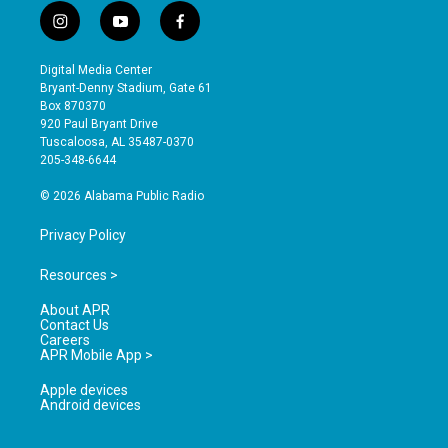
i
y
f
n
o
a
s
u
c
Digital Media Center
t
t
e
Bryant-Denny Stadium, Gate 61
a
u
b
Box 870370
g
b
o
920 Paul Bryant Drive
r
e
o
Tuscaloosa, AL 35487-0370
a
k
205-348-6644
m
© 2026 Alabama Public Radio
Privacy Policy
Resources >
About APR
Contact Us
Careers
APR Mobile App >
Apple devices
Android devices