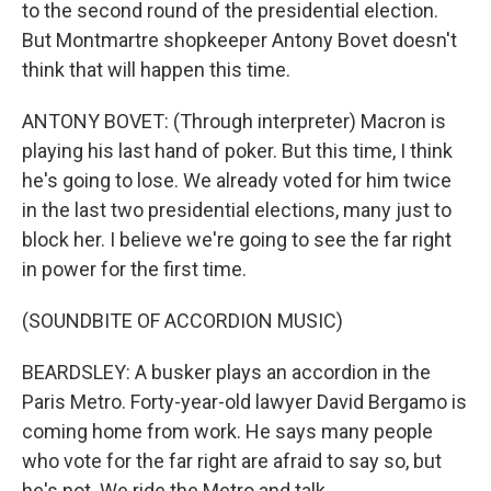
to the second round of the presidential election.
But Montmartre shopkeeper Antony Bovet doesn't
think that will happen this time.
ANTONY BOVET: (Through interpreter) Macron is
playing his last hand of poker. But this time, I think
he's going to lose. We already voted for him twice
in the last two presidential elections, many just to
block her. I believe we're going to see the far right
in power for the first time.
(SOUNDBITE OF ACCORDION MUSIC)
BEARDSLEY: A busker plays an accordion in the
Paris Metro. Forty-year-old lawyer David Bergamo is
coming home from work. He says many people
who vote for the far right are afraid to say so, but
he's not. We ride the Metro and talk.