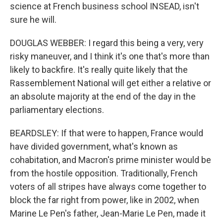
science at French business school INSEAD, isn't
sure he will.
DOUGLAS WEBBER: I regard this being a very, very
risky maneuver, and I think it's one that's more than
likely to backfire. It's really quite likely that the
Rassemblement National will get either a relative or
an absolute majority at the end of the day in the
parliamentary elections.
BEARDSLEY: If that were to happen, France would
have divided government, what's known as
cohabitation, and Macron's prime minister would be
from the hostile opposition. Traditionally, French
voters of all stripes have always come together to
block the far right from power, like in 2002, when
Marine Le Pen's father, Jean-Marie Le Pen, made it