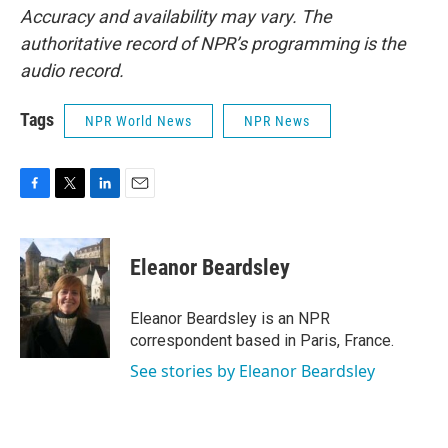
Accuracy and availability may vary. The
authoritative record of NPR’s programming is the
audio record.
Tags
NPR World News
NPR News
F
T
L
E
a
w
i
m
c
i
n
a
e
t
k
i
Eleanor Beardsley
b
t
e
l
o
e
d
o
r
I
Eleanor Beardsley is an NPR
k
n
correspondent based in Paris, France.
See stories by Eleanor Beardsley