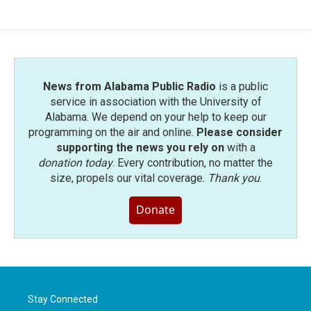
News from Alabama Public Radio
is a public
service in association with the University of
Alabama. We depend on your help to keep our
programming on the air and online.
Please consider
supporting the news you rely on
with a
donation today
. Every contribution, no matter the
size, propels our vital coverage.
Thank you
.
Donate
Stay Connected