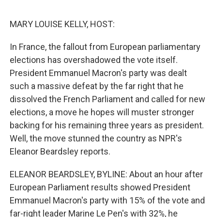
o
e
d
o
r
I
k
n
MARY LOUISE KELLY, HOST:
In France, the fallout from European parliamentary
elections has overshadowed the vote itself.
President Emmanuel Macron's party was dealt
such a massive defeat by the far right that he
dissolved the French Parliament and called for new
elections, a move he hopes will muster stronger
backing for his remaining three years as president.
Well, the move stunned the country as NPR's
Eleanor Beardsley reports.
ELEANOR BEARDSLEY, BYLINE: About an hour after
European Parliament results showed President
Emmanuel Macron's party with 15% of the vote and
far-right leader Marine Le Pen's with 32%, he