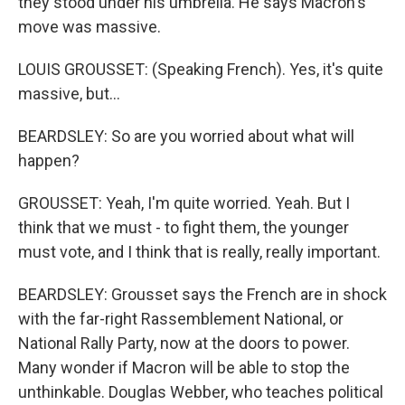
they stood under his umbrella. He says Macron's
move was massive.
LOUIS GROUSSET: (Speaking French). Yes, it's quite
massive, but...
BEARDSLEY: So are you worried about what will
happen?
GROUSSET: Yeah, I'm quite worried. Yeah. But I
think that we must - to fight them, the younger
must vote, and I think that is really, really important.
BEARDSLEY: Grousset says the French are in shock
with the far-right Rassemblement National, or
National Rally Party, now at the doors to power.
Many wonder if Macron will be able to stop the
unthinkable. Douglas Webber, who teaches political