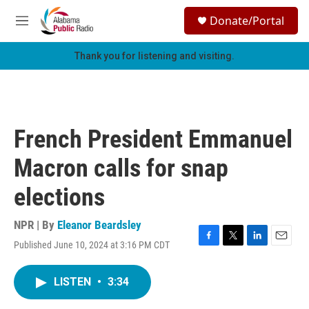
Skip to main content
S
Donate/Portal
e
M
a
e
r
n
Thank you for listening and visiting.
c
u
h
u
e
r
French President Emmanuel
y
Macron calls for snap
elections
NPR | By
Eleanor Beardsley
Published June 10, 2024 at 3:16 PM CDT
F
T
L
E
a
w
i
m
c
i
n
a
LISTEN
•
3:34
e
t
k
i
b
t
e
l