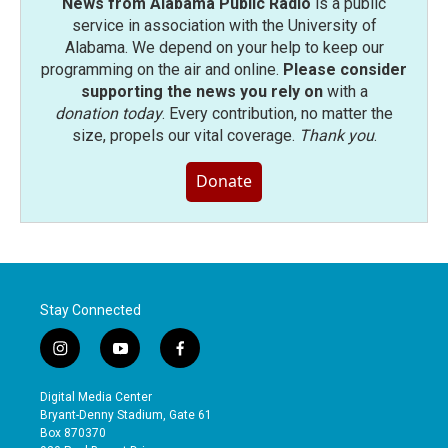
News from Alabama Public Radio
is a public
service in association with the University of
Alabama. We depend on your help to keep our
programming on the air and online.
Please consider
supporting the news you rely on
with a
donation today
. Every contribution, no matter the
size, propels our vital coverage.
Thank you
.
Donate
Stay Connected
i
y
f
n
o
a
s
u
c
Digital Media Center
t
t
e
Bryant-Denny Stadium, Gate 61
a
u
b
Box 870370
g
b
o