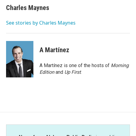
c
i
n
a
e
t
k
i
Charles Maynes
b
t
e
l
o
e
d
o
r
I
See stories by Charles Maynes
k
n
A Martínez
A Martínez is one of the hosts of
Morning
Edition
and
Up First
.