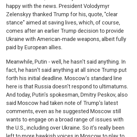
happy with the news. President Volodymyr
Zelenskyy thanked Trump for his, quote, "clear
stance" aimed at saving lives, which, of course,
comes after an earlier Trump decision to provide
Ukraine with American-made weapons, albeit fully
paid by European allies.
Meanwhile, Putin - well, he hasn't said anything. In
fact, he hasn't said anything at all since Trump put
forth his initial deadline. Moscow's standard line
here is that Russia doesn't respond to ultimatums.
And today, Putin's spokesman, Dmitry Peskov, also
said Moscow had taken note of Trump's latest
comments, even as he suggested Moscow still
wants to engage on a broad range of issues with
the U.S., including over Ukraine. So it's really been
left to more hawkish voices in Moscow to play to