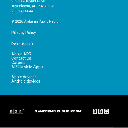
920 Paul Bryant Drive
r
e
o
Tuscaloosa, AL 35487-0370
a
k
205-348-6644
m
© 2026 Alabama Public Radio
Privacy Policy
Resources >
About APR
Contact Us
Careers
APR Mobile App >
Apple devices
Android devices