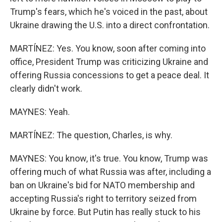
Trump's fears, which he's voiced in the past, about
Ukraine drawing the U.S. into a direct confrontation.
MARTÍNEZ: Yes. You know, soon after coming into
office, President Trump was criticizing Ukraine and
offering Russia concessions to get a peace deal. It
clearly didn't work.
MAYNES: Yeah.
MARTÍNEZ: The question, Charles, is why.
MAYNES: You know, it's true. You know, Trump was
offering much of what Russia was after, including a
ban on Ukraine's bid for NATO membership and
accepting Russia's right to territory seized from
Ukraine by force. But Putin has really stuck to his