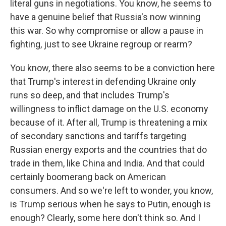
literal guns in negotiations. You know, he seems to
have a genuine belief that Russia's now winning
this war. So why compromise or allow a pause in
fighting, just to see Ukraine regroup or rearm?
You know, there also seems to be a conviction here
that Trump's interest in defending Ukraine only
runs so deep, and that includes Trump's
willingness to inflict damage on the U.S. economy
because of it. After all, Trump is threatening a mix
of secondary sanctions and tariffs targeting
Russian energy exports and the countries that do
trade in them, like China and India. And that could
certainly boomerang back on American
consumers. And so we're left to wonder, you know,
is Trump serious when he says to Putin, enough is
enough? Clearly, some here don't think so. And I