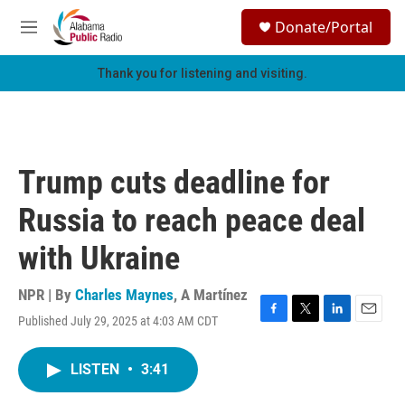
Skip to main content
S
Donate/Portal
e
M
a
e
r
n
Thank you for listening and visiting.
c
u
h
u
e
r
Trump cuts deadline for
y
Russia to reach peace deal
with Ukraine
NPR | By
Charles Maynes
,
A Martínez
Published July 29, 2025 at 4:03 AM CDT
F
T
L
E
a
w
i
m
c
i
n
a
LISTEN
•
3:41
e
t
k
i
b
t
e
l