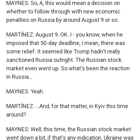
MAYNES: So, A, this would mean a decision on
whether to follow through with new economic
penalties on Russia by around August 9 or so.
MARTÍNEZ: August 9. OK. I - you know, when he
imposed that 50-day deadline, I mean, there was
some relief. It seemed like Trump hadn't really
sanctioned Russia outright. The Russian stock
market even went up. So what's been the reaction
in Russia...
MAYNES: Yeah.
MARTÍNEZ: ...And, for that matter, in Kyiv this time
around?
MAYNES: Well, this time, the Russian stock market
went down a bit, if that's any indication. Ukraine was