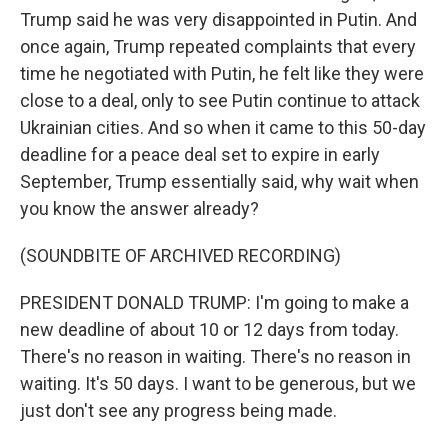
Trump said he was very disappointed in Putin. And
once again, Trump repeated complaints that every
time he negotiated with Putin, he felt like they were
close to a deal, only to see Putin continue to attack
Ukrainian cities. And so when it came to this 50-day
deadline for a peace deal set to expire in early
September, Trump essentially said, why wait when
you know the answer already?
(SOUNDBITE OF ARCHIVED RECORDING)
PRESIDENT DONALD TRUMP: I'm going to make a
new deadline of about 10 or 12 days from today.
There's no reason in waiting. There's no reason in
waiting. It's 50 days. I want to be generous, but we
just don't see any progress being made.