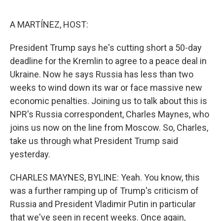
o
e
d
o
r
I
k
n
A MARTÍNEZ, HOST:
President Trump says he's cutting short a 50-day
deadline for the Kremlin to agree to a peace deal in
Ukraine. Now he says Russia has less than two
weeks to wind down its war or face massive new
economic penalties. Joining us to talk about this is
NPR's Russia correspondent, Charles Maynes, who
joins us now on the line from Moscow. So, Charles,
take us through what President Trump said
yesterday.
CHARLES MAYNES, BYLINE: Yeah. You know, this
was a further ramping up of Trump's criticism of
Russia and President Vladimir Putin in particular
that we've seen in recent weeks. Once again,