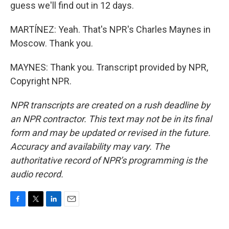
guess we'll find out in 12 days.
MARTÍNEZ: Yeah. That's NPR's Charles Maynes in
Moscow. Thank you.
MAYNES: Thank you. Transcript provided by NPR,
Copyright NPR.
NPR transcripts are created on a rush deadline by
an NPR contractor. This text may not be in its final
form and may be updated or revised in the future.
Accuracy and availability may vary. The
authoritative record of NPR’s programming is the
audio record.
F
T
L
E
a
w
i
m