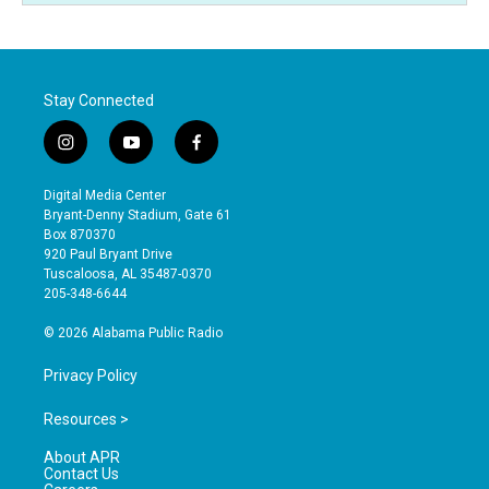
Stay Connected
i
y
f
n
o
a
s
u
c
Digital Media Center
t
t
e
Bryant-Denny Stadium, Gate 61
a
u
b
Box 870370
g
b
o
920 Paul Bryant Drive
r
e
o
Tuscaloosa, AL 35487-0370
a
k
205-348-6644
m
© 2026 Alabama Public Radio
Privacy Policy
Resources >
About APR
Contact Us