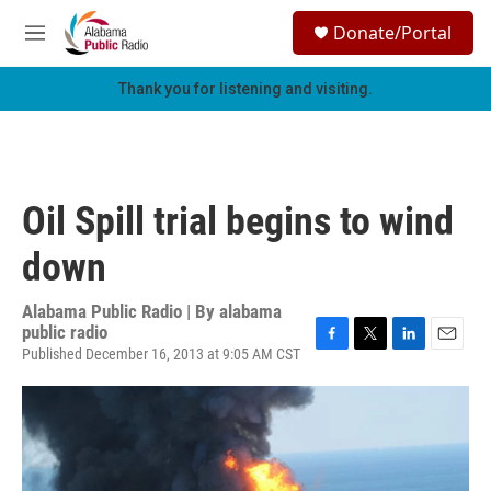
Skip to main content
S
Donate/Portal
e
M
a
e
r
n
Thank you for listening and visiting.
c
u
h
u
e
r
Oil Spill trial begins to wind
y
down
Alabama Public Radio | By
alabama
public radio
Published December 16, 2013 at 9:05 AM CST
F
T
L
E
a
w
i
m
c
i
n
a
e
t
k
i
b
t
e
l
o
e
d
o
r
I