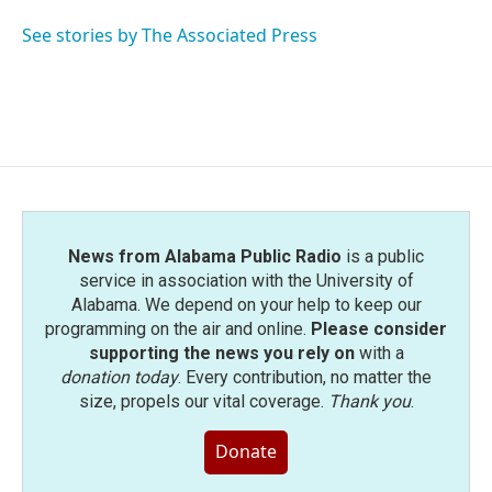
o
e
d
o
r
I
See stories by The Associated Press
k
n
News from Alabama Public Radio
is a public
service in association with the University of
Alabama. We depend on your help to keep our
programming on the air and online.
Please consider
supporting the news you rely on
with a
donation today
. Every contribution, no matter the
size, propels our vital coverage.
Thank you
.
Donate