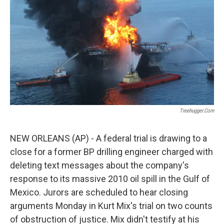
k
n
Treehugger.com
NEW ORLEANS (AP) - A federal trial is drawing to a
close for a former BP drilling engineer charged with
deleting text messages about the company's
response to its massive 2010 oil spill in the Gulf of
Mexico. Jurors are scheduled to hear closing
arguments Monday in Kurt Mix's trial on two counts
of obstruction of justice. Mix didn't testify at his