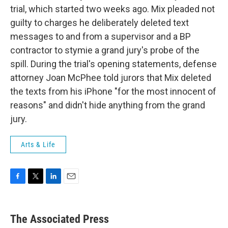
trial, which started two weeks ago. Mix pleaded not
guilty to charges he deliberately deleted text
messages to and from a supervisor and a BP
contractor to stymie a grand jury's probe of the
spill. During the trial's opening statements, defense
attorney Joan McPhee told jurors that Mix deleted
the texts from his iPhone "for the most innocent of
reasons" and didn't hide anything from the grand
jury.
Arts & Life
F
T
L
E
a
w
i
m
c
i
n
a
e
t
k
i
The Associated Press
b
t
e
l