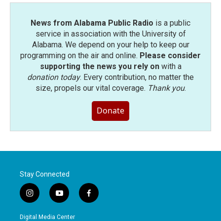
News from Alabama Public Radio
is a public
service in association with the University of
Alabama. We depend on your help to keep our
programming on the air and online.
Please consider
supporting the news you rely on
with a
donation today
. Every contribution, no matter the
size, propels our vital coverage.
Thank you
.
Donate
Stay Connected
i
y
f
n
o
a
s
u
c
Digital Media Center