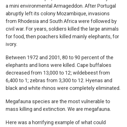
a mini environmental Armageddon. After Portugal
abruptly left its colony Mozambique, invasions
from Rhodesia and South Africa were followed by
civil war. For years, soldiers killed the large animals
for food, then poachers killed mainly elephants, for
ivory.
Between 1972 and 2001, 80 to 90 percent of the
elephants and lions were killed. Cape buffaloes
decreased from 13,000 to 12; wildebeest from
6,400 to 1; zebras from 3,300 to 12. Hyenas and
black and white rhinos were completely eliminated.
Megafauna species are the most vulnerable to
mass killing and extinction. We are megafauna.
Here was a horrifying example of what could