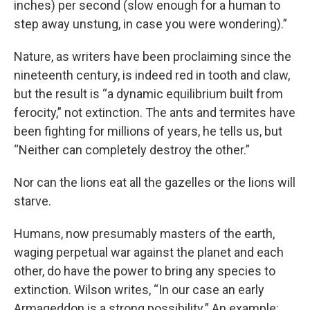
inches) per second (slow enough for a human to
step away unstung, in case you were wondering).”
Nature, as writers have been proclaiming since the
nineteenth century, is indeed red in tooth and claw,
but the result is “a dynamic equilibrium built from
ferocity,” not extinction. The ants and termites have
been fighting for millions of years, he tells us, but
“Neither can completely destroy the other.”
Nor can the lions eat all the gazelles or the lions will
starve.
Humans, now presumably masters of the earth,
waging perpetual war against the planet and each
other, do have the power to bring any species to
extinction. Wilson writes, “In our case an early
Armageddon is a strong possibility.” An example: