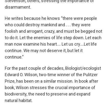
Stevenson, others, stressing the importance of
disarmament.
He writes because he knows “there were people
who could destroy mankind and . . . they were
foolish and arrogant, crazy, and must be begged not
to do it. Let the enemies of life step down. Let each
man now examine his heart.... Let us cry….Let life
continue. We may not deserve it, but let it
continue.”
For the past couple of decades, Biologist/ecologist
Edward O. Wilson, two-time winner of the Pulitzer
Prize, has been on a similar mission. In book after
book, Wilson stresses the crucial importance of
biodiversity, the need to preserve and expand
natural habitat.