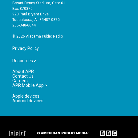
t
t
e
Bryant-Denny Stadium, Gate 61
a
u
b
Box 870370
g
b
o
920 Paul Bryant Drive
r
e
o
Tuscaloosa, AL 35487-0370
a
k
205-348-6644
m
© 2026 Alabama Public Radio
Privacy Policy
Resources >
About APR
Contact Us
Careers
APR Mobile App >
Apple devices
Android devices