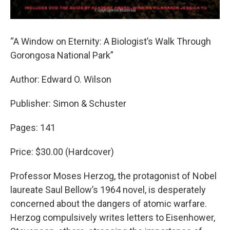
“A Window on Eternity: A Biologist’s Walk Through
Gorongosa National Park”
Author: Edward O. Wilson
Publisher: Simon & Schuster
Pages: 141
Price: $30.00 (Hardcover)
Professor Moses Herzog, the protagonist of Nobel
laureate Saul Bellow’s 1964 novel, is desperately
concerned about the dangers of atomic warfare.
Herzog compulsively writes letters to Eisenhower,