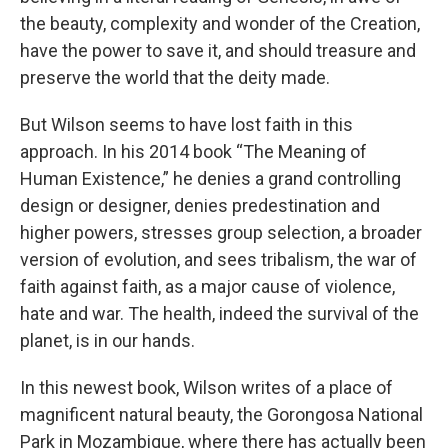
the beauty, complexity and wonder of the Creation,
have the power to save it, and should treasure and
preserve the world that the deity made.
But Wilson seems to have lost faith in this
approach. In his 2014 book “The Meaning of
Human Existence,” he denies a grand controlling
design or designer, denies predestination and
higher powers, stresses group selection, a broader
version of evolution, and sees tribalism, the war of
faith against faith, as a major cause of violence,
hate and war. The health, indeed the survival of the
planet, is in our hands.
In this newest book, Wilson writes of a place of
magnificent natural beauty, the Gorongosa National
Park in Mozambique, where there has actually been