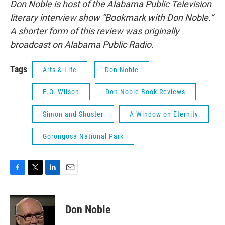
Don Noble is host of the Alabama Public Television
literary interview show “Bookmark with Don Noble.”
A shorter form of this review was originally
broadcast on Alabama Public Radio.
Tags
Arts & Life
Don Noble
E.O. Wilson
Don Noble Book Reviews
Simon and Shuster
A Window on Eternity
Gorongosa National Park
F
T
L
E
a
w
i
m
c
i
n
a
e
t
k
i
Don Noble
b
t
e
l
o
e
d