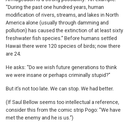
“During the past one hundred years, human
modification of rivers, streams, and lakes in North
America alone (usually through damming and
pollution) has caused the extinction of at least sixty
freshwater fish species.” Before humans settled
Hawaii there were 120 species of birds; now there
are 24.
He asks: “Do we wish future generations to think
we were insane or perhaps criminally stupid?”
But it’s not too late. We can stop. We had better.
(If Saul Bellow seems too intellectual a reference,
consider this from the comic strip Pogo: “We have
met the enemy and he is us.”)