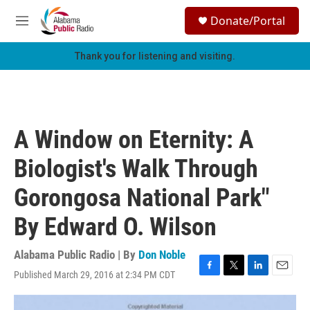
Skip to main content
S
Donate/Portal
e
M
a
e
r
n
Thank you for listening and visiting.
c
u
h
u
e
r
A Window on Eternity: A
y
Biologist's Walk Through
Gorongosa National Park"
By Edward O. Wilson
Alabama Public Radio | By
Don Noble
Published March 29, 2016 at 2:34 PM CDT
F
T
L
E
a
w
i
m
c
i
n
a