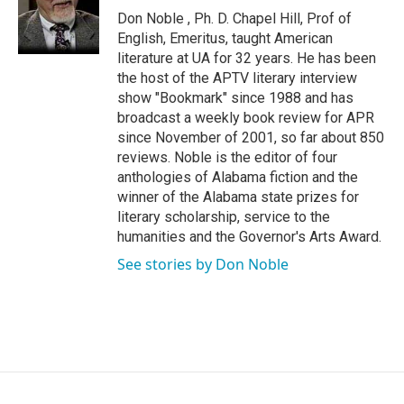
o
r
I
Don Noble , Ph. D. Chapel Hill, Prof of
k
n
English, Emeritus, taught American
literature at UA for 32 years. He has been
the host of the APTV literary interview
show "Bookmark" since 1988 and has
broadcast a weekly book review for APR
since November of 2001, so far about 850
reviews. Noble is the editor of four
anthologies of Alabama fiction and the
winner of the Alabama state prizes for
literary scholarship, service to the
humanities and the Governor's Arts Award.
See stories by Don Noble