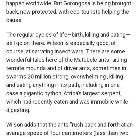
happen worldwide. But Gorongosa is being brought
back, now protected, with eco-tourists helping the
cause.
The regular cycles of life—birth, killing and eating—
still go on there. Wilson is especially good, of
course, at narrating insect wars. There are some
wonderful tales here of the Matebele ants raiding
termite mounds and of driver ants, sometimes in
swarms 20 million strong, overwhelming , killing
and eating anything in its path, including in one
case a gigantic python, Africa’s largest serpent,
which had recently eaten and was immobile while
digesting.
Wilson adds that the ants “rush back and forth at an
average speed of four centimeters (less than two