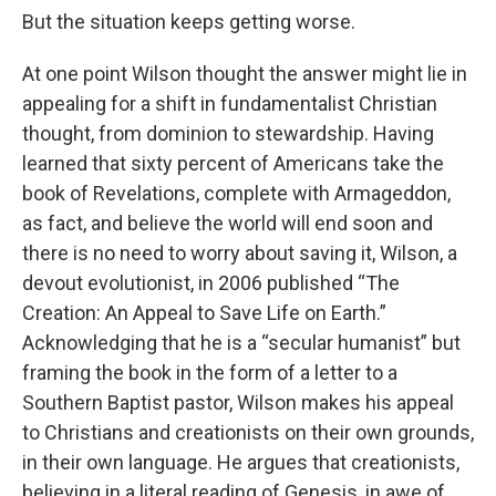
But the situation keeps getting worse.
At one point Wilson thought the answer might lie in
appealing for a shift in fundamentalist Christian
thought, from dominion to stewardship. Having
learned that sixty percent of Americans take the
book of Revelations, complete with Armageddon,
as fact, and believe the world will end soon and
there is no need to worry about saving it, Wilson, a
devout evolutionist, in 2006 published “The
Creation: An Appeal to Save Life on Earth.”
Acknowledging that he is a “secular humanist” but
framing the book in the form of a letter to a
Southern Baptist pastor, Wilson makes his appeal
to Christians and creationists on their own grounds,
in their own language. He argues that creationists,
believing in a literal reading of Genesis, in awe of