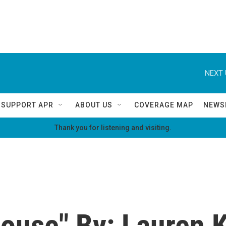
NEXT 
SUPPORT APR
ABOUT US
COVERAGE MAP
NEWS
Thank you for listening and visiting.
use" By: Lauren K