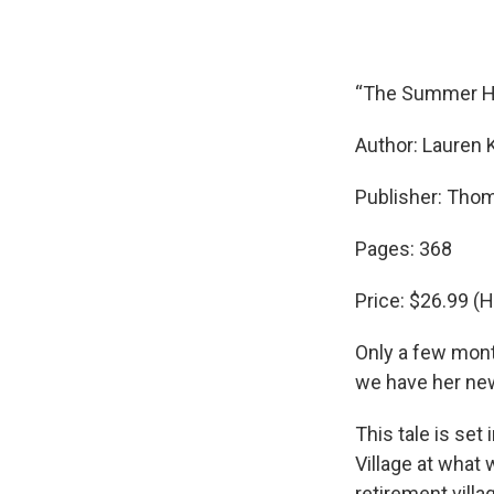
“The Summer 
Author: Lauren 
Publisher: Tho
Pages: 368
Price: $26.99 (
Only a few mont
we have her ne
This tale is set
Village at what 
retirement villa