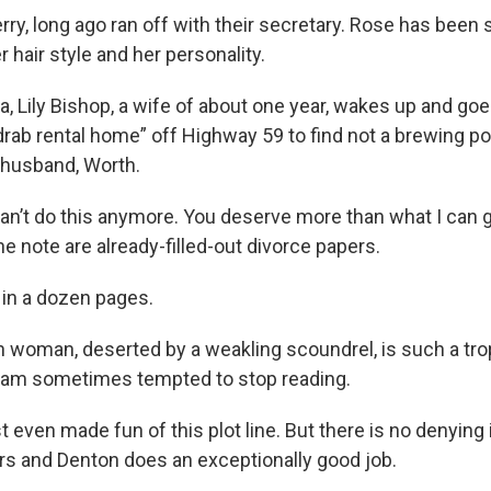
ry, long ago ran off with their secretary. Rose has been 
er hair style and her personality.
a, Lily Bishop, a wife of about one year, wakes up and goe
drab rental home” off Highway 59 to find not a brewing po
 husband, Worth.
 I can’t do this anymore. You deserve more than what I can g
the note are already-filled-out divorce papers.
s in a dozen pages.
 woman, deserted by a weakling scoundrel, is such a tro
 I am sometimes tempted to stop reading.
st even made fun of this plot line. But there is no denying
ers and Denton does an exceptionally good job.