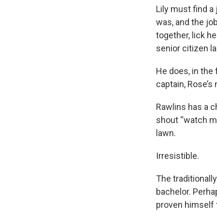
Lily must find a 
was, and the jo
together, lick h
senior citizen l
He does, in the
captain, Rose’s
Rawlins has a ch
shout “watch me
lawn.
Irresistible.
The traditionall
bachelor. Perha
proven himself t