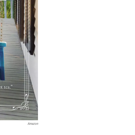
Amazon