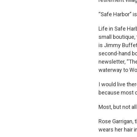
“Safe Harbor” is
Life in Safe Har
small boutique,
is Jimmy Buffet
second-hand boo
newsletter, “Th
waterway to Wo
I would live th
because most o
Most, but not all
Rose Garrigan, 
wears her hair i