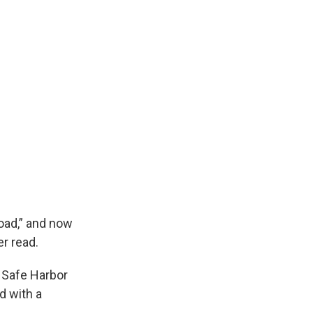
oad,” and now
r read.
n Safe Harbor
d with a