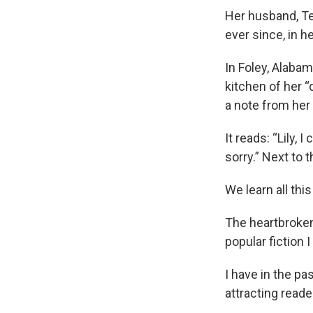
Her husband, Ter
ever since, in h
In Foley, Alabam
kitchen of her “
a note from her
It reads: “Lily,
sorry.” Next to 
We learn all thi
The heartbroken
popular fiction
I have in the pa
attracting read