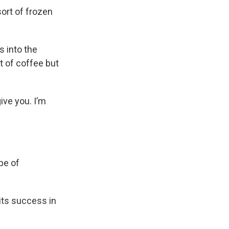
sort of frozen
s into the
t of coffee but
ive you. I’m
pe of
 its success in