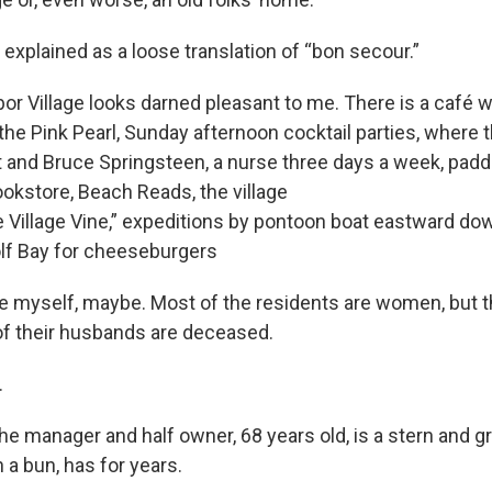
 explained as a loose translation of “bon secour.”
bor Village looks darned pleasant to me. There is a café w
 the Pink Pearl, Sunday afternoon cocktail parties, where
 and Bruce Springsteen, a nurse three days a week, paddl
kstore, Beach Reads, the village
e Village Vine,” expeditions by pontoon boat eastward dow
lf Bay for cheeseburgers
ere myself, maybe. Most of the residents are women, but t
f their husbands are deceased.
.
the manager and half owner, 68 years old, is a stern and 
n a bun, has for years.