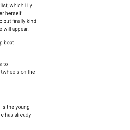
list, which Lily
er herself
 but finally kind
e will appear.
p boat
s to
rtwheels on the
n is the young
He has already