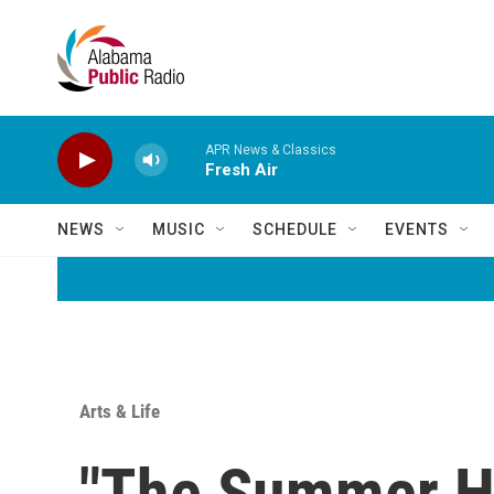
Skip to main content
APR News & Classics
Fresh Air
NEWS
MUSIC
SCHEDULE
EVENTS
Arts & Life
"The Summer Ho