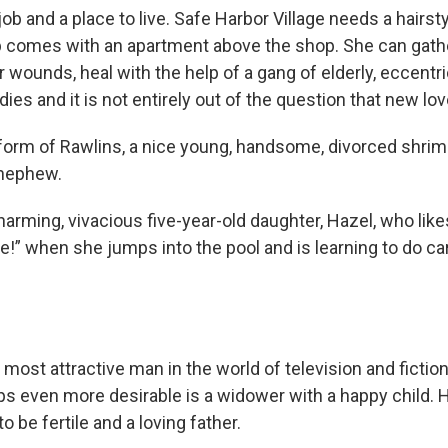
job and a place to live. Safe Harbor Village needs a hairsty
b comes with an apartment above the shop. She can gath
er wounds, heal with the help of a gang of elderly, eccentric
adies and it is not entirely out of the question that new lov
 form of Rawlins, a nice young, handsome, divorced shrim
 nephew.
arming, vivacious five-year-old daughter, Hazel, who like
!” when she jumps into the pool and is learning to do ca
y most attractive man in the world of television and fictio
ps even more desirable is a widower with a happy child. 
o be fertile and a loving father.