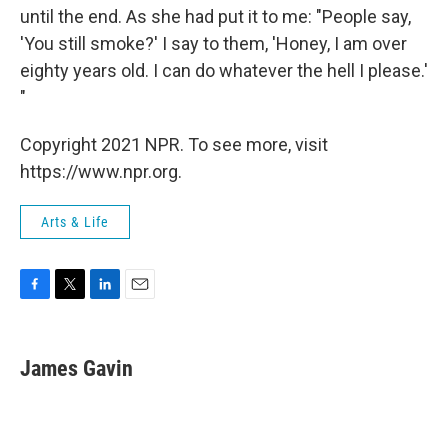
until the end. As she had put it to me: "People say,
'You still smoke?' I say to them, 'Honey, I am over
eighty years old. I can do whatever the hell I please.'
"
Copyright 2021 NPR. To see more, visit
https://www.npr.org.
Arts & Life
F
T
L
E
a
w
i
m
c
i
n
a
e
t
k
i
James Gavin
b
t
e
l
o
e
d
o
r
I
k
n