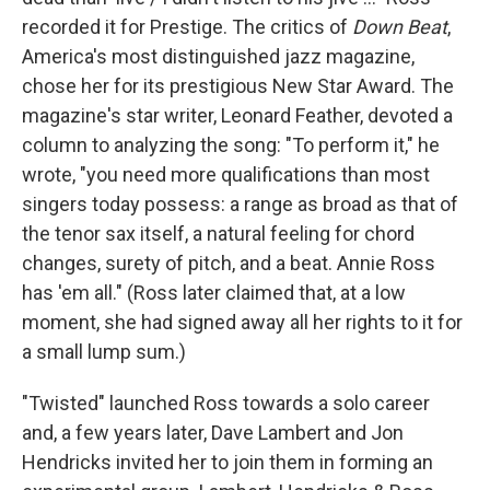
recorded it for Prestige. The critics of
Down Beat
,
America's most distinguished jazz magazine,
chose her for its prestigious New Star Award. The
magazine's star writer, Leonard Feather, devoted a
column to analyzing the song: "To perform it," he
wrote, "you need more qualifications than most
singers today possess: a range as broad as that of
the tenor sax itself, a natural feeling for chord
changes, surety of pitch, and a beat. Annie Ross
has 'em all." (Ross later claimed that, at a low
moment, she had signed away all her rights to it for
a small lump sum.)
"Twisted" launched Ross towards a solo career
and, a few years later, Dave Lambert and Jon
Hendricks invited her to join them in forming an