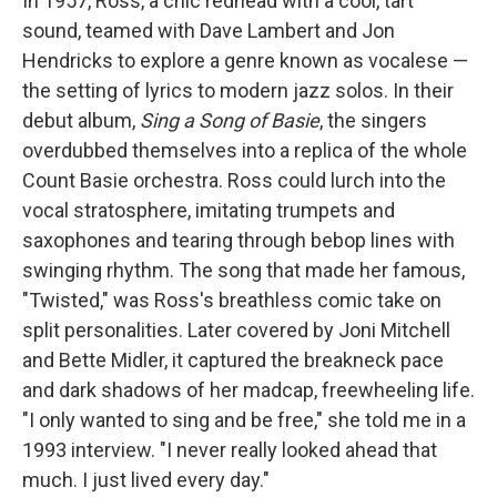
In 1957, Ross, a chic redhead with a cool, tart
sound, teamed with Dave Lambert and Jon
Hendricks to explore a genre known as vocalese —
the setting of lyrics to modern jazz solos. In their
debut album,
Sing a Song of Basie
, the singers
overdubbed themselves into a replica of the whole
Count Basie orchestra. Ross could lurch into the
vocal stratosphere, imitating trumpets and
saxophones and tearing through bebop lines with
swinging rhythm. The song that made her famous,
"Twisted," was Ross's breathless comic take on
split personalities. Later covered by Joni Mitchell
and Bette Midler, it captured the breakneck pace
and dark shadows of her madcap, freewheeling life.
"I only wanted to sing and be free," she told me in a
1993 interview. "I never really looked ahead that
much. I just lived every day."