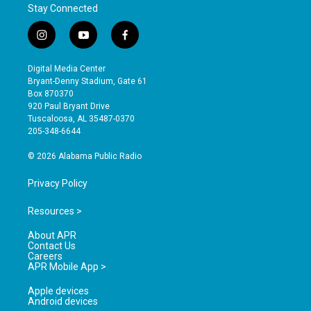
Stay Connected
i
y
f
n
o
a
s
u
c
Digital Media Center
t
t
e
Bryant-Denny Stadium, Gate 61
a
u
b
Box 870370
g
b
o
920 Paul Bryant Drive
r
e
o
Tuscaloosa, AL 35487-0370
a
k
205-348-6644
m
© 2026 Alabama Public Radio
Privacy Policy
Resources >
About APR
Contact Us
Careers
APR Mobile App >
Apple devices
Android devices