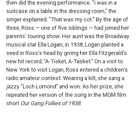
then did the evening performance. "I was in a
suitcase on a table in the dressing room," the
singer explained. "That was my cot." By the age of
three, Ross — one of five siblings — had joined her
parents' touring show. Her aunt was the Broadway
musical star Ella Logan; in 1938, Logan planted a
seed in Ross's head by giving her Ella Fitzgerald's
new hit record, "A-Tisket, A-Tasket." On a visit to
New York to visit Logan, Ross entered a children's
radio amateur contest: Wearing a kilt, she sang a
jazzy "Loch Lomond" and won. As her prize, she
repeated her version of the song in the MGM film
short
Our Gang Follies of 1938
.