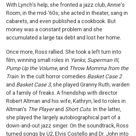
With Lynch's help, she fronted a jazz club, Annie's
Room, in the mid-'60s; she acted in theater, sang in
cabarets, and even published a cookbook. But
money was a constant problem and she
accumulated a large tax debt and lost her home.
Once more, Ross rallied. She took a left turn into
film, winning small roles in
Yanks
,
Superman III
,
Pump Up the Volume
, and
Throw Momma from the
Train
. In the cult horror comedies
Basket Case 2
and
Basket Case 3
, she played Granny Ruth, warden
of a family of freaks. A friendship with director
Robert Altman and his wife, Kathryn, led to roles in
Altman's
The Player
and
Short Cuts
. In the latter,
she played the largely autobiographical part of a
down-and-out jazz singer. On the soundtrack, Ross
turned songs by U2, Elvis Costello and Dr. John into