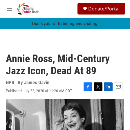
Skip to main content
S
Donate/Portal
e
M
a
e
r
n
Thank you for listening and visiting.
c
u
h
u
e
r
Annie Ross, Mid-Century
y
Jazz Icon, Dead At 89
NPR | By
James Gavin
Published July 22, 2020 at 11:26 AM CDT
F
T
L
E
a
w
i
m
c
i
n
a
e
t
k
i
b
t
e
l
o
e
d
o
r
I
k
n