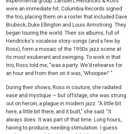
experimental group. Lambert, Hendricks & Ross
were an immediate hit. Columbia Records signed
the trio, placing them on a roster that included Dave
Brubeck, Duke Ellington and Louis Armstrong. They
began touring the world. Their six albums, full of
Hendricks's vocalese story-songs (and a few by
Ross), form a mosaic of the 1950s jazz scene at
its most exuberant and swinging. To work in that
trio, Ross told me, "was a party. We'd rehearse for
an hour and from then on it was, 'Whoopee!' "
During their shows, Ross in couture, she radiated
ease and mystique — but offstage, she was strung
out on heroin, a plague in modern jazz. "A little bit
here, a little bit there, and it built," she said. "It
always does. It was part of that time. Long hours,
having to produce, needing stimulation. I guess