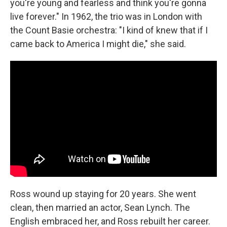
you're young and fearless and think you're gonna
live forever." In 1962, the trio was in London with
the Count Basie orchestra: "I kind of knew that if I
came back to America I might die," she said.
Ross wound up staying for 20 years. She went
clean, then married an actor, Sean Lynch. The
English embraced her, and Ross rebuilt her career.