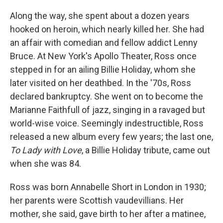
Along the way, she spent about a dozen years
hooked on heroin, which nearly killed her. She had
an affair with comedian and fellow addict Lenny
Bruce. At New York's Apollo Theater, Ross once
stepped in for an ailing Billie Holiday, whom she
later visited on her deathbed. In the '70s, Ross
declared bankruptcy. She went on to become the
Marianne Faithfull of jazz, singing in a ravaged but
world-wise voice. Seemingly indestructible, Ross
released a new album every few years; the last one,
To Lady with Love
, a Billie Holiday tribute, came out
when she was 84.
Ross was born Annabelle Short in London in 1930;
her parents were Scottish vaudevillians. Her
mother, she said, gave birth to her after a matinee,