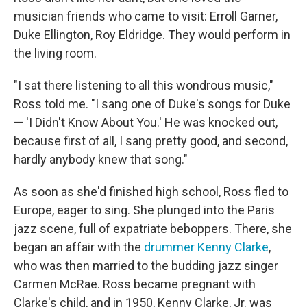
musician friends who came to visit: Erroll Garner,
Duke Ellington, Roy Eldridge. They would perform in
the living room.
"I sat there listening to all this wondrous music,"
Ross told me. "I sang one of Duke's songs for Duke
— 'I Didn't Know About You.' He was knocked out,
because first of all, I sang pretty good, and second,
hardly anybody knew that song."
As soon as she'd finished high school, Ross fled to
Europe, eager to sing. She plunged into the Paris
jazz scene, full of expatriate beboppers. There, she
began an affair with the
drummer Kenny Clarke
,
who was then married to the budding jazz singer
Carmen McRae. Ross became pregnant with
Clarke's child, and in 1950, Kenny Clarke, Jr. was