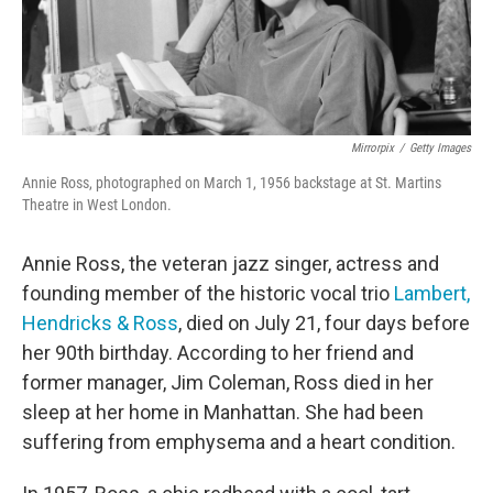
Mirrorpix
/
Getty Images
Annie Ross, photographed on March 1, 1956 backstage at St. Martins
Theatre in West London.
Annie Ross, the veteran jazz singer, actress and
founding member of the historic vocal trio
Lambert,
Hendricks & Ross
, died on July 21, four days before
her 90th birthday. According to her friend and
former manager, Jim Coleman, Ross died in her
sleep at her home in Manhattan. She had been
suffering from emphysema and a heart condition.