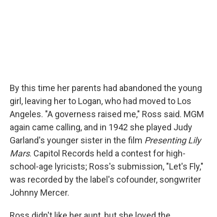
By this time her parents had abandoned the young
girl, leaving her to Logan, who had moved to Los
Angeles. "A governess raised me," Ross said. MGM
again came calling, and in 1942 she played Judy
Garland's younger sister in the film
Presenting Lily
Mars
. Capitol Records held a contest for high-
school-age lyricists; Ross's submission, "Let's Fly,"
was recorded by the label's cofounder, songwriter
Johnny Mercer.
Ross didn't like her aunt, but she loved the