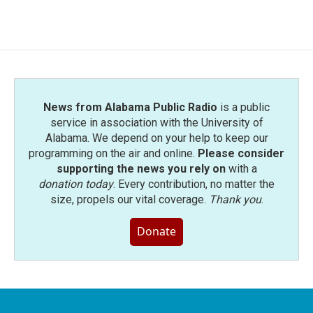
News from Alabama Public Radio
is a public
service in association with the University of
Alabama. We depend on your help to keep our
programming on the air and online.
Please consider
supporting the news you rely on
with a
donation today
. Every contribution, no matter the
size, propels our vital coverage.
Thank you
.
Donate