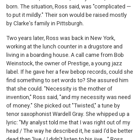
born. The situation, Ross said, was "complicated —
to put it mildly." Their son would be raised mostly
by Clarke's family in Pittsburgh.
Two years later, Ross was back in New York,
working at the lunch counter in a drugstore and
living in a boarding house. A call came from Bob
Weinstock, the owner of Prestige, a young jazz
label. If he gave her a few bebop records, could she
find something to set words to? She assured him
that she could. "Necessity is the mother of
invention," Ross said, "and my necessity was need
of money." She picked out "Twisted," a tune by
tenor saxophonist Wardell Gray. She whipped up a
lyric: "My analyst told me that I was right out of my
head / The way he described it, he said I'd be better
dead than 'live / I didn't listen to his jive ..." Ross