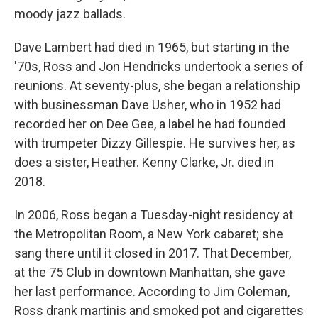
moody jazz ballads.
Dave Lambert had died in 1965, but starting in the
'70s, Ross and Jon Hendricks undertook a series of
reunions. At seventy-plus, she began a relationship
with businessman Dave Usher, who in 1952 had
recorded her on Dee Gee, a label he had founded
with trumpeter Dizzy Gillespie. He survives her, as
does a sister, Heather. Kenny Clarke, Jr. died in
2018.
In 2006, Ross began a Tuesday-night residency at
the Metropolitan Room, a New York cabaret; she
sang there until it closed in 2017. That December,
at the 75 Club in downtown Manhattan, she gave
her last performance. According to Jim Coleman,
Ross drank martinis and smoked pot and cigarettes