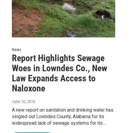
News
Report Highlights Sewage
Woes in Lowndes Co., New
Law Expands Access to
Naloxone
June 10, 2016
A new report on sanitation and drinking water has
singled out Lowndes County, Alabama for its
widespread lack of sewage systems for its…