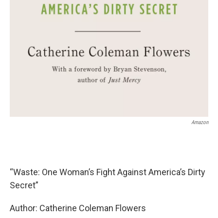
Amazon
“Waste: One Woman’s Fight Against America’s Dirty
Secret”
Author: Catherine Coleman Flowers