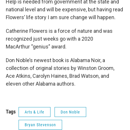
Help is needed from government at the state and
national level and will be expensive, but having read
Flowers’ life story I am sure change will happen.
Catherine Flowers is a force of nature and was
recognized just weeks go with a 2020
MacArthur “genius” award.
Don Noble’s newest book is Alabama Noir, a
collection of original stories by Winston Groom,
Ace Atkins, Carolyn Haines, Brad Watson, and
eleven other Alabama authors.
Tags
Arts & Life
Don Noble
Bryan Stevenson