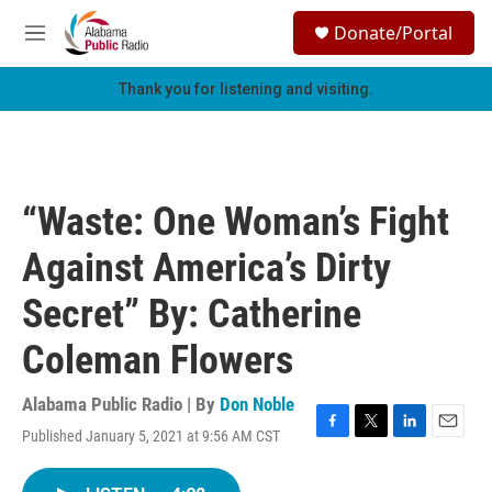
Skip to main content
S
Donate/Portal
e
M
a
e
r
n
Thank you for listening and visiting.
c
u
h
u
e
r
“Waste: One Woman’s Fight
y
Against America’s Dirty
Secret” By: Catherine
Coleman Flowers
Alabama Public Radio | By
Don Noble
Published January 5, 2021 at 9:56 AM CST
F
T
L
E
a
w
i
m
c
i
n
a