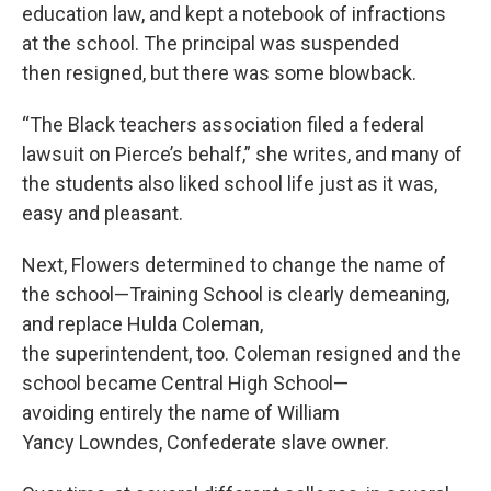
education law, and kept a notebook of infractions
at the school. The principal was suspended
then resigned, but there was some blowback.
“The Black teachers association filed a federal
lawsuit on Pierce’s behalf,” she writes, and many of
the students also liked school life just as it was,
easy and pleasant.
Next, Flowers determined to change the name of
the school—Training School is clearly demeaning,
and replace Hulda Coleman,
the superintendent, too. Coleman resigned and the
school became Central High School—
avoiding entirely the name of William
Yancy Lowndes, Confederate slave owner.