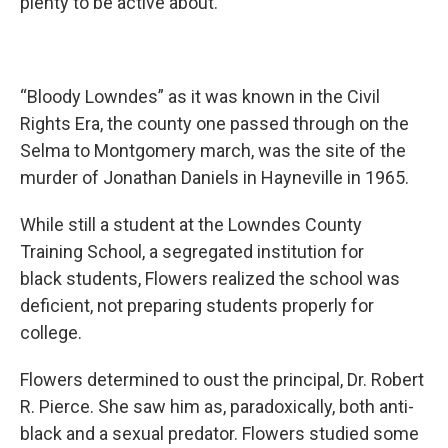
plenty to be active about.
“Bloody Lowndes” as it was known in the Civil
Rights Era, the county one passed through on the
Selma to Montgomery march, was the site of the
murder of Jonathan Daniels in Hayneville in 1965.
While still a student at the Lowndes County
Training School, a segregated institution for
black students, Flowers realized the school was
deficient, not preparing students properly for
college.
Flowers determined to oust the principal, Dr. Robert
R. Pierce. She saw him as, paradoxically, both anti-
black and a sexual predator. Flowers studied some