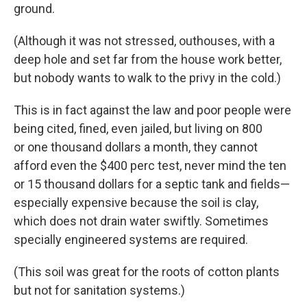
ground.
(Although it was not stressed, outhouses, with a
deep hole and set far from the house work better,
but nobody wants to walk to the privy in the cold.)
This is in fact against the law and poor people were
being cited, fined, even jailed, but living on 800
or one thousand dollars a month, they cannot
afford even the $400 perc test, never mind the ten
or 15 thousand dollars for a septic tank and fields—
especially expensive because the soil is clay,
which does not drain water swiftly. Sometimes
specially engineered systems are required.
(This soil was great for the roots of cotton plants
but not for sanitation systems.)