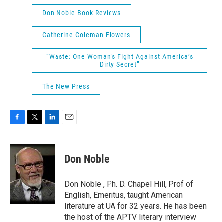
Don Noble Book Reviews
Catherine Coleman Flowers
“Waste: One Woman’s Fight Against America’s
Dirty Secret”
The New Press
F
T
L
E
a
w
i
m
c
i
n
a
e
t
k
i
Don Noble
b
t
e
l
o
e
d
o
r
I
Don Noble , Ph. D. Chapel Hill, Prof of
k
n
English, Emeritus, taught American
literature at UA for 32 years. He has been
the host of the APTV literary interview