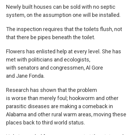
Newly built houses can be sold with no septic
system, on the assumption one will be installed.
The inspection requires that the toilets flush, not
that there be pipes beneath the toilet.
Flowers has enlisted help at every level. She has
met with politicians and ecologists,
with senators and congressmen, Al Gore
and Jane Fonda.
Research has shown that the problem
is worse than merely foul; hookworm and other
parasitic diseases are making a comeback in
Alabama and other rural warm areas, moving these
places back to third world status.