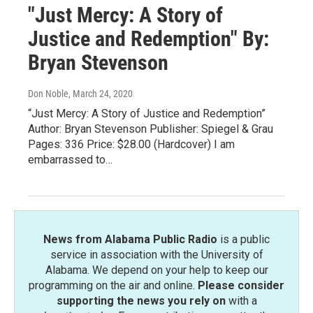
"Just Mercy: A Story of
Justice and Redemption" By:
Bryan Stevenson
Don Noble
, March 24, 2020
“Just Mercy: A Story of Justice and Redemption”
Author: Bryan Stevenson Publisher: Spiegel & Grau
Pages: 336 Price: $28.00 (Hardcover) I am
embarrassed to…
News from Alabama Public Radio
is a public
service in association with the University of
Alabama. We depend on your help to keep our
programming on the air and online.
Please consider
supporting the news you rely on
with a