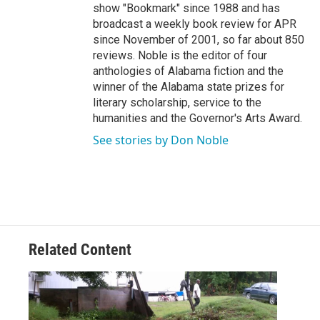
show "Bookmark" since 1988 and has
broadcast a weekly book review for APR
since November of 2001, so far about 850
reviews. Noble is the editor of four
anthologies of Alabama fiction and the
winner of the Alabama state prizes for
literary scholarship, service to the
humanities and the Governor's Arts Award.
See stories by Don Noble
Related Content