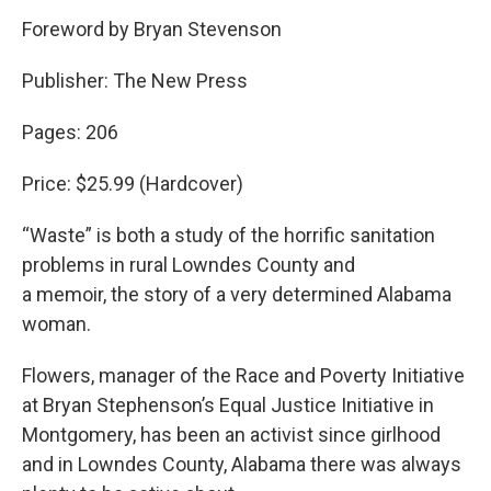
Foreword by Bryan Stevenson
Publisher: The New Press
Pages: 206
Price: $25.99 (Hardcover)
“Waste” is both a study of the horrific sanitation
problems in rural Lowndes County and
a memoir, the story of a very determined Alabama
woman.
Flowers, manager of the Race and Poverty Initiative
at Bryan Stephenson’s Equal Justice Initiative in
Montgomery, has been an activist since girlhood
and in Lowndes County, Alabama there was always