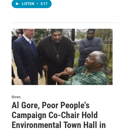
LISTEN
•
3:17
News
Al Gore, Poor People's
Campaign Co-Chair Hold
Environmental Town Hall in