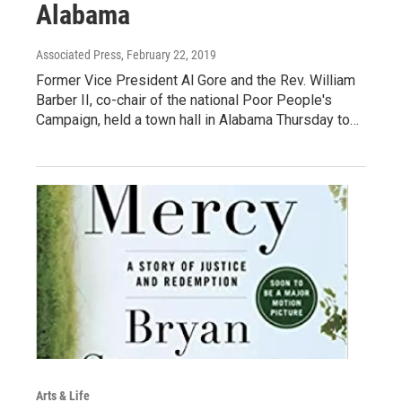
Alabama
Associated Press
, February 22, 2019
Former Vice President Al Gore and the Rev. William
Barber II, co-chair of the national Poor People's
Campaign, held a town hall in Alabama Thursday to…
Arts & Life