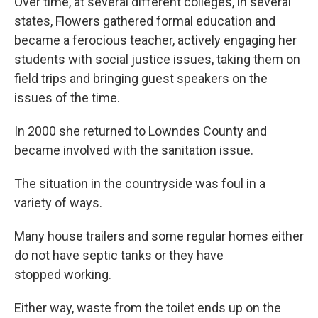
Over time, at several different colleges, in several
states, Flowers gathered formal education and
became a ferocious teacher, actively engaging her
students with social justice issues, taking them on
field trips and bringing guest speakers on the
issues of the time.
In 2000 she returned to Lowndes County and
became involved with the sanitation issue.
The situation in the countryside was foul in a
variety of ways.
Many house trailers and some regular homes either
do not have septic tanks or they have
stopped working.
Either way, waste from the toilet ends up on the