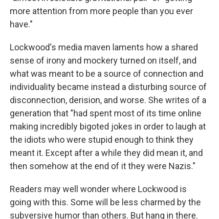
more attention from more people than you ever
have."
Lockwood's media maven laments how a shared
sense of irony and mockery turned on itself, and
what was meant to be a source of connection and
individuality became instead a disturbing source of
disconnection, derision, and worse. She writes of a
generation that "had spent most of its time online
making incredibly bigoted jokes in order to laugh at
the idiots who were stupid enough to think they
meant it. Except after a while they did mean it, and
then somehow at the end of it they were Nazis."
Readers may well wonder where Lockwood is
going with this. Some will be less charmed by the
subversive humor than others. But hang in there.