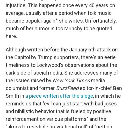
injustice. This happened once every 40 years on
average, usually after a period when folk music
became popular again," she writes. Unfortunately,
much of her humor is too raunchy to be quoted
here.
Although written before the January 6th attack on
the Capitol by Trump supporters, there's an eerie
timeliness to Lockwood's observations about the
dark side of social media. She addresses many of
the issues raised by
New York Times
media
columnist and former
BuzzFeed
editor-in-chief Ben
Smith in
a piece written after the siege
, in which he
reminds us that "evil can just start with bad jokes
and nihilistic behavior that is fueled by positive
reinforcement on various platforms" and the
"almost irresistible gravitational pull" of "getting