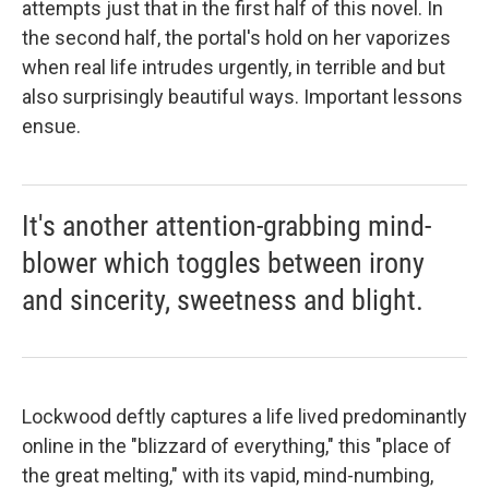
attempts just that in the first half of this novel. In
the second half, the portal's hold on her vaporizes
when real life intrudes urgently, in terrible and but
also surprisingly beautiful ways. Important lessons
ensue.
It's another attention-grabbing mind-
blower which toggles between irony
and sincerity, sweetness and blight.
Lockwood deftly captures a life lived predominantly
online in the "blizzard of everything," this "place of
the great melting," with its vapid, mind-numbing,