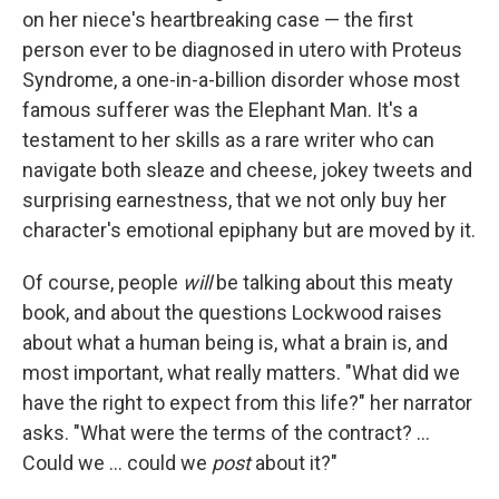
on her niece's heartbreaking case — the first
person ever to be diagnosed in utero with Proteus
Syndrome, a one-in-a-billion disorder whose most
famous sufferer was the Elephant Man. It's a
testament to her skills as a rare writer who can
navigate both sleaze and cheese, jokey tweets and
surprising earnestness, that we not only buy her
character's emotional epiphany but are moved by it.
Of course, people
will
be talking about this meaty
book, and about the questions Lockwood raises
about what a human being is, what a brain is, and
most important, what really matters. "What did we
have the right to expect from this life?" her narrator
asks. "What were the terms of the contract? ...
Could we ... could we
post
about it?"