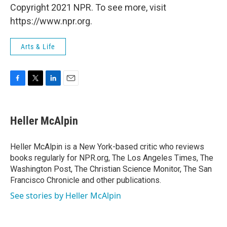
Copyright 2021 NPR. To see more, visit
https://www.npr.org.
Arts & Life
F
T
L
E
a
w
i
m
c
i
n
a
e
t
k
i
Heller McAlpin
b
t
e
l
o
e
d
o
r
I
Heller McAlpin is a New York-based critic who reviews
k
n
books regularly for NPR.org, The Los Angeles Times, The
Washington Post, The Christian Science Monitor, The San
Francisco Chronicle and other publications.
See stories by Heller McAlpin