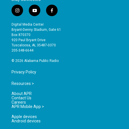
i
y
f
n
o
a
s
u
c
Digital Media Center
t
t
e
Bryant-Denny Stadium, Gate 61
a
u
b
Box 870370
g
b
o
920 Paul Bryant Drive
r
e
o
Tuscaloosa, AL 35487-0370
a
k
205-348-6644
m
© 2026 Alabama Public Radio
Privacy Policy
Resources >
About APR
Contact Us
Careers
APR Mobile App >
Apple devices
Android devices