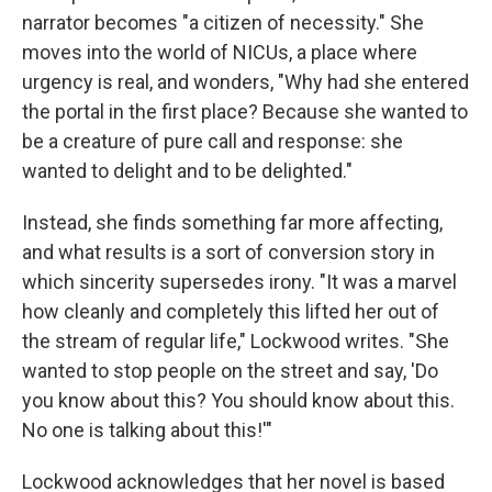
narrator becomes "a citizen of necessity." She
moves into the world of NICUs, a place where
urgency is real, and wonders, "Why had she entered
the portal in the first place? Because she wanted to
be a creature of pure call and response: she
wanted to delight and to be delighted."
Instead, she finds something far more affecting,
and what results is a sort of conversion story in
which sincerity supersedes irony. "It was a marvel
how cleanly and completely this lifted her out of
the stream of regular life," Lockwood writes. "She
wanted to stop people on the street and say, 'Do
you know about this? You should know about this.
No one is talking about this!'"
Lockwood acknowledges that her novel is based