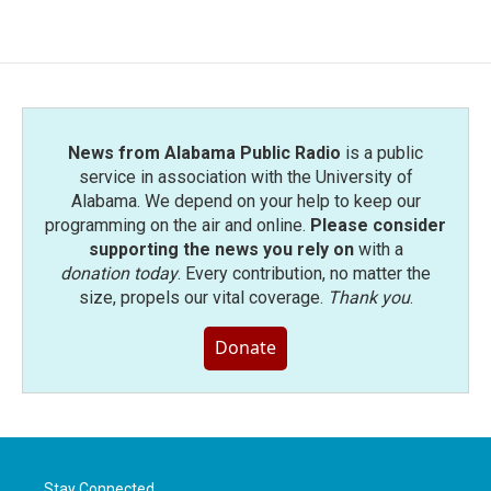
News from Alabama Public Radio
is a public
service in association with the University of
Alabama. We depend on your help to keep our
programming on the air and online.
Please consider
supporting the news you rely on
with a
donation today
. Every contribution, no matter the
size, propels our vital coverage.
Thank you
.
Donate
Stay Connected