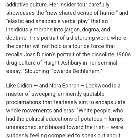
addictive culture. Her insider tour carefully
showcases the "new shared sense of humor" and
"elastic and snappable verbal play" that so
insidiously morphs into jargon, dogma, and
doctrine. This portrait of a disturbing world where
the center will not hold is a tour de force that
recalls Joan Didion's portrait of the dissolute 1960s
drug culture of Haight-Ashbury in her seminal
essay, "Slouching Towards Bethlehem."
Like Didion — and Nora Ephron – Lockwood is a
master of sweeping, eminently quotable
proclamations that fearlessly aim to encapsulate
whole movements and eras: "White people, who
had the political educations of potatoes – lumpy,
unseasoned, and biased toward the Irish – were
suddenly feeling compelled to speak out about