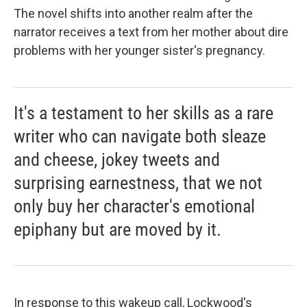
The novel shifts into another realm after the
narrator receives a text from her mother about dire
problems with her younger sister's pregnancy.
It's a testament to her skills as a rare
writer who can navigate both sleaze
and cheese, jokey tweets and
surprising earnestness, that we not
only buy her character's emotional
epiphany but are moved by it.
In response to this wakeup call, Lockwood's