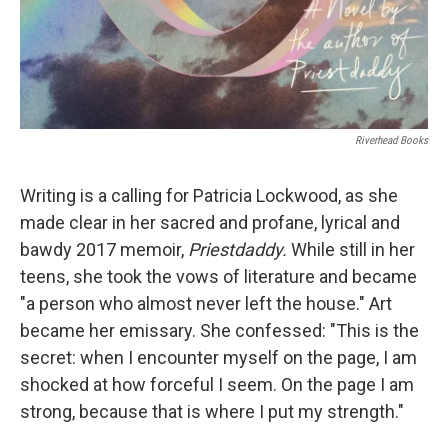
Riverhead Books
Writing is a calling for Patricia Lockwood, as she
made clear in her sacred and profane, lyrical and
bawdy 2017 memoir,
Priestdaddy.
While still in her
teens, she took the vows of literature and became
"a person who almost never left the house." Art
became her emissary. She confessed: "This is the
secret: when I encounter myself on the page, I am
shocked at how forceful I seem. On the page I am
strong, because that is where I put my strength."