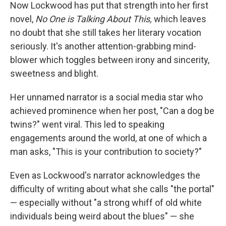
Now Lockwood has put that strength into her first
novel,
No One is Talking About This,
which leaves
no doubt that she still takes her literary vocation
seriously. It's another attention-grabbing mind-
blower which toggles between irony and sincerity,
sweetness and blight.
Her unnamed narrator is a social media star who
achieved prominence when her post, "Can a dog be
twins?" went viral. This led to speaking
engagements around the world, at one of which a
man asks, "This is your contribution to society?"
Even as Lockwood's narrator acknowledges the
difficulty of writing about what she calls "the portal"
— especially without "a strong whiff of old white
individuals being weird about the blues" — she