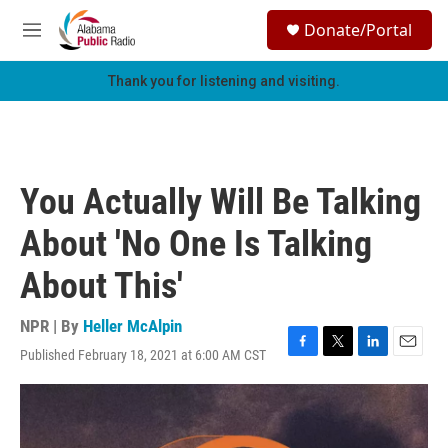
Skip to main content
S
Donate/Portal
e
M
a
e
r
n
Thank you for listening and visiting.
c
u
h
u
e
r
You Actually Will Be Talking
y
About 'No One Is Talking
About This'
NPR | By
Heller McAlpin
Published February 18, 2021 at 6:00 AM CST
F
T
L
E
a
w
i
m
c
i
n
a
e
t
k
i
b
t
e
l