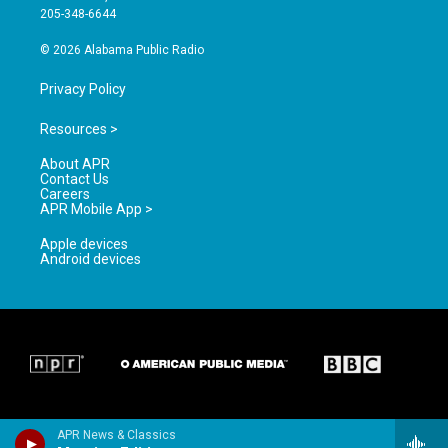
a
k
205-348-6644
m
© 2026 Alabama Public Radio
Privacy Policy
Resources >
About APR
Contact Us
Careers
APR Mobile App >
Apple devices
Android devices
APR News & Classics