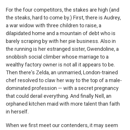
For the four competitors, the stakes are high (and
the steaks, hard to come by.) First, there is Audrey,
a war widow with three children to raise, a
dilapidated home and a mountain of debt who is
barely scraping by with her pie business. Also in
the running is her estranged sister, Gwendoline, a
snobbish social climber whose marriage to a
wealthy factory owner is not all it appears to be.
Then there's Zelda, an unmarried, London-trained
chef resolved to claw her way to the top of a male-
dominated profession — with a secret pregnancy
that could derail everything. And finally Nell, an
orphaned kitchen maid with more talent than faith
in herself.
When we first meet our contenders, it may seem