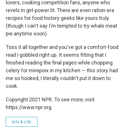
lovers, cooking competition fans, anyone who
revels in girl-power lit. There are even ration-era
recipes for food history geeks like yours truly
(though I can't say I'm tempted to try whale meat
pie anytime soon).
Toss it all together and you've got a comfort-food
read I gobbled right up. It seems fitting that I
finished reading the final pages while chopping
celery for mirepoix in my kitchen — this story had
me so hooked, I literally couldn't put it down to
cook.
Copyright 2021 NPR. To see more, visit
https://www.npr.org.
Arts & Life