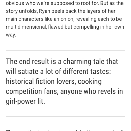
obvious who we're supposed to root for. But as the
story unfolds, Ryan peels back the layers of her
main characters like an onion, revealing each to be
multidimensional, flawed but compelling in her own
way.
The end result is a charming tale that
will satiate a lot of different tastes:
historical fiction lovers, cooking
competition fans, anyone who revels in
girl-power lit.