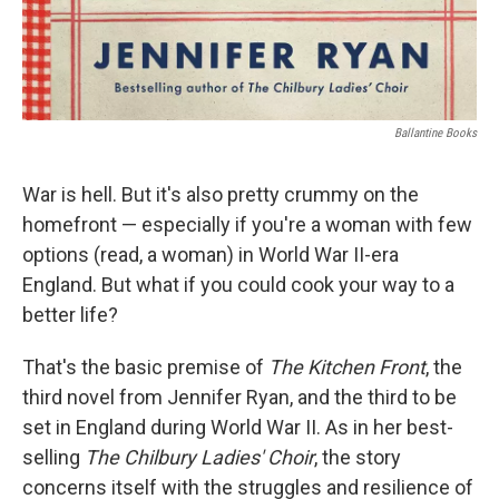
Ballantine Books
War is hell. But it's also pretty crummy on the
homefront — especially if you're a woman with few
options (read, a woman) in World War II-era
England. But what if you could cook your way to a
better life?
That's the basic premise of
The Kitchen Front
, the
third novel from Jennifer Ryan, and the third to be
set in England during World War II. As in her best-
selling
The Chilbury Ladies' Choir
, the story
concerns itself with the struggles and resilience of