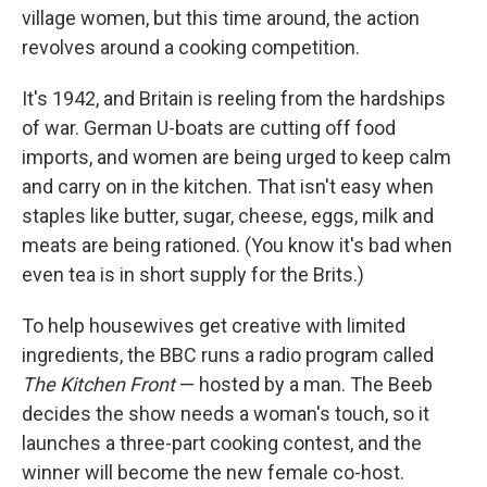
village women, but this time around, the action
revolves around a cooking competition.
It's 1942, and Britain is reeling from the hardships
of war. German U-boats are cutting off food
imports, and women are being urged to keep calm
and carry on in the kitchen. That isn't easy when
staples like butter, sugar, cheese, eggs, milk and
meats are being rationed. (You know it's bad when
even tea is in short supply for the Brits.)
To help housewives get creative with limited
ingredients, the BBC runs a radio program called
The Kitchen Front
— hosted by a man. The Beeb
decides the show needs a woman's touch, so it
launches a three-part cooking contest, and the
winner will become the new female co-host.