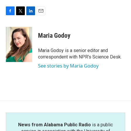
F
T
L
E
a
w
i
m
c
i
n
a
e
t
k
i
Maria Godoy
b
t
e
l
o
e
d
o
r
I
Maria Godoy is a senior editor and
k
n
correspondent with NPR's Science Desk.
See stories by Maria Godoy
News from Alabama Public Radio
is a public