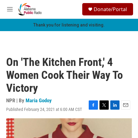
Skip to main content
S
Donate/Portal
e
M
a
e
r
n
Thank you for listening and visiting.
c
u
h
u
e
r
On 'The Kitchen Front,' 4
y
Women Cook Their Way To
Victory
NPR | By
Maria Godoy
Published February 24, 2021 at 6:00 AM CST
F
T
L
E
a
w
i
m
c
i
n
a
e
t
k
i
b
t
e
l