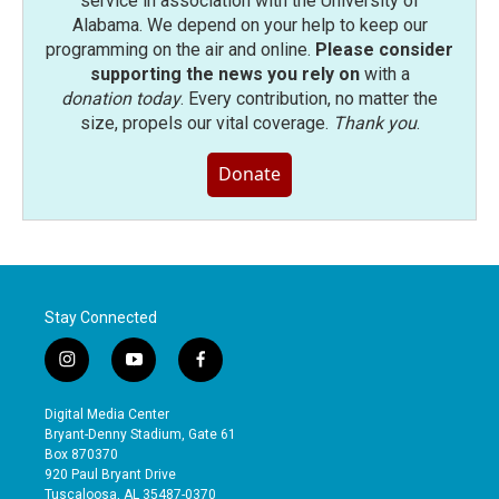
service in association with the University of
Alabama. We depend on your help to keep our
programming on the air and online.
Please consider
supporting the news you rely on
with a
donation today
. Every contribution, no matter the
size, propels our vital coverage.
Thank you
.
Donate
Stay Connected
i
y
f
n
o
a
s
u
c
Digital Media Center
t
t
e
Bryant-Denny Stadium, Gate 61
a
u
b
Box 870370
g
b
o
920 Paul Bryant Drive
r
e
o
Tuscaloosa, AL 35487-0370