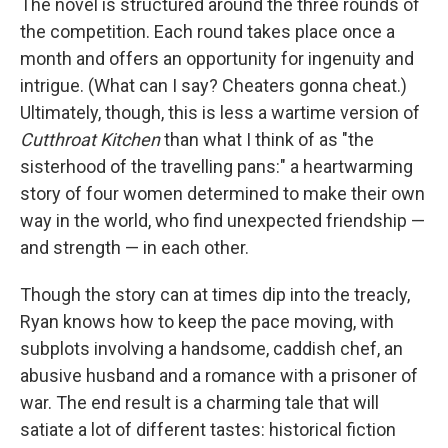
The novel is structured around the three rounds of
the competition. Each round takes place once a
month and offers an opportunity for ingenuity and
intrigue. (What can I say? Cheaters gonna cheat.)
Ultimately, though, this is less a wartime version of
Cutthroat Kitchen
than what I think of as "the
sisterhood of the travelling pans:" a heartwarming
story of four women determined to make their own
way in the world, who find unexpected friendship —
and strength — in each other.
Though the story can at times dip into the treacly,
Ryan knows how to keep the pace moving, with
subplots involving a handsome, caddish chef, an
abusive husband and a romance with a prisoner of
war. The end result is a charming tale that will
satiate a lot of different tastes: historical fiction