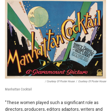
/ Courtesy Of Poster House
/
Courtesy Of Poster House
Manhattan Cocktail
"These women played such a significant role as
directors, producers, editors adaptors, writers and