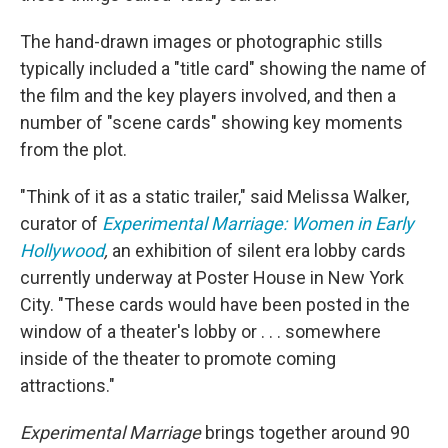
The hand-drawn images or photographic stills
typically included a "title card" showing the name of
the film and the key players involved, and then a
number of "scene cards" showing key moments
from the plot.
"Think of it as a static trailer," said Melissa Walker,
curator of
Experimental Marriage: Women in Early
Hollywood
,
an exhibition of silent era lobby cards
currently underway at Poster House in New York
City. "These cards would have been posted in the
window of a theater's lobby or . . . somewhere
inside of the theater to promote coming
attractions."
Experimental Marriage
brings together around 90