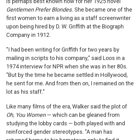
is perhaps best known now for her 1925 novel
Gentlemen Prefer Blondes.
She became one of the
first women to earn a living as a staff screenwriter
upon being hired by D. W. Griffith at the Biograph
Company in 1912.
"I had been writing for Griffith for two years by
mailing in scripts to his company," said Loos in a
1974 interview for NPR when she was in her 80s.
"But by the time he became settled in Hollywood,
he sent for me. And from then on, I remained on the
lot as his staff."
Like many films of the era, Walker said the plot of
Oh, You Women
— which can be gleaned from
studying the lobby cards — both played with and
reinforced gender stereotypes. "A man has