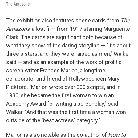
The Amazons
The exhibition also features scene cards from
The
Amazons
, a lost film from 1917 starring Marguerite
Clark. The cards are significant both because of
what they show of the daring storyline — "It's about
three sisters, and they were raised as men," Walker
said — and as an example of the work of prolific
screen writer Frances Marion, a longtime
collaborator and friend of Hollywood icon Mary
Pickford. "Marion wrote over 300 scripts, and in
1930, she became the first woman to win an
Academy Award for writing a screenplay," said
Walker. "And that was the first time a woman won
outside of the 'best actress' category."
Marion is also notable as the co-author of
How to