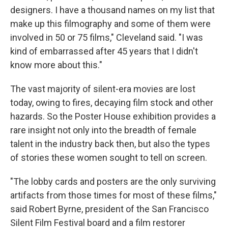
designers. I have a thousand names on my list that
make up this filmography and some of them were
involved in 50 or 75 films," Cleveland said. "I was
kind of embarrassed after 45 years that I didn't
know more about this."
The vast majority of silent-era movies are lost
today, owing to fires, decaying film stock and other
hazards. So the Poster House exhibition provides a
rare insight not only into the breadth of female
talent in the industry back then, but also the types
of stories these women sought to tell on screen.
"The lobby cards and posters are the only surviving
artifacts from those times for most of these films,"
said Robert Byrne, president of the San Francisco
Silent Film Festival board and a film restorer