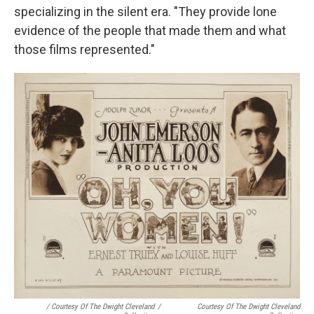
specializing in the silent era. "They provide lone
evidence of the people that made them and what
those films represented."
/ Courtesy Of The Dwight Cleveland
/
Courtesy Of The Dwight Cleveland