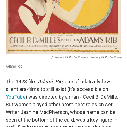
/ Courtesy Of Poster House
/
Courtesy Of Poster House
Adam's Rib
The 1923 film
Adam's Rib,
one of relatively few
silent era-films to still exist (it's accessible on
YouTube
) was directed by a man - Cecil B. DeMille.
But women played other prominent roles on set.
Writer Jeanine MacPherson, whose name can be
seen at the bottom of the card, was a key figure in