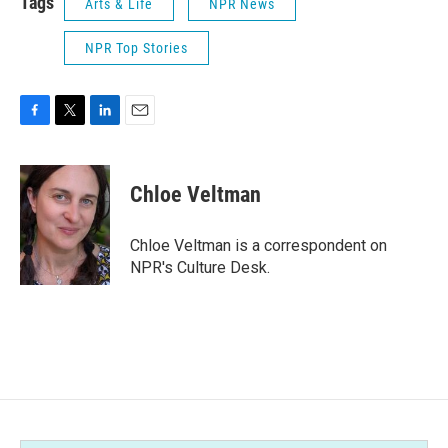
Tags
Arts & Life
NPR News
NPR Top Stories
F
T
L
E
a
w
i
m
c
i
n
a
e
t
k
i
Chloe Veltman
b
t
e
l
o
e
d
o
r
I
Chloe Veltman is a correspondent on
k
n
NPR's Culture Desk.