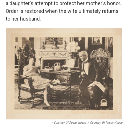
a daughter's attempt to protect her mother's honor.
Order is restored when the wife ultimately returns
to her husband.
/ Courtesy Of Poster House
/
Courtesy Of Poster House