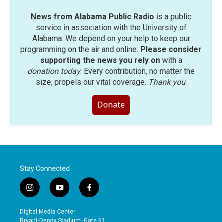
News from Alabama Public Radio
is a public
service in association with the University of
Alabama. We depend on your help to keep our
programming on the air and online.
Please consider
supporting the news you rely on
with a
donation today
. Every contribution, no matter the
size, propels our vital coverage.
Thank you
.
Donate
Stay Connected
i
y
f
n
o
a
s
u
c
Digital Media Center
t
t
e
Bryant-Denny Stadium, Gate 61