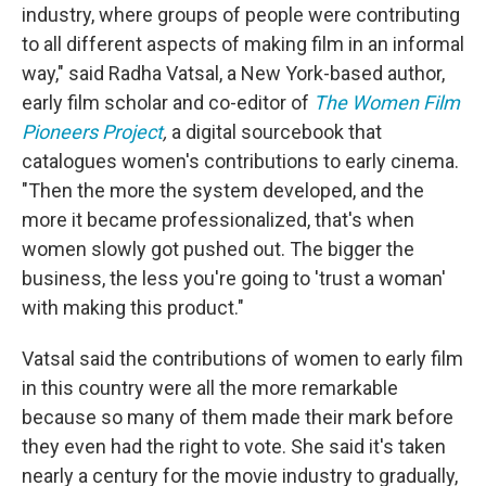
industry, where groups of people were contributing
to all different aspects of making film in an informal
way," said Radha Vatsal, a New York-based author,
early film scholar and co-editor of
The Women Film
Pioneers Project
,
a digital sourcebook that
catalogues women's contributions to early cinema.
"Then the more the system developed, and the
more it became professionalized, that's when
women slowly got pushed out. The bigger the
business, the less you're going to 'trust a woman'
with making this product."
Vatsal said the contributions of women to early film
in this country were all the more remarkable
because so many of them made their mark before
they even had the right to vote. She said it's taken
nearly a century for the movie industry to gradually,