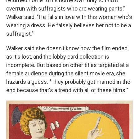
returned home to his hometown only to find it
overrun with suffragists who are wearing pants,"
Walker said. "He falls in love with this woman who's
wearing a dress. He falsely believes her not to be a
suffragist."
Walker said she doesn't know how the film ended,
as it's lost, and the lobby card collection is
incomplete. But based on other titles targeted at a
female audience during the silent movie era, she
hazards a guess: "They probably get married in the
end because that's a trend with all of these films."