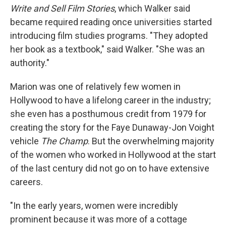
Write and Sell Film Stories
, which Walker said
became required reading once universities started
introducing film studies programs. "They adopted
her book as a textbook," said Walker. "She was an
authority."
Marion was one of relatively few women in
Hollywood to have a lifelong career in the industry;
she even has a posthumous credit from 1979 for
creating the story for the Faye Dunaway-Jon Voight
vehicle
The Champ
. But the overwhelming majority
of the women who worked in Hollywood at the start
of the last century did not go on to have extensive
careers.
"In the early years, women were incredibly
prominent because it was more of a cottage