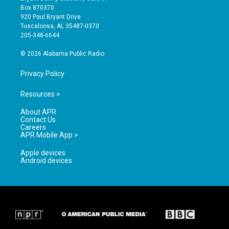
a
u
b
Box 870370
g
b
o
920 Paul Bryant Drive
r
e
o
Tuscaloosa, AL 35487-0370
a
k
205-348-6644
m
© 2026 Alabama Public Radio
Privacy Policy
Resources >
About APR
Contact Us
Careers
APR Mobile App >
Apple devices
Android devices