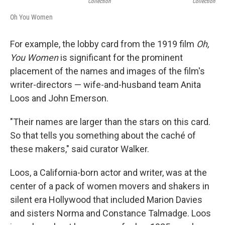
Collection
Collection
Oh You Women
For example, the lobby card from the 1919 film
Oh,
You Women
is significant for the prominent
placement of the names and images of the film's
writer-directors — wife-and-husband team Anita
Loos and John Emerson.
"Their names are larger than the stars on this card.
So that tells you something about the caché of
these makers," said curator Walker.
Loos, a California-born actor and writer, was at the
center of a pack of women movers and shakers in
silent era Hollywood that included Marion Davies
and sisters Norma and Constance Talmadge. Loos