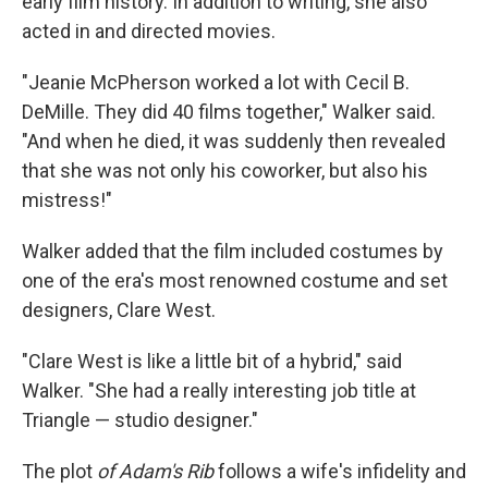
early film history. In addition to writing, she also
acted in and directed movies.
"Jeanie McPherson worked a lot with Cecil B.
DeMille. They did 40 films together," Walker said.
"And when he died, it was suddenly then revealed
that she was not only his coworker, but also his
mistress!"
Walker added that the film included costumes by
one of the era's most renowned costume and set
designers, Clare West.
"Clare West is like a little bit of a hybrid," said
Walker. "She had a really interesting job title at
Triangle — studio designer."
The plot
of Adam's Rib
follows a wife's infidelity and