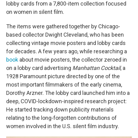
lobby cards from a 7,800-item collection focused
on women in silent film.
The items were gathered together by Chicago-
based collector Dwight Cleveland, who has been
collecting vintage movie posters and lobby cards
for decades. A few years ago, while researching a
book
about movie posters, the collector zeroed in
on a lobby card advertising
Manhattan Cocktail
, a
1928 Paramount picture directed by one of the
most important filmmakers of the early cinema,
Dorothy Arzner. The lobby card launched him into a
deep, COVID-lockdown-inspired research project:
He started tracking down publicity materials
relating to the long-forgotten contributions of
women involved in the U.S. silent film industry.