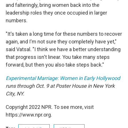
and falteringly, bring women back into the
leadership roles they once occupied in larger
numbers.
"It's taken a long time for these numbers to recover
again, and I'm not sure they completely have yet,"
said Vatsal. "I think we have a better understanding
that progress isn't linear. You take many steps
forward, but then you also take steps back."
Experimental Marriage: Women in Early Hollywood
runs through Oct. 9 at Poster House in New York
City, NY.
Copyright 2022 NPR. To see more, visit
https://www.npr.org.