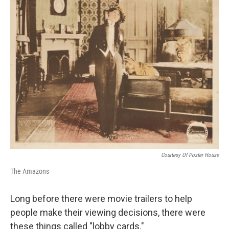
Courtesy Of Poster House
The Amazons
Long before there were movie trailers to help
people make their viewing decisions, there were
these things called "lobby cards."