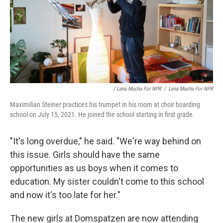
/ Lena Mucha For NPR
/
Lena Mucha For NPR
Maximilian Steiner practices his trumpet in his room at choir boarding
school on July 15, 2021. He joined the school starting in first grade.
"It's long overdue," he said. "We're way behind on
this issue. Girls should have the same
opportunities as us boys when it comes to
education. My sister couldn't come to this school
and now it's too late for her."
The new girls at Domspatzen are now attending