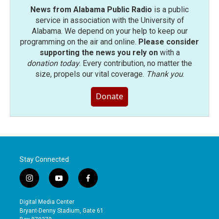
News from Alabama Public Radio
is a public
service in association with the University of
Alabama. We depend on your help to keep our
programming on the air and online.
Please consider
supporting the news you rely on
with a
donation today
. Every contribution, no matter the
size, propels our vital coverage.
Thank you
.
Donate
Stay Connected
i
y
f
n
o
a
s
u
c
Digital Media Center
t
t
e
Bryant-Denny Stadium, Gate 61
a
u
b