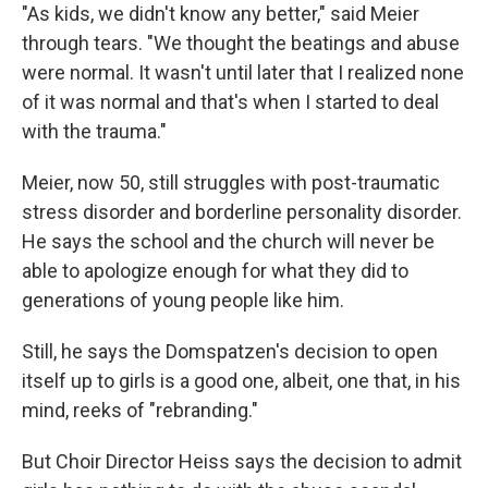
"As kids, we didn't know any better," said Meier
through tears. "We thought the beatings and abuse
were normal. It wasn't until later that I realized none
of it was normal and that's when I started to deal
with the trauma."
Meier, now 50, still struggles with post-traumatic
stress disorder and borderline personality disorder.
He says the school and the church will never be
able to apologize enough for what they did to
generations of young people like him.
Still, he says the Domspatzen's decision to open
itself up to girls is a good one, albeit, one that, in his
mind, reeks of "rebranding."
But Choir Director Heiss says the decision to admit