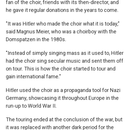
fan of the choir, friends with its then-director, and
he gave it
regular donations in the years to come.
"It was Hitler who made the choir what it is today,"
said Magnus Meier, who was a choirboy with the
Domspatzen in the 1980s.
"Instead of simply singing mass as it used to, Hitler
had the choir sing secular music and sent them off
on tour. This is how the choir started to tour and
gain international fame."
Hitler used the choir as a propaganda tool for Nazi
Germany, showcasing it throughout Europe in the
run-up to World War II.
The touring ended at the conclusion of the war, but
it was replaced with another dark period for the