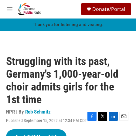
Skip to main content
S
Donate/Portal
e
M
a
e
r
n
Thank you for listening and visiting.
c
u
h
u
e
r
Struggling with its past,
y
Germany's 1,000-year-old
choir admits girls for the
1st time
NPR | By
Rob Schmitz
Published September 15, 2022 at 12:34 PM CDT
F
T
L
E
a
w
i
m
c
i
n
a