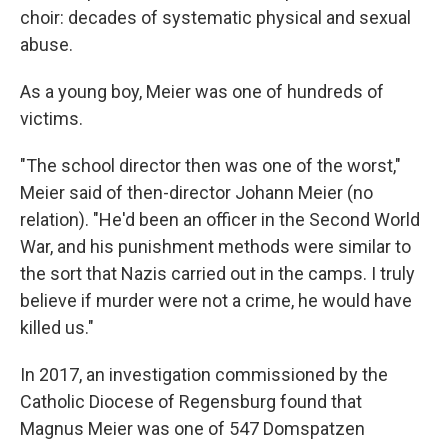
choir: decades of systematic physical and sexual
abuse.
As a young boy, Meier was one of hundreds of
victims.
"The school director then was one of the worst,"
Meier said of then-director Johann Meier (no
relation). "He'd been an officer in the Second World
War, and his punishment methods were similar to
the sort that Nazis carried out in the camps. I truly
believe if murder were not a crime, he would have
killed us."
In 2017, an investigation commissioned by the
Catholic Diocese of Regensburg found that
Magnus Meier was one of 547 Domspatzen