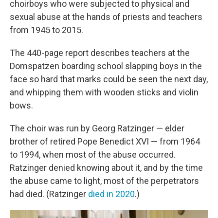
choirboys who were subjected to physical and
sexual abuse at the hands of priests and teachers
from 1945 to 2015.
The 440-page report describes teachers at the
Domspatzen boarding school slapping boys in the
face so hard that marks could be seen the next day,
and whipping them with wooden sticks and violin
bows.
The choir was run by Georg Ratzinger — elder
brother of retired Pope Benedict XVI — from 1964
to 1994, when most of the abuse occurred.
Ratzinger denied knowing about it, and by the time
the abuse came to light, most of the perpetrators
had died. (Ratzinger
died in 2020
.)