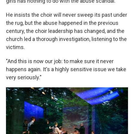
girls has nothing to do with the abuse scandal.
He insists the choir will never sweep its past under
the rug, but the abuse happened in the previous
century, the choir leadership has changed, and the
church led a thorough investigation, listening to the
victims.
"And this is now our job: to make sure it never
happens again. It's a highly sensitive issue we take
very seriously."