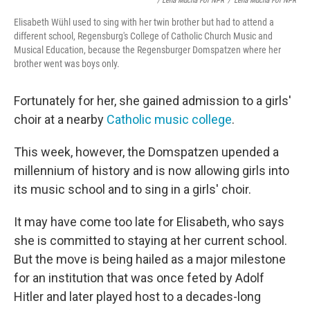
/ Lena Mucha For NPR
/
Lena Mucha For NPR
Elisabeth Wühl used to sing with her twin brother but had to attend a
different school, Regensburg's College of Catholic Church Music and
Musical Education, because the Regensburger Domspatzen where her
brother went was boys only.
Fortunately for her, she gained admission to a girls'
choir at a nearby
Catholic music college
.
This week, however, the Domspatzen upended a
millennium of history and is now allowing girls into
its music school and to sing in a girls' choir.
It may have come too late for Elisabeth, who says
she is committed to staying at her current school.
But the move is being hailed as a major milestone
for an institution that was once feted by Adolf
Hitler and later played host to a decades-long