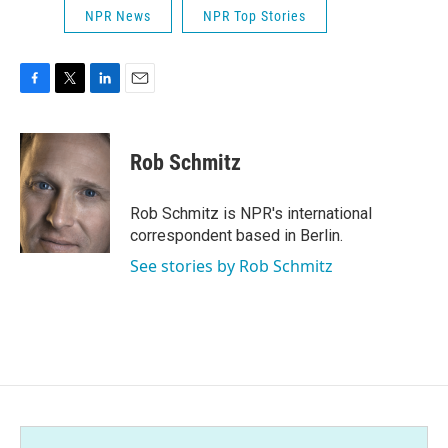
NPR News
NPR Top Stories
F
T
L
E
a
w
i
m
c
i
n
a
e
t
k
i
Rob Schmitz
b
t
e
l
o
e
d
o
r
I
Rob Schmitz is NPR's international
k
n
correspondent based in Berlin.
See stories by Rob Schmitz