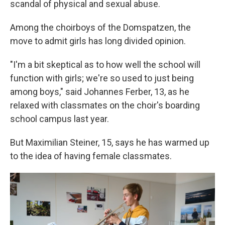
scandal of physical and sexual abuse.
Among the choirboys of the Domspatzen, the
move to admit girls has long divided opinion.
"I'm a bit skeptical as to how well the school will
function with girls; we're so used to just being
among boys," said Johannes Ferber, 13, as he
relaxed with classmates on the choir's boarding
school campus last year.
But Maximilian Steiner, 15, says he has warmed up
to the idea of having female classmates.