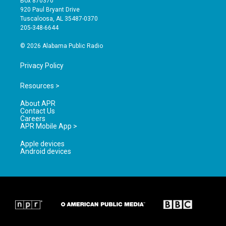
Box 870370
g
b
o
920 Paul Bryant Drive
r
e
o
Tuscaloosa, AL 35487-0370
a
k
205-348-6644
m
© 2026 Alabama Public Radio
Privacy Policy
Resources >
About APR
Contact Us
Careers
APR Mobile App >
Apple devices
Android devices