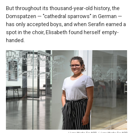
But throughout its thousand-year-old history, the
Domspatzen — "cathedral sparrows" in German —
has only accepted boys, and when Serafin earned a
spot in the choir, Elisabeth found herself empty-
handed.