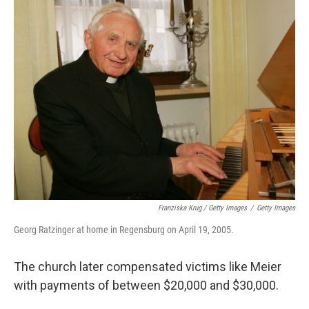
Franziska Krug / Getty Images
/
Getty Images
Georg Ratzinger at home in Regensburg on April 19, 2005.
The church later compensated victims like Meier
with payments of between $20,000 and $30,000.