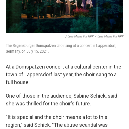
/ Lena Mucha For NPR
/
Lena Mucha For NPR
The Regensburger Domspatzen choir sing at a concert in Lappersdorf,
Germany, on July 15, 2021.
At a Domspatzen concert at a cultural center in the
town of Lappersdorf last year, the choir sang to a
full house.
One of those in the audience, Sabine Schick, said
she was thrilled for the choir's future.
"It is special and the choir means a lot to this
region," said Schick. "The abuse scandal was