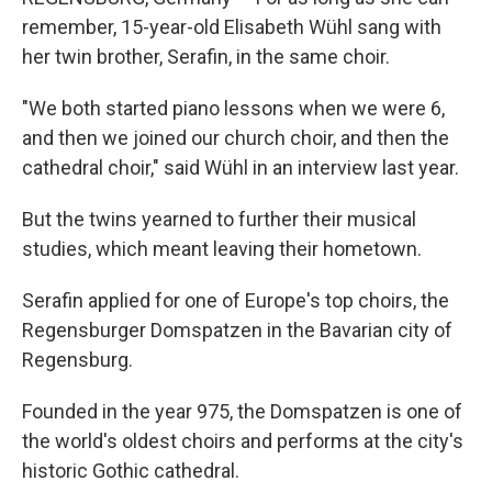
remember, 15-year-old Elisabeth Wühl sang with
her twin brother, Serafin, in the same choir.
"We both started piano lessons when we were 6,
and then we joined our church choir, and then the
cathedral choir," said Wühl in an interview last year.
But the twins yearned to further their musical
studies, which meant leaving their hometown.
Serafin applied for one of Europe's top choirs, the
Regensburger Domspatzen in the Bavarian city of
Regensburg.
Founded in the year 975, the Domspatzen is one of
the world's oldest choirs and performs at the city's
historic Gothic cathedral.