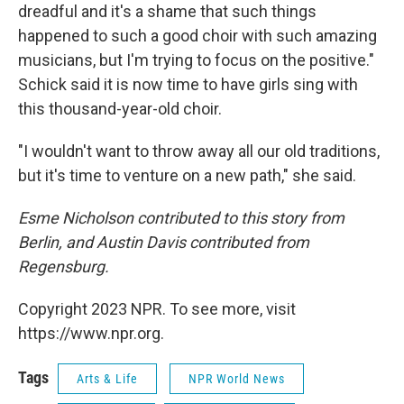
dreadful and it's a shame that such things
happened to such a good choir with such amazing
musicians, but I'm trying to focus on the positive."
Schick said it is now time to have girls sing with
this thousand-year-old choir.
"I wouldn't want to throw away all our old traditions,
but it's time to venture on a new path," she said.
Esme Nicholson contributed to this story from
Berlin, and Austin Davis contributed from
Regensburg.
Copyright 2023 NPR. To see more, visit
https://www.npr.org.
Tags
Arts & Life
NPR World News