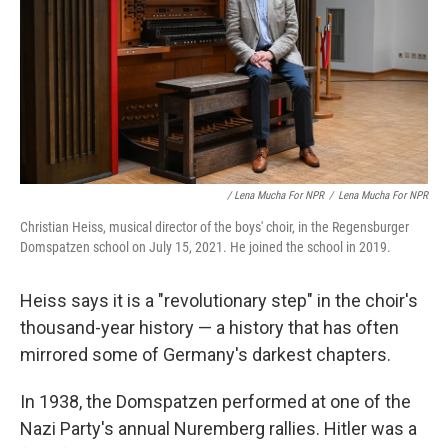
/ Lena Mucha For NPR
/
Lena Mucha For NPR
Christian Heiss, musical director of the boys' choir, in the Regensburger
Domspatzen school on July 15, 2021. He joined the school in 2019.
Heiss says it is a "revolutionary step" in the choir's
thousand-year history — a history that has often
mirrored some of Germany's darkest chapters.
In 1938, the Domspatzen performed at one of the
Nazi Party's annual Nuremberg rallies. Hitler was a