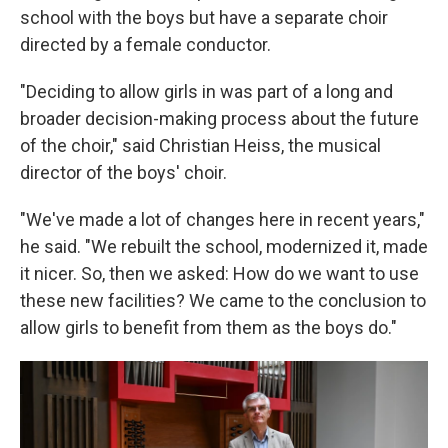
school with the boys but have a separate choir
directed by a female conductor.
"Deciding to allow girls in was part of a long and
broader decision-making process about the future
of the choir," said Christian Heiss, the musical
director of the boys' choir.
"We've made a lot of changes here in recent years,"
he said. "We rebuilt the school, modernized it, made
it nicer. So, then we asked: How do we want to use
these new facilities? We came to the conclusion to
allow girls to benefit from them as the boys do."