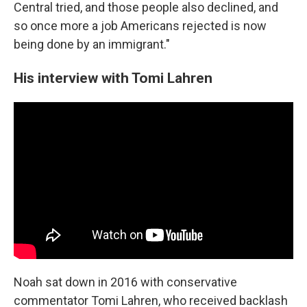
Central tried, and those people also declined, and
so once more a job Americans rejected is now
being done by an immigrant."
His interview with Tomi Lahren
Noah sat down in 2016 with conservative
commentator Tomi Lahren, who received backlash