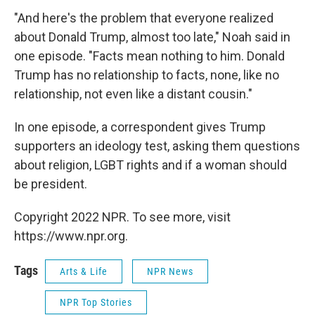
"And here's the problem that everyone realized
about Donald Trump, almost too late," Noah said in
one episode. "Facts mean nothing to him. Donald
Trump has no relationship to facts, none, like no
relationship, not even like a distant cousin."
In one episode, a correspondent gives Trump
supporters an ideology test, asking them questions
about religion, LGBT rights and if a woman should
be president.
Copyright 2022 NPR. To see more, visit
https://www.npr.org.
Tags
Arts & Life
NPR News
NPR Top Stories