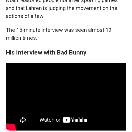
Noah reasoned people riot after sporting games
and that Lahren is judging the movement on the
actions of a few.
The 15-minute interview was seen almost 19
million times.
His interview with Bad Bunny