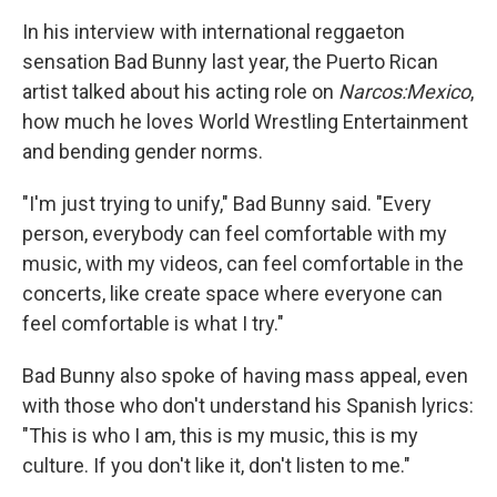
In his interview with international reggaeton
sensation Bad Bunny last year, the Puerto Rican
artist talked about his acting role on
Narcos:Mexico
,
how much he loves World Wrestling Entertainment
and bending gender norms.
"I'm just trying to unify," Bad Bunny said. "Every
person, everybody can feel comfortable with my
music, with my videos, can feel comfortable in the
concerts, like create space where everyone can
feel comfortable is what I try."
Bad Bunny also spoke of having mass appeal, even
with those who don't understand his Spanish lyrics:
"This is who I am, this is my music, this is my
culture. If you don't like it, don't listen to me."