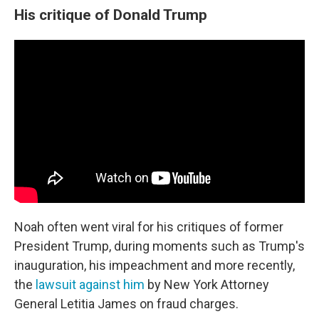
His critique of Donald Trump
Noah often went viral for his critiques of former
President Trump, during moments such as Trump's
inauguration, his impeachment and more recently,
the
lawsuit against him
by New York Attorney
General Letitia James on fraud charges.