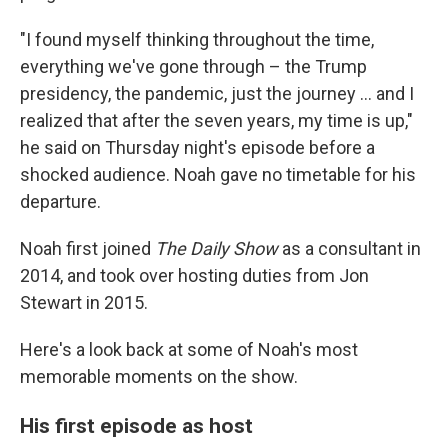
"I found myself thinking throughout the time,
everything we've gone through – the Trump
presidency, the pandemic, just the journey ... and I
realized that after the seven years, my time is up,"
he said on Thursday night's episode before a
shocked audience. Noah gave no timetable for his
departure.
Noah first joined
The Daily Show
as a consultant in
2014, and took over hosting duties from Jon
Stewart in 2015.
Here's a look back at some of Noah's most
memorable moments on the show.
His first episode as host