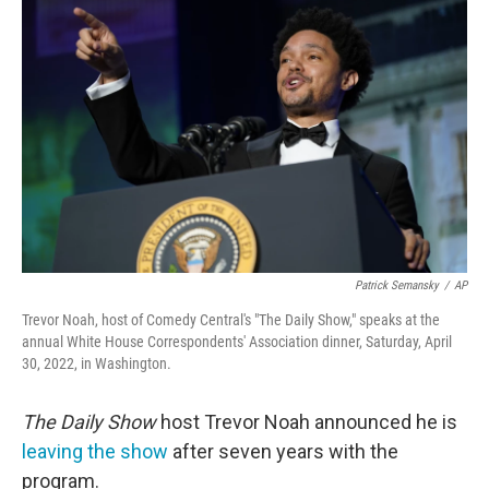
e
t
k
i
b
t
e
l
o
e
d
o
r
I
k
n
Patrick Semansky
/
AP
Trevor Noah, host of Comedy Central's "The Daily Show," speaks at the
annual White House Correspondents' Association dinner, Saturday, April
30, 2022, in Washington.
The Daily Show
host Trevor Noah announced he is
leaving the show
after seven years with the
program.