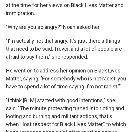
at the time for her views on Black Lives Matter and
immigration.
"Why are you so angry?" Noah asked her.
"I'm actually not that angry. It's just there's things
that need to be said, Trevor, and a lot of people are
afraid to say them," she responded.
He went on to address her opinion on Black Lives
Matter, saying, "For somebody who is not racist, you
have to spend a lot of time saying 'I'm not racist.'"
"I think [BLM] started with good intentions," she
said. "The minute protesting turned into rioting and
looting and burning and militant actions, that's
when I lost respect for Black Lives Matter," to which