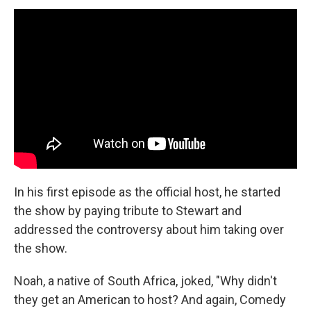
In his first episode as the official host, he started
the show by paying tribute to Stewart and
addressed the controversy about him taking over
the show.
Noah, a native of South Africa, joked, "Why didn't
they get an American to host? And again, Comedy