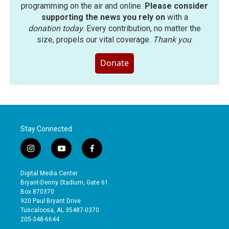
programming on the air and online.
Please consider
supporting the news you rely on
with a
donation today
. Every contribution, no matter the
size, propels our vital coverage.
Thank you
.
Donate
Stay Connected
i
y
f
n
o
a
s
u
c
Digital Media Center
t
t
e
Bryant-Denny Stadium, Gate 61
a
u
b
Box 870370
g
b
o
920 Paul Bryant Drive
r
e
o
Tuscaloosa, AL 35487-0370
a
k
205-348-6644
m