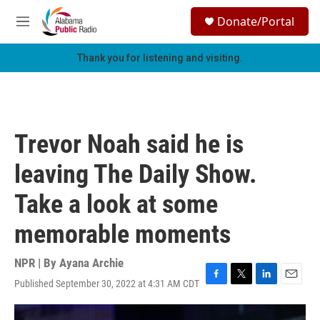
Skip to main content
S
Donate/Portal
e
M
a
e
r
n
Thank you for listening and visiting.
c
u
h
u
e
r
Trevor Noah said he is
y
leaving The Daily Show.
Take a look at some
memorable moments
NPR | By
Ayana Archie
Published September 30, 2022 at 4:31 AM CDT
F
T
L
E
a
w
i
m
c
i
n
a