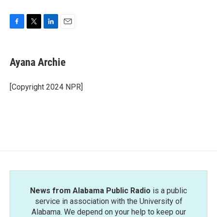
F
T
L
E
a
w
i
m
c
i
n
a
e
t
k
i
Ayana Archie
b
t
e
l
o
e
d
o
r
I
[Copyright 2024 NPR]
k
n
News from Alabama Public Radio
is a public
service in association with the University of
Alabama. We depend on your help to keep our