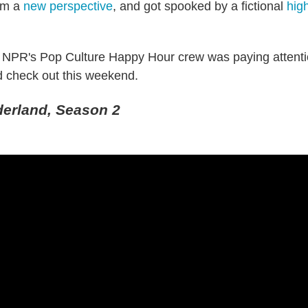
rom a
new perspective
, and got spooked by a fictional
high
e NPR's Pop Culture Happy Hour crew was paying attent
 check out this weekend.
derland, Season 2