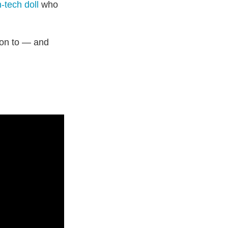
-tech doll
who
ion to — and