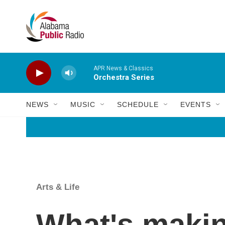
Skip to main content
APR News & Classics
Orchestra Series
NEWS
MUSIC
SCHEDULE
EVENTS
Arts & Life
What's makin