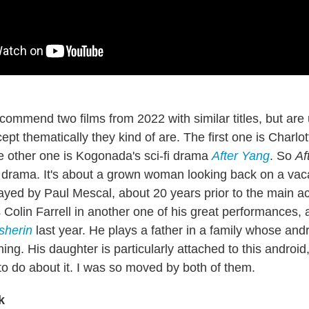
commend two films from 2022 with similar titles, but are 
pt thematically they kind of are. The first one is Charlo
e other one is Kogonada's sci-fi drama
After Yang
. So
Af
 drama. It's about a grown woman looking back on a vac
ayed by Paul Mescal, about 20 years prior to the main act
Colin Farrell in another one of his great performances, 
sherin
last year. He plays a father in a family whose and
ing. His daughter is particularly attached to this android
to do about it. I was so moved by both of them.
k