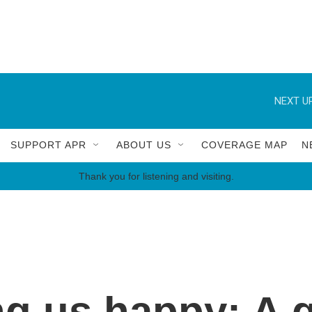
NEXT UP
SUPPORT APR
ABOUT US
COVERAGE MAP
N
Thank you for listening and visiting.
g us happy: A g