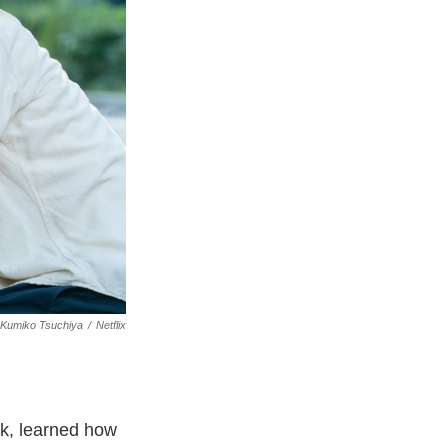
Kumiko Tsuchiya
/
Netflix
k, learned how