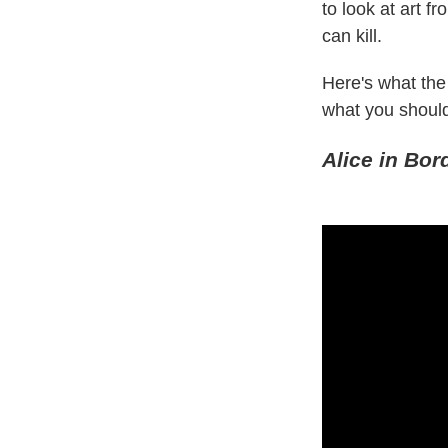
to look at art f
can kill.
Here's what th
what you should
Alice in Bor