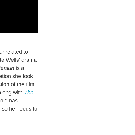
unrelated to
tte Wells' drama
tersun
is a
ation she took
ion of the film.
along with
The
roid has
, so he needs to