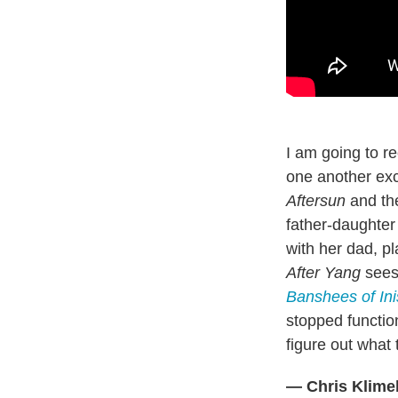
I am going to re
one another exce
Aftersun
and th
father-daughter
with her dad, pl
After Yang
sees 
Banshees of Ini
stopped function
figure out what 
— Chris Klime