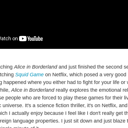
tching
Alice in Borderland
and just finished the second se
tching
Squid Game
on Netflix, which posed a very good 
ng happened where you either had to fight for your life or w
hile,
Alice in Borderland
really explores the emotional re
e people who are forced to play these games for their liv
universe. It's a science fiction thriller, it's on Netflix, and 
 I actually enjoy because I feel like I don't really get t
oreign language properties. I just sit down and just blaze 