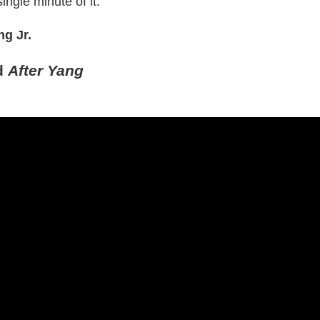
ingle minute of it.
g Jr.
d
After Yang