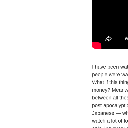
I have been wa
people were wa
What if this thi
money? Meanw
between all thes
post-apocalyptic 
Japanese — which
watch a lot of f