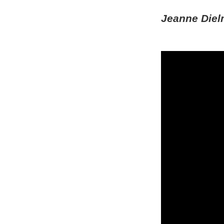
Jeanne Diel