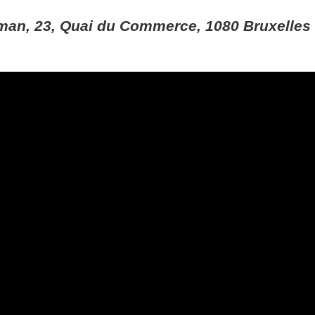
man, 23, Quai du Commerce, 1080 Bruxelles