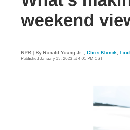
weekend vie
NPR | By
Ronald Young Jr.
,
Chris Klimek
,
Lin
Published January 13, 2023 at 4:01 PM CST