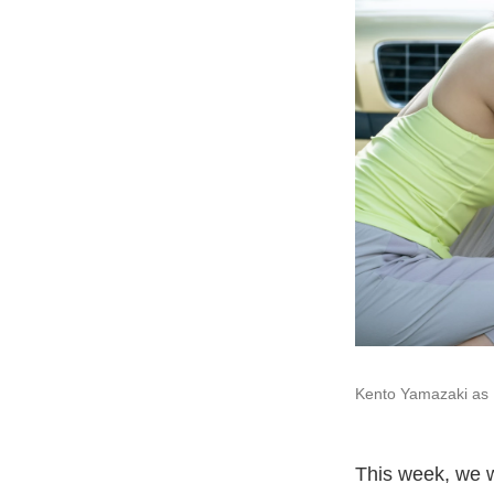
Kento Yamazaki as 
This week, we