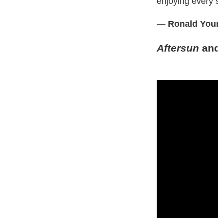
enjoying every s
— Ronald Youn
Aftersun
an