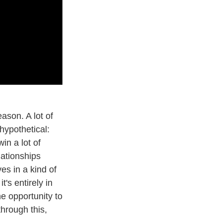
ason. A lot of
hypothetical:
in a lot of
lationships
es in a kind of
it's entirely in
he opportunity to
through this,