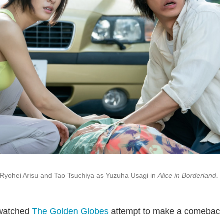
Ryohei Arisu and Tao Tsuchiya as Yuzuha Usagi in
Alice in Borderland
.
 watched
The Golden Globes
attempt to make a comebac