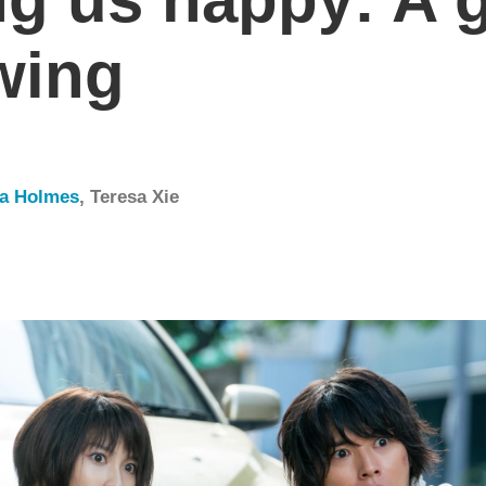
wing
da Holmes
,
Teresa Xie