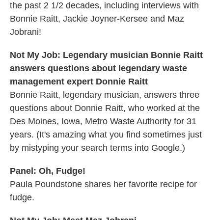
the past 2 1/2 decades, including interviews with
Bonnie Raitt, Jackie Joyner-Kersee and Maz
Jobrani!
Not My Job: Legendary musician Bonnie Raitt
answers questions about legendary waste
management expert Donnie Raitt
Bonnie Raitt, legendary musician, answers three
questions about Donnie Raitt, who worked at the
Des Moines, Iowa, Metro Waste Authority for 31
years. (It's amazing what you find sometimes just
by mistyping your search terms into Google.)
Panel: Oh, Fudge!
Paula Poundstone shares her favorite recipe for
fudge.