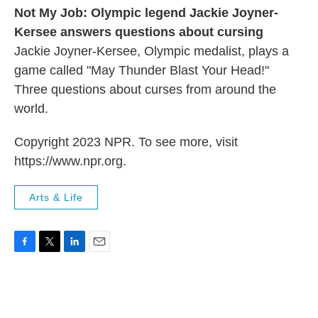
Not My Job: Olympic legend Jackie Joyner-
Kersee answers questions about cursing
Jackie Joyner-Kersee, Olympic medalist, plays a
game called "May Thunder Blast Your Head!"
Three questions about curses from around the
world.
Copyright 2023 NPR. To see more, visit
https://www.npr.org.
Arts & Life
F
T
L
E
a
w
i
m
c
i
n
a
e
t
k
i
b
t
e
l