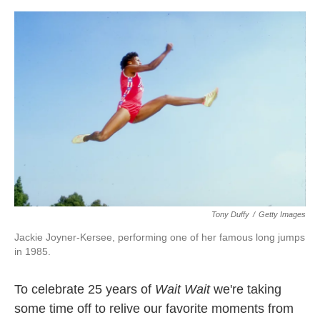
o
e
d
o
r
I
k
n
Tony Duffy
/
Getty Images
Jackie Joyner-Kersee, performing one of her famous long jumps
in 1985.
To celebrate 25 years of
Wait Wait
we're taking
some time off to relive our favorite moments from