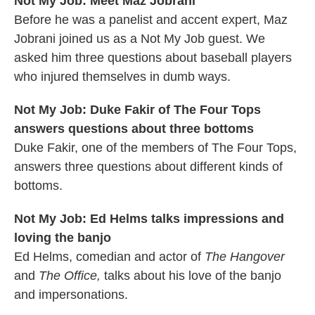
Not My Job: Meet Maz Jobrani
Before he was a panelist and accent expert, Maz
Jobrani joined us as a Not My Job guest. We
asked him three questions about baseball players
who injured themselves in dumb ways.
Not My Job: Duke Fakir of The Four Tops
answers questions about three bottoms
Duke Fakir, one of the members of The Four Tops,
answers three questions about different kinds of
bottoms.
Not My Job: Ed Helms talks impressions and
loving the banjo
Ed Helms, comedian and actor of
The Hangover
and
The Office,
talks about his love of the banjo
and impersonations.