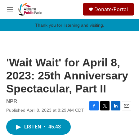
Skip to main content
S
Donate/Portal
e
M
a
e
r
n
Thank you for listening and visiting.
c
u
h
u
e
r
'Wait Wait' for April 8,
y
2023: 25th Anniversary
Spectacular, Part II
NPR
Published April 8, 2023 at 8:29 AM CDT
F
T
L
E
a
w
i
m
c
i
n
a
LISTEN
•
45:43
e
t
k
i
b
t
e
l