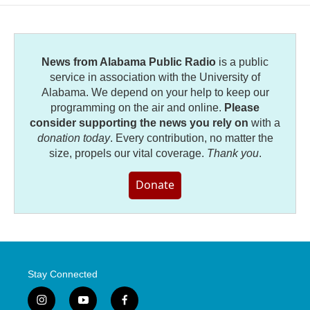
o
e
d
o
r
I
k
n
News from Alabama Public Radio
is a public
service in association with the University of
Alabama. We depend on your help to keep our
programming on the air and online.
Please
consider supporting the news you rely on
with a
donation today
. Every contribution, no matter the
size, propels our vital coverage.
Thank you
.
Donate
Stay Connected
i
y
f