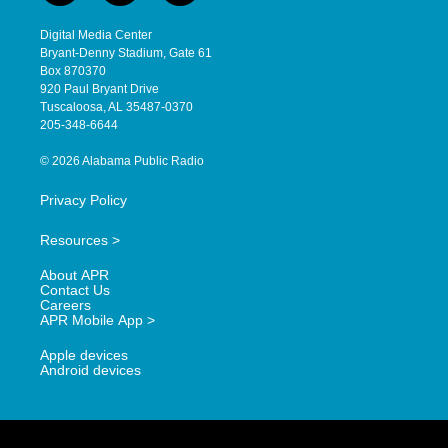
n
o
a
s
u
c
Digital Media Center
t
t
e
Bryant-Denny Stadium, Gate 61
a
u
b
Box 870370
g
b
o
920 Paul Bryant Drive
r
e
o
Tuscaloosa, AL 35487-0370
a
k
205-348-6644
m
© 2026 Alabama Public Radio
Privacy Policy
Resources >
About APR
Contact Us
Careers
APR Mobile App >
Apple devices
Android devices