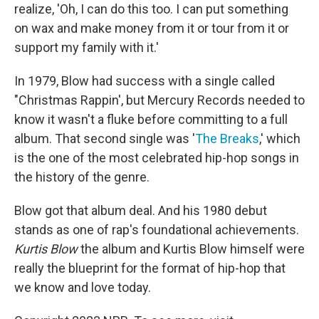
realize, 'Oh, I can do this too. I can put something
on wax and make money from it or tour from it or
support my family with it.'
In 1979, Blow had success with a single called
"Christmas Rappin', but Mercury Records needed to
know it wasn't a fluke before committing to a full
album. That second single was '
The Breaks
,' which
is the one of the most celebrated hip-hop songs in
the history of the genre.
Blow got that album deal. And his 1980 debut
stands as one of rap's foundational achievements.
Kurtis Blow
the album and Kurtis Blow himself were
really the blueprint for the format of hip-hop that
we know and love today.