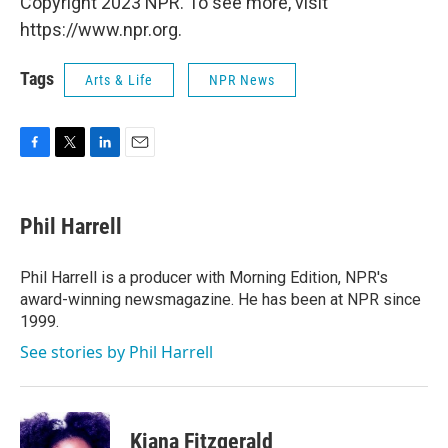
Copyright 2023 NPR. To see more, visit
https://www.npr.org.
Tags
Arts & Life
NPR News
F
T
L
E
a
w
i
m
c
i
n
a
e
t
k
i
Phil Harrell
b
t
e
l
o
e
d
o
r
I
Phil Harrell is a producer with Morning Edition, NPR's
k
n
award-winning newsmagazine. He has been at NPR since
1999.
See stories by Phil Harrell
Kiana Fitzgerald