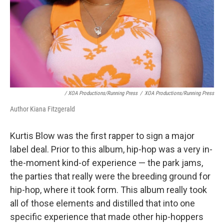
/ XOA Productions/Running Press
/
XOA Productions/Running Press
Author Kiana Fitzgerald
Kurtis Blow was the first rapper to sign a major
label deal. Prior to this album, hip-hop was a very in-
the-moment kind-of experience — the park jams,
the parties that really were the breeding ground for
hip-hop, where it took form. This album really took
all of those elements and distilled that into one
specific experience that made other hip-hoppers