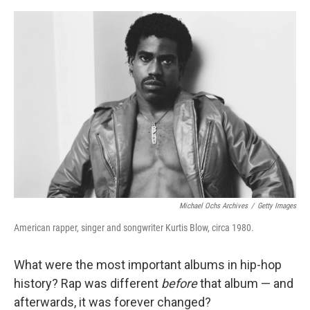
o
e
d
o
r
I
k
n
Michael Ochs Archives
/
Getty Images
American rapper, singer and songwriter Kurtis Blow, circa 1980.
What were the most important albums in hip-hop
history? Rap was different
before
that album — and
afterwards, it was forever changed?