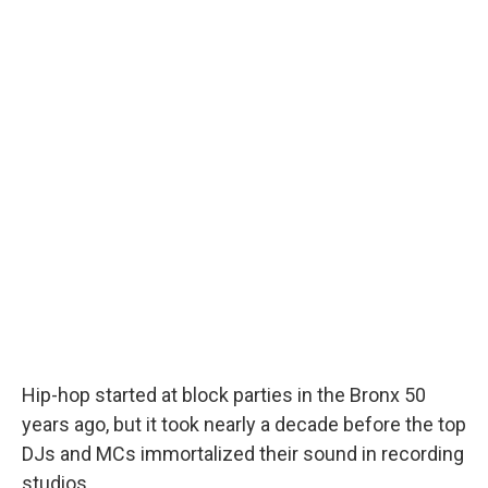
Hip-hop started at block parties in the Bronx 50
years ago, but it took nearly a decade before the top
DJs and MCs immortalized their sound in recording
studios.