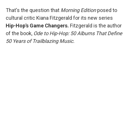
That's the question that
Morning Edition
posed to
cultural critic
Kiana Fitzgerald for its new series
Hip-Hop's Game Changers.
Fitzgerald is the author
of the book,
Ode to Hip-Hop: 50 Albums That Define
50 Years of Trailblazing Music.