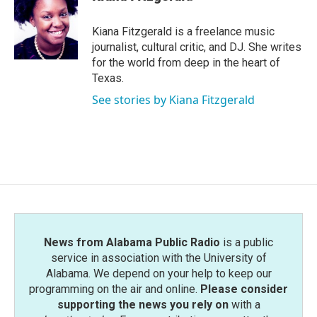
Kiana Fitzgerald is a freelance music
journalist, cultural critic, and DJ. She writes
for the world from deep in the heart of
Texas.
See stories by Kiana Fitzgerald
News from Alabama Public Radio
is a public
service in association with the University of
Alabama. We depend on your help to keep our
programming on the air and online.
Please consider
supporting the news you rely on
with a