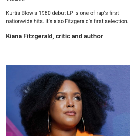
Kurtis Blow's 1980 debut LP is one of rap's first
nationwide hits. It's also Fitzgerald's first selection.
Kiana Fitzgerald, critic and author