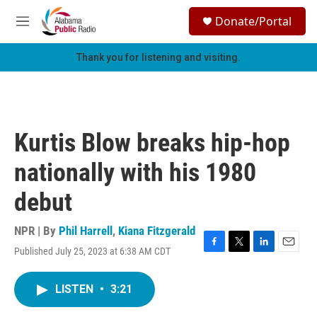
Skip to main content
S
Donate/Portal
e
M
a
e
r
n
Thank you for listening and visiting.
c
u
h
u
e
r
Kurtis Blow breaks hip-hop
y
nationally with his 1980
debut
NPR | By
Phil Harrell
,
Kiana Fitzgerald
Published July 25, 2023 at 6:38 AM CDT
F
T
L
E
a
w
i
m
c
i
n
a
LISTEN
•
3:21
e
t
k
i
b
t
e
l