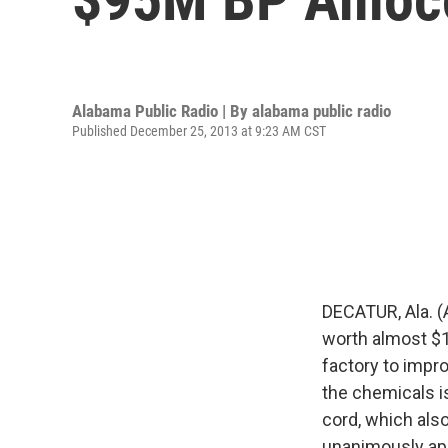
Alabama Public Radio | By
alabama public radio
Published December 25, 2013 at 9:23 AM CST
DECATUR, Ala. (
worth almost $10
factory to impr
the chemicals is
cord, which als
unanimously app