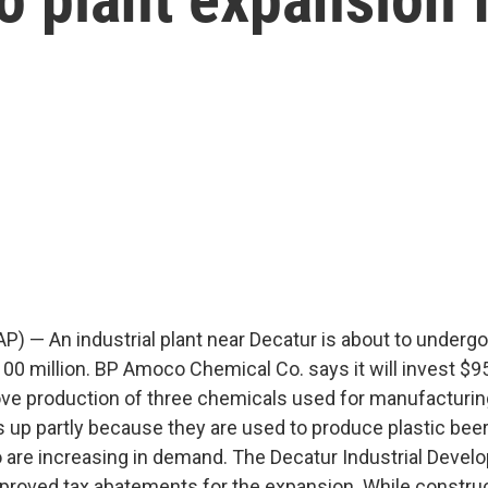
AP) — An industrial plant near Decatur is about to underg
0 million. BP Amoco Chemical Co. says it will invest $95 
ove production of three chemicals used for manufacturi
 up partly because they are used to produce plastic beer 
o are increasing in demand. The Decatur Industrial Deve
roved tax abatements for the expansion. While constru