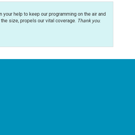
n your help to keep our programming on the air and
r the size, propels our vital coverage.
Thank you
.