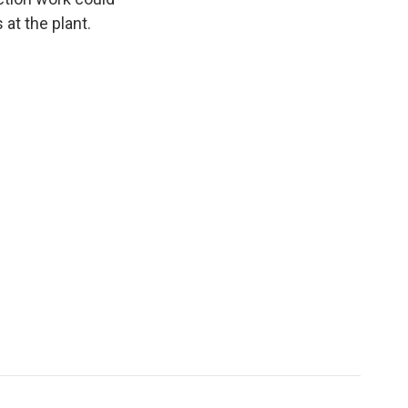
at the plant.