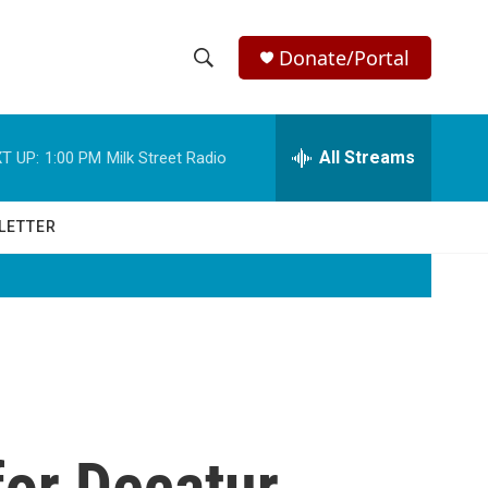
Donate/Portal
S
S
e
h
a
r
All Streams
T UP:
1:00 PM
Milk Street Radio
o
c
h
w
Q
LETTER
u
S
e
r
e
y
a
r
c
or Decatur
h