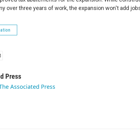
y over three years of work, the expansion won't add jobs 
ation
ed Press
 The Associated Press