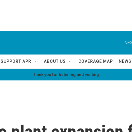
NEX
SUPPORT APR
ABOUT US
COVERAGE MAP
NEWS
Thank you for listening and visiting.
plant expansion f