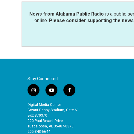
News from Alabama Public Radio
is a public se
online.
Please consider supporting the news 
Stay Connected
i
y
f
n
o
a
s
u
c
Digital Media Center
t
t
e
Bryant-Denny Stadium, Gate 61
a
u
b
Box 870370
920 Paul Bryant Drive
g
b
o
Tuscaloosa, AL 35487-0370
r
e
o
205-348-6644