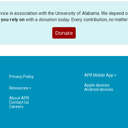
rvice in association with the University of Alabama. We depend o
you rely on
with a
donation today
. Every contribution, no matte
Donate
APR Mobile App >
Privacy Policy
Apple devices
Resources >
Android devices
About APR
Contact Us
Careers