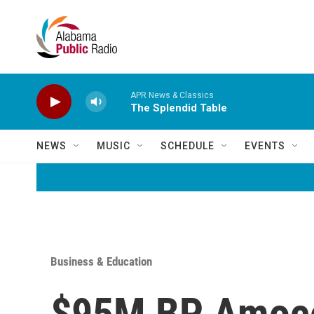
Skip to main content
APR News & Classics
The Splendid Table
NEWS
MUSIC
SCHEDULE
EVENTS
Business & Education
$95M BP Amoco 