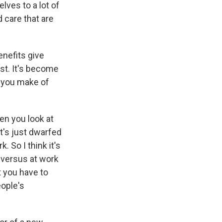
lves to a lot of
d care that are
nefits give
ast. It's become
o you make of
hen you look at
it's just dwarfed
 So I think it's
 versus at work
 you have to
eople's