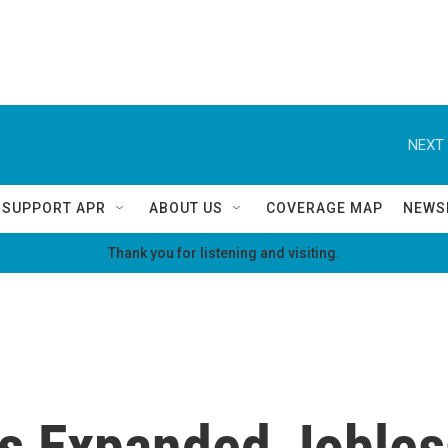
NEXT 
SUPPORT APR
ABOUT US
COVERAGE MAP
NEWS
Thank you for listening and visiting.
s Expanded Jobless