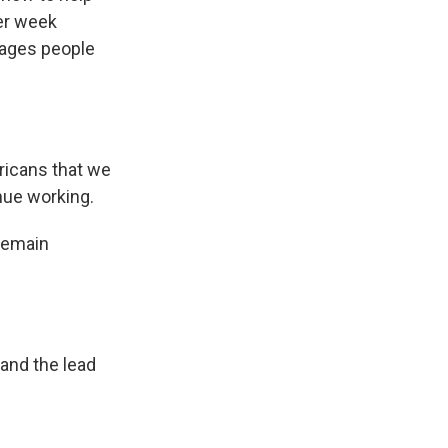
er week
rages people
ricans that we
nue working.
remain
 and the lead