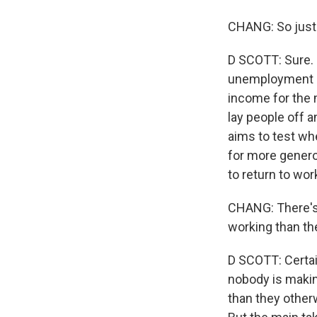
CHANG: So just 
D SCOTT: Sure. S
unemployment b
income for the 
lay people off a
aims to test whe
for more generou
to return to wor
CHANG: There's
working than th
D SCOTT: Certain
nobody is makin
than they other