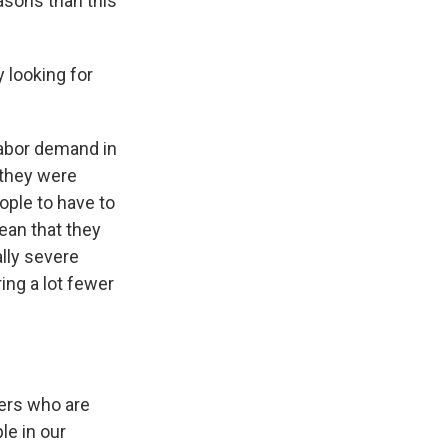
asons than this
 looking for
 labor demand in
 they were
ople to have to
mean that they
ally severe
ring a lot fewer
kers who are
le in our