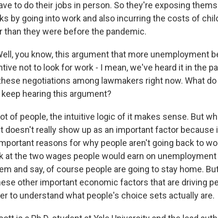
ave to do their jobs in person. So they're exposing themse
sks by going into work and also incurring the costs of chil
 than they were before the pandemic.
ll, you know, this argument that more unemployment be
tive not to look for work - I mean, we've heard it in the p
f these negotiations among lawmakers right now. What d
e keep hearing this argument?
ot of people, the intuitive logic of it makes sense. But w
 it doesn't really show up as an important factor because 
portant reasons for why people aren't going back to work.
ok at the two wages people would earn on unemployment
m and say, of course people are going to stay home. But
 these other important economic factors that are driving p
er to understand what people's choice sets actually are.