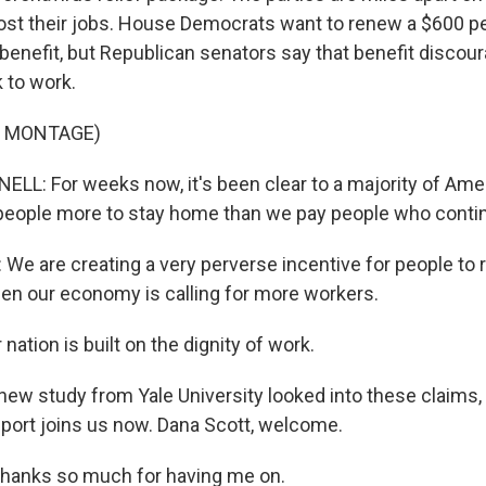
ost their jobs. House Democrats want to renew a $600 p
nefit, but Republican senators say that benefit discou
 to work.
F MONTAGE)
: For weeks now, it's been clear to a majority of Ame
people more to stay home than we pay people who conti
 are creating a very perverse incentive for people to 
n our economy is calling for more workers.
ation is built on the dignity of work.
new study from Yale University looked into these claims,
report joins us now. Dana Scott, welcome.
anks so much for having me on.