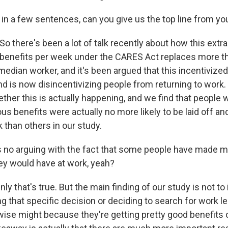
in a few sentences, can you give us the top line from yo
o there's been a lot of talk recently about how this extr
enefits per week under the CARES Act replaces more t
median worker, and it's been argued that this incentivize
nd is now disincentivizing people from returning to work.
ther this is actually happening, and we find that people w
s benefits were actually no more likely to be laid off and
k than others in our study.
 no arguing with the fact that some people have made 
ey would have at work, yeah?
ly that's true. But the main finding of our study is not to
g that specific decision or deciding to search for work l
wise might because they're getting pretty good benefit