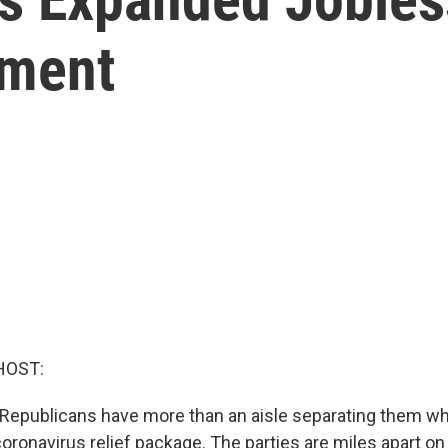
ment
HOST:
Republicans have more than an aisle separating them wh
oronavirus relief package. The parties are miles apart on