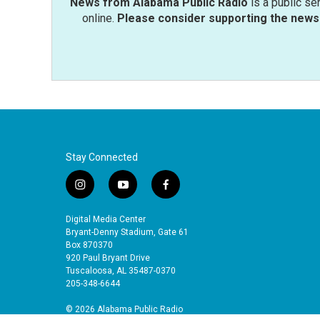
News from Alabama Public Radio
is a public se
online.
Please consider supporting the news 
Stay Connected
i
y
f
n
o
a
s
u
c
Digital Media Center
t
t
e
Bryant-Denny Stadium, Gate 61
a
u
b
Box 870370
920 Paul Bryant Drive
g
b
o
Tuscaloosa, AL 35487-0370
r
e
o
205-348-6644
a
k
m
© 2026 Alabama Public Radio