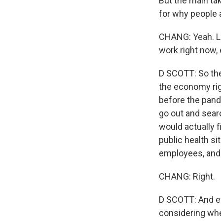
But the main ta
for why people 
CHANG: Yeah. Le
work right now, 
D SCOTT: So the 
the economy rig
before the pand
go out and searc
would actually f
public health sit
employees, and s
CHANG: Right.
D SCOTT: And ev
considering whe