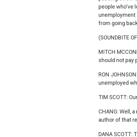
people who've l
unemployment be
from going back
(SOUNDBITE O
MITCH MCCONNELL
should not pay 
RON JOHNSON: We
unemployed whe
TIM SCOTT: Our n
CHANG: Well, a 
author of that 
DANA SCOTT: Th