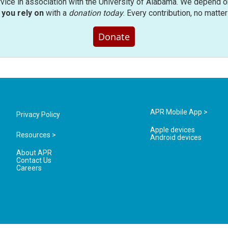
rvice in association with the University of Alabama. We depend o
you rely on
with a
donation today
. Every contribution, no matte
Donate
APR Mobile App >
Privacy Policy
Apple devices
Resources >
Android devices
About APR
Contact Us
Careers