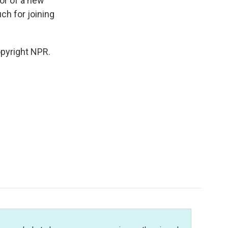
hor of a new
ch for joining
opyright NPR.