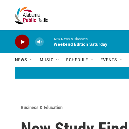
Skip to main content
APR News & Classics
Weekend Edition Saturday
NEWS
MUSIC
SCHEDULE
EVENTS
Business & Education
New Study Find