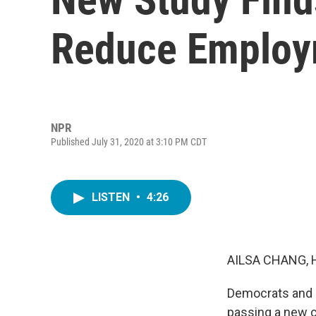
Reduce Employ
NPR
Published July 31, 2020 at 3:10 PM CDT
LISTEN
•
4:26
AILSA CHANG, 
Democrats and 
passing a new c