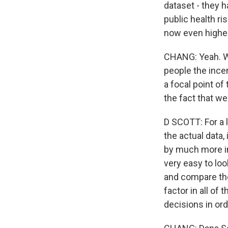
dataset - they h
public health ri
now even higher
CHANG: Yeah. We
people the incen
a focal point o
the fact that w
D SCOTT: For a l
the actual data,
by much more im
very easy to lo
and compare the
factor in all of
decisions in ord