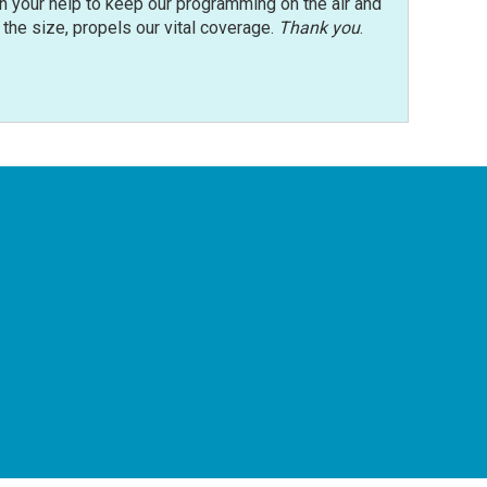
n your help to keep our programming on the air and
r the size, propels our vital coverage.
Thank you
.