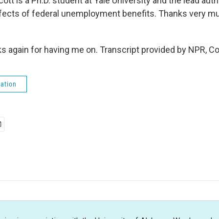
t is a Ph.D. student at Yale University and the lead aut
ffects of federal unemployment benefits. Thanks very mu
 again for having me on. Transcript provided by NPR, C
ation