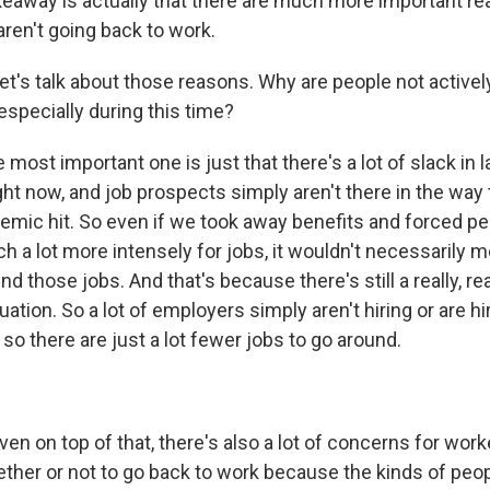
keaway is actually that there are much more important re
aren't going back to work.
t's talk about those reasons. Why are people not actively
especially during this time?
most important one is just that there's a lot of slack in
ht now, and job prospects simply aren't there in the way
emic hit. So even if we took away benefits and forced pe
h a lot more intensely for jobs, it wouldn't necessarily 
ind those jobs. And that's because there's still a really, re
uation. So a lot of employers simply aren't hiring or are hi
o there are just a lot fewer jobs to go around.
en on top of that, there's also a lot of concerns for wor
ther or not to go back to work because the kinds of peop