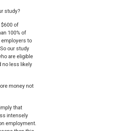
ur study?
a $600 of
han 100% of
d employers to
 So our study
ho are eligible
 no less likely
more money not
 imply that
ess intensely
s on employment.