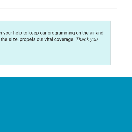
n your help to keep our programming on the air and
r the size, propels our vital coverage.
Thank you
.