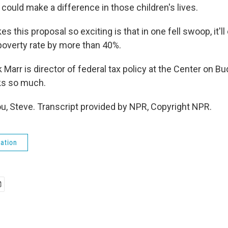
ly could make a difference in those children's lives.
s this proposal so exciting is that in one fell swoop, it'll
 poverty rate by more than 40%.
arr is director of federal tax policy at the Center on Bu
nks so much.
, Steve. Transcript provided by NPR, Copyright NPR.
ation