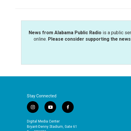
b
t
e
l
o
e
d
o
r
I
k
n
News from Alabama Public Radio
is a public se
online.
Please consider supporting the news 
Stay Connected
i
y
f
n
o
a
s
u
c
Digital Media Center
t
t
e
Bryant-Denny Stadium, Gate 61