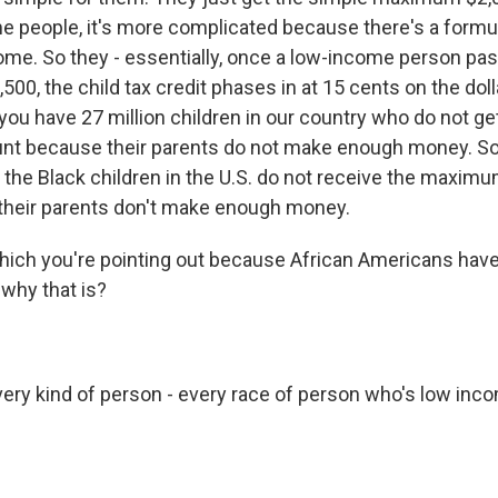
e people, it's more complicated because there's a formu
ncome. So they - essentially, once a low-income person pa
500, the child tax credit phases in at 15 cents on the doll
s you have 27 million children in our country who do not get
 because their parents do not make enough money. So r
 the Black children in the U.S. do not receive the maximu
their parents don't make enough money.
ich you're pointing out because African Americans have 
 why that is?
ery kind of person - every race of person who's low inco