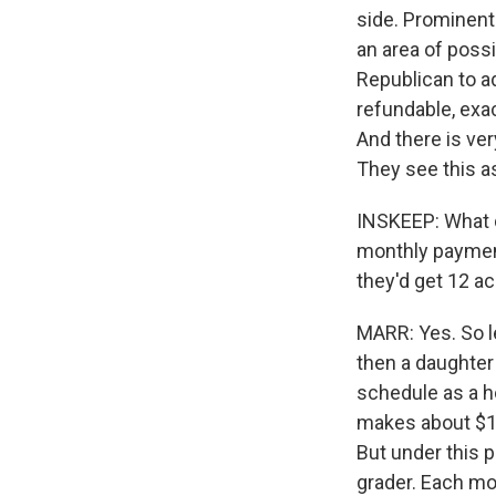
side. Prominent 
an area of poss
Republican to ad
refundable, exac
And there is ve
They see this as
INSKEEP: What do
monthly payment
they'd get 12 ac
MARR: Yes. So le
then a daughter
schedule as a h
makes about $10,
But under this p
grader. Each mon