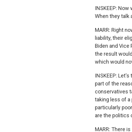
INSKEEP: Now we
When they talk 
MARR: Right now
liability, their 
Biden and Vice 
the result would 
which would no
INSKEEP: Let's t
part of the reas
conservatives ta
taking less of 
particularly poo
are the politics 
MARR: There is 