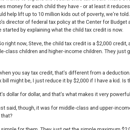
ies money for each child they have - or at least it reduces
d help lift up to 10 million kids out of poverty, we're tol
s director of federal tax policy at the Center for Budget 
he started by explaining what the child tax credit is now.
ight now, Steve, the child tax credit is a $2,000 credit, a
le-class children and higher-income children. They just g
en you say tax credit, that's different from a deductio
ill might be, I just reduce it by $2,000 if I have a kid. Is t
t's dollar for dollar, and that's what makes it very powerful
st said, though, it was for middle-class and upper-inco
 that?
s simple for them. They just get the simple maximum $2,0