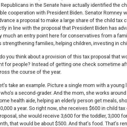
Republicans in the Senate have actually identified the chi
ible cooperation with President Biden. Senator Romney wa
vance a proposal to make a large share of the child tax cr
tly in line with the proposal that President Biden has ad
ry much an entry point here for conservatives from a fami
 strengthening families, helping children, investing in chi
 you think about a provision of this tax proposal that w
 for people? Instead of getting one check sometime afte
ross the course of the year.
t's take an example. Picture a single mom with a young li
 who's a second-grader. And the mom, she works around 
ome health aide, helping an elderly person get meals, sh
000 a year. So right now, she receives $600 in child tax c
roposal, she would receive 3,600 for the toddler, 3,000 f
th, that would be about $500. And that's food. That's ren