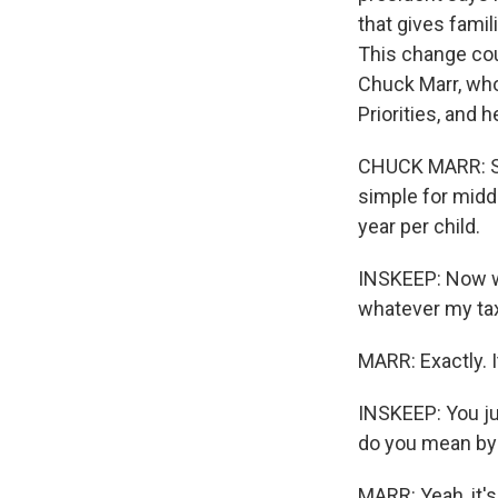
that gives famil
This change coul
Chuck Marr, who'
Priorities, and 
CHUCK MARR: So r
simple for midd
year per child.
INSKEEP: Now wh
whatever my tax b
MARR: Exactly. I
INSKEEP: You ju
do you mean by
MARR: Yeah, it'