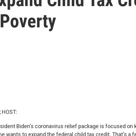
 Poverty
, HOST:
esident Biden's coronavirus relief package is focused on 
e wants to expand the federal child tax credit. That's a 