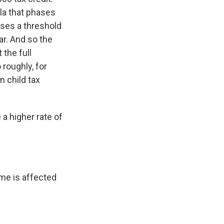
la that phases
sses a threshold
ar. And so the
 the full
oughly, for
m child tax
a higher rate of
me is affected