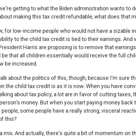
're getting to what the Biden administration wants to do
about making this tax credit refundable, what does that 
, for low-income people who would not have a sizable i
eligibility to the child tax credit is tied to their earnings. A
President Harris are proposing is to remove that earning
be that all children essentially would receive the full chil
w be increased.
alk about the politics of this, though, because I'm sure th
on the child tax credit is as it is now. When you have con
lking about tax policy, a lot are in favor of cutting taxes
a person's money. But when you start paying money back t
r people, some people have a really strong, visceral reacti
of this?
a mix. And actually, there's quite a bit of momentum on 