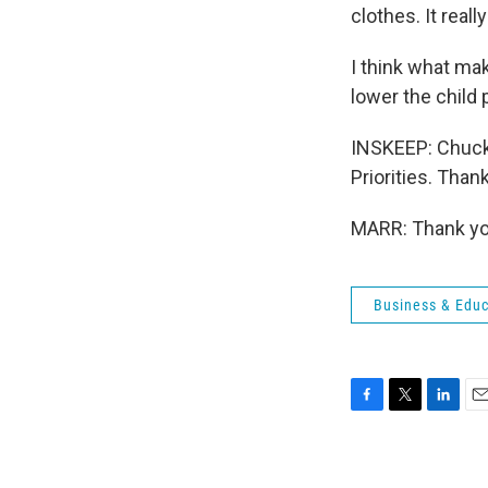
clothes. It real
I think what make
lower the child
INSKEEP: Chuck M
Priorities. Tha
MARR: Thank you
Business & Educ
F
T
L
E
a
w
i
m
c
i
n
a
e
t
k
i