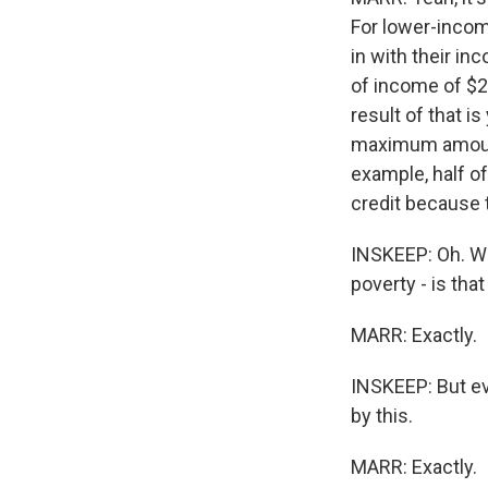
For lower-incom
in with their i
of income of $2,
result of that i
maximum amount
example, half of
credit because 
INSKEEP: Oh. Wh
poverty - is that
MARR: Exactly.
INSKEEP: But ev
by this.
MARR: Exactly.