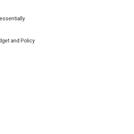
 essentially
dget and Policy