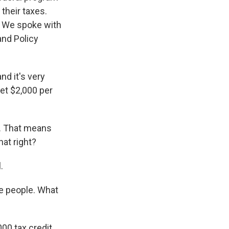
 their taxes.
d. We spoke with
and Policy
nd it's very
et $2,000 per
n. That means
hat right?
.
me people. What
00 tax credit.