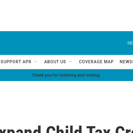
NE
SUPPORT APR
ABOUT US
COVERAGE MAP
NEWS
Thank you for listening and visiting.
xpand Child Tax Cr