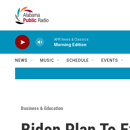
Skip to main content
APR News & Classics
Morning Edition
NEWS
MUSIC
SCHEDULE
EVENTS
Business & Education
Biden Plan To E