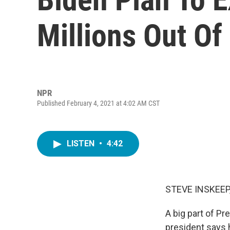
Millions Out Of
NPR
Published February 4, 2021 at 4:02 AM CST
LISTEN
•
4:42
STEVE INSKEEP
A big part of Pr
president says h