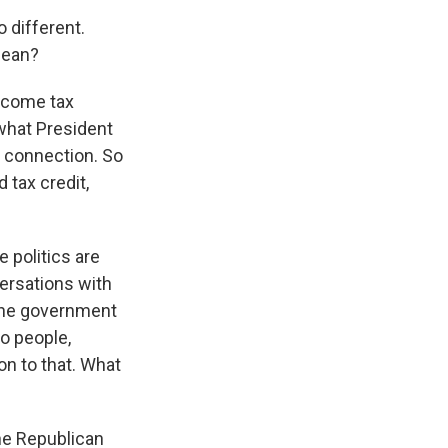
 different.
mean?
ncome tax
nd what President
s connection. So
d tax credit,
e politics are
versations with
, the government
o people,
on to that. What
the Republican