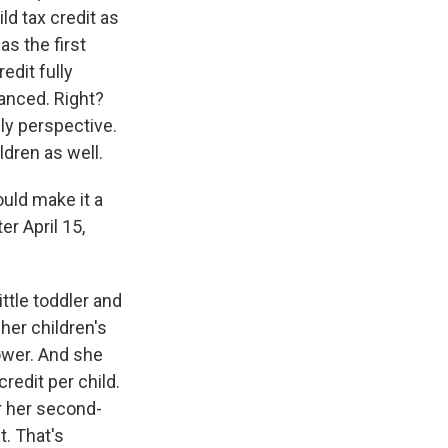
ld tax credit as
s the first
edit fully
vanced. Right?
ly perspective.
ldren as well.
ould make it a
r April 15,
ttle toddler and
her children's
ower. And she
redit per child.
or her second-
t. That's