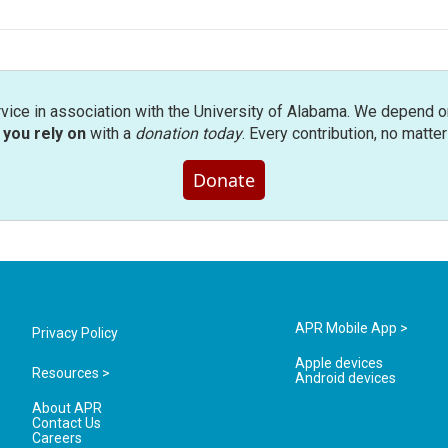
rvice in association with the University of Alabama. We depend o
you rely on
with a
donation today
. Every contribution, no matte
Donate
APR Mobile App >
Privacy Policy
Apple devices
Resources >
Android devices
About APR
Contact Us
Careers