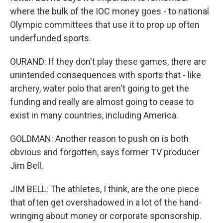
where the bulk of the IOC money goes - to national
Olympic committees that use it to prop up often
underfunded sports.
OURAND: If they don't play these games, there are
unintended consequences with sports that - like
archery, water polo that aren't going to get the
funding and really are almost going to cease to
exist in many countries, including America.
GOLDMAN: Another reason to push on is both
obvious and forgotten, says former TV producer
Jim Bell.
JIM BELL: The athletes, I think, are the one piece
that often get overshadowed in a lot of the hand-
wringing about money or corporate sponsorship.