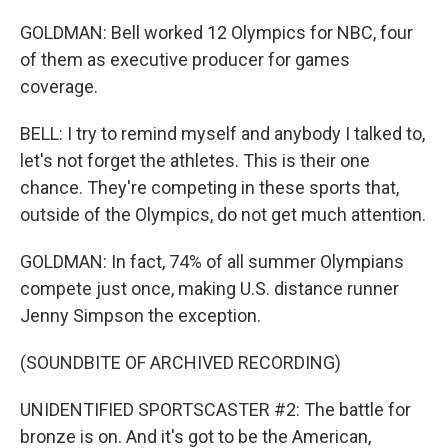
GOLDMAN: Bell worked 12 Olympics for NBC, four
of them as executive producer for games
coverage.
BELL: I try to remind myself and anybody I talked to,
let's not forget the athletes. This is their one
chance. They're competing in these sports that,
outside of the Olympics, do not get much attention.
GOLDMAN: In fact, 74% of all summer Olympians
compete just once, making U.S. distance runner
Jenny Simpson the exception.
(SOUNDBITE OF ARCHIVED RECORDING)
UNIDENTIFIED SPORTSCASTER #2: The battle for
bronze is on. And it's got to be the American,