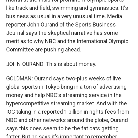
like track and field, swimming and gymnastics. It's
business as usual in a very unusual time. Media
reporter John Ourand of the Sports Business
Journal says the skeptical narrative has some
merit as to why NBC and the International Olympic
Committee are pushing ahead.
JOHN OURAND: This is about money.
GOLDMAN: Ourand says two-plus weeks of live
global sports in Tokyo bring in a ton of advertising
money and help NBC's streaming service in the
hypercompetitive streaming market. And with the
IOC taking in a reported 1 billion in rights fees from
NBC and other networks around the globe, Ourand
says this does seem to be the fat cats getting
fatter. But he says it's important to remember