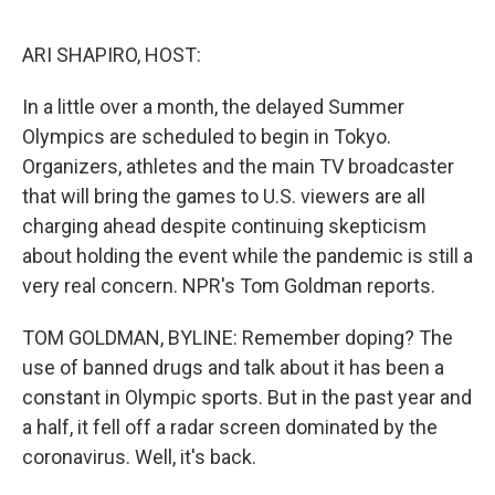
o
e
d
o
r
I
k
n
ARI SHAPIRO, HOST:
In a little over a month, the delayed Summer
Olympics are scheduled to begin in Tokyo.
Organizers, athletes and the main TV broadcaster
that will bring the games to U.S. viewers are all
charging ahead despite continuing skepticism
about holding the event while the pandemic is still a
very real concern. NPR's Tom Goldman reports.
TOM GOLDMAN, BYLINE: Remember doping? The
use of banned drugs and talk about it has been a
constant in Olympic sports. But in the past year and
a half, it fell off a radar screen dominated by the
coronavirus. Well, it's back.