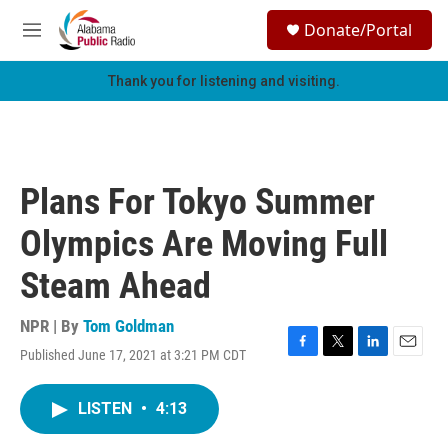
Skip to main content
S
Donate/Portal
e
M
a
e
r
n
Thank you for listening and visiting.
c
u
h
u
e
r
Plans For Tokyo Summer
y
Olympics Are Moving Full
Steam Ahead
NPR | By
Tom Goldman
Published June 17, 2021 at 3:21 PM CDT
F
T
L
E
a
w
i
m
c
i
n
a
LISTEN
•
4:13
e
t
k
i
b
t
e
l