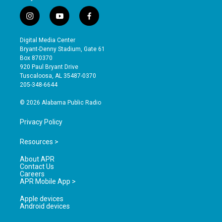
i
y
f
n
o
a
s
u
c
Digital Media Center
t
t
e
Bryant-Denny Stadium, Gate 61
a
u
b
Box 870370
g
b
o
920 Paul Bryant Drive
r
e
o
Tuscaloosa, AL 35487-0370
a
k
205-348-6644
m
© 2026 Alabama Public Radio
Privacy Policy
Resources >
About APR
Contact Us
Careers
APR Mobile App >
Apple devices
Android devices