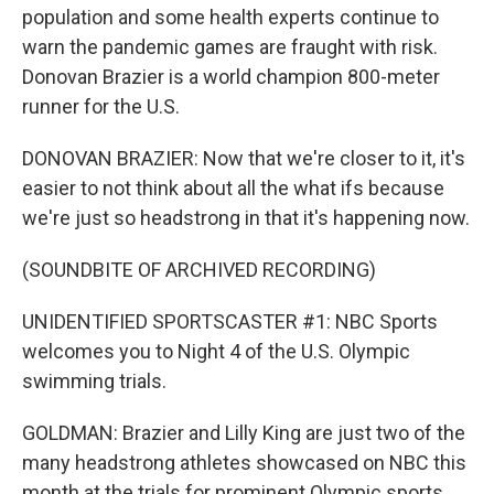
population and some health experts continue to
warn the pandemic games are fraught with risk.
Donovan Brazier is a world champion 800-meter
runner for the U.S.
DONOVAN BRAZIER: Now that we're closer to it, it's
easier to not think about all the what ifs because
we're just so headstrong in that it's happening now.
(SOUNDBITE OF ARCHIVED RECORDING)
UNIDENTIFIED SPORTSCASTER #1: NBC Sports
welcomes you to Night 4 of the U.S. Olympic
swimming trials.
GOLDMAN: Brazier and Lilly King are just two of the
many headstrong athletes showcased on NBC this
month at the trials for prominent Olympic sports