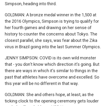
Simpson, heading into third.
GOLDMAN: A bronze medal winner in the 1,500 at
the 2016 Olympics, Simpson is trying to qualify for
her fourth games and drawing on her sense of
history to counter the concerns about Tokyo. The
closest parallel, she says, was fear about the Zika
virus in Brazil going into the last Summer Olympics.
JENNY SIMPSON: COVID is its own wild monster
that - you don't know which direction it's going. But
there are ways in which it's similar to things in the
past that athletes have overcome and excelled. So
this year will be no different in that way.
GOLDMAN: She and others hope, at least, as the
ticking clock to the opening ceremony gets louder