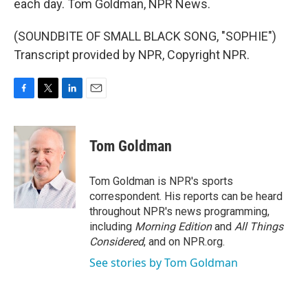
each day. Tom Goldman, NPR News.
(SOUNDBITE OF SMALL BLACK SONG, "SOPHIE")
Transcript provided by NPR, Copyright NPR.
F
T
L
E
a
w
i
m
c
i
n
a
e
t
k
i
Tom Goldman
b
t
e
l
o
e
d
o
r
I
Tom Goldman is NPR's sports
k
n
correspondent. His reports can be heard
throughout NPR's news programming,
including
Morning Edition
and
All Things
Considered
, and on NPR.org.
See stories by Tom Goldman