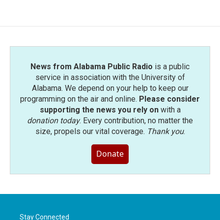
News from Alabama Public Radio
is a public
service in association with the University of
Alabama. We depend on your help to keep our
programming on the air and online.
Please consider
supporting the news you rely on
with a
donation today
. Every contribution, no matter the
size, propels our vital coverage.
Thank you
.
Donate
Stay Connected