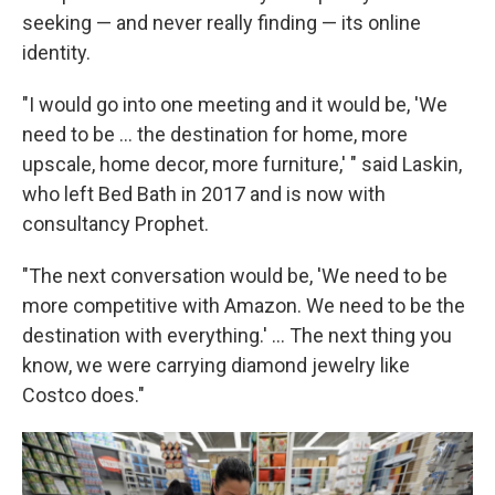
seeking — and never really finding — its online
identity.
"I would go into one meeting and it would be, 'We
need to be ... the destination for home, more
upscale, home decor, more furniture,' " said Laskin,
who left Bed Bath in 2017 and is now with
consultancy Prophet.
"The next conversation would be, 'We need to be
more competitive with Amazon. We need to be the
destination with everything.' ... The next thing you
know, we were carrying diamond jewelry like
Costco does."