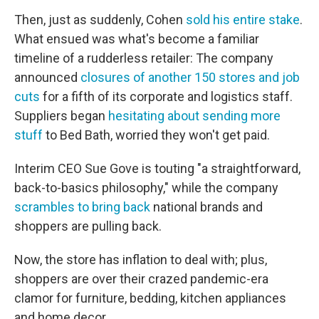
Then, just as suddenly, Cohen
sold his entire stake
.
What ensued was what's become a familiar
timeline of a rudderless retailer: The company
announced
closures of another 150 stores and job
cuts
for a fifth of its corporate and logistics staff.
Suppliers began
hesitating about sending more
stuff
to Bed Bath, worried they won't get paid.
Interim CEO Sue Gove is touting "a straightforward,
back-to-basics philosophy," while the company
scrambles to bring back
national brands and
shoppers are pulling back.
Now, the store has inflation to deal with; plus,
shoppers are over their crazed pandemic-era
clamor for furniture, bedding, kitchen appliances
and home decor.