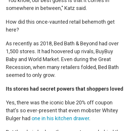
"You know, our best guess is that it comes in
somewhere in between," Katz said.
How did this once-vaunted retail behemoth get
here?
As recently as 2018, Bed Bath & Beyond had over
1,500 stores. It had hoovered up rivals, BuyBuy
Baby and World Market. Even during the Great
Recession, when many retailers folded, Bed Bath
seemed to only grow.
Its stores had secret powers that shoppers loved
Yes, there was the iconic blue 20% off coupon
that's so ever-present that even mobster Whitey
Bulger had
one in his kitchen drawer
.