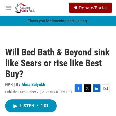
Skip to main content
S
Donate/Portal
e
M
a
e
r
n
Thank you for listening and visiting.
c
u
h
u
e
r
Will Bed Bath & Beyond sink
y
like Sears or rise like Best
Buy?
NPR | By
Alina Selyukh
Published September 28, 2022 at 4:01 AM CDT
F
T
L
E
a
w
i
m
c
i
n
a
LISTEN
•
4:01
e
t
k
i
b
t
e
l