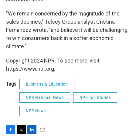
"We remain concerned by the magnitude of the
sales declines," Telsey Group analyst Cristina
Fernandez wrote, "and believe it will be challenging
to win consumers back in a softer economic
climate."
Copyright 2024 NPR. To see more, visit
https://www.npr.org.
Tags
Business & Education
NPR National News
NPR Top Stories
NPR News