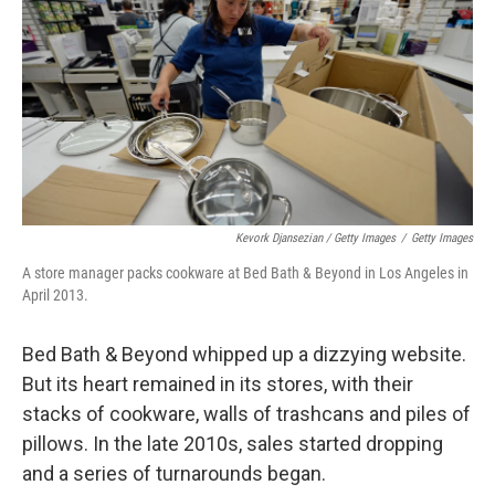
Kevork Djansezian / Getty Images
/
Getty Images
A store manager packs cookware at Bed Bath & Beyond in Los Angeles in
April 2013.
Bed Bath & Beyond whipped up a dizzying website.
But its heart remained in its stores, with their
stacks of cookware, walls of trashcans and piles of
pillows. In the late 2010s, sales started dropping
and a series of turnarounds began.