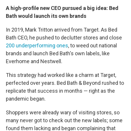
A high-profile new CEO pursued a big idea: Bed
Bath would launch its own brands
In 2019, Mark Tritton arrived from Target. As Bed
Bath CEO, he pushed to declutter stores and close
200 underperforming ones
, to weed out national
brands and launch Bed Bath's own labels, like
Everhome and Nestwell.
This strategy had worked like a charm at Target,
perfected over years. Bed Bath & Beyond rushed to
replicate that success in months — right as the
pandemic began.
Shoppers were already wary of visiting stores, so
many never got to check out the new labels; some
found them lacking and began complaining that