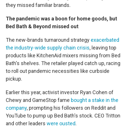
they missed familiar brands.
The pandemic was a boon for home goods, but
Bed Bath & Beyond missed out
The new-brands turnaround strategy
exacerbated
the industry-wide supply chain crisis
, leaving top
products like KitchenAid mixers missing from Bed
Bath's shelves. The retailer played catch up, racing
to roll out pandemic necessities like curbside
pickup.
Earlier this year, activist investor Ryan Cohen of
Chewy and GameStop fame
bought a stake in the
company
, prompting his followers on Reddit and
YouTube to pump up Bed Bath's stock. CEO Tritton
and other leaders
were ousted
.