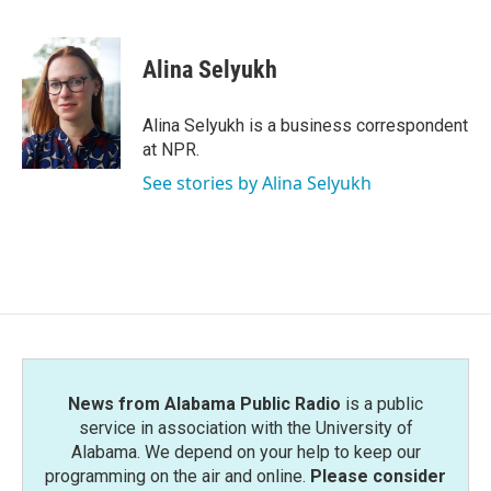
F
T
L
E
a
w
i
m
c
i
n
a
e
t
k
i
Alina Selyukh
b
t
e
l
o
e
d
o
r
I
Alina Selyukh is a business correspondent
k
n
at NPR.
See stories by Alina Selyukh
News from Alabama Public Radio
is a public
service in association with the University of
Alabama. We depend on your help to keep our
programming on the air and online.
Please consider