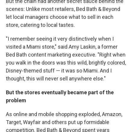
But the chain had another secret sauce behind the
scenes: Unlike most retailers, Bed Bath & Beyond
let local managers choose what to sell in each
store, catering to local tastes.
"I remember seeing it very distinctively when I
visited a Miami store," said Amy Laskin, a former
Bed Bath content marketing executive. "Right when
you walk in the doors was this wild, brightly colored,
Disney-themed stuff — it was so Miami. And I
thought, this will never sell anywhere else."
But the stores eventually became part of the
problem
As online and mobile shopping exploded, Amazon,
Target, Wayfair and others put up formidable
competition. Bed Bath & Beyond spent years