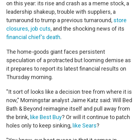
on this year: its rise and crash as a meme stock, a
leadership shakeup, trouble with suppliers, a
turnaround to trump a previous turnaround,
store
closures, job cuts
, and the shocking news of its
financial chief's death
.
The home-goods giant faces persistent
speculation of a protracted but looming demise as
it prepares to report its latest financial results on
Thursday morning.
"It sort of looks like a decision tree from where it is
now," Morningstar analyst Jaime Katz said: Will Bed
Bath & Beyond reimagine itself and pull away from
the brink,
like Best Buy
? Or will it continue to patch
holes only to keep sinking,
like Sears
?