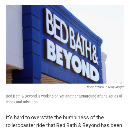
o
e
d
o
r
I
k
n
Bruce Bennett
/
Getty Images
Bed Bath & Beyond is working on yet another turnaround after a series of
crises and missteps.
It's hard to overstate the bumpiness of the
rollercoaster ride that Bed Bath & Beyond has been