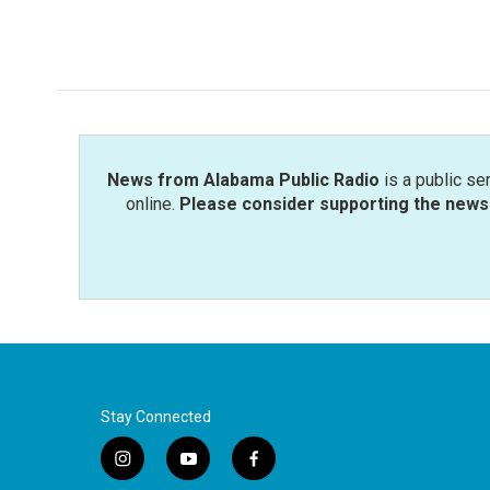
News from Alabama Public Radio
is a public se
online.
Please consider supporting the news 
Stay Connected
i
y
f
n
o
a