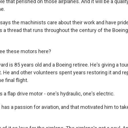
e that perished on those airplanes. And it will be a quality 
ne.
ays the machinists care about their work and have pride
t's a thread that runs throughout the century of the Boei
e these motors here?
d is 85 years old and a Boeing retiree. He's giving a tou
et. He and other volunteers spent years restoring it and re
 final flight.
a flap drive motor - one's hydraulic, one's electric.
as a passion for aviation, and that motivated him to take