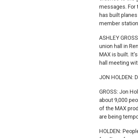
messages. For t
has built planes
member station
ASHLEY GROSS, B
union hall in Re
MAX is built. It
hall meeting wit
JON HOLDEN: Def
GROSS: Jon Hold
about 9,000 peo
of the MAX prod
are being tempo
HOLDEN: People 