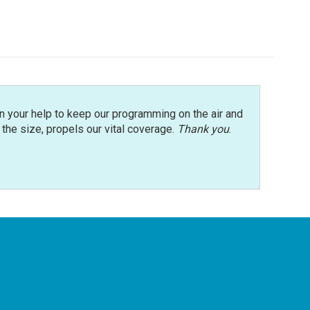
n your help to keep our programming on the air and
r the size, propels our vital coverage.
Thank you
.