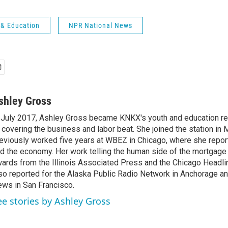
 & Education
NPR National News
shley Gross
 July 2017, Ashley Gross became KNKX's youth and education rep
 covering the business and labor beat. She joined the station in
eviously worked five years at WBEZ in Chicago, where she repo
d the economy. Her work telling the human side of the mortgage 
ards from the Illinois Associated Press and the Chicago Headli
so reported for the Alaska Public Radio Network in Anchorage a
ws in San Francisco.
ee stories by Ashley Gross