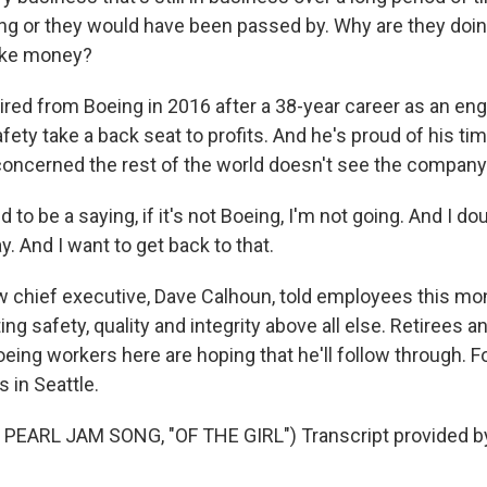
ng or they would have been passed by. Why are they doing 
make money?
ired from Boeing in 2016 after a 38-year career as an en
ety take a back seat to profits. And he's proud of his tim
concerned the rest of the world doesn't see the compan
 to be a saying, if it's not Boeing, I'm not going. And I dou
y. And I want to get back to that.
chief executive, Dave Calhoun, told employees this mo
ng safety, quality and integrity above all else. Retirees a
eing workers here are hoping that he'll follow through. 
 in Seattle.
PEARL JAM SONG, "OF THE GIRL") Transcript provided b