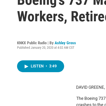
Workers, Retire
KNKX Public Radio | By
Ashley Gross
Published January 20, 2020 at 4:02 AM CST
LISTEN
•
3:49
DAVID GREENE,
The Boeing 737 
crashes to the 