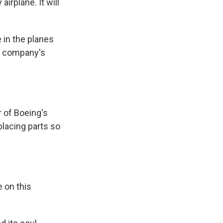
airplane. It will
 in the planes
ng company's
r of Boeing's
placing parts so
 on this