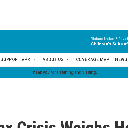
Richard Hickox & City o
Children's Suite a
SUPPORT APR
ABOUT US
COVERAGE MAP
NEWS
Thank you for listening and visiting.
ax Crisis Weighs H