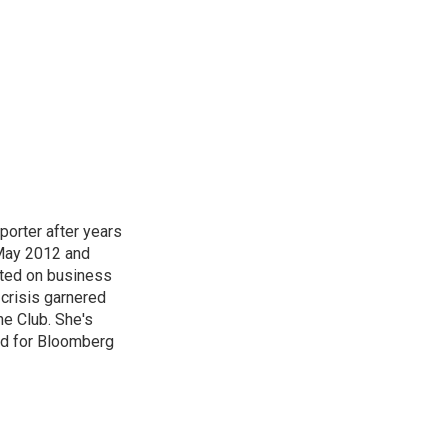
orter after years
 May 2012 and
rted on business
crisis garnered
ne Club. She's
nd for Bloomberg