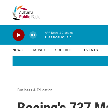
Skip to main content
APR News & Classics
Classical Music
NEWS
MUSIC
SCHEDULE
EVENTS
Business & Education
Boeing's 737 M