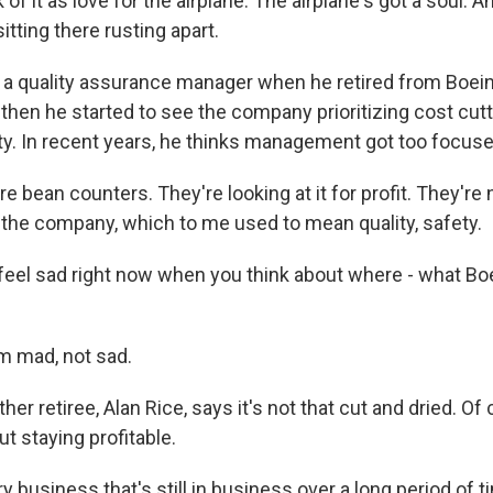
of it as love for the airplane. The airplane's got a soul. An
itting there rusting apart.
 quality assurance manager when he retired from Boein
then he started to see the company prioritizing cost cutt
ety. In recent years, he thinks management got too focus
bean counters. They're looking at it for profit. They're no
 the company, which to me used to mean quality, safety.
eel sad right now when you think about where - what Boe
m mad, not sad.
er retiree, Alan Rice, says it's not that cut and dried. Of
ut staying profitable.
 business that's still in business over a long period of 