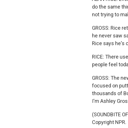
do the same thi
not trying to 
GROSS: Rice ret
he never saw saf
Rice says he's 
RICE: There used
people feel toda
GROSS: The new 
focused on putti
thousands of Bo
I'm Ashley Gross
(SOUNDBITE OF 
Copyright NPR.