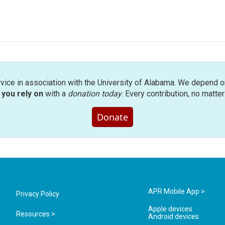
rvice in association with the University of Alabama. We depend o
you rely on
with a
donation today
. Every contribution, no matte
Donate
APR Mobile App >
Privacy Policy
Apple devices
Resources >
Android devices