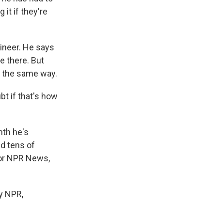
it if they're
gineer. He says
e there. But
y the same way.
bt if that's how
nth he's
nd tens of
For NPR News,
y NPR,