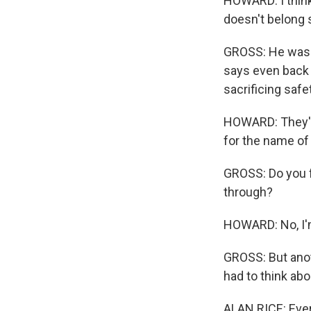
HOWARD: I think 
doesn't belong s
GROSS: He was a
says even back 
sacrificing saf
HOWARD: They're 
for the name of
GROSS: Do you f
through?
HOWARD: No, I'
GROSS: But anoth
had to think abo
ALAN RICE: Every