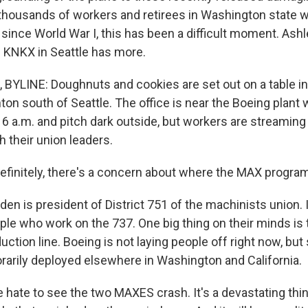
housands of workers and retirees in Washington state 
 since World War I, this has been a difficult moment. As
 KNKX in Seattle has more.
YLINE: Doughnuts and cookies are set out on a table in
nton south of Seattle. The office is near the Boeing plant
's 6 a.m. and pitch dark outside, but workers are streaming
h their union leaders.
initely, there's a concern about where the MAX program 
en is president of District 751 of the machinists union. 
ple who work on the 737. One big thing on their minds i
uction line. Boeing is not laying people off right now, b
rarily deployed elsewhere in Washington and California.
hate to see the two MAXES crash. It's a devastating thin