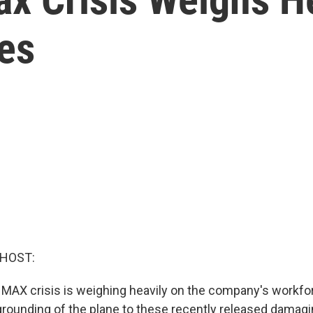
es
 HOST:
MAX crisis is weighing heavily on the company's workfo
grounding of the plane to these recently released damagi