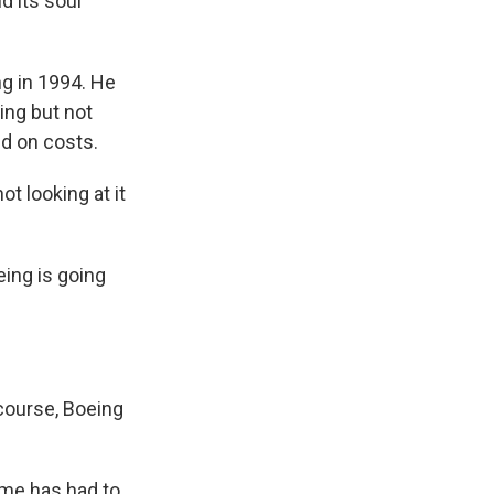
d its soul
g in 1994. He
ing but not
ed on costs.
t looking at it
ing is going
 course, Boeing
time has had to