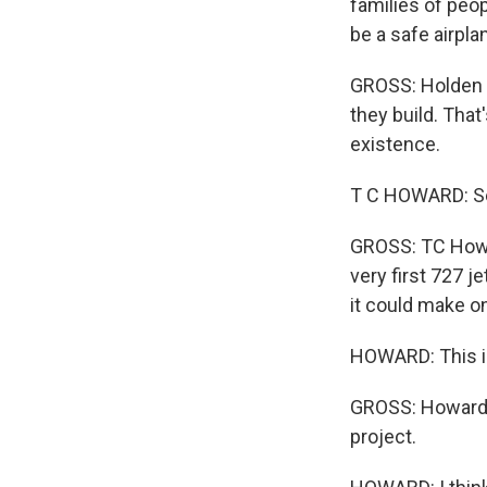
families of peopl
be a safe airpla
GROSS: Holden s
they build. Tha
existence.
T C HOWARD: Se
GROSS: TC Howar
very first 727 j
it could make one
HOWARD: This is 
GROSS: Howard h
project.