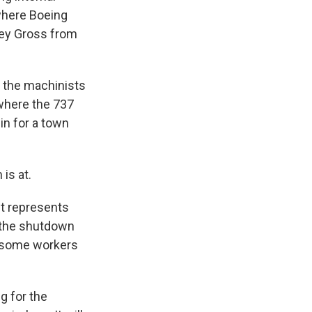
where Boeing
hley Gross from
 the machinists
 where the 737
 in for a town
is at.
It represents
s the shutdown
ut some workers
g for the