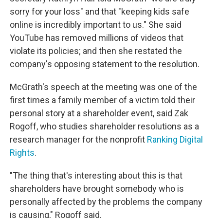
sorry for your loss" and that "keeping kids safe
online is incredibly important to us." She said
YouTube has removed millions of videos that
violate its policies; and then she restated the
company's opposing statement to the resolution.
McGrath's speech at the meeting was one of the
first times a family member of a victim told their
personal story at a shareholder event, said Zak
Rogoff, who studies shareholder resolutions as a
research manager for the nonprofit
Ranking Digital
Rights
.
"The thing that's interesting about this is that
shareholders have brought somebody who is
personally affected by the problems the company
is causing," Rogoff said.