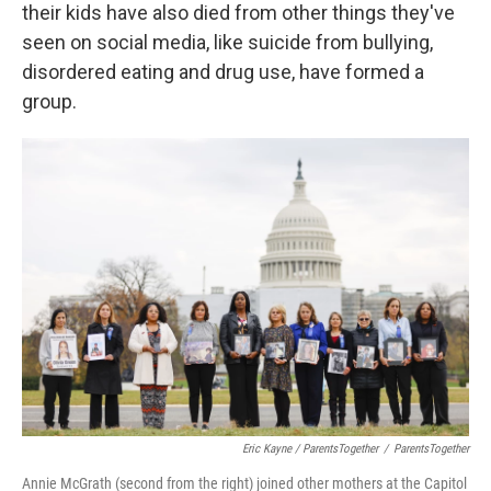
their kids have also died from other things they've
seen on social media, like suicide from bullying,
disordered eating and drug use, have formed a
group.
Eric Kayne / ParentsTogether
/
ParentsTogether
Annie McGrath (second from the right) joined other mothers at the Capitol