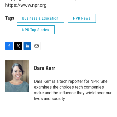
https://www.npr.org.
Tags
Business & Education
NPR News
NPR Top Stories
F
T
L
E
a
w
i
m
c
i
n
a
e
t
k
i
Dara Kerr
b
t
e
l
o
e
d
o
r
I
Dara Kerr is a tech reporter for NPR. She
k
n
examines the choices tech companies
make and the influence they wield over our
lives and society.