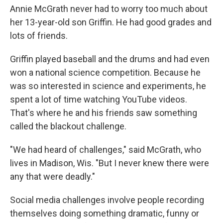
Annie McGrath never had to worry too much about
her 13-year-old son Griffin. He had good grades and
lots of friends.
Griffin played baseball and the drums and had even
won a national science competition. Because he
was so interested in science and experiments, he
spent a lot of time watching YouTube videos.
That's where he and his friends saw something
called the blackout challenge.
"We had heard of challenges," said McGrath, who
lives in Madison, Wis. "But I never knew there were
any that were deadly."
Social media challenges involve people recording
themselves doing something dramatic, funny or