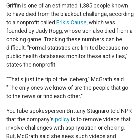
Griffin is one of an estimated 1,385 people known
to have died from the blackout challenge, according
to a nonprofit called
Erik's Cause
, which was
founded by Judy Rogg, whose son also died from a
choking game. Tracking these numbers can be
difficult. "Formal statistics are limited because no
public health databases monitor these activities,"
states the nonprofit.
"That's just the tip of the iceberg," McGrath said.
"The only ones we know of are the people that go
to the news or find each other."
YouTube spokesperson Brittany Stagnaro told NPR
that the company's
policy
is to remove videos that
involve challenges with asphyxiation or choking.
But, McGrath said she sees such videos and