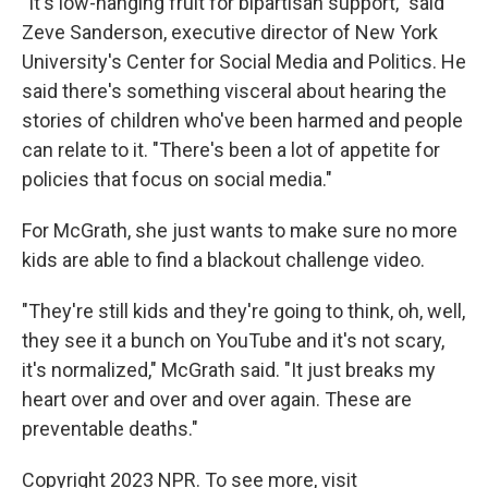
"It's low-hanging fruit for bipartisan support," said
Zeve Sanderson, executive director of New York
University's Center for Social Media and Politics. He
said there's something visceral about hearing the
stories of children who've been harmed and people
can relate to it. "There's been a lot of appetite for
policies that focus on social media."
For McGrath, she just wants to make sure
no more
kids are able to find
a blackout challenge video.
"They're still kids and they're going to think, oh, well,
they see it a bunch on YouTube and it's not scary,
it's normalized," McGrath said. "It just breaks my
heart over and over and over again. These are
preventable deaths."
Copyright 2023 NPR. To see more, visit