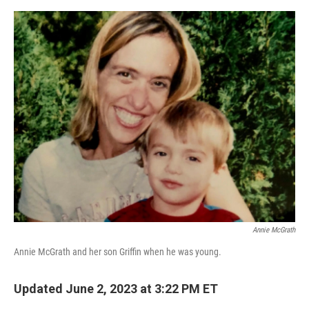
o
e
d
o
r
I
k
n
Annie McGrath
Annie McGrath and her son Griffin when he was young.
Updated June 2, 2023 at 3:22 PM ET