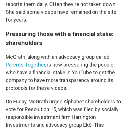
reports them daily. Often they're not taken down.
She said some videos have remained on the site
for years.
Pressuring those with a financial stake:
shareholders
McGrath, along with an advocacy group called
Parents Together
, is now pressuring the people
who have a financial stake in YouTube to get the
company to have more transparency around its
protocols for these videos.
On Friday, McGrath urged Alphabet shareholders to
vote for Resolution 15, which was filed by socially
responsible investment firm Harrington
Investments and advocacy group Ekō. This