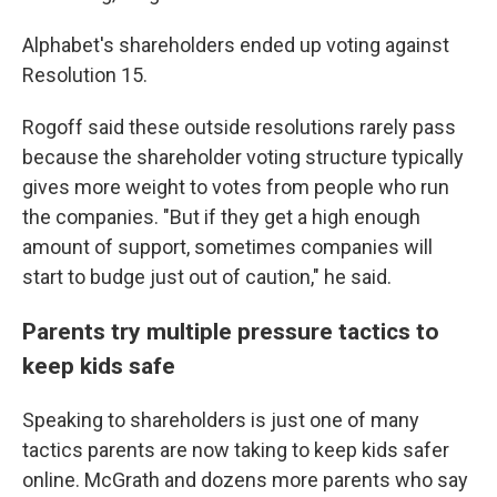
Alphabet's shareholders ended up voting against
Resolution 15.
Rogoff said these outside resolutions rarely pass
because the shareholder voting structure typically
gives more weight to votes from people who run
the companies. "But if they get a high enough
amount of support, sometimes companies will
start to budge just out of caution," he said.
Parents try multiple pressure tactics to
keep kids safe
Speaking to shareholders is just one of many
tactics parents are now taking to keep kids safer
online. McGrath and dozens more parents who say