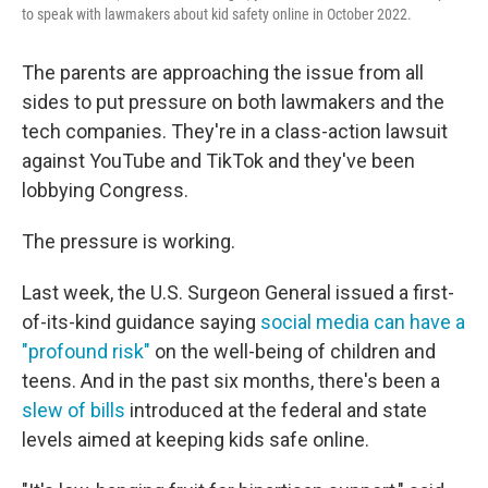
to speak with lawmakers about kid safety online in October 2022.
The parents are approaching the issue from all
sides to put pressure on both lawmakers and the
tech companies. They're in a class-action lawsuit
against YouTube and TikTok and they've been
lobbying Congress.
The pressure is working.
Last week, the U.S. Surgeon General issued a first-
of-its-kind guidance saying
social media can have a
"profound risk"
on the well-being of children and
teens. And in the past six months, there's been a
slew of bills
introduced at the federal and state
levels aimed at keeping kids safe online.