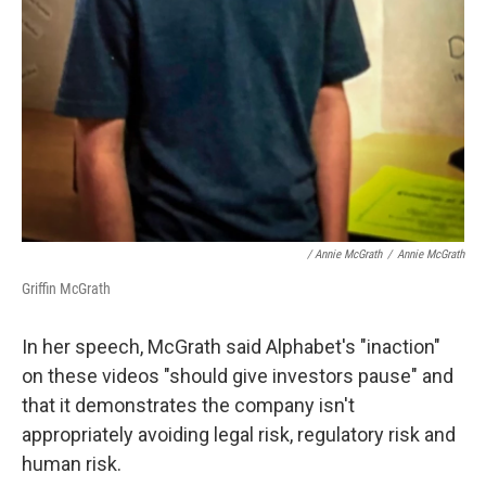
/ Annie McGrath
/
Annie McGrath
Griffin McGrath
In her speech, McGrath said Alphabet's "inaction"
on these videos "should give investors pause" and
that it demonstrates the company isn't
appropriately avoiding legal risk, regulatory risk and
human risk.