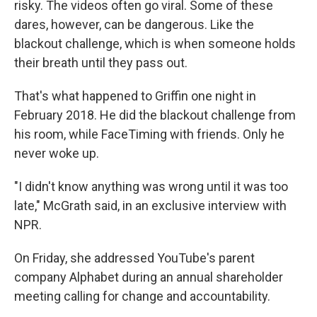
risky. The videos often go viral. Some of these
dares, however, can be dangerous. Like the
blackout challenge, which is when someone holds
their breath until they pass out.
That's what happened to Griffin one night in
February 2018. He did the blackout challenge from
his room, while FaceTiming with friends. Only he
never woke up.
"I didn't know anything was wrong until it was too
late," McGrath said, in an exclusive interview with
NPR.
On Friday, she addressed YouTube's parent
company Alphabet during an annual shareholder
meeting calling for change and accountability.