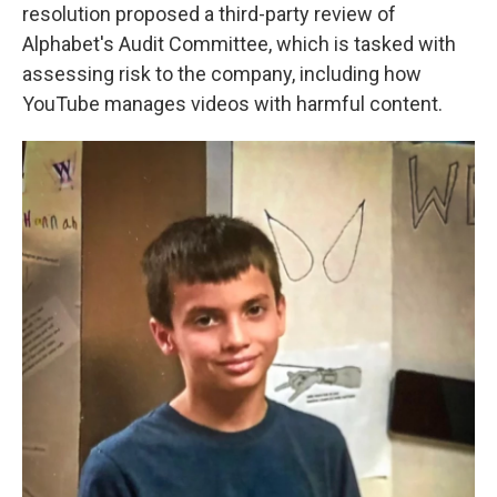
resolution proposed a third-party review of
Alphabet's Audit Committee, which is tasked with
assessing risk to the company, including how
YouTube manages videos with harmful content.