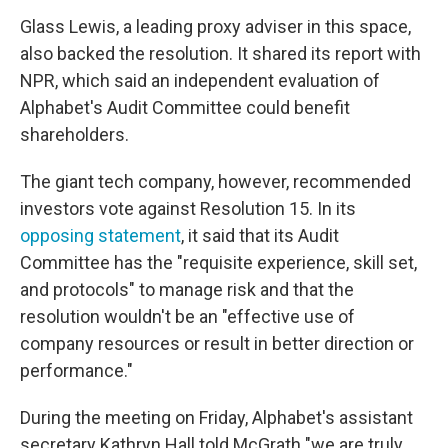
Glass Lewis, a leading proxy adviser in this space,
also backed the resolution. It shared its report with
NPR, which said an independent evaluation of
Alphabet's Audit Committee could benefit
shareholders.
The giant tech company, however, recommended
investors vote against Resolution 15. In its
opposing statement
, it said that its Audit
Committee has the "requisite experience, skill set,
and protocols" to manage risk and that the
resolution wouldn't be an "effective use of
company resources or result in better direction or
performance."
During the meeting on Friday, Alphabet's assistant
secretary Kathryn Hall told McGrath "we are truly