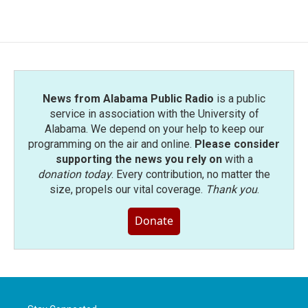
News from Alabama Public Radio
is a public
service in association with the University of
Alabama. We depend on your help to keep our
programming on the air and online.
Please consider
supporting the news you rely on
with a
donation today
. Every contribution, no matter the
size, propels our vital coverage.
Thank you
.
Donate