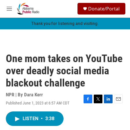
Skip to main content
S
Donate/Portal
e
M
a
e
r
n
Thank you for listening and visiting.
c
u
h
u
e
r
One mom takes on YouTube
y
over deadly social media
blackout challenge
NPR | By
Dara Kerr
Published June 1, 2023 at 6:57 AM CDT
F
T
L
E
a
w
i
m
c
i
n
a
LISTEN
•
3:38
e
t
k
i
b
t
e
l