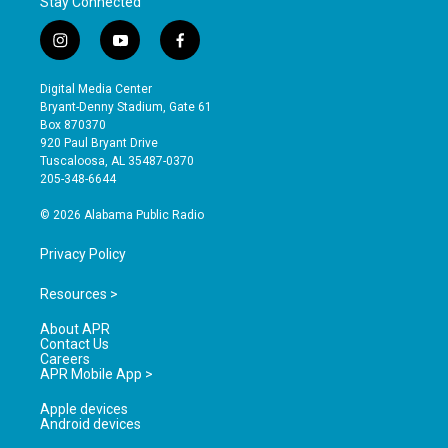
Stay Connected
i
y
f
n
o
a
s
u
c
Digital Media Center
t
t
e
Bryant-Denny Stadium, Gate 61
a
u
b
Box 870370
g
b
o
920 Paul Bryant Drive
r
e
o
Tuscaloosa, AL 35487-0370
a
k
205-348-6644
m
© 2026 Alabama Public Radio
Privacy Policy
Resources >
About APR
Contact Us
Careers
APR Mobile App >
Apple devices
Android devices