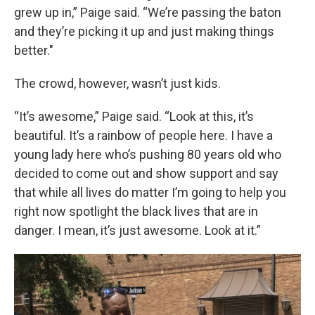
grew up in,” Paige said. “We’re passing the baton
and they’re picking it up and just making things
better."
The crowd, however, wasn’t just kids.
“It’s awesome,” Paige said. “Look at this, it’s
beautiful. It’s a rainbow of people here. I have a
young lady here who’s pushing 80 years old who
decided to come out and show support and say
that while all lives do matter I’m going to help you
right now spotlight the black lives that are in
danger. I mean, it’s just awesome. Look at it.”