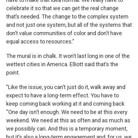
celebrate it so that we can get the real change
that’s needed. The change to the complex system
and not just one system, but all of the systems that
don’t value communities of color and don’t have
equal access to resources.”
The mural is in chalk. It won’t last long in one of the
wettest cities in America. Elliott said that’s the
point.
"Like the issue, you can’t just do it, walk away and
expect to have a long-term effect. You have to
keep coming back working at it and coming back
“One day isn’t enough. We need to be at this every
weekend. We need at this as often and as much as
we possibly can. And this is a temporary moment,
but it’s also a long-term engagement and, for us, we