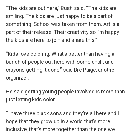
“The kids are out here,” Bush said. “The kids are
smiling. The kids are just happy to be a part of
something. School was taken from them. Art is a
part of their release. Their creativity so I’m happy
the kids are here to join and share this.”
“Kids love coloring. What’s better than having a
bunch of people out here with some chalk and
crayons getting it done,” said Dre Paige, another
organizer.
He said getting young people involved is more than
just letting kids color.
“I have three black sons and they’re all here and I
hope that they grow up in a world that’s more
inclusive, that’s more together than the one we