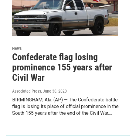
News
Confederate flag losing
prominence 155 years after
Civil War
Associated Press
, June 30, 2020
BIRMINGHAM, Ala. (AP) — The Confederate battle
flag is losing its place of official prominence in the
South 155 years after the end of the Civil War.…