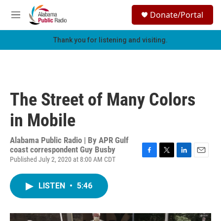
Skip to main content
S
Donate/Portal
e
M
a
e
r
n
Thank you for listening and visiting.
c
u
h
u
e
r
The Street of Many Colors
y
in Mobile
Alabama Public Radio | By
APR Gulf
coast correspondent Guy Busby
Published July 2, 2020 at 8:00 AM CDT
F
T
L
E
a
w
i
m
c
i
n
a
LISTEN
•
5:46
e
t
k
i
b
t
e
l
o
e
d
o
r
I