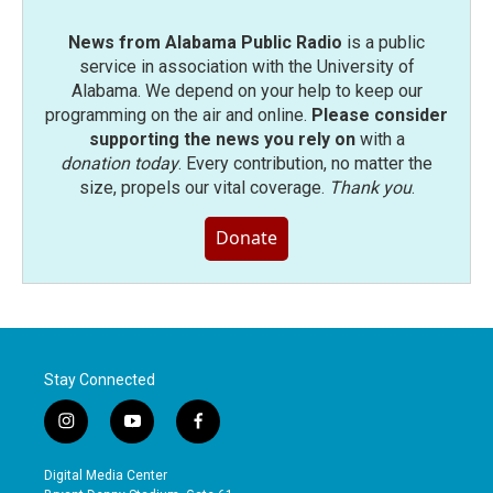
News from Alabama Public Radio
is a public
service in association with the University of
Alabama. We depend on your help to keep our
programming on the air and online.
Please consider
supporting the news you rely on
with a
donation today
. Every contribution, no matter the
size, propels our vital coverage.
Thank you
.
Donate
Stay Connected
i
y
f
n
o
a
s
u
c
Digital Media Center
t
t
e