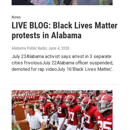
News
LIVE BLOG: Black Lives Matter
protests in Alabama
Alabama Public Radio
, June 4, 2020
July 23Alabama activist says arrest in 3 separate
cities frivolousJuly 22Alabama officer suspended,
demoted for rap videoJuly 16'Black Lives Matter,'…