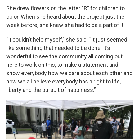
She drew flowers on the letter “R” for children to
color. When she heard about the project just the
week before, she knew she had to be a part of it.
“ I couldn’t help myself,” she said. “It just seemed
like something that needed to be done. It’s
wonderful to see the community all coming out
here to work on this, to make a statement and
show everybody how we care about each other and
how we all believe everybody has a right to life,
liberty and the pursuit of happiness.”