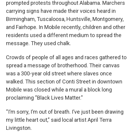
prompted protests throughout Alabama. Marchers
carrying signs have made their voices heard in
Birmingham, Tuscaloosa, Huntsville, Montgomery,
and Fairhope. In Mobile recently, children and other
residents used a different medium to spread the
message. They used chalk.
Crowds of people of all ages and races gathered to
spread a message of brotherhood. Their canvas
was a 300-year old street where slaves once
walked. This section of Conti Street in downtown
Mobile was closed while a mural a block long
proclaiming “Black Lives Matter."
“I’m sorry, I’m out of breath. I’ve just been drawing
my little heart out,” said local artist April Terra
Livingston.