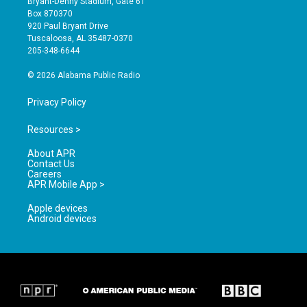
Bryant-Denny Stadium, Gate 61
a
u
b
Box 870370
g
b
o
920 Paul Bryant Drive
r
e
o
Tuscaloosa, AL 35487-0370
a
k
205-348-6644
m
© 2026 Alabama Public Radio
Privacy Policy
Resources >
About APR
Contact Us
Careers
APR Mobile App >
Apple devices
Android devices