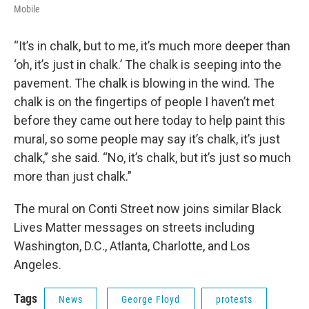
Mobile
“It’s in chalk, but to me, it’s much more deeper than
‘oh, it’s just in chalk.’ The chalk is seeping into the
pavement. The chalk is blowing in the wind. The
chalk is on the fingertips of people I haven’t met
before they came out here today to help paint this
mural, so some people may say it’s chalk, it’s just
chalk,” she said. “No, it’s chalk, but it’s just so much
more than just chalk."
The mural on Conti Street now joins similar Black
Lives Matter messages on streets including
Washington, D.C., Atlanta, Charlotte, and Los
Angeles.
Tags
News
George Floyd
protests