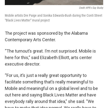
Credit APR's Guy Busby
Mobile artists Dre Paige and Sonika Edwards-Bush during the Conti Street
"Black Lives Matter" mural project
The project was sponsored by the Alabama
Contemporary Arts Center.
“The turnout’s great. I’m not surprised. Mobile is
here for this,” said Elizabeth Elliott, arts center
executive director.
“For us, it’s just a really great opportunity to
facilitate something that’s really meaningful to
Mobile and meaningful on a global level and to be
out here and saying Black Lives Matter and have
everybody rally around that idea,” she said. “We
have to make that idea normal. We really have to