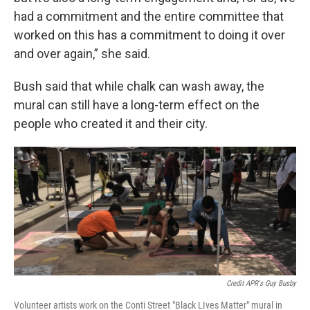
had a commitment and the entire committee that
worked on this has a commitment to doing it over
and over again,” she said.
Bush said that while chalk can wash away, the
mural can still have a long-term effect on the
people who created it and their city.
Credit APR's Guy Busby
Volunteer artists work on the Conti Street "Black LIves Matter" mural in