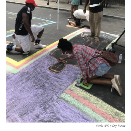
Credit APR's Guy Busby