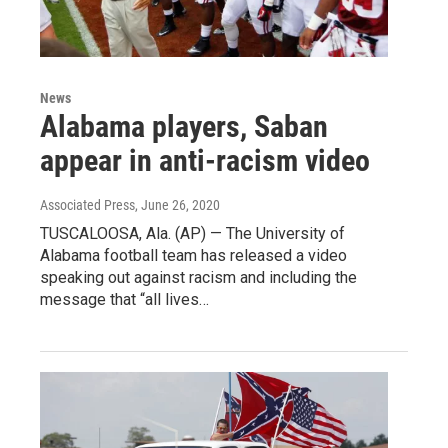
News
Alabama players, Saban
appear in anti-racism video
Associated Press
, June 26, 2020
TUSCALOOSA, Ala. (AP) — The University of
Alabama football team has released a video
speaking out against racism and including the
message that “all lives…