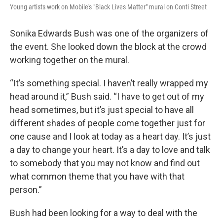
Young artists work on Mobile's "Black Lives Matter" mural on Conti Street
Sonika Edwards Bush was one of the organizers of
the event. She looked down the block at the crowd
working together on the mural.
“It’s something special. I haven’t really wrapped my
head around it,” Bush said. “I have to get out of my
head sometimes, but it’s just special to have all
different shades of people come together just for
one cause and I look at today as a heart day. It’s just
a day to change your heart. It’s a day to love and talk
to somebody that you may not know and find out
what common theme that you have with that
person.”
Bush had been looking for a way to deal with the