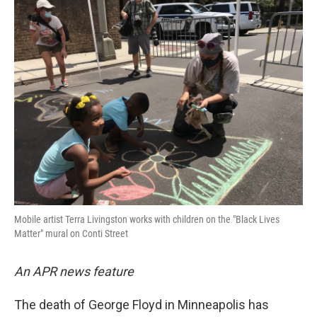
k
n
Mobile artist Terra Livingston works with children on the "Black Lives
Matter" mural on Conti Street
An APR news feature
The death of George Floyd in Minneapolis has