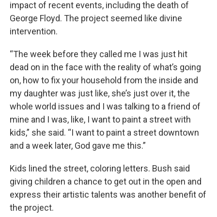
impact of recent events, including the death of
George Floyd. The project seemed like divine
intervention.
“The week before they called me I was just hit
dead on in the face with the reality of what’s going
on, how to fix your household from the inside and
my daughter was just like, she’s just over it, the
whole world issues and I was talking to a friend of
mine and I was, like, I want to paint a street with
kids,” she said. “I want to paint a street downtown
and a week later, God gave me this.”
Kids lined the street, coloring letters. Bush said
giving children a chance to get out in the open and
express their artistic talents was another benefit of
the project.