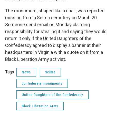
The monument, shaped like a chair, was reported
missing from a Selma cemetery on March 20.
Someone send email on Monday claiming
responsibility for stealing it and saying they would
return it only if the United Daughters of the
Confederacy agreed to display a banner at their
headquarters in Virginia with a quote on it from a
Black Liberation Army activist.
Tags
News
Selma
confederate monuments
United Daughters of the Confederacy
Black Liberation Army