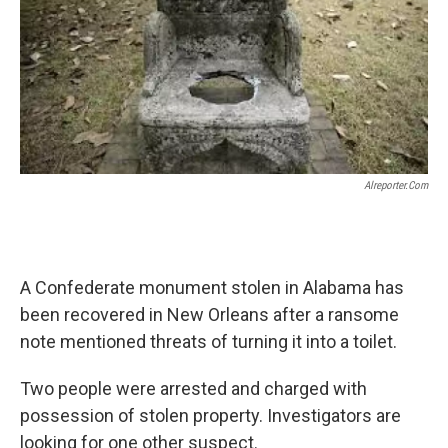
o
e
d
o
r
I
k
n
Alreporter.com
A Confederate monument stolen in Alabama has
been recovered in New Orleans after a ransome
note mentioned threats of turning it into a toilet.
Two people were arrested and charged with
possession of stolen property. Investigators are
looking for one other suspect.