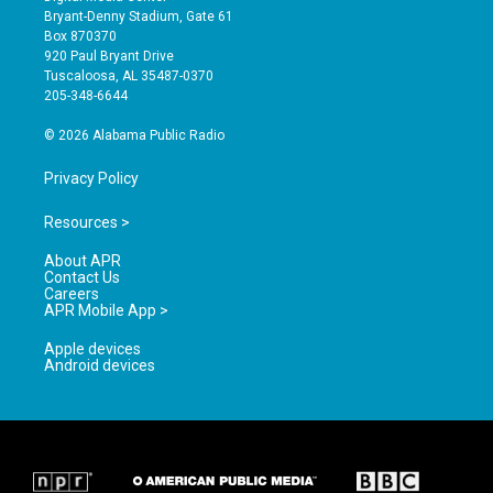
t
t
e
Bryant-Denny Stadium, Gate 61
a
u
b
Box 870370
g
b
o
920 Paul Bryant Drive
r
e
o
Tuscaloosa, AL 35487-0370
a
k
205-348-6644
m
© 2026 Alabama Public Radio
Privacy Policy
Resources >
About APR
Contact Us
Careers
APR Mobile App >
Apple devices
Android devices