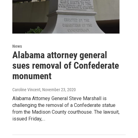
News
Alabama attorney general
sues removal of Confederate
monument
Caroline Vincent
, November 23, 2020
Alabama Attorney General Steve Marshall is
challenging the removal of a Confederate statue
from the Madison County courthouse. The lawsuit,
issued Friday,…