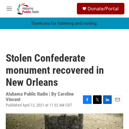
Skip to main content
S
Donate/Portal
e
M
a
e
r
n
Thank you for listening and visiting.
c
u
h
u
e
r
Stolen Confederate
y
monument recovered in
New Orleans
Alabama Public Radio | By
Caroline
Vincent
Published April 13, 2021 at 11:32 AM CDT
F
T
L
E
a
w
i
m
c
i
n
a
e
t
k
i
b
t
e
l