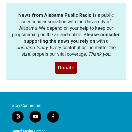
News from Alabama Public Radio
is a public
service in association with the University of
Alabama. We depend on your help to keep our
programming on the air and online.
Please consider
supporting the news you rely on
with a
donation today
. Every contribution, no matter the
size, propels our vital coverage.
Thank you
.
Donate
Stay Connected
i
y
f
n
o
a
s
u
c
Digital Media Center