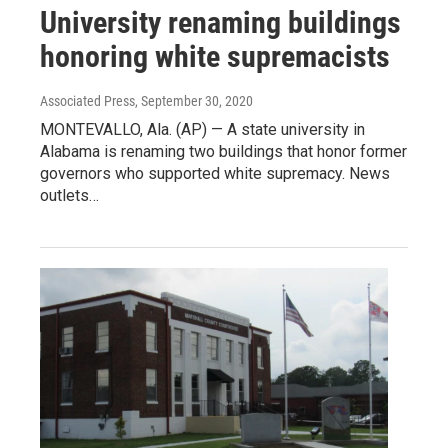
University renaming buildings
honoring white supremacists
Associated Press
, September 30, 2020
MONTEVALLO, Ala. (AP) — A state university in
Alabama is renaming two buildings that honor former
governors who supported white supremacy. News
outlets…