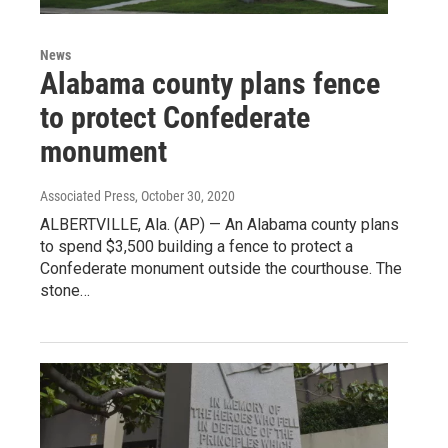
News
Alabama county plans fence
to protect Confederate
monument
Associated Press
, October 30, 2020
ALBERTVILLE, Ala. (AP) — An Alabama county plans
to spend $3,500 building a fence to protect a
Confederate monument outside the courthouse. The
stone…