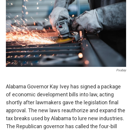
o
e
d
o
r
I
k
n
Pixabay
Alabama Governor Kay Ivey has signed a package
of economic development bills into law, acting
shortly after lawmakers gave the legislation final
approval. The new laws reauthorize and expand the
tax breaks used by Alabama to lure new industries.
The Republican governor has called the four-bill