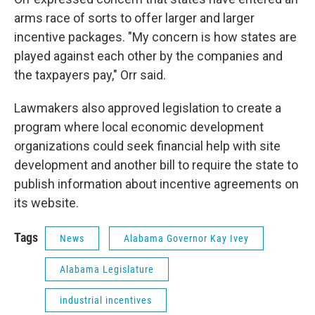
arms race of sorts to offer larger and larger
incentive packages. "My concern is how states are
played against each other by the companies and
the taxpayers pay," Orr said.
Lawmakers also approved legislation to create a
program where local economic development
organizations could seek financial help with site
development and another bill to require the state to
publish information about incentive agreements on
its website.
Tags
News
Alabama Governor Kay Ivey
Alabama Legislature
industrial incentives