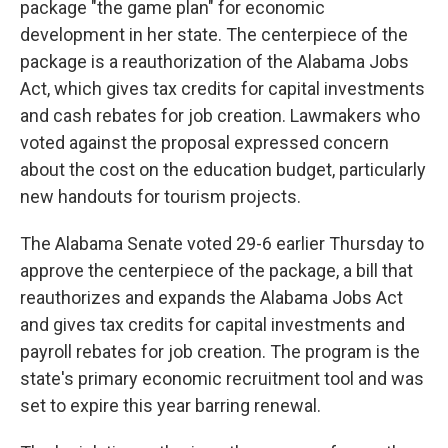
package "the game plan" for economic
development in her state. The centerpiece of the
package is a reauthorization of the Alabama Jobs
Act, which gives tax credits for capital investments
and cash rebates for job creation. Lawmakers who
voted against the proposal expressed concern
about the cost on the education budget, particularly
new handouts for tourism projects.
The Alabama Senate voted 29-6 earlier Thursday to
approve the centerpiece of the package, a bill that
reauthorizes and expands the Alabama Jobs Act
and gives tax credits for capital investments and
payroll rebates for job creation. The program is the
state's primary economic recruitment tool and was
set to expire this year barring renewal.