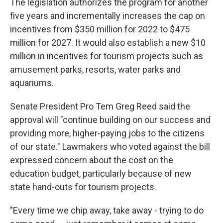
The legislation authorizes the program for another
five years and incrementally increases the cap on
incentives from $350 million for 2022 to $475
million for 2027. It would also establish a new $10
million in incentives for tourism projects such as
amusement parks, resorts, water parks and
aquariums.
Senate President Pro Tem Greg Reed said the
approval will "continue building on our success and
providing more, higher-paying jobs to the citizens
of our state." Lawmakers who voted against the bill
expressed concern about the cost on the
education budget, particularly because of new
state hand-outs for tourism projects.
"Every time we chip away, take away - trying to do