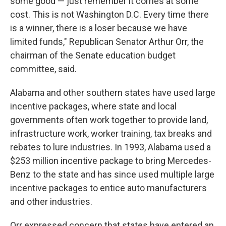
some good — just remember it comes at some
cost. This is not Washington D.C. Every time there
is a winner, there is a loser because we have
limited funds," Republican Senator Arthur Orr, the
chairman of the Senate education budget
committee, said.
Alabama and other southern states have used large
incentive packages, where state and local
governments often work together to provide land,
infrastructure work, worker training, tax breaks and
rebates to lure industries. In 1993, Alabama used a
$253 million incentive package to bring Mercedes-
Benz to the state and has since used multiple large
incentive packages to entice auto manufacturers
and other industries.
Orr expressed concern that states have entered an