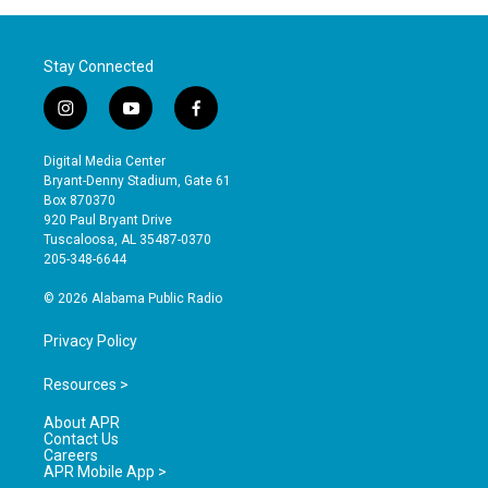
Stay Connected
i
y
f
n
o
a
s
u
c
Digital Media Center
t
t
e
Bryant-Denny Stadium, Gate 61
a
u
b
Box 870370
g
b
o
920 Paul Bryant Drive
r
e
o
Tuscaloosa, AL 35487-0370
a
k
205-348-6644
m
© 2026 Alabama Public Radio
Privacy Policy
Resources >
About APR
Contact Us
Careers
APR Mobile App >