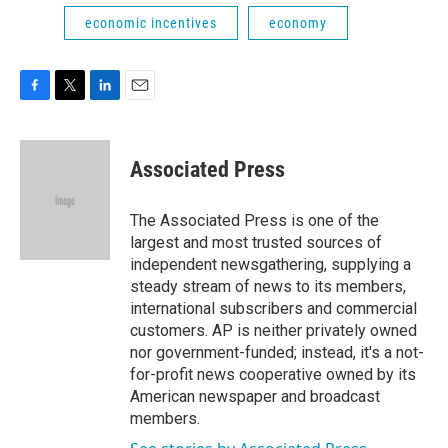
economic incentives
economy
F
T
L
E
a
w
i
m
c
i
n
a
e
t
k
i
Associated Press
b
t
e
l
o
e
d
o
r
I
The Associated Press is one of the
k
n
largest and most trusted sources of
independent newsgathering, supplying a
steady stream of news to its members,
international subscribers and commercial
customers. AP is neither privately owned
nor government-funded; instead, it's a not-
for-profit news cooperative owned by its
American newspaper and broadcast
members.