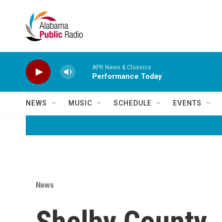
Skip to main content
APR News & Classics
Performance Today
NEWS
MUSIC
SCHEDULE
EVENTS
News
Shelby County J