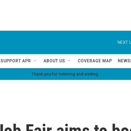
NEXT U
SUPPORT APR
ABOUT US
COVERAGE MAP
NEWS
Thank you for listening and visiting.
ob Fair aims to bo