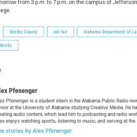
morrow from 3 p.m. to 7 p.m. on the campus of Jefferson
ege.
Shelby County
job fair
Alabama Department of La
 Works
lex Pfenenger
ex Pfenenger is a student intern in the Alabama Public Radio ne
nior at the University of Alabama studying Creative Media. He h
eating audio content, which lead him to podcasting and radio work.
ex enjoys watching sports, listening to music, and serving at the 
ee stories by Alex Pfenenger