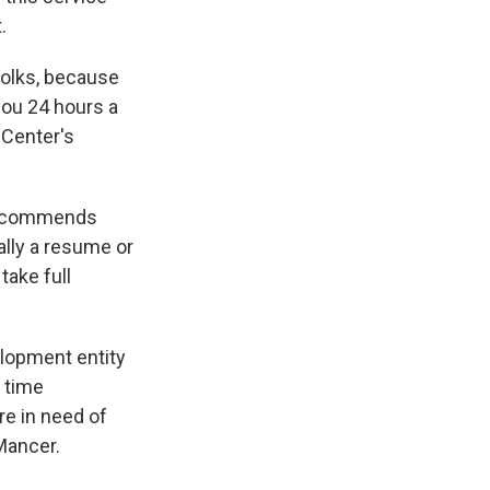
.
 folks, because
you 24 hours a
 Center's
 recommends
ally a resume or
take full
elopment entity
l time
re in need of
 Mancer.