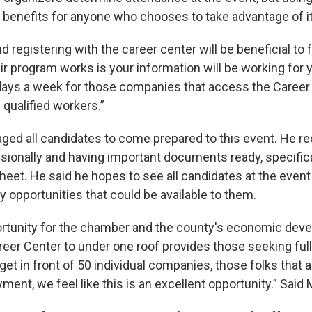
e benefits for anyone who chooses to take advantage of it
nd registering with the career center will be beneficial to
ir program works is your information will be working for 
ays a week for those companies that access the Career
 qualified workers.”
ged all candidates to come prepared to this event. He
sionally and having important documents ready, specific
heet. He said he hopes to see all candidates at the event 
 opportunities that could be available to them.
portunity for the chamber and the county's economic dev
reer Center to under one roof provides those seeking ful
t in front of 50 individual companies, those folks that a
ment, we feel like this is an excellent opportunity.” Said