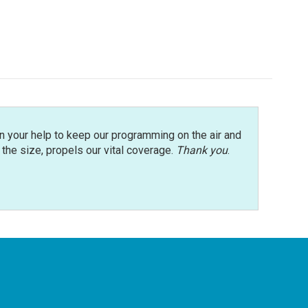
n your help to keep our programming on the air and
r the size, propels our vital coverage.
Thank you
.