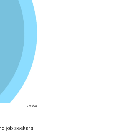
Pixabay
nd job seekers