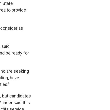
n State
ea to provide
 consider as
 said
nd be ready for
who are seeking
ting, have
ties.”
g, but candidates
Mancer said this
 this service