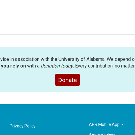
rvice in association with the University of Alabama. We depend o
you rely on
with a
donation today
. Every contribution, no matte
Donate
APR Mobile App >
Privacy Policy