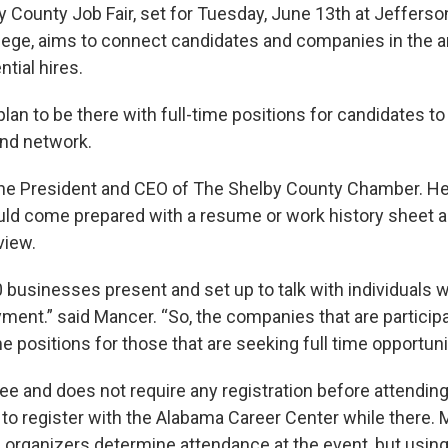
y County Job Fair, set for Tuesday, June 13th at Jefferso
ge, aims to connect candidates and companies in the ar
ntial hires.
an to be there with full-time positions for candidates to
and network.
the President and CEO of The Shelby County Chamber. He
ld come prepared with a resume or work history sheet a
view.
0 businesses present and set up to talk with individuals 
ment.” said Mancer. “So, the companies that are participa
ime positions for those that are seeking full time opportuni
free and does not require any registration before attendin
to register with the Alabama Career Center while there. 
p organizers determine attendance at the event, but using