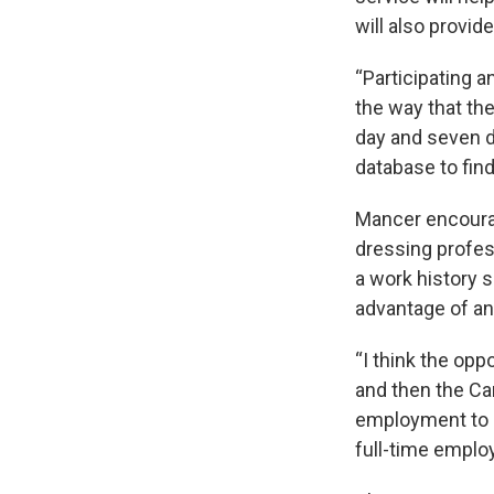
will also provid
“Participating a
the way that the
day and seven d
database to find
Mancer encoura
dressing profes
a work history s
advantage of any
“I think the op
and then the Ca
employment to ge
full-time employ