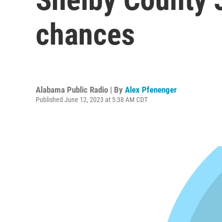
chances
Alabama Public Radio | By
Alex Pfenenger
Published June 12, 2023 at 5:38 AM CDT