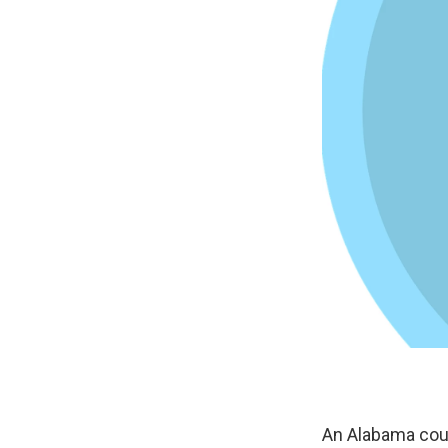
An Alabama coun