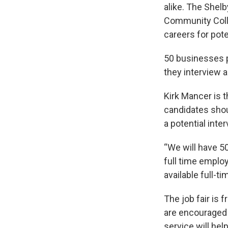
alike. The Shelb
Community Colle
careers for pote
50 businesses pl
they interview 
Kirk Mancer is 
candidates shou
a potential inter
“We will have 5
full time employ
available full-t
The job fair is 
are encouraged 
service will hel