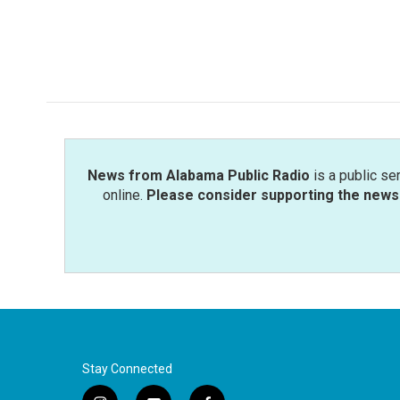
News from Alabama Public Radio
is a public se
online.
Please consider supporting the news 
Stay Connected