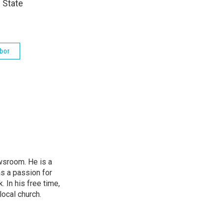
 State
bor
wsroom. He is a
as a passion for
 In his free time,
local church.