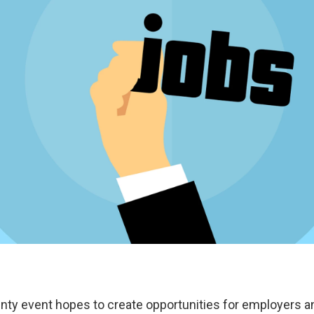
ty event hopes to create opportunities for employers a