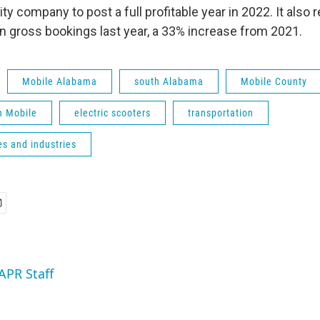
ity company to post a full profitable year in 2022. It also
in gross bookings last year, a 33% increase from 2021.
Mobile Alabama
south Alabama
Mobile County
 Mobile
electric scooters
transportation
s and industries
APR Staff