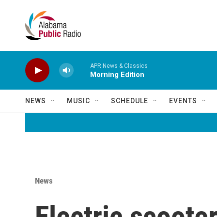
Skip to main content
APR News & Classics
Morning Edition
NEWS
MUSIC
SCHEDULE
EVENTS
News
Electric scoote