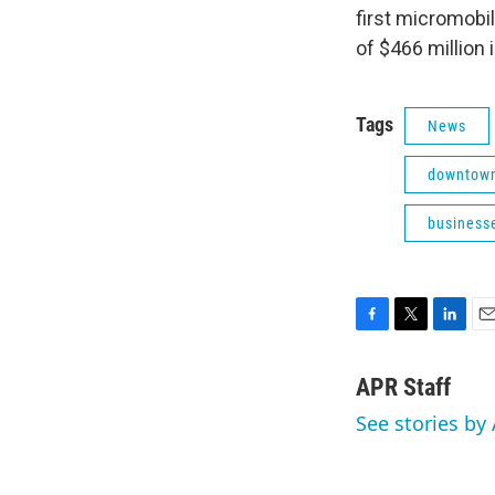
first micromobil
of $466 million 
Tags
News
downtown
businesse
F
T
L
E
a
w
i
m
c
i
n
a
APR Staff
e
t
k
i
See stories by 
b
t
e
l
o
e
d
o
r
I