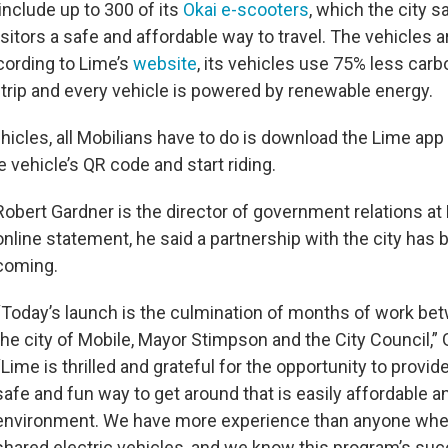
 include up to 300 of its
Okai e-scooters
, which the city s
sitors a safe and affordable way to travel. The vehicles a
cording to Lime’s
website
, its vehicles use 75% less carb
trip and every vehicle is powered by renewable energy.
icles, all Mobilians have to do is download the Lime app 
e vehicle’s QR code and start riding.
Robert Gardner is the director of government relations at 
online statement, he said a partnership with the city has 
coming.
“Today’s launch is the culmination of months of work be
the city of Mobile, Mayor Stimpson and the City Council,” 
“Lime is thrilled and grateful for the opportunity to provid
safe and fun way to get around that is easily affordable a
environment. We have more experience than anyone whe
shared electric vehicles, and we know this program’s suc