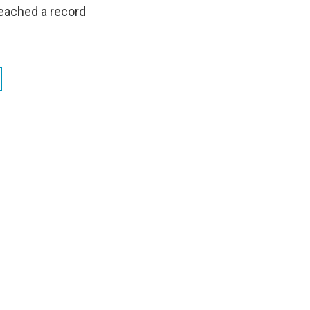
 reached a record