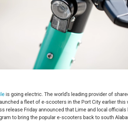
ile
is going electric. The world’s leading provider of share
 launched a fleet of e-scooters in the Port City earlier thi
ress release Friday announced that Lime and local officials
ogram to bring the popular e-scooters back to south Alab