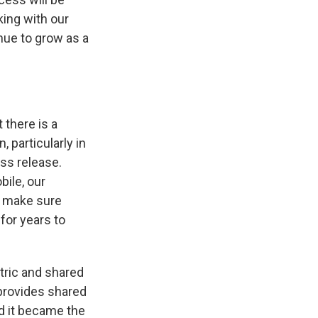
ing with our
nue to grow as a
 there is a
 particularly in
ess release.
bile, our
to make sure
for years to
ctric and shared
 provides shared
nd it became the