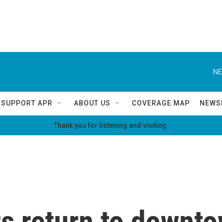
NE
SUPPORT APR
ABOUT US
COVERAGE MAP
NEWS
Thank you for listening and visiting.
rs return to downt