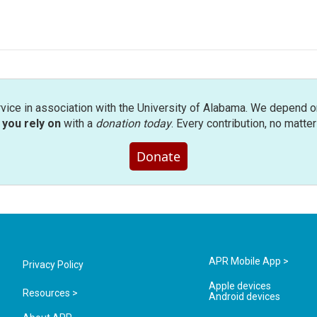
rvice in association with the University of Alabama. We depend o
you rely on
with a
donation today
. Every contribution, no matte
Donate
APR Mobile App >
Privacy Policy
Apple devices
Resources >
Android devices