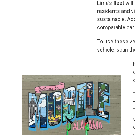
Lime’s fleet will
residents and vi
sustainable. Ac
comparable car 
To use these veh
vehicle, scan th