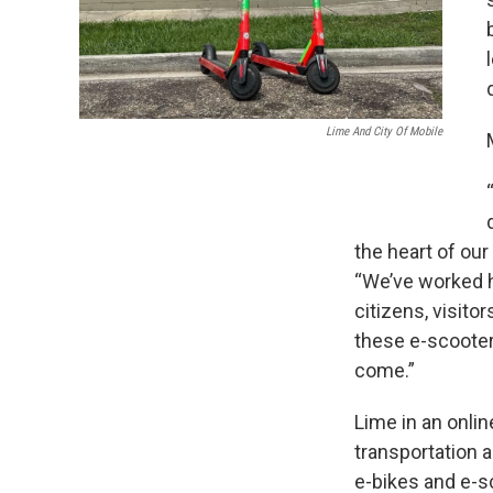
Lime And City Of Mobile
the heart of our
“We’ve worked ha
citizens, visito
these e-scooter
come.”
Lime in an onlin
transportation 
e-bikes and e-s