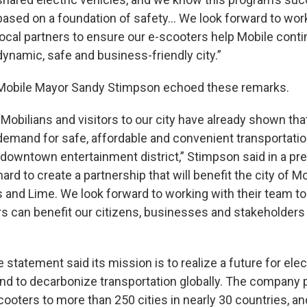
based on a foundation of safety… We look forward to work
local partners to ensure our e-scooters help Mobile conti
dynamic, safe and business-friendly city.”
Mobile Mayor Sandy Stimpson echoed these remarks.
“Mobilians and visitors to our city have already shown that
demand for safe, affordable and convenient transportation,
 downtown entertainment district,” Stimpson said in a pr
rd to create a partnership that will benefit the city of Mo
rs and Lime. We look forward to working with their team 
s can benefit our citizens, businesses and stakeholders 
e statement said its mission is to realize a future for ele
and to decarbonize transportation globally. The company
cooters to more than 250 cities in nearly 30 countries, a