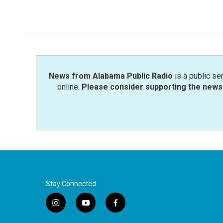
k
n
News from Alabama Public Radio
is a public se
online.
Please consider supporting the news 
Stay Connected
i
y
f
n
o
a