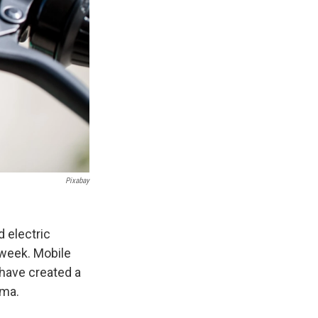
Pixabay
d electric
s week. Mobile
 have created a
ama.