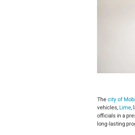
The
city of Mob
vehicles,
Lime
,
officials in a p
long-lasting pr