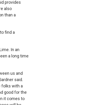
aid provides
re also
on than a
to find a
Lime. In an
been a long time
tween us and
Gardner said.
e folks with a
nd good for the
n it comes to
cess will be