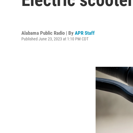
Alabama Public Radio | By
APR Staff
Published June 23, 2023 at 1:10 PM CDT