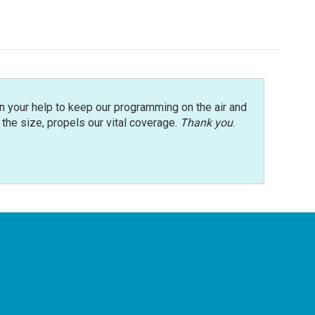
n your help to keep our programming on the air and
r the size, propels our vital coverage.
Thank you
.