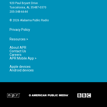
g
b
o
920 Paul Bryant Drive
r
e
o
Tuscaloosa, AL 35487-0370
a
k
205-348-6644
m
© 2026 Alabama Public Radio
Privacy Policy
Resources >
About APR
Contact Us
Careers
APR Mobile App >
Apple devices
Android devices