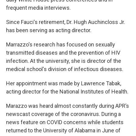
frequent media interviews.
Since Fauci's retirement, Dr. Hugh Auchincloss Jr.
has been serving as acting director.
Marrazzo's research has focused on sexually
transmitted diseases and the prevention of HIV
infection. At the university, she is director of the
medical school's division of infectious diseases.
Her appointment was made by Lawrence Tabak,
acting director for the National Institutes of Health.
Marazzo was heard almost constantly during APR’s
newscast coverage of the coronavirus. During a
news feature on COVID concerns while students
returned to the University of Alabama in June of