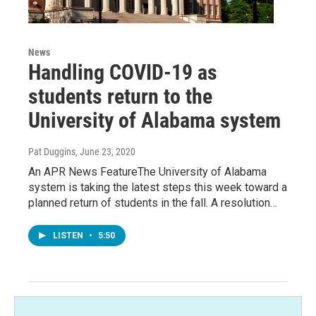
News
Handling COVID-19 as
students return to the
University of Alabama system
Pat Duggins
, June 23, 2020
An APR News FeatureThe University of Alabama
system is taking the latest steps this week toward a
planned return of students in the fall. A resolution…
LISTEN
•
5:50