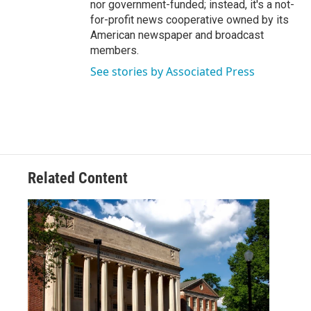
nor government-funded; instead, it's a not-
for-profit news cooperative owned by its
American newspaper and broadcast
members.
See stories by Associated Press
Related Content