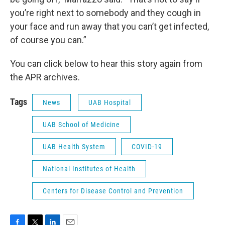
you’re right next to somebody and they cough in
your face and run away that you can’t get infected,
of course you can.”
You can click below to hear this story again from
the APR archives.
Tags
News
UAB Hospital
UAB School of Medicine
UAB Health System
COVID-19
National Institutes of Health
Centers for Disease Control and Prevention