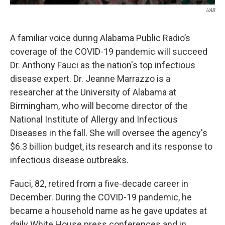
UAB
A familiar voice during Alabama Public Radio’s
coverage of the COVID-19 pandemic will succeed
Dr. Anthony Fauci as the nation's top infectious
disease expert. Dr. Jeanne Marrazzo is a
researcher at the University of Alabama at
Birmingham, who will become director of the
National Institute of Allergy and Infectious
Diseases in the fall. She will oversee the agency's
$6.3 billion budget, its research and its response to
infectious disease outbreaks.
Fauci, 82, retired from a five-decade career in
December. During the COVID-19 pandemic, he
became a household name as he gave updates at
daily White House press conferences and in