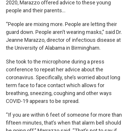
2020, Marazzo offered advice to these young
people and their parents…
“People are mixing more. People are letting their
guard down. People aren’t wearing masks,” said Dr.
Jeanne Marazzo, director of infectious disease at
the University of Alabama in Birmingham.
She took to the microphone during a press
conference to repeat her advice about the
coronavirus. Specifically, she’s worried about long
term face to face contact which allows for
breathing, sneezing, coughing and other ways
COVID-19 appears to be spread.
“If you are within 6 feet of someone for more than
fifteen minutes, that’s when that alarm bell should
be going off,” Marrazzo said. “That’s not to say if