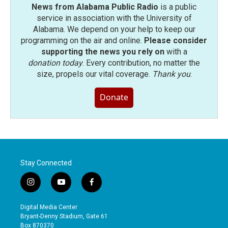
News from Alabama Public Radio
is a public
service in association with the University of
Alabama. We depend on your help to keep our
programming on the air and online.
Please consider
supporting the news you rely on
with a
donation today
. Every contribution, no matter the
size, propels our vital coverage.
Thank you
.
Donate
Stay Connected
i
y
f
n
o
a
s
u
c
Digital Media Center
t
t
e
Bryant-Denny Stadium, Gate 61
a
u
b
Box 870370