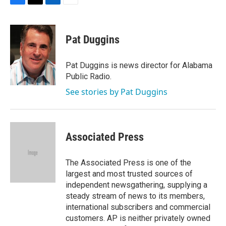
F
T
L
E
a
w
i
m
c
i
n
a
e
t
k
i
Pat Duggins
b
t
e
l
o
e
d
o
r
I
Pat Duggins is news director for Alabama
k
n
Public Radio.
See stories by Pat Duggins
Associated Press
The Associated Press is one of the
largest and most trusted sources of
independent newsgathering, supplying a
steady stream of news to its members,
international subscribers and commercial
customers. AP is neither privately owned