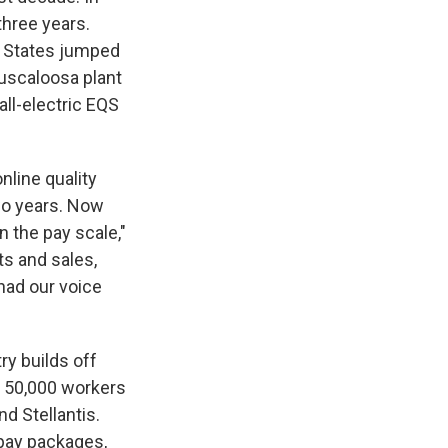
three years.
d States jumped
uscaloosa plant
ll-electric EQS
nline quality
wo years. Now
 the pay scale,"
ts and sales,
 had our voice
y builds off
d 50,000 workers
d Stellantis.
pay packages,