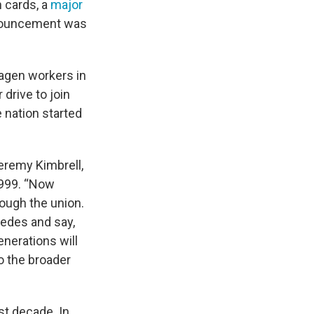
 cards, a
major
nnouncement was
agen workers in
drive to join
 nation started
Jeremy Kimbrell,
999. “Now
rough the union.
cedes and say,
generations will
o the broader
st decade. In