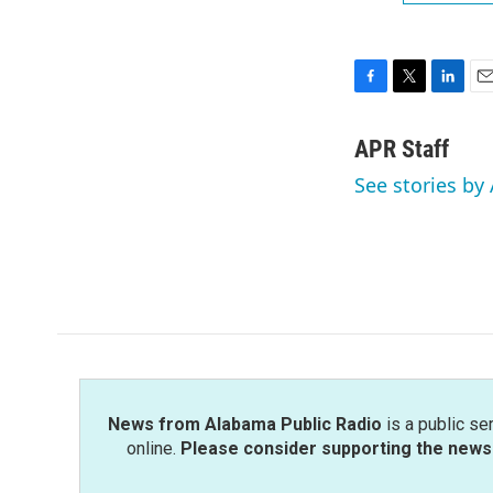
F
T
L
E
a
w
i
m
c
i
n
a
APR Staff
e
t
k
i
See stories by 
b
t
e
l
o
e
d
o
r
I
k
n
News from Alabama Public Radio
is a public se
online.
Please consider supporting the news 