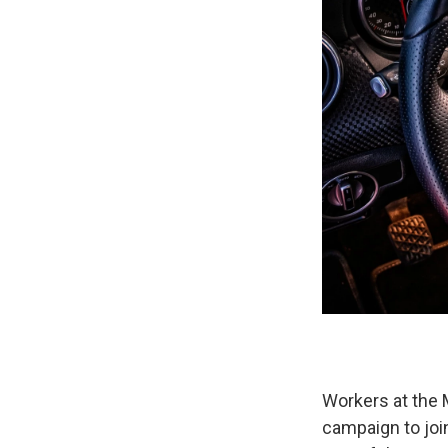
Workers at the 
campaign to joi