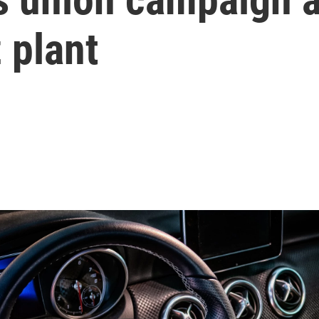
 plant