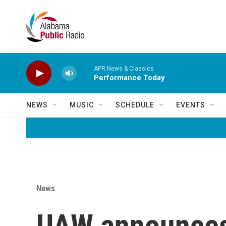
Skip to main content
APR News & Classics
Performance Today
NEWS
MUSIC
SCHEDULE
EVENTS
News
UAW announces