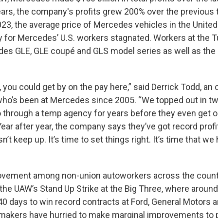
years, the company's profits grew 200% over the previous 
23, the average price of Mercedes vehicles in the Unite
 for Mercedes’ U.S. workers stagnated. Workers at the T
des GLE, GLE coupé and GLS model series as well as the a
, you could get by on the pay here,” said Derrick Todd, an o
o’s been at Mercedes since 2005. “We topped out in t
through a temp agency for years before they even get on
ear after year, the company says they’ve got record profi
n’t keep up. It’s time to set things right. It’s time that we
vement among non-union autoworkers across the countr
the UAW’s Stand Up Strike at the Big Three, where aroun
40 days to win record contracts at Ford, General Motors an
makers have hurried to make marginal improvements to 