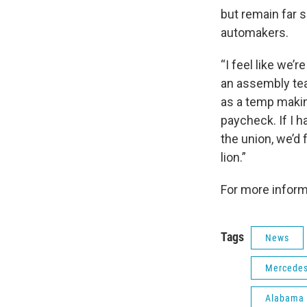
but remain far s
automakers.
“I feel like we’
an assembly te
as a temp making
paycheck. If I h
the union, we’d 
lion.”
For more inform
Tags
News
Mercedes
Alabama 