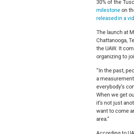
30% of the Tusc
milestone
on th
released in a vi
The launch at 
Chattanooga, Ten
the UAW. It com
organizing to jo
“In the past, pe
a measurement 
everybody’s com
When we get our 
it’s not just ano
want to come and
area.”
According to UAW