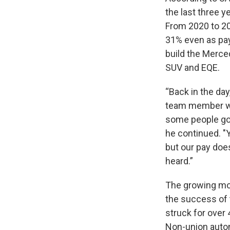
the last three 
From 2020 to 20
31% even as pay
build the Merce
SUV and EQE.
“Back in the day
team member wh
some people go 
he continued. "Y
but our pay does
heard.”
The growing mo
the success of 
struck for over 
Non-union auto