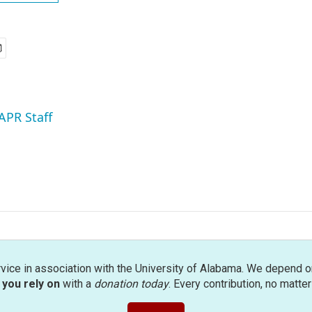
APR Staff
rvice in association with the University of Alabama. We depend o
you rely on
with a
donation today
. Every contribution, no matte