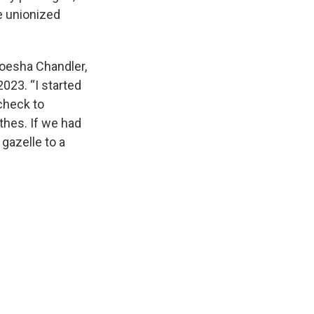
e unionized
 Moesha Chandler,
23. “I started
ycheck to
othes. If we had
 gazelle to a