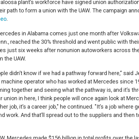
aloosa plant’s workforce have signed union authorization
eir path to form a union with the UAW. The campaign a
deo
.
Mercedes in Alabama comes just one month after Volksw
n., reached the 30% threshold and went public with their 
es just six weeks after nonunion autoworkers across the
in the UAW.
ople didn’t know if we had a pathway forward here,” said 
machine operator who has worked at Mercedes since 1
ing together and seeing what the pathway is, and it’s th
union in here, I think people will once again look at Mer
ther job, it’s a career job," he continued. "It’s a job where 
 work. And that’ll spread out to the suppliers and then t
, Mercedes made $156 billion in total profits over the la