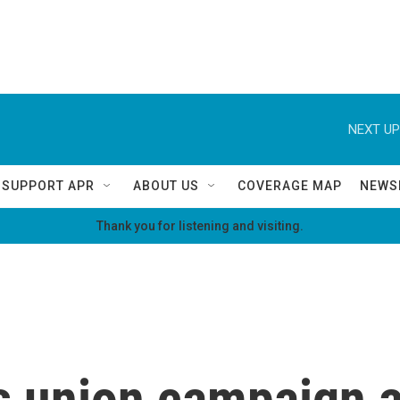
NEXT UP
SUPPORT APR
ABOUT US
COVERAGE MAP
NEWS
Thank you for listening and visiting.
 union campaign a