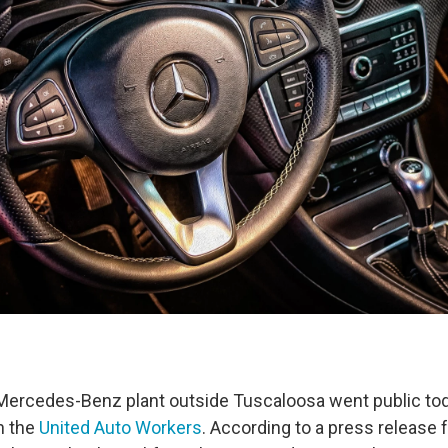
Mercedes-Benz plant outside Tuscaloosa went public tod
n the
United Auto Workers
. According to a press release