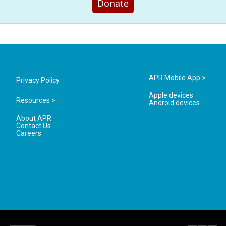
Donate
APR Mobile App >
Privacy Policy
Apple devices
Resources >
Android devices
About APR
Contact Us
Careers