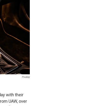
Pixabay
ay with their
 from UAW, over