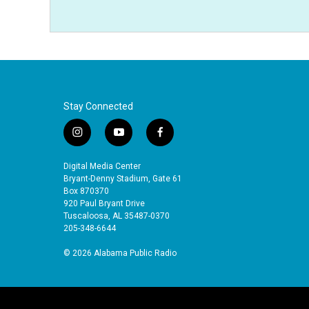
Stay Connected
i
y
f
n
o
a
s
u
c
Digital Media Center
t
t
e
Bryant-Denny Stadium, Gate 61
a
u
b
Box 870370
920 Paul Bryant Drive
g
b
o
Tuscaloosa, AL 35487-0370
r
e
o
205-348-6644
a
k
m
© 2026 Alabama Public Radio