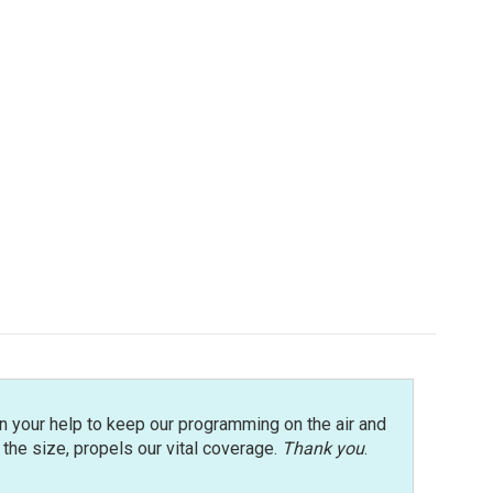
n your help to keep our programming on the air and
r the size, propels our vital coverage.
Thank you
.