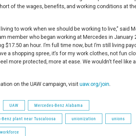
hort of the wages, benefits, and working conditions at th
re living to work when we should be working to live,” said
am member who began working at Mercedes in January 20
 $17.50 an hour. I’m full time now, but I’m still living pa
ave a shopping spree, it’s for my work clothes, not fun cl
feel more protected, more at ease. We wouldn’t feel like a
ation on the UAW campaign, visit
uaw.org/join
.
UAW
Mercedes-Benz Alabama
-Benz plant near Tuscaloosa
unionization
unions
workforce