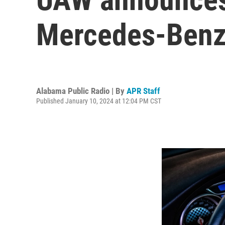
Mercedes-Benz
Alabama Public Radio | By
APR Staff
Published January 10, 2024 at 12:04 PM CST