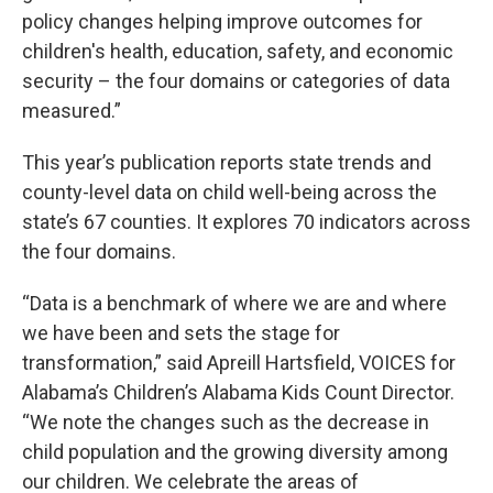
policy changes helping improve outcomes for
children's health, education, safety, and economic
security – the four domains or categories of data
measured.”
This year’s publication reports state trends and
county-level data on child well-being across the
state’s 67 counties. It explores 70 indicators across
the four domains.
“Data is a benchmark of where we are and where
we have been and sets the stage for
transformation,” said Apreill Hartsfield, VOICES for
Alabama’s Children’s Alabama Kids Count Director.
“We note the changes such as the decrease in
child population and the growing diversity among
our children. We celebrate the areas of