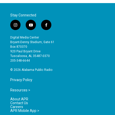
Stay Connected
i
y
f
n
o
a
s
u
c
Digital Media Center
t
t
e
Bryant-Denny Stadium, Gate 61
a
u
b
Box 870370
g
b
o
920 Paul Bryant Drive
r
e
o
Tuscaloosa, AL 35487-0370
a
k
205-348-6644
m
© 2026 Alabama Public Radio
Privacy Policy
Resources >
About APR
Contact Us
Careers
APR Mobile App >