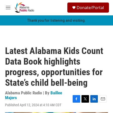
Skip to main content
S
Donate/Portal
e
M
a
e
r
n
Thank you for listening and visiting.
c
u
h
u
e
r
Latest Alabama Kids Count
y
Data Book highlights
progress, opportunities for
State’s child bell-being
Alabama Public Radio | By
Baillee
Majors
F
T
L
E
Published April 12, 2024 at 4:10 AM CDT
a
w
i
m