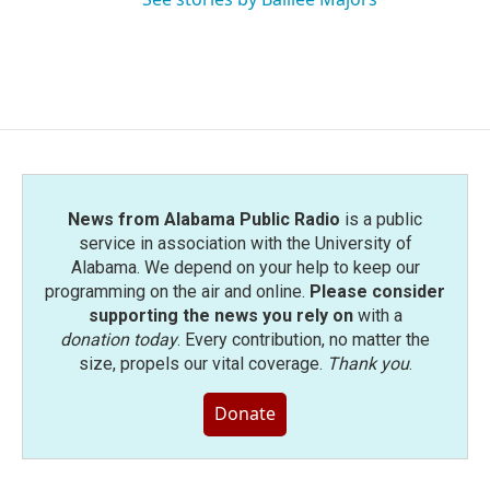
News from Alabama Public Radio
is a public
service in association with the University of
Alabama. We depend on your help to keep our
programming on the air and online.
Please consider
supporting the news you rely on
with a
donation today
. Every contribution, no matter the
size, propels our vital coverage.
Thank you
.
Donate