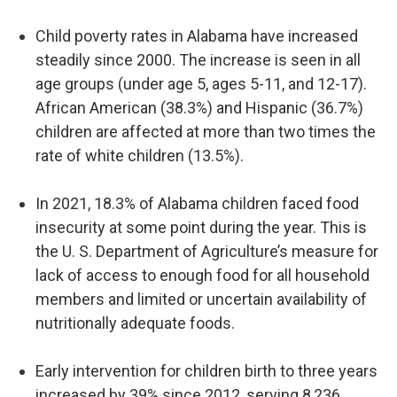
Child poverty rates in Alabama have increased
steadily since 2000. The increase is seen in all
age groups (under age 5, ages 5-11, and 12-17).
African American (38.3%) and Hispanic (36.7%)
children are affected at more than two times the
rate of white children (13.5%).
In 2021, 18.3% of Alabama children faced food
insecurity at some point during the year. This is
the U. S. Department of Agriculture’s measure for
lack of access to enough food for all household
members and limited or uncertain availability of
nutritionally adequate foods.
Early intervention for children birth to three years
increased by 39% since 2012, serving 8,236