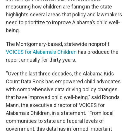
measuring how children are faring in the state
highlights several areas that policy and lawmakers
need to prioritize to improve Alabama’s child well-
being.
The Montgomery-based, statewide nonprofit
VOICES for Alabama's Children
has produced the
report annually for thirty years.
“Over the last three decades, the Alabama Kids
Count Data Book has empowered child advocates
with comprehensive data driving policy changes
that have improved child well-being," said Rhonda
Mann, the executive director of VOICES for
Alabama's Children, in a statement. “From local
communities to state and federal levels of
government, this data has informed important