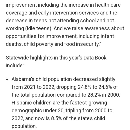
improvement including the increase in health care
coverage and early intervention services and the
decrease in teens not attending school and not
working (idle teens). And we raise awareness about
opportunities for improvement, including infant
deaths, child poverty and food insecurity.”
Statewide highlights in this year’s Data Book
include:
Alabama’s child population decreased slightly
from 2021 to 2022, dropping 24.8% to 24.6% of
the total population compared to 28.2% in 2000.
Hispanic children are the fastest-growing
demographic under 20, tripling from 2000 to
2022, and now is 8.5% of the state’s child
population.