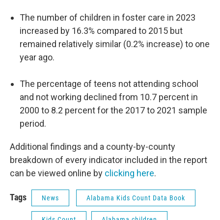
The number of children in foster care in 2023
increased by 16.3% compared to 2015 but
remained relatively similar (0.2% increase) to one
year ago.
The percentage of teens not attending school
and not working declined from 10.7 percent in
2000 to 8.2 percent for the 2017 to 2021 sample
period.
Additional findings and a county-by-county
breakdown of every indicator included in the report
can be viewed online by
clicking here
.
Tags
News
Alabama Kids Count Data Book
Kids Count
Alabama children