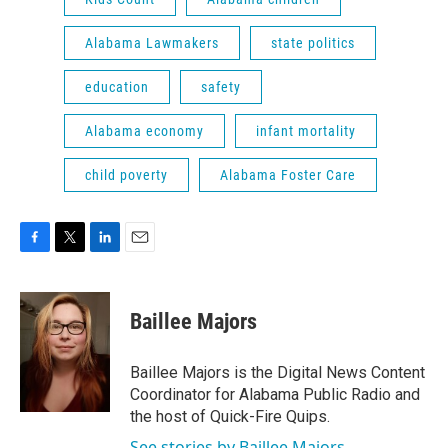
Alabama Lawmakers
state politics
education
safety
Alabama economy
infant mortality
child poverty
Alabama Foster Care
F
T
L
E
a
w
i
m
c
i
n
a
e
t
k
i
Baillee Majors
b
t
e
l
o
e
d
o
r
I
Baillee Majors is the Digital News Content
k
n
Coordinator for Alabama Public Radio and
the host of Quick-Fire Quips.
See stories by Baillee Majors