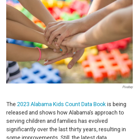
c
i
n
a
e
t
k
i
b
t
e
l
o
e
d
o
r
I
k
n
Pixabay
The
2023 Alabama Kids Count Data Book
is being
released and shows how Alabama’s approach to
serving children and families has evolved
significantly over the last thirty years, resulting in
some improvements. Still, the latest data