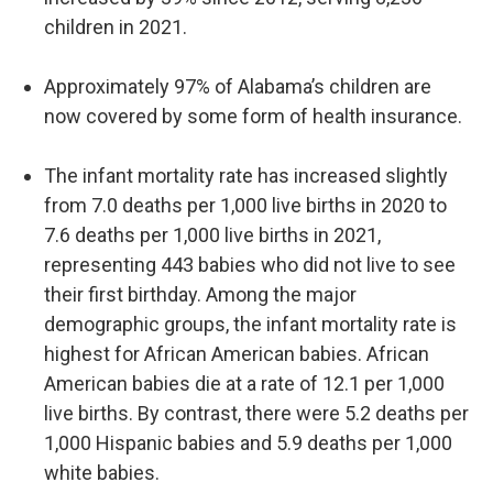
children in 2021.
Approximately 97% of Alabama’s children are
now covered by some form of health insurance.
The infant mortality rate has increased slightly
from 7.0 deaths per 1,000 live births in 2020 to
7.6 deaths per 1,000 live births in 2021,
representing 443 babies who did not live to see
their first birthday. Among the major
demographic groups, the infant mortality rate is
highest for African American babies. African
American babies die at a rate of 12.1 per 1,000
live births. By contrast, there were 5.2 deaths per
1,000 Hispanic babies and 5.9 deaths per 1,000
white babies.