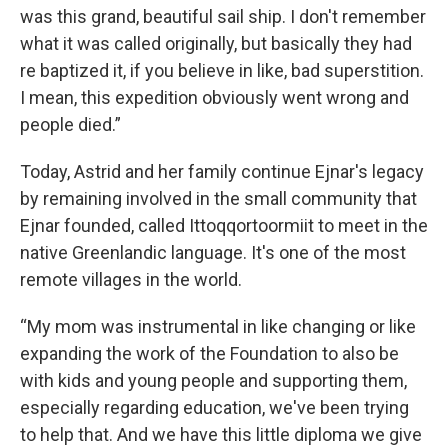
was this grand, beautiful sail ship. I don't remember
what it was called originally, but basically they had
re baptized it, if you believe in like, bad superstition.
I mean, this expedition obviously went wrong and
people died.”
Today, Astrid and her family continue Ejnar's legacy
by remaining involved in the small community that
Ejnar founded, called Ittoqqortoormiit to meet in the
native Greenlandic language. It's one of the most
remote villages in the world.
“My mom was instrumental in like changing or like
expanding the work of the Foundation to also be
with kids and young people and supporting them,
especially regarding education, we've been trying
to help that. And we have this little diploma we give