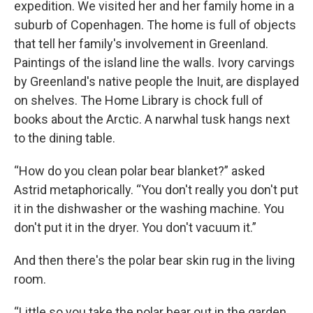
expedition. We visited her and her family home in a
suburb of Copenhagen. The home is full of objects
that tell her family's involvement in Greenland.
Paintings of the island line the walls. Ivory carvings
by Greenland's native people the Inuit, are displayed
on shelves. The Home Library is chock full of
books about the Arctic. A narwhal tusk hangs next
to the dining table.
“How do you clean polar bear blanket?” asked
Astrid metaphorically. “You don't really you don't put
it in the dishwasher or the washing machine. You
don't put it in the dryer. You don't vacuum it.”
And then there's the polar bear skin rug in the living
room.
“Little so you take the polar bear out in the garden,