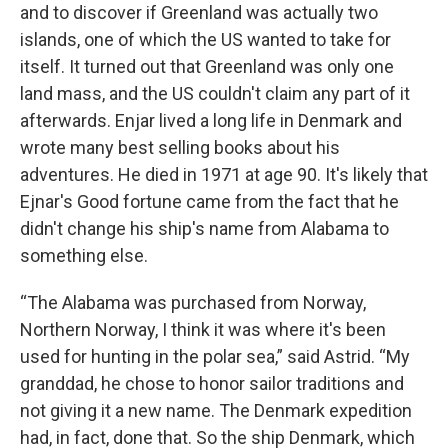
and to discover if Greenland was actually two
islands, one of which the US wanted to take for
itself. It turned out that Greenland was only one
land mass, and the US couldn't claim any part of it
afterwards. Enjar lived a long life in Denmark and
wrote many best selling books about his
adventures. He died in 1971 at age 90. It's likely that
Ejnar's Good fortune came from the fact that he
didn't change his ship's name from Alabama to
something else.
“The Alabama was purchased from Norway,
Northern Norway, I think it was where it's been
used for hunting in the polar sea,” said Astrid. “My
granddad, he chose to honor sailor traditions and
not giving it a new name. The Denmark expedition
had, in fact, done that. So the ship Denmark, which