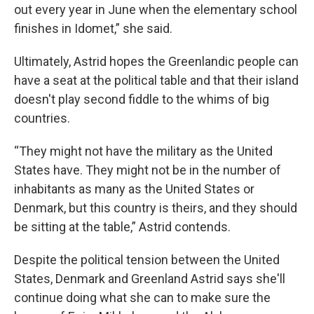
out every year in June when the elementary school
finishes in Idomet,” she said.
Ultimately, Astrid hopes the Greenlandic people can
have a seat at the political table and that their island
doesn't play second fiddle to the whims of big
countries.
“They might not have the military as the United
States have. They might not be in the number of
inhabitants as many as the United States or
Denmark, but this country is theirs, and they should
be sitting at the table,” Astrid contends.
Despite the political tension between the United
States, Denmark and Greenland Astrid says she'll
continue doing what she can to make sure the