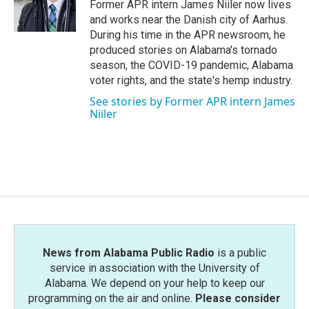
o
r
I
Former APR intern James Niiler now lives
k
n
and works near the Danish city of Aarhus.
During his time in the APR newsroom, he
produced stories on Alabama's tornado
season, the COVID-19 pandemic, Alabama
voter rights, and the state's hemp industry.
See stories by Former APR intern James
Niiler
News from Alabama Public Radio
is a public
service in association with the University of
Alabama. We depend on your help to keep our
programming on the air and online.
Please consider