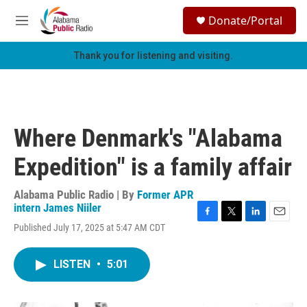
Skip to main content
S
Donate/Portal
e
M
a
e
r
n
Thank you for listening and visiting.
c
u
h
u
e
r
Where Denmark's "Alabama
y
Expedition" is a family affair
Alabama Public Radio | By
Former APR
intern James Niiler
F
T
L
E
Published July 17, 2025 at 5:47 AM CDT
a
w
i
m
c
i
n
a
e
t
k
i
LISTEN
•
5:01
b
t
e
l
o
e
d
o
r
I