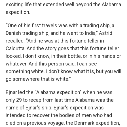
exciting life that extended well beyond the Alabama
expedition.
“One of his first travels was with a trading ship, a
Danish trading ship, and he went to India,” Astrid
recalled. “And he was at this fortune teller in
Calcutta. And the story goes that this fortune teller
looked, I don't know, in their bottle, or in his hands or
whatever. And this person said, I can see
something white. I don't know what it is, but you will
go somewhere that is white.”
Ejnar led the “Alabama expedition” when he was
only 29 to recap from last time Alabama was the
name of Ejnar's ship. Ejnar's expedition was
intended to recover the bodies of men who had
died on a previous voyage, the Denmark expedition,