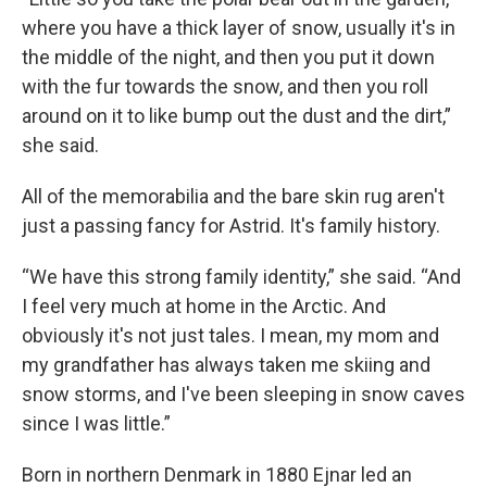
where you have a thick layer of snow, usually it's in
the middle of the night, and then you put it down
with the fur towards the snow, and then you roll
around on it to like bump out the dust and the dirt,”
she said.
All of the memorabilia and the bare skin rug aren't
just a passing fancy for Astrid. It's family history.
“We have this strong family identity,” she said. “And
I feel very much at home in the Arctic. And
obviously it's not just tales. I mean, my mom and
my grandfather has always taken me skiing and
snow storms, and I've been sleeping in snow caves
since I was little.”
Born in northern Denmark in 1880 Ejnar led an