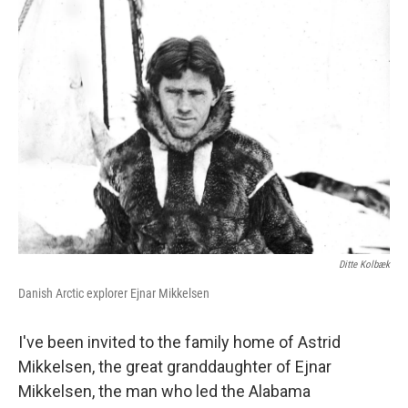
k
n
Ditte Kolbæk
Danish Arctic explorer Ejnar Mikkelsen
I've been invited to the family home of Astrid
Mikkelsen, the great granddaughter of Ejnar
Mikkelsen, the man who led the Alabama