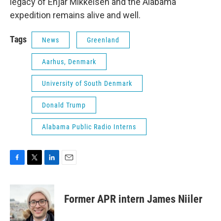
legacy of Enjar Mikkelsen and the Alabama
expedition remains alive and well.
Tags
News
Greenland
Aarhus, Denmark
University of South Denmark
Donald Trump
Alabama Public Radio Interns
F
T
L
E
a
w
i
m
c
i
n
a
e
t
k
i
Former APR intern James Niiler
b
t
e
l
o
e
d